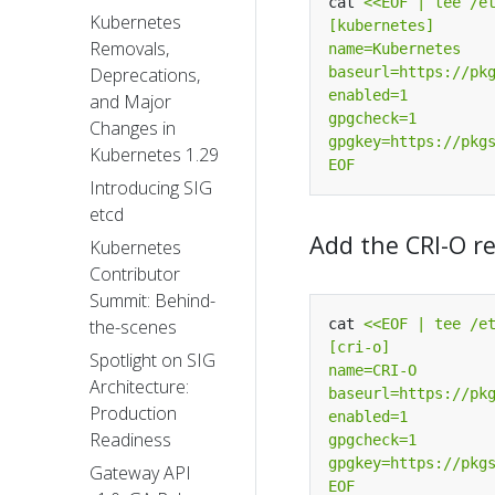
cat 
Kubernetes
Removals,
Deprecations,
and Major
Changes in
Kubernetes 1.29
EOF
Introducing SIG
etcd
Add the CRI-O r
Kubernetes
Contributor
Summit: Behind-
cat 
the-scenes
Spotlight on SIG
Architecture:
Production
Readiness
Gateway API
EOF