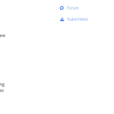
Forum
Kubernetes
ave
ing
ses