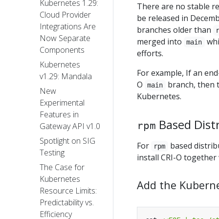
Kubernetes 1.29:
There are no stable rel
Cloud Provider
be released in Decemb
Integrations Are
branches older than
Now Separate
merged into
whi
main
Components
efforts.
Kubernetes
For example, If an end-
v1.29: Mandala
O
branch, then t
main
New
Kubernetes.
Experimental
Features in
Based Dist
rpm
Gateway API v1.0
Spotlight on SIG
For
based distrib
rpm
Testing
install CRI-O together
The Case for
Kubernetes
Add the Kubern
Resource Limits:
Predictability vs.
Efficiency