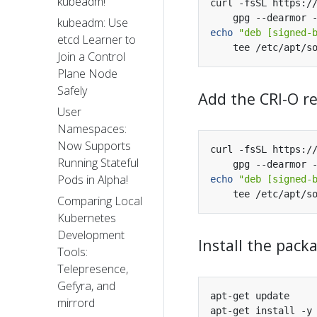
kubeadm!
curl -fsSL https:/
kubeadm: Use
echo
"deb [signed-
etcd Learner to
Join a Control
Plane Node
Safely
Add the CRI-O r
User
Namespaces:
Now Supports
curl -fsSL https:/
Running Stateful
Pods in Alpha!
echo
"deb [signed-
Comparing Local
Kubernetes
Development
Install the pack
Tools:
Telepresence,
Gefyra, and
mirrord