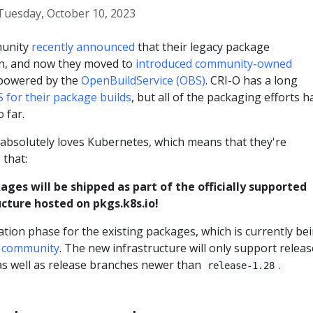
Tuesday, October 10, 2023
munity
recently announced
that their legacy package
en, and now they moved to
introduced community-owned
owered by the
OpenBuildService (OBS)
. CRI-O has a long
 for their package builds
, but all of the packaging efforts h
 far.
bsolutely loves Kubernetes, which means that they're
 that:
ages will be shipped as part of the officially supported
cture hosted on pkgs.k8s.io!
ation phase for the existing packages, which is currently be
O community
. The new infrastructure will only support relea
s well as release branches newer than
.
release-1.28