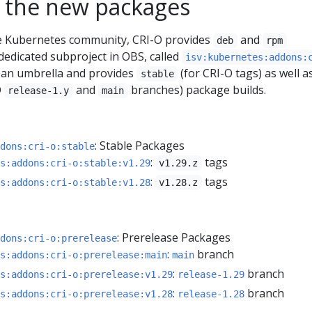
 the new packages
he Kubernetes community, CRI-O provides
and
deb
rpm
dedicated subproject in OBS, called
isv:kubernetes:addons:
as an umbrella and provides
(for CRI-O tags) as well a
stable
O
and
branches) package builds.
release-1.y
main
: Stable Packages
dons:cri-o:stable
:
tags
s:addons:cri-o:stable:v1.29
v1.29.z
:
tags
s:addons:cri-o:stable:v1.28
v1.28.z
: Prerelease Packages
dons:cri-o:prerelease
:
branch
s:addons:cri-o:prerelease:main
main
:
branch
s:addons:cri-o:prerelease:v1.29
release-1.29
:
branch
s:addons:cri-o:prerelease:v1.28
release-1.28