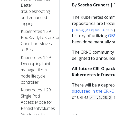
By
Sascha Grunert
|
Better
troubleshooting
The Kubernetes com
and enhanced
repositories are froz
logging
package repositories
p
Kubernetes 1.29:
history of utilizing
OBS
PodReadyToStartContainers
been done manually so
Condition Moves
to Beta
The CRI-O community a
Kubernetes 1.29:
delighted to announce
Decoupling taint
All future CRI-O pack
manager from
Kubernetes infrastru
node lifecycle
controller
There will be a deprec
Kubernetes 1.29:
discussed in the CRI-
Single Pod
of CRI-O
a
>= v1.28.2
Access Mode for
PersistentVolumes
Graduates to