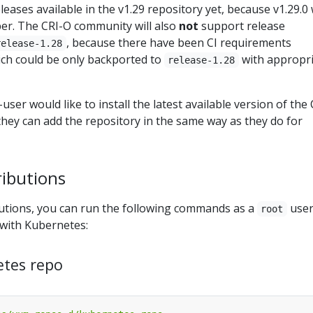
eases available in the v1.29 repository yet, because v1.29.0 w
er. The CRI-O community will also
not
support release
, because there have been CI requirements
release-1.28
ch could be only backported to
with appropr
release-1.28
user would like to install the latest available version of the 
hey can add the repository in the same way as they do for
ributions
utions, you can run the following commands as a
user
root
 with Kubernetes:
etes repo