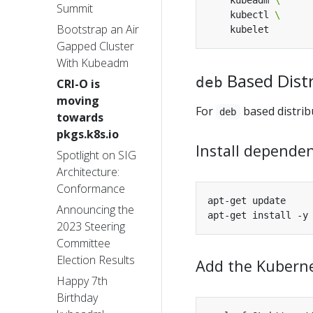
    kubeadm 
Summit
    kubectl 
Bootstrap an Air
Gapped Cluster
With Kubeadm
Based Dist
deb
CRI-O is
moving
For
based distrib
deb
towards
pkgs.k8s.io
Install dependen
Spotlight on SIG
Architecture:
Conformance
Announcing the
2023 Steering
Committee
Election Results
Add the Kuberne
Happy 7th
Birthday