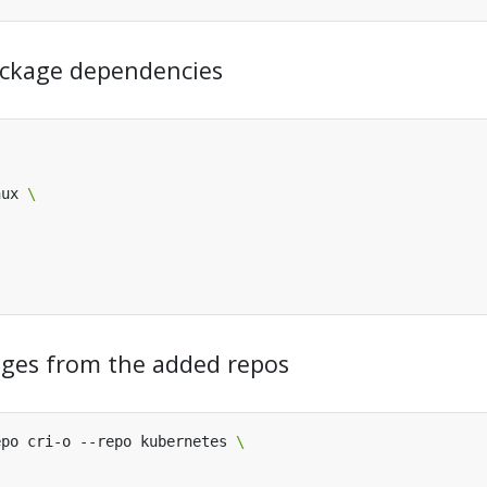
 package dependencies
nux 
kages from the added repos
epo cri-o --repo kubernetes 