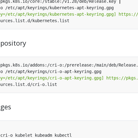
/pkgs.k8s.io/core:/stable:/v1.28/deb/Release.key 
|
by=/etc/apt/keyrings/kubernetes-apt-keyring.gpg] https:/
epository
/pkgs.k8s.io/addons:/cri-o:/prerelease:/main/deb/Release
by=/etc/apt/keyrings/cri-o-apt-keyring.gpg] https://pkgs
ages