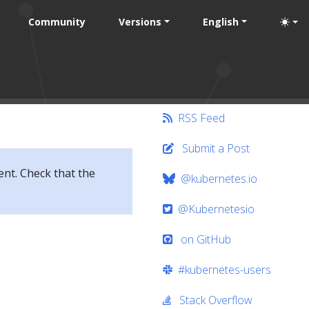
Community
Versions
English
RSS Feed
Submit a Post
ent. Check that the
@kubernetes.io
@Kubernetesio
on GitHub
#kubernetes-users
Stack Overflow