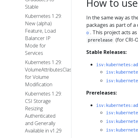
How to use
Stable
Kubernetes 1.29:
In the same way as t
New (alpha)
packages as part of a 
Feature, Load
. This project acts 
o
Balancer IP
(for CRI-
prerelease
Mode for
Stable Releases:
Services
Kubernetes 1.29:
isv:kubernetes:ad
VolumeAttributesClass
isv:kubernete
for Volume
isv:kubernete
Modification
Prereleases:
Kubernetes 1.29:
CSI Storage
isv:kubernetes:ad
Resizing
isv:kubernete
Authenticated
isv:kubernete
and Generally
Available in v1.29
isv:kubernete