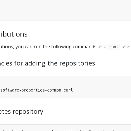
ributions
utions, you can run the following commands as a
user
root
cies for adding the repositories
tes repository