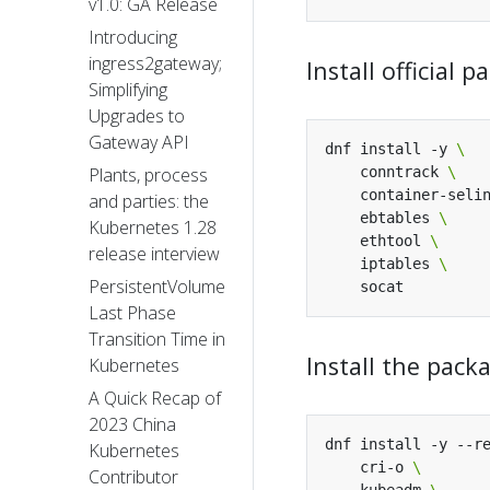
v1.0: GA Release
Introducing
ingress2gateway;
Install official
Simplifying
Upgrades to
Gateway API
dnf install -y 
    conntrack 
Plants, process
    container-seli
and parties: the
    ebtables 
Kubernetes 1.28
    ethtool 
release interview
    iptables 
PersistentVolume
Last Phase
Transition Time in
Install the pac
Kubernetes
A Quick Recap of
2023 China
dnf install -y --r
Kubernetes
    cri-o 
Contributor