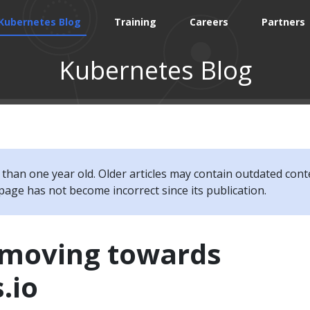
Kubernetes Blog
Training
Careers
Partners
Kubernetes Blog
e than one year old. Older articles may contain outdated cont
page has not become incorrect since its publication.
s moving towards
.io