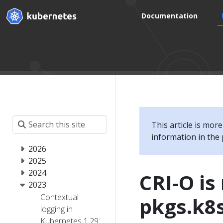
Documentation
This article is mor
information in the 
2026
2025
2024
CRI-O i
2023
Contextual
pkgs.k8s
logging in
Kubernetes 1.29: