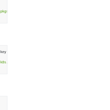
/pkgs.k8s.io/core:/stable:/v1.28/deb/ /"
|
.key 
|
.k8s.io/addons:/cri-o:/prerelease:/main/deb/ /"
|