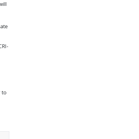
ill
iate
CRI-
 to