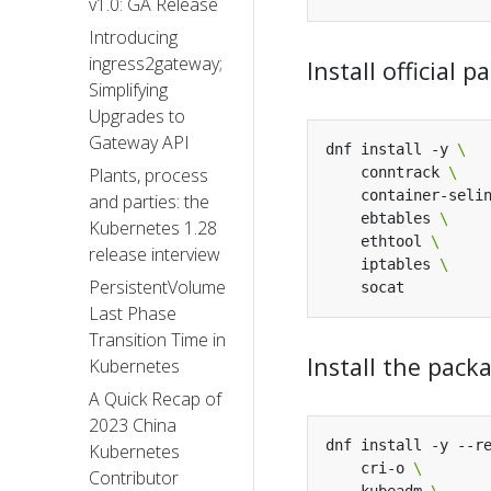
v1.0: GA Release
Introducing
ingress2gateway;
Install official
Simplifying
Upgrades to
Gateway API
dnf install -y 
    conntrack 
Plants, process
    container-seli
and parties: the
    ebtables 
Kubernetes 1.28
    ethtool 
release interview
    iptables 
PersistentVolume
Last Phase
Transition Time in
Install the pac
Kubernetes
A Quick Recap of
2023 China
dnf install -y --r
Kubernetes
    cri-o 
Contributor