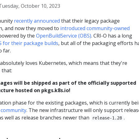
Tuesday, October 10, 2023
munity
recently announced
that their legacy package
en, and now they moved to
introduced community-owned
owered by the
OpenBuildService (OBS)
. CRI-O has a long
 for their package builds
, but all of the packaging efforts h
 far.
bsolutely loves Kubernetes, which means that they're
 that:
ages will be shipped as part of the officially supported
cture hosted on pkgs.k8s.io!
ation phase for the existing packages, which is currently be
O community
. The new infrastructure will only support relea
s well as release branches newer than
.
release-1.28