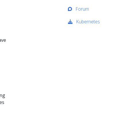
Forum
Kubernetes
ave
ing
ses