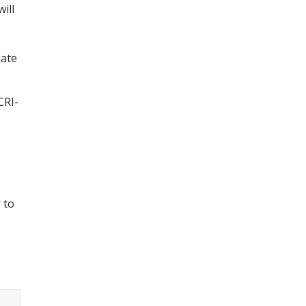
ill
iate
CRI-
 to