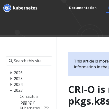
Documentation
This article is mor
information in the 
2026
2025
2024
CRI-O i
2023
Contextual
pkgs.k8s
logging in
Kubernetes 1.29: