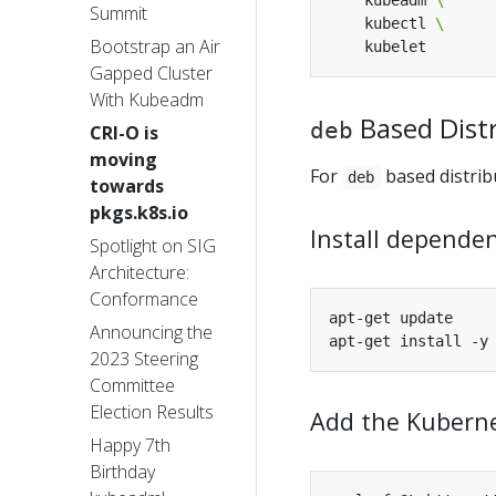
    kubeadm 
Summit
    kubectl 
Bootstrap an Air
Gapped Cluster
With Kubeadm
Based Dist
deb
CRI-O is
moving
For
based distrib
deb
towards
pkgs.k8s.io
Install dependen
Spotlight on SIG
Architecture:
Conformance
Announcing the
2023 Steering
Committee
Election Results
Add the Kuberne
Happy 7th
Birthday