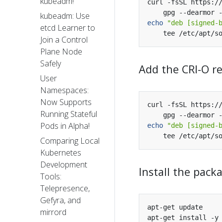
kubeadm!
curl -fsSL https:/
kubeadm: Use
echo
"deb [signed-
etcd Learner to
Join a Control
Plane Node
Safely
Add the CRI-O r
User
Namespaces:
Now Supports
curl -fsSL https:/
Running Stateful
Pods in Alpha!
echo
"deb [signed-
Comparing Local
Kubernetes
Development
Install the pack
Tools:
Telepresence,
Gefyra, and
mirrord