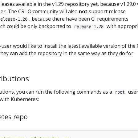
eases available in the v1.29 repository yet, because v1.29.0 w
er. The CRI-O community will also
not
support release
, because there have been CI requirements
release-1.28
ch could be only backported to
with appropr
release-1.28
user would like to install the latest available version of the 
hey can add the repository in the same way as they do for
ributions
utions, you can run the following commands as a
user
root
 with Kubernetes:
etes repo