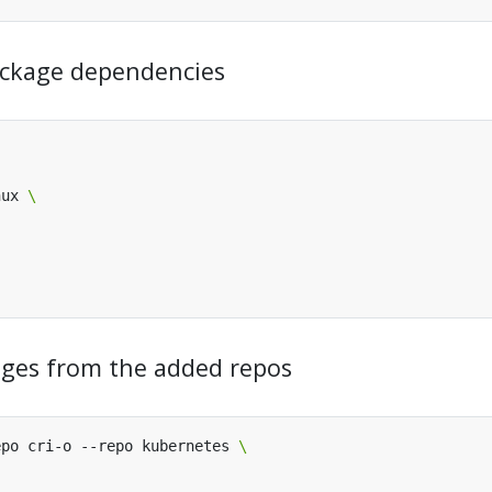
 package dependencies
nux 
kages from the added repos
epo cri-o --repo kubernetes 