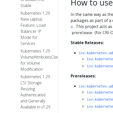
How to use
Stable
Kubernetes 1.29:
In the same way as t
New (alpha)
packages as part of a 
Feature, Load
. This project acts 
o
Balancer IP
(for CRI-
prerelease
Mode for
Stable Releases:
Services
Kubernetes 1.29:
isv:kubernetes:ad
VolumeAttributesClass
isv:kubernete
for Volume
isv:kubernete
Modification
Prereleases:
Kubernetes 1.29:
CSI Storage
isv:kubernetes:ad
Resizing
isv:kubernete
Authenticated
isv:kubernete
and Generally
Available in v1.29
isv:kubernete