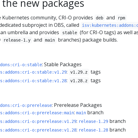
 the new packages
he Kubernetes community, CRI-O provides
and
deb
rpm
dedicated subproject in OBS, called
isv:kubernetes:addons:
as an umbrella and provides
(for CRI-O tags) as well a
stable
O
and
branches) package builds.
release-1.y
main
: Stable Packages
dons:cri-o:stable
:
tags
s:addons:cri-o:stable:v1.29
v1.29.z
:
tags
s:addons:cri-o:stable:v1.28
v1.28.z
: Prerelease Packages
dons:cri-o:prerelease
:
branch
s:addons:cri-o:prerelease:main
main
:
branch
s:addons:cri-o:prerelease:v1.29
release-1.29
:
branch
s:addons:cri-o:prerelease:v1.28
release-1.28