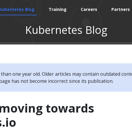
Kubernetes Blog
Training
Careers
Partners
Kubernetes Blog
e than one year old. Older articles may contain outdated cont
page has not become incorrect since its publication.
s moving towards
.io