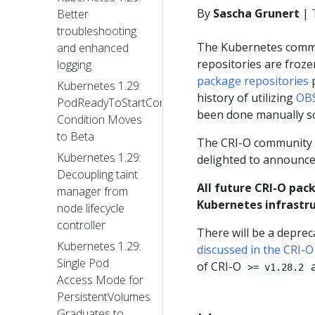
By
Sascha Grunert
|
Better
troubleshooting
The Kubernetes com
and enhanced
repositories are froz
logging
package repositories
p
Kubernetes 1.29:
history of utilizing
OBS
PodReadyToStartContainers
been done manually so
Condition Moves
to Beta
The CRI-O community a
Kubernetes 1.29:
delighted to announce
Decoupling taint
All future CRI-O pack
manager from
Kubernetes infrastru
node lifecycle
controller
There will be a deprec
Kubernetes 1.29:
discussed in the CRI-
Single Pod
of CRI-O
a
>= v1.28.2
Access Mode for
PersistentVolumes
Graduates to