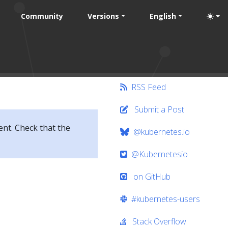
Community
Versions
English
RSS Feed
Submit a Post
ent. Check that the
@kubernetes.io
@Kubernetesio
on GitHub
#kubernetes-users
Stack Overflow