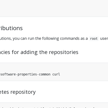
ributions
utions, you can run the following commands as a
user
root
cies for adding the repositories
tes repository