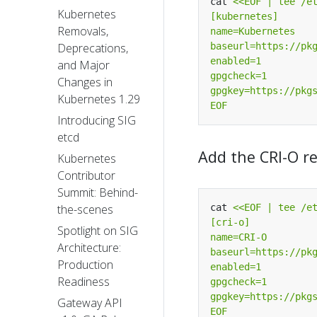
cat 
Kubernetes
Removals,
Deprecations,
and Major
Changes in
Kubernetes 1.29
EOF
Introducing SIG
etcd
Add the CRI-O r
Kubernetes
Contributor
Summit: Behind-
cat 
the-scenes
Spotlight on SIG
Architecture:
Production
Readiness
Gateway API
EOF