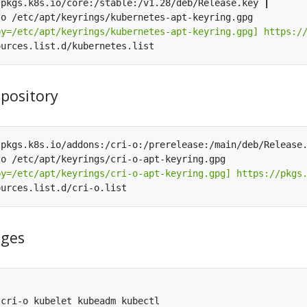
/pkgs.k8s.io/core:/stable:/v1.28/deb/Release.key 
|
by=/etc/apt/keyrings/kubernetes-apt-keyring.gpg] https:/
epository
/pkgs.k8s.io/addons:/cri-o:/prerelease:/main/deb/Release
by=/etc/apt/keyrings/cri-o-apt-keyring.gpg] https://pkgs
ages