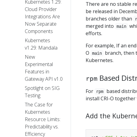
Kubernetes 1.29:
There are no stable rel
Cloud Provider
be released in Decemb
Integrations Are
branches older than
Now Separate
merged into
whi
main
Components
efforts.
Kubernetes
For example, If an end-
v1.29: Mandala
O
branch, then t
main
New
Kubernetes.
Experimental
Features in
Based Dist
rpm
Gateway API v1.0
Spotlight on SIG
For
based distrib
rpm
Testing
install CRI-O together
The Case for
Kubernetes
Add the Kubern
Resource Limits:
Predictability vs.
Efficiency