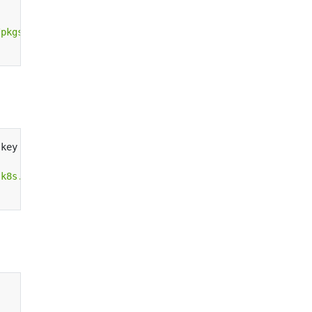
/pkgs.k8s.io/core:/stable:/v1.28/deb/ /"
|
.key 
|
.k8s.io/addons:/cri-o:/prerelease:/main/deb/ /"
|