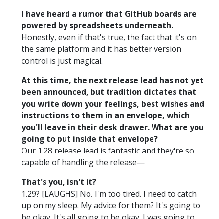
I have heard a rumor that GitHub boards are
powered by spreadsheets underneath.
Honestly, even if that's true, the fact that it's on
the same platform and it has better version
control is just magical.
At this time, the next release lead has not yet
been announced, but tradition dictates that
you write down your feelings, best wishes and
instructions to them in an envelope, which
you'll leave in their desk drawer. What are you
going to put inside that envelope?
Our 1.28 release lead is fantastic and they're so
capable of handling the release—
That's you, isn't it?
1.29? [LAUGHS] No, I'm too tired. I need to catch
up on my sleep. My advice for them? It's going to
be okay. It's all going to be okay. I was going to