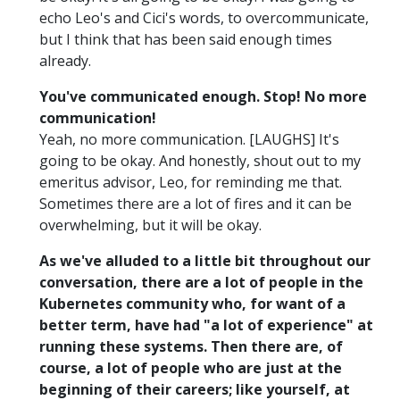
echo Leo's and Cici's words, to overcommunicate,
but I think that has been said enough times
already.
You've communicated enough. Stop! No more
communication!
Yeah, no more communication. [LAUGHS] It's
going to be okay. And honestly, shout out to my
emeritus advisor, Leo, for reminding me that.
Sometimes there are a lot of fires and it can be
overwhelming, but it will be okay.
As we've alluded to a little bit throughout our
conversation, there are a lot of people in the
Kubernetes community who, for want of a
better term, have had "a lot of experience" at
running these systems. Then there are, of
course, a lot of people who are just at the
beginning of their careers; like yourself, at