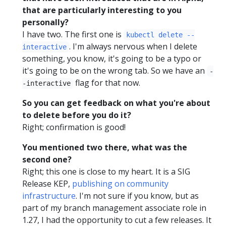
that are particularly interesting to you
personally?
I have two. The first one is
kubectl delete --
. I'm always nervous when I delete
interactive
something, you know, it's going to be a typo or
it's going to be on the wrong tab. So we have an
-
flag for that now.
-interactive
So you can get feedback on what you're about
to delete before you do it?
Right; confirmation is good!
You mentioned two there, what was the
second one?
Right; this one is close to my heart. It is a SIG
Release KEP,
publishing on community
infrastructure
. I'm not sure if you know, but as
part of my branch management associate role in
1.27, I had the opportunity to cut a few releases. It