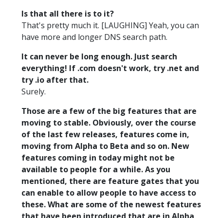
Is that all there is to it?
That's pretty much it. [LAUGHING] Yeah, you can
have more and longer DNS search path.
It can never be long enough. Just search
everything! If .com doesn't work, try .net and
try .io after that.
Surely.
Those are a few of the big features that are
moving to stable. Obviously, over the course
of the last few releases, features come in,
moving from Alpha to Beta and so on. New
features coming in today might not be
available to people for a while. As you
mentioned, there are feature gates that you
can enable to allow people to have access to
these. What are some of the newest features
that have been introduced that are in Alpha,