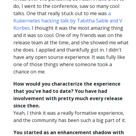
do, I went to the conference, saw so many cool
talks. One that really stuck out to me was
a
Kubernetes hacking talk by Tabitha Sable and V
Korbes
. I thought it was the most amazing thing
and it was so cool. One of my friends was on the
release team at the time, and she showed me what
she does. I applied and thankfully got in. I didn't
have any open source experience. It was fully like
one of those things where someone took a
chance on me.
How would you characterize the experience
that you've had to date? You have had
involvement with pretty much every release
since then.
Yeah, I think it was a really formative experience,
and the community has been such a big part of it.
You started as an enhancement shadow with