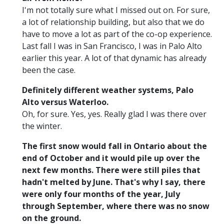
I'm not totally sure what I missed out on. For sure,
a lot of relationship building, but also that we do
have to move a lot as part of the co-op experience.
Last fall I was in San Francisco, I was in Palo Alto
earlier this year. A lot of that dynamic has already
been the case.
Definitely different weather systems, Palo
Alto versus Waterloo.
Oh, for sure. Yes, yes. Really glad I was there over
the winter.
The first snow would fall in Ontario about the
end of October and it would pile up over the
next few months. There were still piles that
hadn't melted by June. That's why I say, there
were only four months of the year, July
through September, where there was no snow
on the ground.