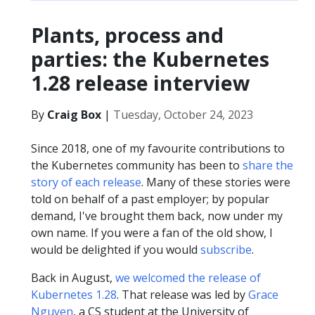
Plants, process and
parties: the Kubernetes
1.28 release interview
By
Craig Box
|
Tuesday, October 24, 2023
Since 2018, one of my favourite contributions to
the Kubernetes community has been to
share the
story of each release
. Many of these stories were
told on behalf of a past employer; by popular
demand, I've brought them back, now under my
own name. If you were a fan of the old show, I
would be delighted if you would
subscribe
.
Back in August,
we welcomed the release of
Kubernetes 1.28
. That release was led by
Grace
Nguyen
, a CS student at the University of