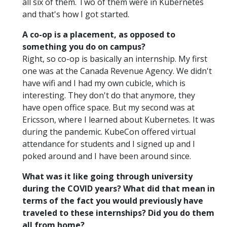
all six of them. Two of them were in Kubernetes
and that's how I got started.
A co-op is a placement, as opposed to
something you do on campus?
Right, so co-op is basically an internship. My first
one was at the Canada Revenue Agency. We didn't
have wifi and I had my own cubicle, which is
interesting. They don't do that anymore, they
have open office space. But my second was at
Ericsson, where I learned about Kubernetes. It was
during the pandemic. KubeCon offered virtual
attendance for students and I signed up and I
poked around and I have been around since.
What was it like going through university
during the COVID years? What did that mean in
terms of the fact you would previously have
traveled to these internships? Did you do them
all from home?