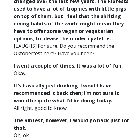
changed over the last few years. The Ribfests
used to have a lot of trophies with little pigs
on top of them, but I feel that the shifting
dining habits of the world might mean they
have to offer some vegan or vegetarian
options, to please the modern palette.
[LAUGHS] For sure. Do you recommend the
Oktoberfest here? Have you been?
I went a couple of times. It was a lot of fun.
Okay.
It's basically just drinking. I would have
recommended it back then; I'm not sure it
would be quite what I'd be doing today.
All right, good to know.
The Ribfest, however, I would go back just for
that.
Oh, ok.