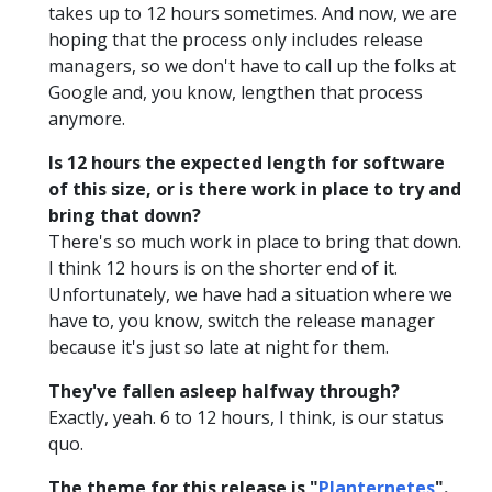
takes up to 12 hours sometimes. And now, we are
hoping that the process only includes release
managers, so we don't have to call up the folks at
Google and, you know, lengthen that process
anymore.
Is 12 hours the expected length for software
of this size, or is there work in place to try and
bring that down?
There's so much work in place to bring that down.
I think 12 hours is on the shorter end of it.
Unfortunately, we have had a situation where we
have to, you know, switch the release manager
because it's just so late at night for them.
They've fallen asleep halfway through?
Exactly, yeah. 6 to 12 hours, I think, is our status
quo.
The theme for this release is "
Planternetes
".