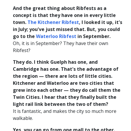
And the great thing about Ribfests as a
concept is that they have one in every little
town.
The Kitchener Ribfest
, I looked it up, it's
in July; you've just missed that. But, you could
go to the
Waterloo Ribfest
in September.
Oh, it is in September? They have their own
Ribfest?
They do. I think Guelph has one, and
Cambridge has one. That's the advantage of
the region — there are lots of little cities.
Kitchener and Waterloo are two cities that
grew into each other — they do call them the
Twin Cities. I hear that they finally built the
light rail link between the two of them?
It is fantastic, and makes the city so much more
walkable.
Yes, you can go from one mall to the other.