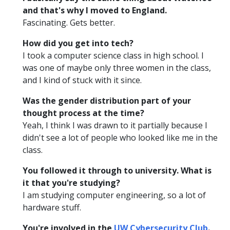
and that's why I moved to England.
Fascinating. Gets better.
How did you get into tech?
I took a computer science class in high school. I
was one of maybe only three women in the class,
and I kind of stuck with it since.
Was the gender distribution part of your
thought process at the time?
Yeah, I think I was drawn to it partially because I
didn't see a lot of people who looked like me in the
class.
You followed it through to university. What is
it that you're studying?
I am studying computer engineering, so a lot of
hardware stuff.
You're involved in the
UW Cybersecurity Club
.