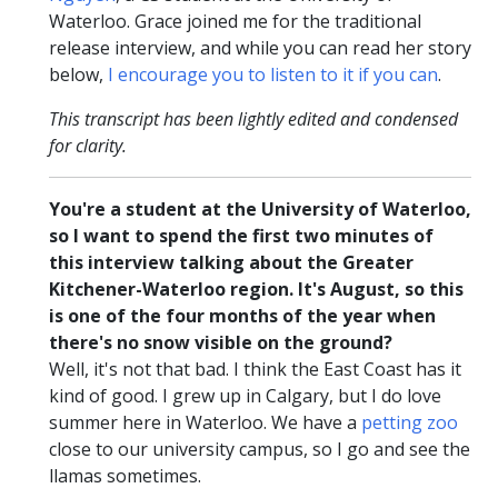
Waterloo. Grace joined me for the traditional
release interview, and while you can read her story
below,
I encourage you to listen to it if you can
.
This transcript has been lightly edited and condensed
for clarity.
You're a student at the University of Waterloo,
so I want to spend the first two minutes of
this interview talking about the Greater
Kitchener-Waterloo region. It's August, so this
is one of the four months of the year when
there's no snow visible on the ground?
Well, it's not that bad. I think the East Coast has it
kind of good. I grew up in Calgary, but I do love
summer here in Waterloo. We have a
petting zoo
close to our university campus, so I go and see the
llamas sometimes.