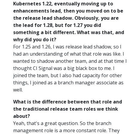
Kubernetes 1.22, eventually moving up to
enhancements lead, then you moved on to be
the release lead shadow. Obviously, you are
the lead for 1.28, but for 1.27 you did
something a bit different. What was that, and
why did you do it?
For 1.25 and 1.26, I was release lead shadow, so I
had an understanding of what that role was like. I
wanted to shadow another team, and at that time I
thought CI Signal was a big black box to me. I
joined the team, but I also had capacity for other
things, I joined as a branch manager associate as
well.
What is the difference between that role and
the traditional release team roles we think
about?
Yeah, that's a great question. So the branch
management role is a more constant role. They