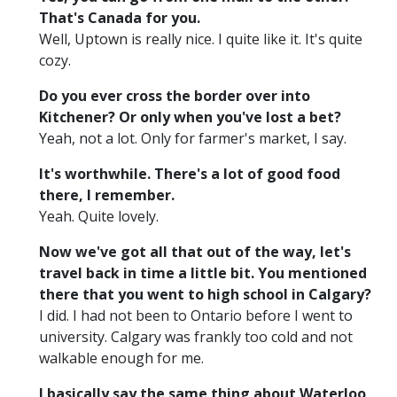
That's Canada for you.
Well, Uptown is really nice. I quite like it. It's quite
cozy.
Do you ever cross the border over into
Kitchener? Or only when you've lost a bet?
Yeah, not a lot. Only for farmer's market, I say.
It's worthwhile. There's a lot of good food
there, I remember.
Yeah. Quite lovely.
Now we've got all that out of the way, let's
travel back in time a little bit. You mentioned
there that you went to high school in Calgary?
I did. I had not been to Ontario before I went to
university. Calgary was frankly too cold and not
walkable enough for me.
I basically say the same thing about Waterloo