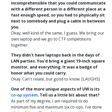
incomprehensible that you could communicate
with a different person in a different place at a
fast enough speed, so you had to physically sit
next to somebody and plug a cable in between
you.
Okay, well kind of the same, I guess. We bring our
own laptop and we go to CTF competitions
together.
They didn't have laptops back in the days of
LAN parties. You'd bring a giant 19-inch square
monitor, and everything. It was a badge of
honor what you could carry.
Okay. Can't relate, but good to know. [LAUGHS]
One of the more unique aspects of UW is its
co-op system
. Tell us a little bit about that?
As part of my degree, I am required to do
minimum five and maximum six co-ops. I've done