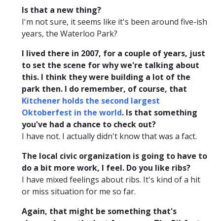
Is that a new thing?
I'm not sure, it seems like it's been around five-ish
years, the Waterloo Park?
I lived there in 2007, for a couple of years, just
to set the scene for why we're talking about
this. I think they were building a lot of the
park then. I do remember, of course, that
Kitchener holds the second largest
Oktoberfest in the world
. Is that something
you've had a chance to check out?
I have not. I actually didn't know that was a fact.
The local civic organization is going to have to
do a bit more work, I feel. Do you like ribs?
I have mixed feelings about ribs. It's kind of a hit
or miss situation for me so far.
Again, that might be something that's