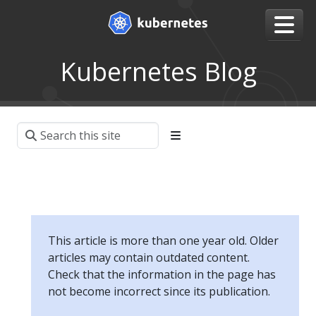
Kubernetes Blog
This article is more than one year old. Older
articles may contain outdated content.
Check that the information in the page has
not become incorrect since its publication.