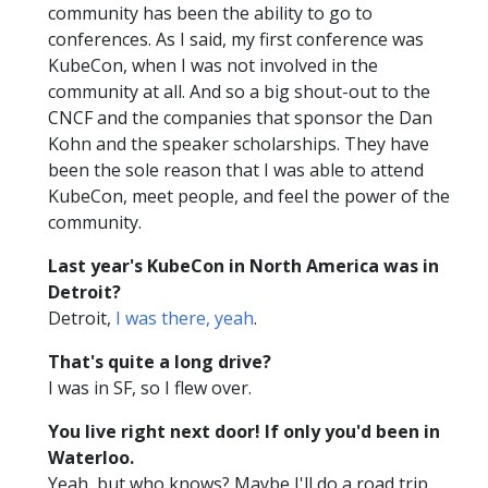
community has been the ability to go to
conferences. As I said, my first conference was
KubeCon, when I was not involved in the
community at all. And so a big shout-out to the
CNCF and the companies that sponsor the Dan
Kohn and the speaker scholarships. They have
been the sole reason that I was able to attend
KubeCon, meet people, and feel the power of the
community.
Last year's KubeCon in North America was in
Detroit?
Detroit,
I was there, yeah
.
That's quite a long drive?
I was in SF, so I flew over.
You live right next door! If only you'd been in
Waterloo.
Yeah, but who knows? Maybe I'll do a road trip