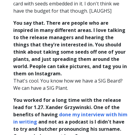
card with seeds embedded in it. I don't think we
have the budget for that though. [LAUGHS]
You say that. There are people who are
inspired in many different areas. I love talking
to the release managers and hearing the
things that they're interested in. You should
think about taking some seeds off one of your
plants, and just spreading them around the
world. People can take pictures, and tag you in
them on Instagram.
That's cool. You know how we have a SIG Beard?
We can have a SIG Plant.
You worked for a long time with the release
lead for 1.27. Xander Grzywinski. One of the
benefits of having
done my interview with him
in writing
and not as a podcast is I didn't have
to try and butcher pronouncing his surname.