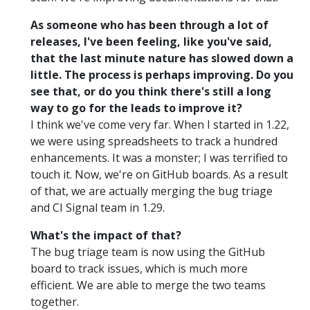
As someone who has been through a lot of
releases, I've been feeling, like you've said,
that the last minute nature has slowed down a
little. The process is perhaps improving. Do you
see that, or do you think there's still a long
way to go for the leads to improve it?
I think we've come very far. When I started in 1.22,
we were using spreadsheets to track a hundred
enhancements. It was a monster; I was terrified to
touch it. Now, we're on GitHub boards. As a result
of that, we are actually merging the bug triage
and CI Signal team in 1.29.
What's the impact of that?
The bug triage team is now using the GitHub
board to track issues, which is much more
efficient. We are able to merge the two teams
together.