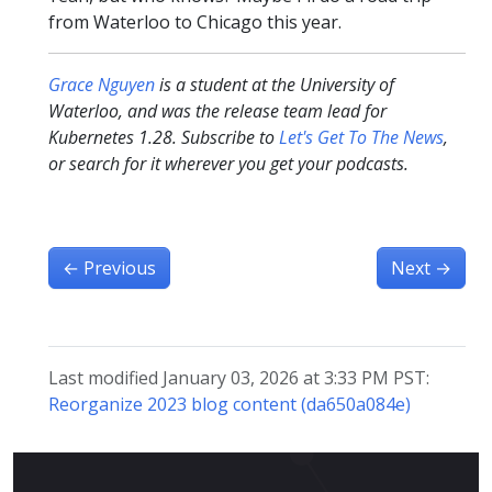
from Waterloo to Chicago this year.
Grace Nguyen
is a student at the University of
Waterloo, and was the release team lead for
Kubernetes 1.28. Subscribe to
Let's Get To The News
,
or search for it wherever you get your podcasts.
←
Previous
Next
→
Last modified January 03, 2026 at 3:33 PM PST:
Reorganize 2023 blog content (da650a084e)