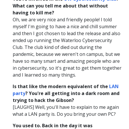
What can you tell me about that without
having to kill me?
Oh, we are very nice and friendly people! I told
myself I'm going to have a nice and chill summer
and then I got chosen to lead the release and also
ended up running the Waterloo Cybersecurity
Club. The club kind of died out during the
pandemic, because we weren't on campus, but we
have so many smart and amazing people who are
in cybersecurity, so it's great to get them together
and I learned so many things.
Is that like the modern equivalent of the
LAN
party
? You're all getting into a dark room and
trying to hack the Gibson?
[LAUGHS] Well, you'll have to explain to me again
what a LAN party is. Do you bring your own PC?
You used to. Back in the day it was