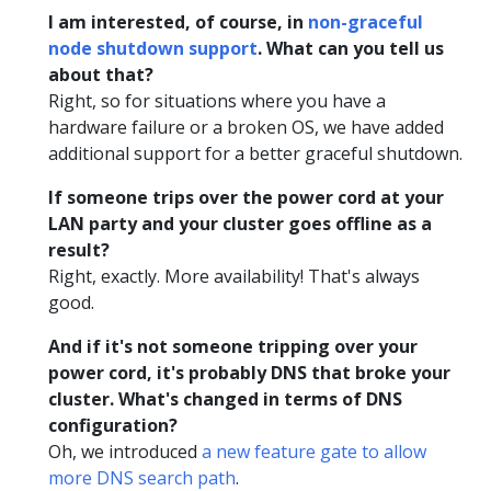
I am interested, of course, in
non-graceful
node shutdown support
. What can you tell us
about that?
Right, so for situations where you have a
hardware failure or a broken OS, we have added
additional support for a better graceful shutdown.
If someone trips over the power cord at your
LAN party and your cluster goes offline as a
result?
Right, exactly. More availability! That's always
good.
And if it's not someone tripping over your
power cord, it's probably DNS that broke your
cluster. What's changed in terms of DNS
configuration?
Oh, we introduced
a new feature gate to allow
more DNS search path
.