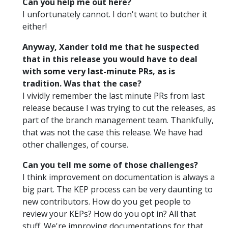
Can you help me out here?
I unfortunately cannot. I don't want to butcher it
either!
Anyway, Xander told me that he suspected
that in this release you would have to deal
with some very last-minute PRs, as is
tradition. Was that the case?
I vividly remember the last minute PRs from last
release because I was trying to cut the releases, as
part of the branch management team. Thankfully,
that was not the case this release. We have had
other challenges, of course.
Can you tell me some of those challenges?
I think improvement on documentation is always a
big part. The KEP process can be very daunting to
new contributors. How do you get people to
review your KEPs? How do you opt in? All that
stuff. We're improving documentations for that.