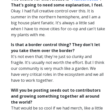
That's going to need some explanation, I feel.
Okay. I had full creative control over this. It is
summer in the northern hemisphere, and I am a
big house plant fanatic. It's always a little sad
when I have to move cities for co-op and can't take
my plants with me.
Is that a border control thing? They don't let
you take them over the border?
It's not even that; they're just so clunky and
fragile. It's usually not worth the effort. But I think
our community is very much like a garden. We
have very critical roles in the ecosystem and we all
have to work together.
Will you be posting seeds out to contributors
and growing something together all around
the world?
That would be so cool if we had merch, like a little