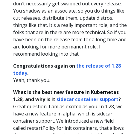
don't necessarily get swapped out every release.
You shadow as an associate, so you do things like
cut releases, distribute them, update distros,
things like that. It's a really important role, and the
folks that are in there are more technical. So if you
have been on the release team for a long time and
are looking for more permanent role, I
recommend looking into that.
Congratulations again on
the release of 1.28
today
.
Yeah, thank you.
What is the best new feature in Kubernetes
1.28, and why is it
sidecar container support
?
Great question. I am as excited as you. In 1.28, we
have a new feature in alpha, which is sidecar
container support. We introduced a new field
called restartPolicy for init containers, that allows