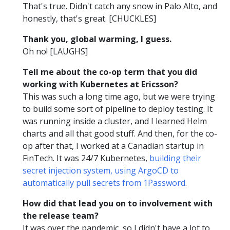
That's true. Didn't catch any snow in Palo Alto, and
honestly, that's great. [CHUCKLES]
Thank you, global warming, I guess.
Oh no! [LAUGHS]
Tell me about the co-op term that you did
working with Kubernetes at Ericsson?
This was such a long time ago, but we were trying
to build some sort of pipeline to deploy testing. It
was running inside a cluster, and I learned Helm
charts and all that good stuff. And then, for the co-
op after that, I worked at a Canadian startup in
FinTech. It was 24/7 Kubernetes,
building their
secret injection system, using ArgoCD to
automatically pull secrets from 1Password
.
How did that lead you on to involvement with
the release team?
It was over the pandemic, so I didn't have a lot to