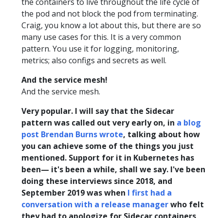
the containers to live throughout the life cycle of
the pod and not block the pod from terminating.
Craig, you know a lot about this, but there are so
many use cases for this. It is a very common
pattern. You use it for logging, monitoring,
metrics; also configs and secrets as well.
And the service mesh!
And the service mesh.
Very popular. I will say that the Sidecar
pattern was called out very early on, in
a blog
post Brendan Burns wrote
, talking about how
you can achieve some of the things you just
mentioned. Support for it in Kubernetes has
been— it's been a while, shall we say. I've been
doing these interviews since 2018, and
September 2019 was when
I first had a
conversation with a release manager
who felt
they had to apologize for Sidecar containers