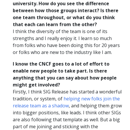
university. How do you see the difference
between how those groups interact? Is there
one team throughout, or what do you think
that each can learn from the other?
I think the diversity of the team is one of its
strengths and I really enjoy it. I learn so much
from folks who have been doing this for 20 years
or folks who are new to the industry like I am.
I know the CNCF goes to a lot of effort to
enable new people to take part. Is there
anything that you can say about how people
might get involved?
Firstly, I think SIG Release has started a wonderful
tradition, or system, of
helping new folks join the
release team as a shadow
, and helping them grow
into bigger positions, like leads. I think other SIGs
are also following that template as well. But a big
part of me joining and sticking with the