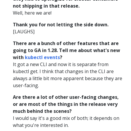
not shipping in that release.
Well, here we are!
Thank you for not letting the side down.
[LAUGHS]
There are a bunch of other features that are
going to GA in 1.28. Tell me about what's new
with
kubectl events
?
It got a new CLI and now it is separate from
kubectl get. I think that changes in the CLI are
always a little bit more apparent because they are
user-facing.
Are there a lot of other user-facing changes,
or are most of the things in the release very
much behind the scenes?
I would say it's a good mix of both; it depends on
what you're interested in.