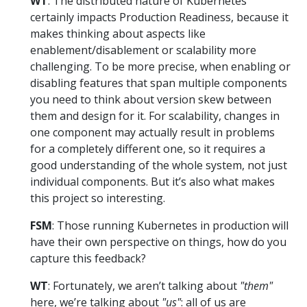
WT
: The distributed nature of Kubernetes
certainly impacts Production Readiness, because it
makes thinking about aspects like
enablement/disablement or scalability more
challenging. To be more precise, when enabling or
disabling features that span multiple components
you need to think about version skew between
them and design for it. For scalability, changes in
one component may actually result in problems
for a completely different one, so it requires a
good understanding of the whole system, not just
individual components. But it’s also what makes
this project so interesting.
FSM
: Those running Kubernetes in production will
have their own perspective on things, how do you
capture this feedback?
WT
: Fortunately, we aren’t talking about
"them"
here, we’re talking about
"us"
: all of us are