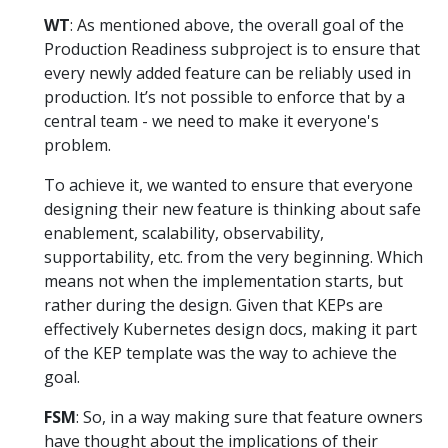
WT
: As mentioned above, the overall goal of the
Production Readiness subproject is to ensure that
every newly added feature can be reliably used in
production. It’s not possible to enforce that by a
central team - we need to make it everyone's
problem.
To achieve it, we wanted to ensure that everyone
designing their new feature is thinking about safe
enablement, scalability, observability,
supportability, etc. from the very beginning. Which
means not when the implementation starts, but
rather during the design. Given that KEPs are
effectively Kubernetes design docs, making it part
of the KEP template was the way to achieve the
goal.
FSM
: So, in a way making sure that feature owners
have thought about the implications of their