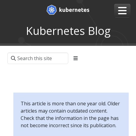
Kubernetes Blog
This article is more than one year old. Older
articles may contain outdated content.
Check that the information in the page has
not become incorrect since its publication.