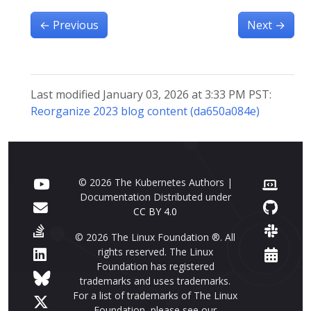
←
Previous
Next
→
Last modified January 03, 2026 at 3:33 PM PST:
Reorganize 2023 blog content (da650a084e)
© 2026 The Kubernetes Authors |
Documentation Distributed under
CC BY 4.0
© 2026 The Linux Foundation ®. All
rights reserved. The Linux
Foundation has registered
trademarks and uses trademarks.
For a list of trademarks of The Linux
Foundation, please see our