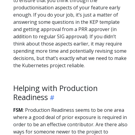
to ensure that you think through the
productionisation aspects of your feature early
enough. If you do your job, it’s just a matter of
answering some questions in the KEP template
and getting approval from a PRR approver (in
addition to regular SIG approval). If you didn’t
think about those aspects earlier, it may require
spending more time and potentially revising some
decisions, but that’s exactly what we need to make
the Kubernetes project reliable.
Helping with Production
Readiness
FSM
: Production Readiness seems to be one area
where a good deal of prior exposure is required in
order to be an effective contributor. Are there also
ways for someone newer to the project to