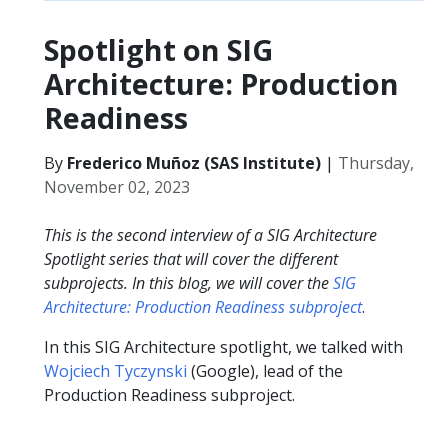
Spotlight on SIG
Architecture: Production
Readiness
By
Frederico Muñoz (SAS Institute)
|
Thursday,
November 02, 2023
This is the second interview of a SIG Architecture
Spotlight series that will cover the different
subprojects. In this blog, we will cover the
SIG
Architecture: Production Readiness subproject
.
In this SIG Architecture spotlight, we talked with
Wojciech Tyczynski
(Google), lead of the
Production Readiness subproject.