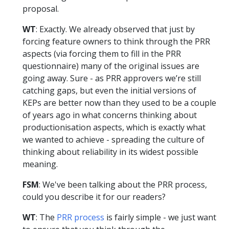
proposal.
WT
: Exactly. We already observed that just by
forcing feature owners to think through the PRR
aspects (via forcing them to fill in the PRR
questionnaire) many of the original issues are
going away. Sure - as PRR approvers we’re still
catching gaps, but even the initial versions of
KEPs are better now than they used to be a couple
of years ago in what concerns thinking about
productionisation aspects, which is exactly what
we wanted to achieve - spreading the culture of
thinking about reliability in its widest possible
meaning.
FSM
: We've been talking about the PRR process,
could you describe it for our readers?
WT
: The
PRR process
is fairly simple - we just want