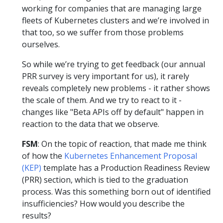
working for companies that are managing large
fleets of Kubernetes clusters and we’re involved in
that too, so we suffer from those problems
ourselves.
So while we’re trying to get feedback (our annual
PRR survey is very important for us), it rarely
reveals completely new problems - it rather shows
the scale of them. And we try to react to it -
changes like "Beta APIs off by default" happen in
reaction to the data that we observe.
FSM
: On the topic of reaction, that made me think
of how the
Kubernetes Enhancement Proposal
(KEP)
template has a Production Readiness Review
(PRR) section, which is tied to the graduation
process. Was this something born out of identified
insufficiencies? How would you describe the
results?