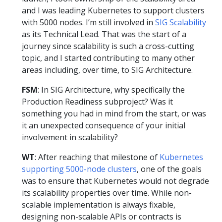
and I was leading Kubernetes to support clusters
with 5000 nodes. I’m still involved in
SIG Scalability
as its Technical Lead. That was the start of a
journey since scalability is such a cross-cutting
topic, and I started contributing to many other
areas including, over time, to SIG Architecture.
FSM
: In SIG Architecture, why specifically the
Production Readiness subproject? Was it
something you had in mind from the start, or was
it an unexpected consequence of your initial
involvement in scalability?
WT
: After reaching that milestone of
Kubernetes
supporting 5000-node clusters
, one of the goals
was to ensure that Kubernetes would not degrade
its scalability properties over time. While non-
scalable implementation is always fixable,
designing non-scalable APIs or contracts is