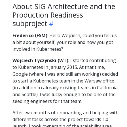
About SIG Architecture and the
Production Readiness
subproject
Frederico (FSM)
: Hello Wojciech, could you tell us
a bit about yourself, your role and how you got
involved in Kubernetes?
Wojciech Tyczynski (WT)
: I started contributing
to Kubernetes in January 2015. At that time,
Google (where I was and still am working) decided
to start a Kubernetes team in the Warsaw office
(in addition to already existing teams in California
and Seattle). I was lucky enough to be one of the
seeding engineers for that team.
After two months of onboarding and helping with
different tasks across the project towards 1.0
launch, I took ownership of the scalability area