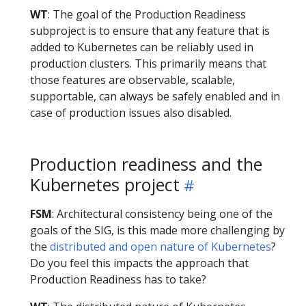
WT
: The goal of the Production Readiness
subproject is to ensure that any feature that is
added to Kubernetes can be reliably used in
production clusters. This primarily means that
those features are observable, scalable,
supportable, can always be safely enabled and in
case of production issues also disabled.
Production readiness and the
Kubernetes project
FSM
: Architectural consistency being one of the
goals of the SIG, is this made more challenging by
the
distributed and open nature of Kubernetes
?
Do you feel this impacts the approach that
Production Readiness has to take?