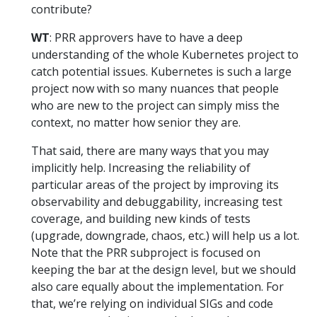
contribute?
WT
: PRR approvers have to have a deep
understanding of the whole Kubernetes project to
catch potential issues. Kubernetes is such a large
project now with so many nuances that people
who are new to the project can simply miss the
context, no matter how senior they are.
That said, there are many ways that you may
implicitly help. Increasing the reliability of
particular areas of the project by improving its
observability and debuggability, increasing test
coverage, and building new kinds of tests
(upgrade, downgrade, chaos, etc.) will help us a lot.
Note that the PRR subproject is focused on
keeping the bar at the design level, but we should
also care equally about the implementation. For
that, we’re relying on individual SIGs and code