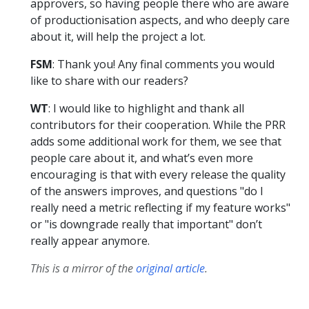
approvers, so having people there who are aware
of productionisation aspects, and who deeply care
about it, will help the project a lot.
FSM
: Thank you! Any final comments you would
like to share with our readers?
WT
: I would like to highlight and thank all
contributors for their cooperation. While the PRR
adds some additional work for them, we see that
people care about it, and what’s even more
encouraging is that with every release the quality
of the answers improves, and questions "do I
really need a metric reflecting if my feature works"
or "is downgrade really that important" don’t
really appear anymore.
This is a mirror of the
original article
.