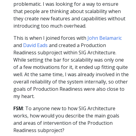
problematic. I was looking for a way to ensure
that people are thinking about scalability when
they create new features and capabilities without
introducing too much overhead.
This is when I joined forces with
John Belamaric
and
David Eads
and created a Production
Readiness subproject within SIG Architecture.
While setting the bar for scalability was only one
of a few motivations for it, it ended up fitting quite
well. At the same time, I was already involved in the
overall reliability of the system internally, so other
goals of Production Readiness were also close to
my heart.
FSM
: To anyone new to how SIG Architecture
works, how would you describe the main goals
and areas of intervention of the Production
Readiness subproject?