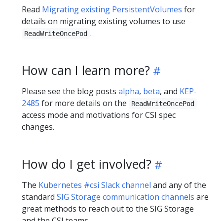
Read
Migrating existing PersistentVolumes
for
details on migrating existing volumes to use
.
ReadWriteOncePod
How can I learn more?
Please see the blog posts
alpha
,
beta
, and
KEP-
2485
for more details on the
ReadWriteOncePod
access mode and motivations for CSI spec
changes.
How do I get involved?
The
Kubernetes #csi Slack channel
and any of the
standard
SIG Storage communication channels
are
great methods to reach out to the SIG Storage
and the CSI teams.