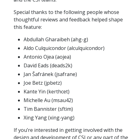
Special thanks to the following people whose
thoughtful reviews and feedback helped shape
this feature:
Abdullah Gharaibeh (ahg-g)
Aldo Culquicondor (alculquicondor)
Antonio Ojea (aojea)
David Eads (deads2k)
Jan Šafránek (jsafrane)
Joe Betz (jpbetz)
Kante Yin (kerthcet)
Michelle Au (msau42)
Tim Bannister (sftim)
Xing Yang (xing-yang)
If you’re interested in getting involved with the
design and development of CSI or any part of the