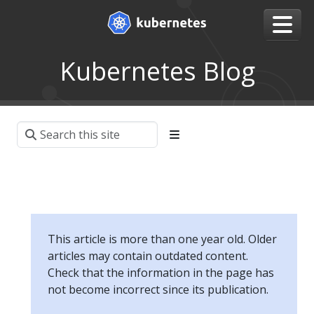
Kubernetes Blog
This article is more than one year old. Older
articles may contain outdated content.
Check that the information in the page has
not become incorrect since its publication.