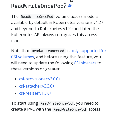
?
ReadWriteOncePod
The
volume access mode is
ReadWriteOncePod
available by default in Kubernetes versions v1.27
and beyond. In Kubernetes v1.29 and later, the
Kubernetes API always recognizes this access
mode.
Note that
is
only supported for
ReadWriteOncePod
CSI volumes
, and before using this feature, you
will need to update the following
CSI sidecars
to
these versions or greater:
csi-provisioner:v3.0.0+
csi-attacher:v3.3.0+
csi-resizer:v1.3.0+
To start using
, you need to
ReadWriteOncePod
create a PVC with the
access
ReadWriteOncePod