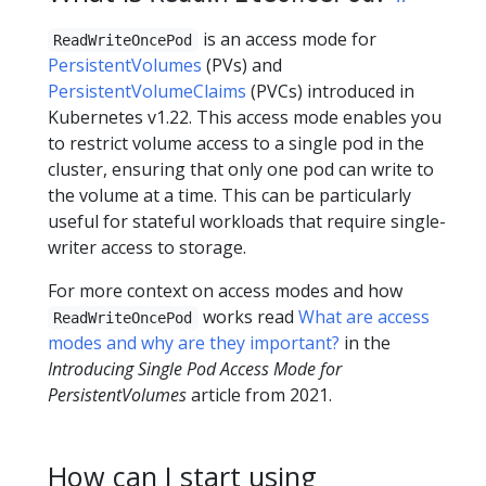
is an access mode for
ReadWriteOncePod
PersistentVolumes
(PVs) and
PersistentVolumeClaims
(PVCs) introduced in
Kubernetes v1.22. This access mode enables you
to restrict volume access to a single pod in the
cluster, ensuring that only one pod can write to
the volume at a time. This can be particularly
useful for stateful workloads that require single-
writer access to storage.
For more context on access modes and how
works read
What are access
ReadWriteOncePod
modes and why are they important?
in the
Introducing Single Pod Access Mode for
PersistentVolumes
article from 2021.
How can I start using