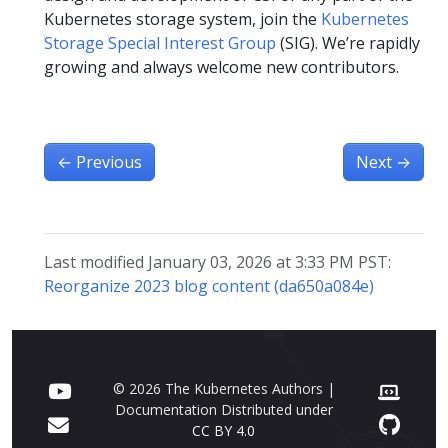
Kubernetes storage system, join the
Kubernetes
Storage Special Interest Group
(SIG). We’re rapidly
growing and always welcome new contributors.
←
Previous
Next
→
Last modified January 03, 2026 at 3:33 PM PST:
Reorganize 2023 blog content (da650a084e)
© 2026 The Kubernetes Authors |
Documentation Distributed under
CC BY 4.0