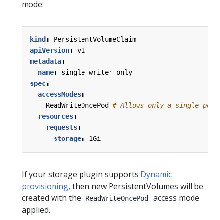
mode:
kind
:
PersistentVolumeClaim
apiVersion
:
v1
metadata
:
name
:
single-writer-only
spec
:
accessModes
:
- 
ReadWriteOncePod
# Allows only a single pod 
resources
:
requests
:
storage
:
1Gi
If your storage plugin supports
Dynamic
provisioning
, then new PersistentVolumes will be
created with the
access mode
ReadWriteOncePod
applied.