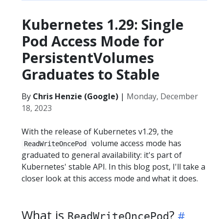
Kubernetes 1.29: Single
Pod Access Mode for
PersistentVolumes
Graduates to Stable
By
Chris Henzie (Google)
|
Monday, December
18, 2023
With the release of Kubernetes v1.29, the
volume access mode has
ReadWriteOncePod
graduated to general availability: it's part of
Kubernetes' stable API. In this blog post, I'll take a
closer look at this access mode and what it does.
What is
?
ReadWriteOncePod