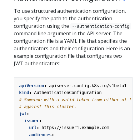
To use structured authentication configuration,
you specify the path to the authentication
configuration using the
--authentication-config
command line argument in the API server. The
configuration file is a YAML file that specifies the
authenticators and their configuration. Here is an
example configuration file that configures two
JWT authenticators:
apiVersion
:
apiserver.config.k8s.io/v1beta1
kind
:
AuthenticationConfiguration
# Someone with a valid token from either of thes
# against this cluster.
jwt
:
- 
issuer
:
url
:
https://issuer1.example.com
audiences
: