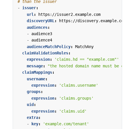
# than the issuer
- 
issuer
:
url
:
https://issuer2.example.com
discoveryURL
:
https://discovery.example.com/
audiences
:
- 
audience3
- 
audience4
audienceMatchPolicy
:
MatchAny
claimValidationRules
:
expression
:
'claims.hd == "example.com"'
message
:
"the hosted domain name must be exa
claimMappings
:
username
:
expression
:
'claims.username'
groups
:
expression
:
'claims.groups'
uid
:
expression
:
'claims.uid'
extra
:
- 
key
:
'example.com/tenant'