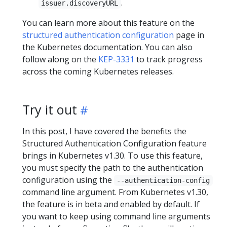
.
issuer.discoveryURL
You can learn more about this feature on the
structured authentication configuration
page in
the Kubernetes documentation. You can also
follow along on the
KEP-3331
to track progress
across the coming Kubernetes releases.
Try it out
In this post, I have covered the benefits the
Structured Authentication Configuration feature
brings in Kubernetes v1.30. To use this feature,
you must specify the path to the authentication
configuration using the
--authentication-config
command line argument. From Kubernetes v1.30,
the feature is in beta and enabled by default. If
you want to keep using command line arguments