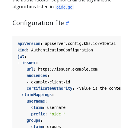
algorithms listed in
.
oidc.go
Configuration file
apiVersion
:
apiserver.config.k8s.io/v1beta1
kind
:
AuthenticationConfiguration
jwt
:
- 
issuer
:
url
:
https://issuer.example.com
audiences
:
- 
example-client-id
certificateAuthority
:
<value is the content 
claimMappings
:
username
:
claim
:
username
prefix
:
"oidc:"
groups
:
claim
:
groups