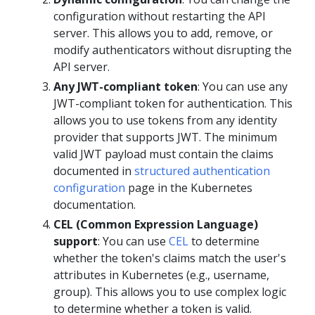
configuration without restarting the API
server. This allows you to add, remove, or
modify authenticators without disrupting the
API server.
Any JWT-compliant token
: You can use any
JWT-compliant token for authentication. This
allows you to use tokens from any identity
provider that supports JWT. The minimum
valid JWT payload must contain the claims
documented in
structured authentication
configuration
page in the Kubernetes
documentation.
CEL (Common Expression Language)
support
: You can use
CEL
to determine
whether the token's claims match the user's
attributes in Kubernetes (e.g., username,
group). This allows you to use complex logic
to determine whether a token is valid.