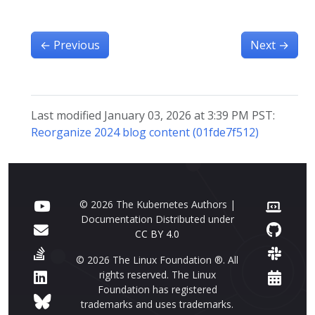
←
Previous
Next
→
Last modified January 03, 2026 at 3:39 PM PST:
Reorganize 2024 blog content (01fde7f512)
© 2026 The Kubernetes Authors |
Documentation Distributed under
CC BY 4.0
© 2026 The Linux Foundation ®. All
rights reserved. The Linux
Foundation has registered
trademarks and uses trademarks.