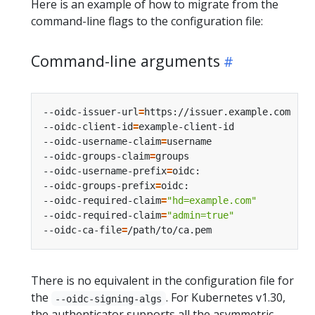
Here is an example of how to migrate from the
command-line flags to the configuration file:
Command-line arguments
--oidc-issuer-url
=
--oidc-client-id
=
--oidc-username-claim
=
--oidc-groups-claim
=
--oidc-username-prefix
=
--oidc-groups-prefix
=
--oidc-required-claim
=
"hd=example.com"
--oidc-required-claim
=
"admin=true"
--oidc-ca-file
=
There is no equivalent in the configuration file for
the
. For Kubernetes v1.30,
--oidc-signing-algs
the authenticator supports all the asymmetric