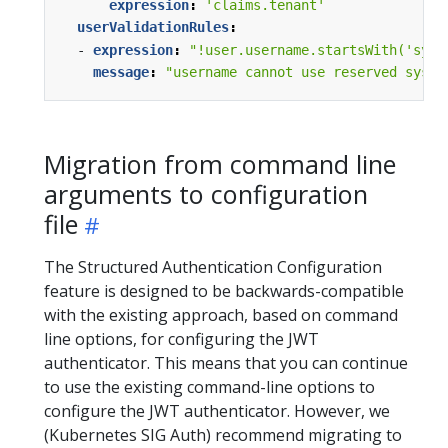
expression
:
'claims.tenant'
userValidationRules
:
- 
expression
:
"!user.username.startsWith('syst
message
:
"username cannot use reserved syste
Migration from command line
arguments to configuration
file
The Structured Authentication Configuration
feature is designed to be backwards-compatible
with the existing approach, based on command
line options, for configuring the JWT
authenticator. This means that you can continue
to use the existing command-line options to
configure the JWT authenticator. However, we
(Kubernetes SIG Auth) recommend migrating to