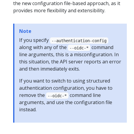
the new configuration file-based approach, as it
provides more flexibility and extensibility.
Note
If you specify
--authentication-config
along with any of the
command
--oidc-*
line arguments, this is a misconfiguration. In
this situation, the API server reports an error
and then immediately exits.
If you want to switch to using structured
authentication configuration, you have to
remove the
command line
--oidc-*
arguments, and use the configuration file
instead.