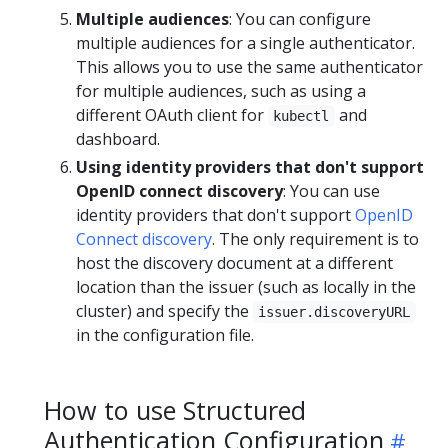
Multiple audiences
: You can configure
multiple audiences for a single authenticator.
This allows you to use the same authenticator
for multiple audiences, such as using a
different OAuth client for
and
kubectl
dashboard.
Using identity providers that don't support
OpenID connect discovery
: You can use
identity providers that don't support
OpenID
Connect discovery
. The only requirement is to
host the discovery document at a different
location than the issuer (such as locally in the
cluster) and specify the
issuer.discoveryURL
in the configuration file.
How to use Structured
Authentication Configuration