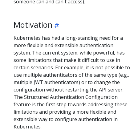
someone can and can't access).
Motivation
Kubernetes has had a long-standing need for a
more flexible and extensible authentication
system. The current system, while powerful, has
some limitations that make it difficult to use in
certain scenarios. For example, it is not possible to
use multiple authenticators of the same type (e.g.,
multiple JWT authenticators) or to change the
configuration without restarting the API server.
The Structured Authentication Configuration
feature is the first step towards addressing these
limitations and providing a more flexible and
extensible way to configure authentication in
Kubernetes.