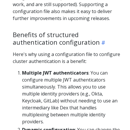
work, and are still supported). Supporting a
configuration file also makes it easy to deliver
further improvements in upcoming releases.
Benefits of structured
authentication configuration
Here's why using a configuration file to configure
cluster authentication is a benefit:
Multiple JWT authenticators
: You can
configure multiple JWT authenticators
simultaneously. This allows you to use
multiple identity providers (e.g., Okta,
Keycloak, GitLab) without needing to use an
intermediary like Dex that handles
multiplexing between multiple identity
providers.
Dynamic configuration
: You can change the