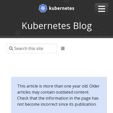
Kubernetes Blog
This article is more than one year old. Older
articles may contain outdated content.
Check that the information in the page has
not become incorrect since its publication.