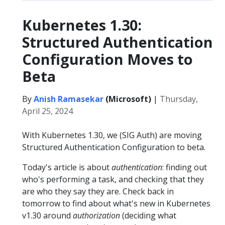
Kubernetes 1.30:
Structured Authentication
Configuration Moves to
Beta
By
Anish Ramasekar
(Microsoft)
|
Thursday,
April 25, 2024
With Kubernetes 1.30, we (SIG Auth) are moving
Structured Authentication Configuration to beta.
Today's article is about
authentication
: finding out
who's performing a task, and checking that they
are who they say they are. Check back in
tomorrow to find about what's new in Kubernetes
v1.30 around
authorization
(deciding what