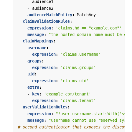
- 
audience1
- 
audience2
audienceMatchPolicy
:
MatchAny
claimValidationRules
:
expression
:
'claims.hd == "example.com"'
message
:
"the hosted domain name must be exa
claimMappings
:
username
:
expression
:
'claims.username'
groups
:
expression
:
'claims.groups'
uid
:
expression
:
'claims.uid'
extra
:
- 
key
:
'example.com/tenant'
expression
:
'claims.tenant'
userValidationRules
:
- 
expression
:
"!user.username.startsWith('syst
message
:
"username cannot use reserved syste
# second authenticator that exposes the discover