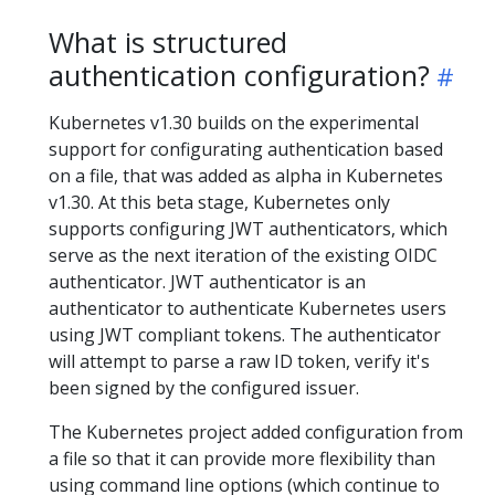
What is structured
authentication configuration?
Kubernetes v1.30 builds on the experimental
support for configurating authentication based
on a file, that was added as alpha in Kubernetes
v1.30. At this beta stage, Kubernetes only
supports configuring JWT authenticators, which
serve as the next iteration of the existing OIDC
authenticator. JWT authenticator is an
authenticator to authenticate Kubernetes users
using JWT compliant tokens. The authenticator
will attempt to parse a raw ID token, verify it's
been signed by the configured issuer.
The Kubernetes project added configuration from
a file so that it can provide more flexibility than
using command line options (which continue to