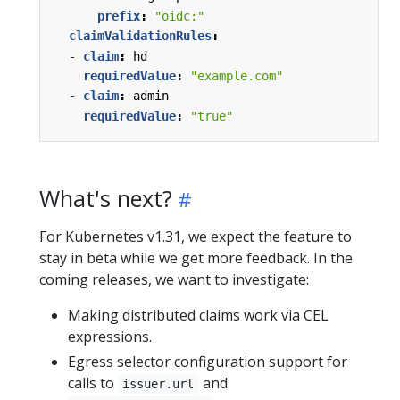
prefix
:
"oidc:"
claimValidationRules
:
- 
claim
:
hd
requiredValue
:
"example.com"
- 
claim
:
admin
requiredValue
:
"true"
What's next?
For Kubernetes v1.31, we expect the feature to
stay in beta while we get more feedback. In the
coming releases, we want to investigate:
Making distributed claims work via CEL
expressions.
Egress selector configuration support for
calls to
and
issuer.url