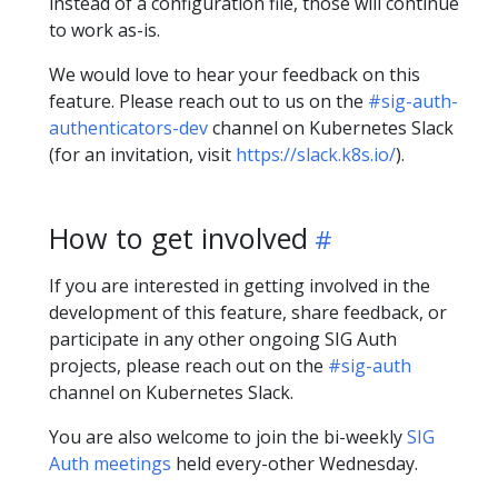
instead of a configuration file, those will continue
to work as-is.
We would love to hear your feedback on this
feature. Please reach out to us on the
#sig-auth-
authenticators-dev
channel on Kubernetes Slack
(for an invitation, visit
https://slack.k8s.io/
).
How to get involved
If you are interested in getting involved in the
development of this feature, share feedback, or
participate in any other ongoing SIG Auth
projects, please reach out on the
#sig-auth
channel on Kubernetes Slack.
You are also welcome to join the bi-weekly
SIG
Auth meetings
held every-other Wednesday.