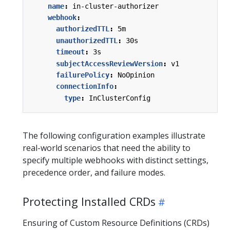
name
:
in-cluster-authorizer
webhook
:
authorizedTTL
:
5m
unauthorizedTTL
:
30s
timeout
:
3s
subjectAccessReviewVersion
:
v1
failurePolicy
:
NoOpinion
connectionInfo
:
type
:
InClusterConfig
The following configuration examples illustrate
real-world scenarios that need the ability to
specify multiple webhooks with distinct settings,
precedence order, and failure modes.
Protecting Installed CRDs
Ensuring of Custom Resource Definitions (CRDs)