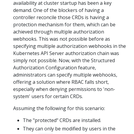
availability at cluster startup has been a key
demand. One of the blockers of having a
controller reconcile those CRDs is having a
protection mechanism for them, which can be
achieved through multiple authorization
webhooks. This was not possible before as
specifying multiple authorization webhooks in the
Kubernetes API Server authorization chain was
simply not possible. Now, with the Structured
Authorization Configuration feature,
administrators can specify multiple webhooks,
offering a solution where RBAC falls short,
especially when denying permissions to 'non-
system' users for certain CRDs.
Assuming the following for this scenario:
The "protected" CRDs are installed.
They can only be modified by users in the