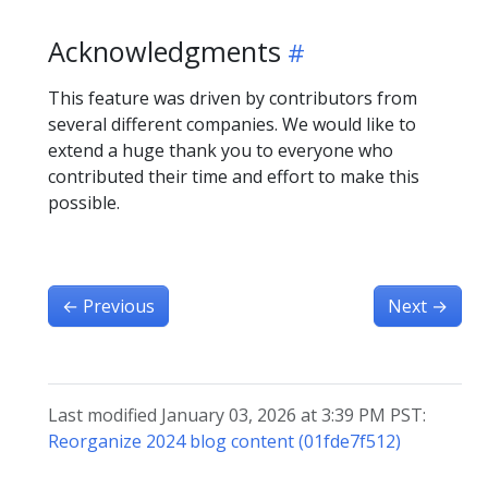
Acknowledgments
This feature was driven by contributors from
several different companies. We would like to
extend a huge thank you to everyone who
contributed their time and effort to make this
possible.
←
Previous
Next
→
Last modified January 03, 2026 at 3:39 PM PST:
Reorganize 2024 blog content (01fde7f512)