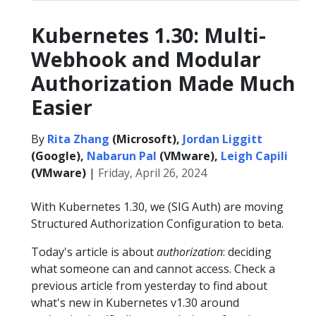
Kubernetes 1.30: Multi-
Webhook and Modular
Authorization Made Much
Easier
By
Rita Zhang
(Microsoft),
Jordan Liggitt
(Google),
Nabarun Pal
(VMware),
Leigh Capili
(VMware)
|
Friday, April 26, 2024
With Kubernetes 1.30, we (SIG Auth) are moving
Structured Authorization Configuration to beta.
Today's article is about
authorization
: deciding
what someone can and cannot access. Check a
previous article from yesterday to find about
what's new in Kubernetes v1.30 around