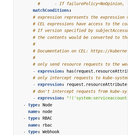
#      - If failurePolicy=NoOpinion, the
matchConditions
:
# expression represents the expression whi
# CEL expressions have access to the conte
# If version specified by subjectAccessRev
# the contents would be converted to the v
#
# Documentation on CEL: https://kubernetes
#
# only send resource requests to the webho
- 
expression
:
has(request.resourceAttribut
# only intercept requests to kube-system
- 
expression
:
request.resourceAttributes.n
# don't intercept requests from kube-syste
- 
expression
:
"!('system:serviceaccounts:k
- 
type
:
Node
name
:
node
- 
type
:
RBAC
name
:
rbac
- 
type
:
Webhook