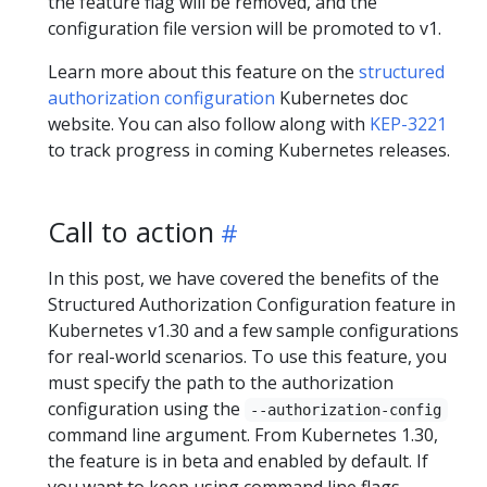
the feature flag will be removed, and the
configuration file version will be promoted to v1.
Learn more about this feature on the
structured
authorization configuration
Kubernetes doc
website. You can also follow along with
KEP-3221
to track progress in coming Kubernetes releases.
Call to action
In this post, we have covered the benefits of the
Structured Authorization Configuration feature in
Kubernetes v1.30 and a few sample configurations
for real-world scenarios. To use this feature, you
must specify the path to the authorization
configuration using the
--authorization-config
command line argument. From Kubernetes 1.30,
the feature is in beta and enabled by default. If
you want to keep using command line flags