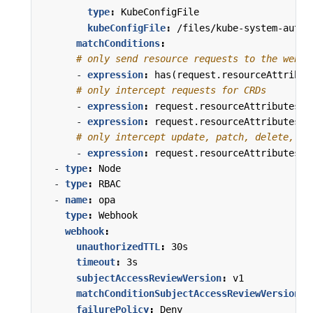
type
:
KubeConfigFile
kubeConfigFile
:
/files/kube-system-authz
matchConditions
:
# only send resource requests to the webho
- 
expression
:
has(request.resourceAttribut
# only intercept requests for CRDs
- 
expression
:
request.resourceAttributes.r
- 
expression
:
request.resourceAttributes.r
# only intercept update, patch, delete, or
- 
expression
:
request.resourceAttributes.v
- 
type
:
Node
- 
type
:
RBAC
- 
name
:
opa
type
:
Webhook
webhook
:
unauthorizedTTL
:
30s
timeout
:
3s
subjectAccessReviewVersion
:
v1
matchConditionSubjectAccessReviewVersion
:
failurePolicy
:
Deny