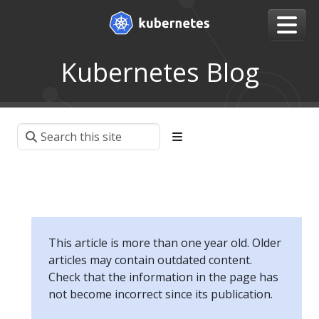
Kubernetes Blog
This article is more than one year old. Older
articles may contain outdated content.
Check that the information in the page has
not become incorrect since its publication.