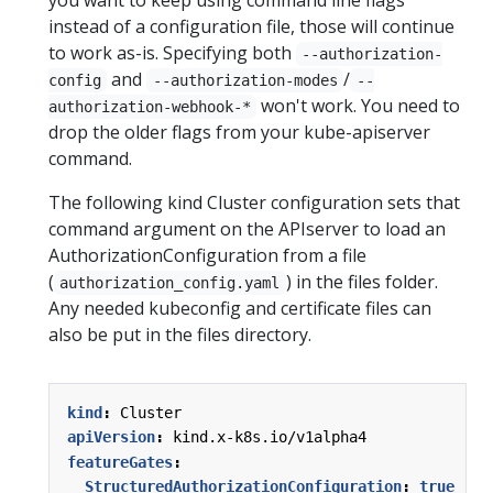
instead of a configuration file, those will continue
to work as-is. Specifying both
--authorization-
and
/
config
--authorization-modes
--
won't work. You need to
authorization-webhook-*
drop the older flags from your kube-apiserver
command.
The following kind Cluster configuration sets that
command argument on the APIserver to load an
AuthorizationConfiguration from a file
(
) in the files folder.
authorization_config.yaml
Any needed kubeconfig and certificate files can
also be put in the files directory.
kind
:
Cluster
apiVersion
:
kind.x-k8s.io/v1alpha4
featureGates
:
StructuredAuthorizationConfiguration
:
true
# 