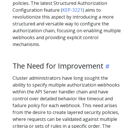
policies. The latest Structured Authorization
Configuration feature (
KEP-3221
) aims to
revolutionize this aspect by introducing a more
structured and versatile way to configure the
authorization chain, focusing on enabling multiple
webhooks and providing explicit control
mechanisms.
The Need for Improvement
Cluster administrators have long sought the
ability to specify multiple authorization webhooks
within the API Server handler chain and have
control over detailed behavior like timeout and
failure policy for each webhook. This need arises
from the desire to create layered security policies,
where requests can be validated against multiple
criteria or sets of rules in a specific order. The