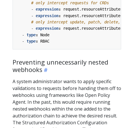
# only intercept requests for CRDs
- 
expression
:
request.resourceAttributes.r
- 
expression
:
request.resourceAttributes.r
# only intercept update, patch, delete, or
- 
expression
:
request.resourceAttributes.v
- 
type
:
Node
- 
type
:
RBAC
Preventing unnecessarily nested
webhooks
A system administrator wants to apply specific
validations to requests before handing them off to
webhooks using frameworks like Open Policy
Agent. In the past, this would require running
nested webhooks within the one added to the
authorization chain to achieve the desired result.
The Structured Authorization Configuration