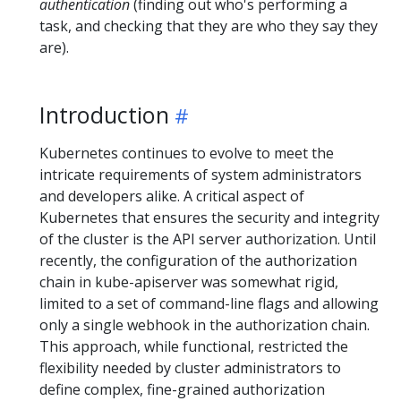
authentication
(finding out who's performing a
task, and checking that they are who they say they
are).
Introduction
Kubernetes continues to evolve to meet the
intricate requirements of system administrators
and developers alike. A critical aspect of
Kubernetes that ensures the security and integrity
of the cluster is the API server authorization. Until
recently, the configuration of the authorization
chain in kube-apiserver was somewhat rigid,
limited to a set of command-line flags and allowing
only a single webhook in the authorization chain.
This approach, while functional, restricted the
flexibility needed by cluster administrators to
define complex, fine-grained authorization