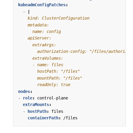
kubeadmConfigPatches
:
- 
|
        readOnly: true
nodes
:
- 
role
:
control-plane
extraMounts
:
- 
hostPath
:
files
containerPath
:
/files