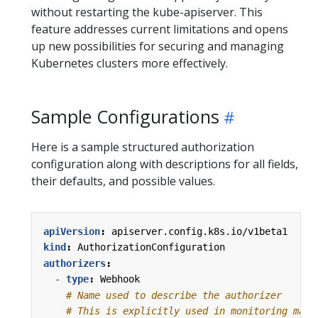
without restarting the kube-apiserver. This
feature addresses current limitations and opens
up new possibilities for securing and managing
Kubernetes clusters more effectively.
Sample Configurations
Here is a sample structured authorization
configuration along with descriptions for all fields,
their defaults, and possible values.
apiVersion
:
apiserver.config.k8s.io/v1beta1
kind
:
AuthorizationConfiguration
authorizers
:
- 
type
:
Webhook
# Name used to describe the authorizer
# This is explicitly used in monitoring mach