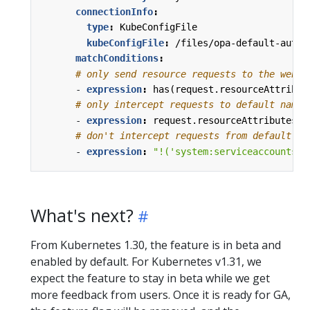
connectionInfo
:
type
:
KubeConfigFile
kubeConfigFile
:
/files/opa-default-authz
matchConditions
:
# only send resource requests to the webho
- 
expression
:
has(request.resourceAttribut
# only intercept requests to default names
- 
expression
:
request.resourceAttributes.n
# don't intercept requests from default se
- 
expression
:
"!('system:serviceaccounts:d
What's next?
From Kubernetes 1.30, the feature is in beta and
enabled by default. For Kubernetes v1.31, we
expect the feature to stay in beta while we get
more feedback from users. Once it is ready for GA,