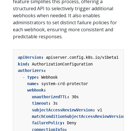
feature simplifies this process, offering a
structured API to selectively trigger additional
webhooks when needed. It also enables
administrators to set distinct failure policies for
each webhook, ensuring more consistent and
predictable responses.
apiVersion
:
apiserver.config.k8s.io/v1beta1
kind
:
AuthorizationConfiguration
authorizers
:
- 
type
:
Webhook
name
:
system-crd-protector
webhook
:
unauthorizedTTL
:
30s
timeout
:
3s
subjectAccessReviewVersion
:
v1
matchConditionSubjectAccessReviewVersion
:
failurePolicy
:
Deny
connectionInfo
: