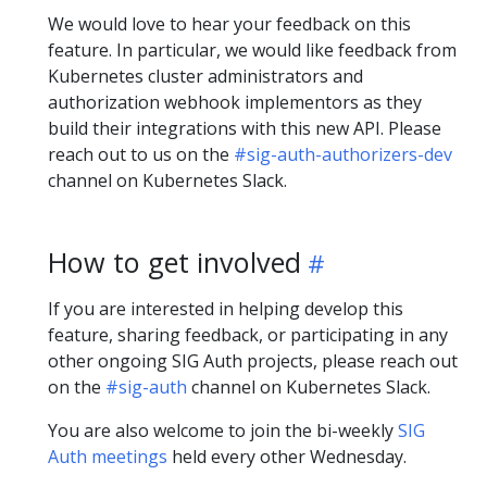
We would love to hear your feedback on this
feature. In particular, we would like feedback from
Kubernetes cluster administrators and
authorization webhook implementors as they
build their integrations with this new API. Please
reach out to us on the
#sig-auth-authorizers-dev
channel on Kubernetes Slack.
How to get involved
If you are interested in helping develop this
feature, sharing feedback, or participating in any
other ongoing SIG Auth projects, please reach out
on the
#sig-auth
channel on Kubernetes Slack.
You are also welcome to join the bi-weekly
SIG
Auth meetings
held every other Wednesday.