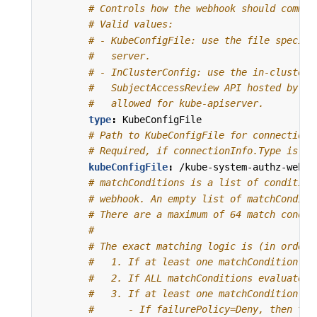
# Controls how the webhook should commun
# Valid values:
# - KubeConfigFile: use the file specifi
#   server.
# - InClusterConfig: use the in-cluster 
#   SubjectAccessReview API hosted by ku
#   allowed for kube-apiserver.
type
:
KubeConfigFile
# Path to KubeConfigFile for connection 
# Required, if connectionInfo.Type is Ku
kubeConfigFile
:
/kube-system-authz-webho
# matchConditions is a list of condition
# webhook. An empty list of matchConditi
# There are a maximum of 64 match condit
#
# The exact matching logic is (in order)
#   1. If at least one matchCondition ev
#   2. If ALL matchConditions evaluate t
#   3. If at least one matchCondition ev
#      - If failurePolicy=Deny, then the