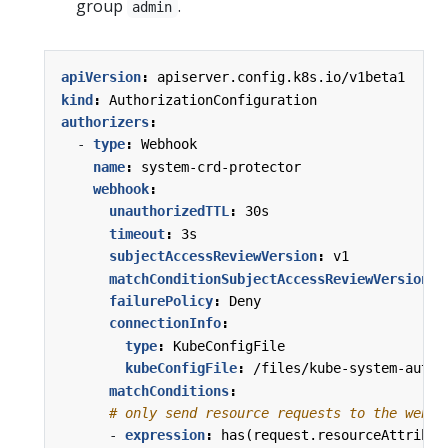
group
.
admin
apiVersion
:
apiserver.config.k8s.io/v1beta1
kind
:
AuthorizationConfiguration
authorizers
:
- 
type
:
Webhook
name
:
system-crd-protector
webhook
:
unauthorizedTTL
:
30s
timeout
:
3s
subjectAccessReviewVersion
:
v1
matchConditionSubjectAccessReviewVersion
:
failurePolicy
:
Deny
connectionInfo
:
type
:
KubeConfigFile
kubeConfigFile
:
/files/kube-system-authz
matchConditions
:
# only send resource requests to the webho
- 
expression
:
has(request.resourceAttribut