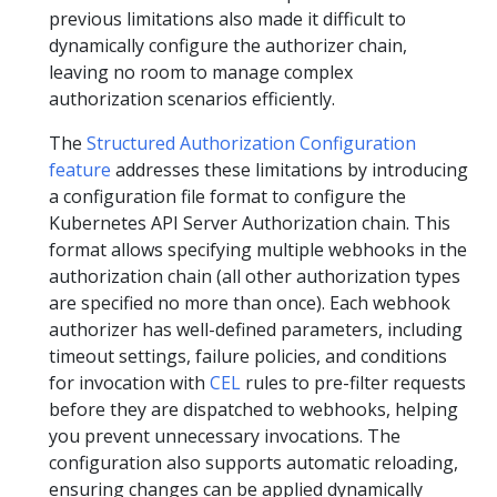
previous limitations also made it difficult to
dynamically configure the authorizer chain,
leaving no room to manage complex
authorization scenarios efficiently.
The
Structured Authorization Configuration
feature
addresses these limitations by introducing
a configuration file format to configure the
Kubernetes API Server Authorization chain. This
format allows specifying multiple webhooks in the
authorization chain (all other authorization types
are specified no more than once). Each webhook
authorizer has well-defined parameters, including
timeout settings, failure policies, and conditions
for invocation with
CEL
rules to pre-filter requests
before they are dispatched to webhooks, helping
you prevent unnecessary invocations. The
configuration also supports automatic reloading,
ensuring changes can be applied dynamically