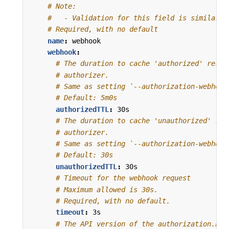
# Note:
#   - Validation for this field is similar t
# Required, with no default
name
:
webhook
webhook
:
# The duration to cache 'authorized' respo
# authorizer.
# Same as setting `--authorization-webhook
# Default: 5m0s
authorizedTTL
:
30s
# The duration to cache 'unauthorized' res
# authorizer.
# Same as setting `--authorization-webhook
# Default: 30s
unauthorizedTTL
:
30s
# Timeout for the webhook request
# Maximum allowed is 30s.
# Required, with no default.
timeout
:
3s
# The API version of the authorization.k8s