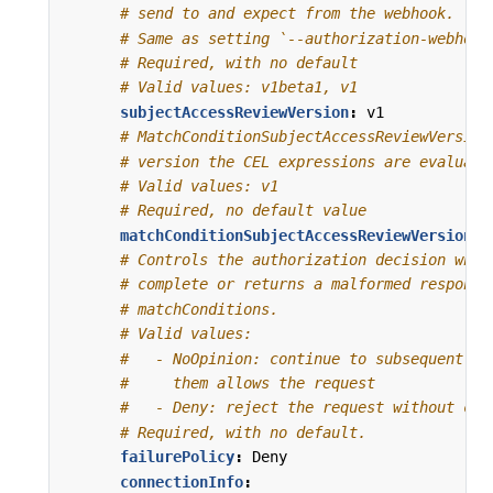
# send to and expect from the webhook.
# Same as setting `--authorization-webhook
# Required, with no default
# Valid values: v1beta1, v1
subjectAccessReviewVersion
:
v1
# MatchConditionSubjectAccessReviewVersion
# version the CEL expressions are evaluate
# Valid values: v1
# Required, no default value
matchConditionSubjectAccessReviewVersion
:
# Controls the authorization decision when
# complete or returns a malformed response
# matchConditions.
# Valid values:
#   - NoOpinion: continue to subsequent au
#     them allows the request
#   - Deny: reject the request without con
# Required, with no default.
failurePolicy
:
Deny
connectionInfo
: