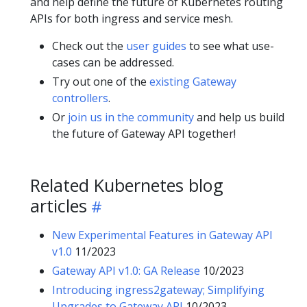
and help define the future of Kubernetes routing
APIs for both ingress and service mesh.
Check out the
user guides
to see what use-
cases can be addressed.
Try out one of the
existing Gateway
controllers
.
Or
join us in the community
and help us build
the future of Gateway API together!
Related Kubernetes blog
articles
New Experimental Features in Gateway API
v1.0
11/2023
Gateway API v1.0: GA Release
10/2023
Introducing ingress2gateway; Simplifying
Upgrades to Gateway API
10/2023