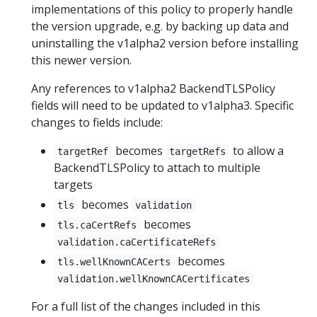
implementations of this policy to properly handle
the version upgrade, e.g. by backing up data and
uninstalling the v1alpha2 version before installing
this newer version.
Any references to v1alpha2 BackendTLSPolicy
fields will need to be updated to v1alpha3. Specific
changes to fields include:
becomes
to allow a
targetRef
targetRefs
BackendTLSPolicy to attach to multiple
targets
becomes
tls
validation
becomes
tls.caCertRefs
validation.caCertificateRefs
becomes
tls.wellKnownCACerts
validation.wellKnownCACertificates
For a full list of the changes included in this