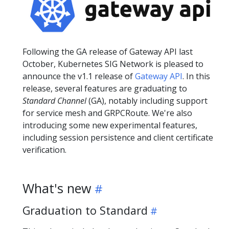
Following the GA release of Gateway API last
October, Kubernetes SIG Network is pleased to
announce the v1.1 release of
Gateway API
. In this
release, several features are graduating to
Standard Channel
(GA), notably including support
for service mesh and GRPCRoute. We're also
introducing some new experimental features,
including session persistence and client certificate
verification.
What's new
Graduation to Standard