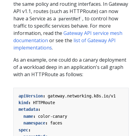
the same policy and routing interfaces. In Gateway
API v1.1, routes (such as HTTPRoute) can now
have a Service as a
, to control how
parentRef
traffic to specific services behave. For more
information, read the
Gateway API service mesh
documentation
or see the
list of Gateway API
implementations
.
As an example, one could do a canary deployment
of a workload deep in an application's call graph
with an HTTPRoute as follows:
apiVersion
:
gateway.networking.k8s.io/v1
kind
:
HTTPRoute
metadata
:
name
:
color-canary
namespace
:
faces
spec
: