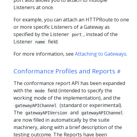
Listeners at once.
For example, you can attach an HTTPRoute to one
or more specific Listeners of a Gateway as
specified by the Listener
, instead of the
port
Listener
field.
name
For more information, see
Attaching to Gateways
.
Conformance Profiles and Reports
The conformance report API has been expanded
with the
field (intended to specify the
mode
working mode of the implementation), and the
(standard or experimental).
gatewayAPIChannel
The
and
gatewayAPIVersion
gatewayAPIChannel
are now filled in automatically by the suite
machinery, along with a brief description of the
testing outcome. The Reports have been