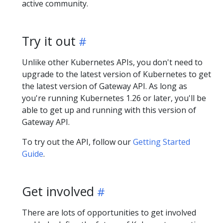
active community.
Try it out
Unlike other Kubernetes APIs, you don't need to
upgrade to the latest version of Kubernetes to get
the latest version of Gateway API. As long as
you're running Kubernetes 1.26 or later, you'll be
able to get up and running with this version of
Gateway API.
To try out the API, follow our
Getting Started
Guide
.
Get involved
There are lots of opportunities to get involved