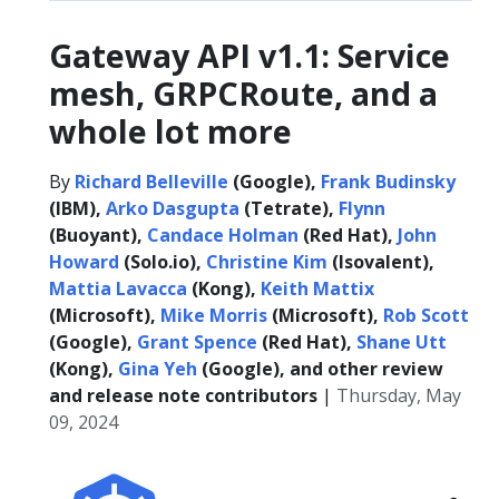
Gateway API v1.1: Service
mesh, GRPCRoute, and a
whole lot more
By
Richard Belleville
(Google),
Frank Budinsky
(IBM),
Arko Dasgupta
(Tetrate),
Flynn
(Buoyant),
Candace Holman
(Red Hat),
John
Howard
(Solo.io),
Christine Kim
(Isovalent),
Mattia Lavacca
(Kong),
Keith Mattix
(Microsoft),
Mike Morris
(Microsoft),
Rob Scott
(Google),
Grant Spence
(Red Hat),
Shane Utt
(Kong),
Gina Yeh
(Google), and other review
and release note contributors
|
Thursday, May
09, 2024