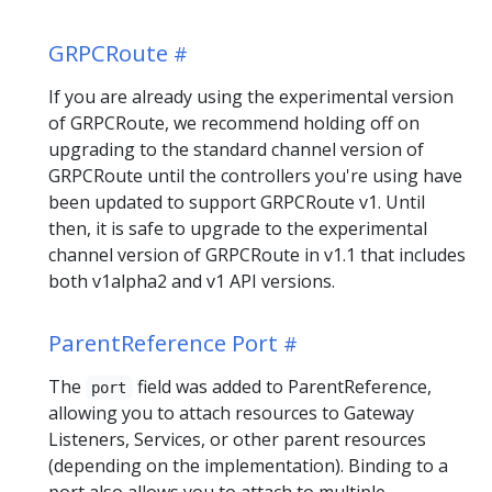
GRPCRoute
If you are already using the experimental version
of GRPCRoute, we recommend holding off on
upgrading to the standard channel version of
GRPCRoute until the controllers you're using have
been updated to support GRPCRoute v1. Until
then, it is safe to upgrade to the experimental
channel version of GRPCRoute in v1.1 that includes
both v1alpha2 and v1 API versions.
ParentReference Port
The
field was added to ParentReference,
port
allowing you to attach resources to Gateway
Listeners, Services, or other parent resources
(depending on the implementation). Binding to a
port also allows you to attach to multiple