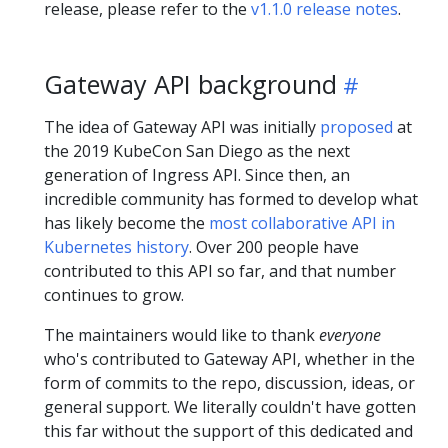
release, please refer to the
v1.1.0 release notes
.
Gateway API background
The idea of Gateway API was initially
proposed
at
the 2019 KubeCon San Diego as the next
generation of Ingress API. Since then, an
incredible community has formed to develop what
has likely become the
most collaborative API in
Kubernetes history
. Over 200 people have
contributed to this API so far, and that number
continues to grow.
The maintainers would like to thank
everyone
who's contributed to Gateway API, whether in the
form of commits to the repo, discussion, ideas, or
general support. We literally couldn't have gotten
this far without the support of this dedicated and