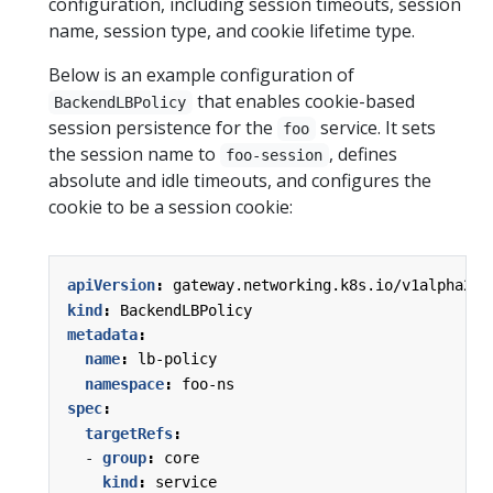
configuration, including session timeouts, session
name, session type, and cookie lifetime type.
Below is an example configuration of
that enables cookie-based
BackendLBPolicy
session persistence for the
service. It sets
foo
the session name to
, defines
foo-session
absolute and idle timeouts, and configures the
cookie to be a session cookie:
apiVersion
:
gateway.networking.k8s.io/v1alpha2
kind
:
BackendLBPolicy
metadata
:
name
:
lb-policy
namespace
:
foo-ns
spec
:
targetRefs
:
- 
group
:
core
kind
:
service