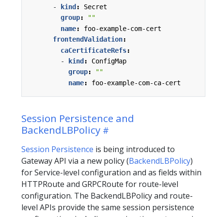
- 
kind
:
Secret
group
:
""
name
:
foo-example-com-cert
frontendValidation
:
caCertificateRefs
:
- 
kind
:
ConfigMap
group
:
""
name
:
foo-example-com-ca-cert
Session Persistence and
BackendLBPolicy
Session Persistence
is being introduced to
Gateway API via a new policy (
BackendLBPolicy
)
for Service-level configuration and as fields within
HTTPRoute and GRPCRoute for route-level
configuration. The BackendLBPolicy and route-
level APIs provide the same session persistence