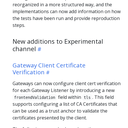
reorganized in a more structured way, and the
implementations can now add information on how
the tests have been run and provide reproduction
steps.
New additions to Experimental
channel
Gateway Client Certificate
Verification
Gateways can now configure client cert verification
for each Gateway Listener by introducing a new
field within
. This field
frontendValidation
tls
supports configuring a list of CA Certificates that
can be used as a trust anchor to validate the
certificates presented by the client.