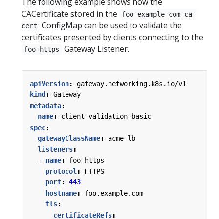
The following example shows how the
CACertificate stored in the
foo-example-com-ca-
ConfigMap can be used to validate the
cert
certificates presented by clients connecting to the
Gateway Listener.
foo-https
apiVersion
:
gateway.networking.k8s.io/v1
kind
:
Gateway
metadata
:
name
:
client-validation-basic
spec
:
gatewayClassName
:
acme-lb
listeners
:
- 
name
:
foo-https
protocol
:
HTTPS
port
:
443
hostname
:
foo.example.com
tls
:
certificateRefs
: