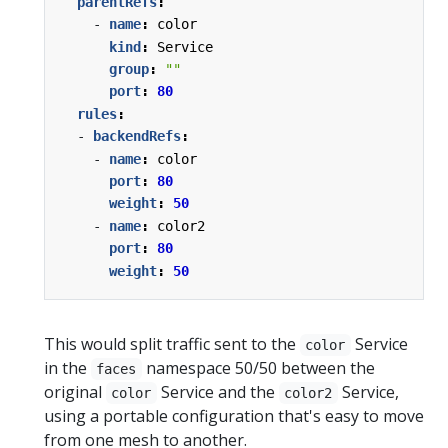
parentRefs
:
- 
name
:
color
kind
:
Service
group
:
""
port
:
80
rules
:
- 
backendRefs
:
- 
name
:
color
port
:
80
weight
:
50
- 
name
:
color2
port
:
80
weight
:
50
This would split traffic sent to the
Service
color
in the
namespace 50/50 between the
faces
original
Service and the
Service,
color
color2
using a portable configuration that's easy to move
from one mesh to another.