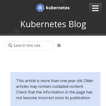
Kubernetes Blog
This article is more than one year old. Older
articles may contain outdated content.
Check that the information in the page has
not become incorrect since its publication.