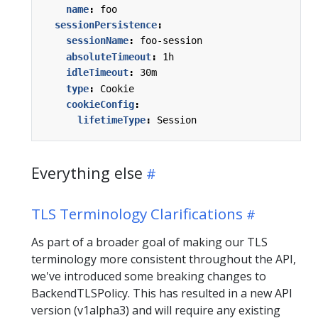
name
:
foo
sessionPersistence
:
sessionName
:
foo-session
absoluteTimeout
:
1h
idleTimeout
:
30m
type
:
Cookie
cookieConfig
:
lifetimeType
:
Session
Everything else
TLS Terminology Clarifications
As part of a broader goal of making our TLS
terminology more consistent throughout the API,
we've introduced some breaking changes to
BackendTLSPolicy. This has resulted in a new API
version (v1alpha3) and will require any existing