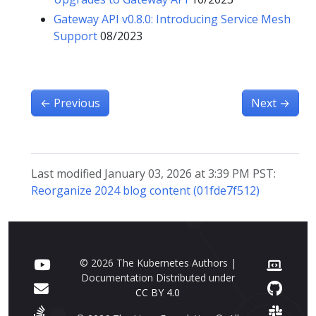
Gateway API v0.8.0: Introducing Service Mesh
Support
08/2023
←
Previous
Next
→
Last modified January 03, 2026 at 3:39 PM PST:
Reorganize 2024 blog content (01fde7f512)
© 2026 The Kubernetes Authors |
Documentation Distributed under
CC BY 4.0