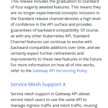
This release includes the graduation to Standard
of four eagerly awaited features. This means they
are no longer experimental concepts; inclusion in
the Standard release channel denotes a high level
of confidence in the API surface and provides
guarantees of backward compatibility. Of course,
as with any other Kubernetes API, Standard
Channel features can continue to evolve with
backward-compatible additions over time, and we
certainly expect further refinements and
improvements to these new features in the future.
For more information on how all of this works,
refer to the
Gateway API Versioning Policy
.
Service Mesh Support
Service mesh support in Gateway API allows
service mesh users to use the same API to
manage ingress traffic and mesh traffic, reusing