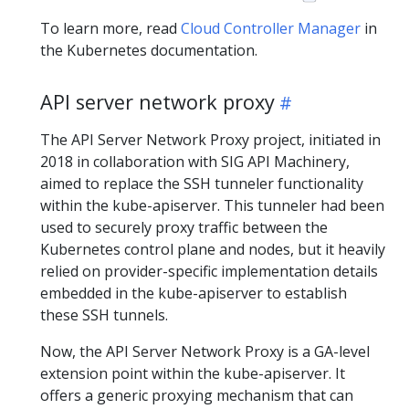
To learn more, read
Cloud Controller Manager
in
the Kubernetes documentation.
API server network proxy
The API Server Network Proxy project, initiated in
2018 in collaboration with SIG API Machinery,
aimed to replace the SSH tunneler functionality
within the kube-apiserver. This tunneler had been
used to securely proxy traffic between the
Kubernetes control plane and nodes, but it heavily
relied on provider-specific implementation details
embedded in the kube-apiserver to establish
these SSH tunnels.
Now, the API Server Network Proxy is a GA-level
extension point within the kube-apiserver. It
offers a generic proxying mechanism that can