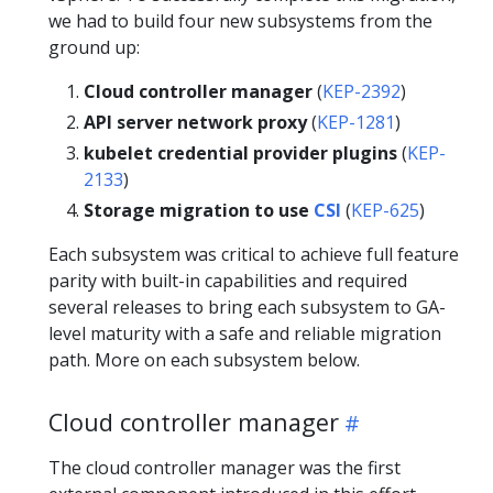
we had to build four new subsystems from the
ground up:
Cloud controller manager
(
KEP-2392
)
API server network proxy
(
KEP-1281
)
kubelet credential provider plugins
(
KEP-
2133
)
Storage migration to use
CSI
(
KEP-625
)
Each subsystem was critical to achieve full feature
parity with built-in capabilities and required
several releases to bring each subsystem to GA-
level maturity with a safe and reliable migration
path. More on each subsystem below.
Cloud controller manager
The cloud controller manager was the first