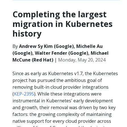
Completing the largest
migration in Kubernetes
history
By
Andrew Sy Kim (Google), Michelle Au
(Google), Walter Fender (Google), Michael
McCune (Red Hat)
|
Monday, May 20, 2024
Since as early as Kubernetes v1.7, the Kubernetes
project has pursued the ambitious goal of
removing built-in cloud provider integrations
(
KEP-2395
). While these integrations were
instrumental in Kubernetes' early development
and growth, their removal was driven by two key
factors: the growing complexity of maintaining
native support for every cloud provider across