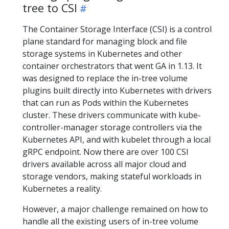
tree to CSI
The Container Storage Interface (CSI) is a control
plane standard for managing block and file
storage systems in Kubernetes and other
container orchestrators that went GA in 1.13. It
was designed to replace the in-tree volume
plugins built directly into Kubernetes with drivers
that can run as Pods within the Kubernetes
cluster. These drivers communicate with kube-
controller-manager storage controllers via the
Kubernetes API, and with kubelet through a local
gRPC endpoint. Now there are over 100 CSI
drivers available across all major cloud and
storage vendors, making stateful workloads in
Kubernetes a reality.
However, a major challenge remained on how to
handle all the existing users of in-tree volume