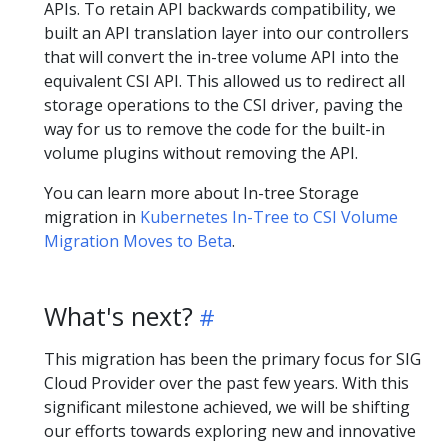
APIs. To retain API backwards compatibility, we
built an API translation layer into our controllers
that will convert the in-tree volume API into the
equivalent CSI API. This allowed us to redirect all
storage operations to the CSI driver, paving the
way for us to remove the code for the built-in
volume plugins without removing the API.
You can learn more about In-tree Storage
migration in
Kubernetes In-Tree to CSI Volume
Migration Moves to Beta
.
What's next?
This migration has been the primary focus for SIG
Cloud Provider over the past few years. With this
significant milestone achieved, we will be shifting
our efforts towards exploring new and innovative