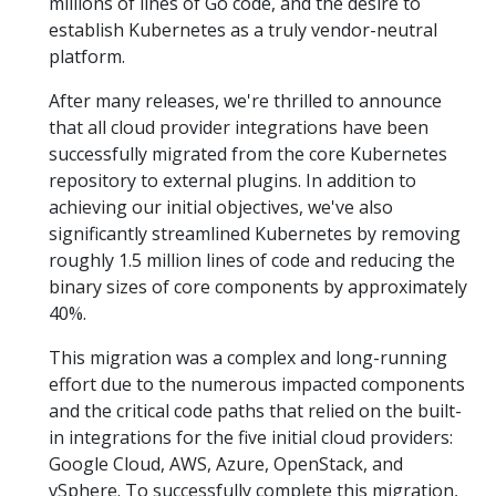
millions of lines of Go code, and the desire to
establish Kubernetes as a truly vendor-neutral
platform.
After many releases, we're thrilled to announce
that all cloud provider integrations have been
successfully migrated from the core Kubernetes
repository to external plugins. In addition to
achieving our initial objectives, we've also
significantly streamlined Kubernetes by removing
roughly 1.5 million lines of code and reducing the
binary sizes of core components by approximately
40%.
This migration was a complex and long-running
effort due to the numerous impacted components
and the critical code paths that relied on the built-
in integrations for the five initial cloud providers:
Google Cloud, AWS, Azure, OpenStack, and
vSphere. To successfully complete this migration,