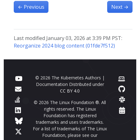
←
Previous
Next
→
Last modified January 03, 2026 at 3:39 PM PST:
Reorganize 2024 blog content (01fde7f512)
© 2026 The Kubernetes Authors |
Documentation Distributed under
CC BY 4.0
© 2026 The Linux Foundation ®. All
rights reserved. The Linux
Foundation has registered
trademarks and uses trademarks.
For a list of trademarks of The Linux
Foundation, please see our