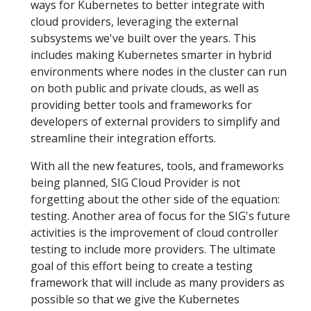
ways for Kubernetes to better integrate with
cloud providers, leveraging the external
subsystems we've built over the years. This
includes making Kubernetes smarter in hybrid
environments where nodes in the cluster can run
on both public and private clouds, as well as
providing better tools and frameworks for
developers of external providers to simplify and
streamline their integration efforts.
With all the new features, tools, and frameworks
being planned, SIG Cloud Provider is not
forgetting about the other side of the equation:
testing. Another area of focus for the SIG's future
activities is the improvement of cloud controller
testing to include more providers. The ultimate
goal of this effort being to create a testing
framework that will include as many providers as
possible so that we give the Kubernetes