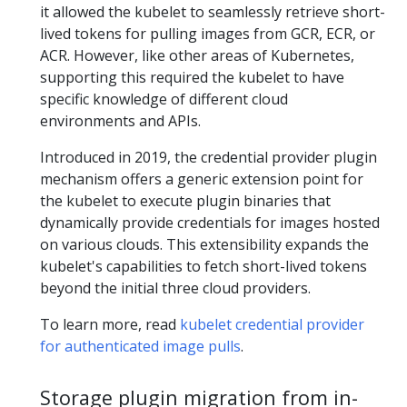
it allowed the kubelet to seamlessly retrieve short-
lived tokens for pulling images from GCR, ECR, or
ACR. However, like other areas of Kubernetes,
supporting this required the kubelet to have
specific knowledge of different cloud
environments and APIs.
Introduced in 2019, the credential provider plugin
mechanism offers a generic extension point for
the kubelet to execute plugin binaries that
dynamically provide credentials for images hosted
on various clouds. This extensibility expands the
kubelet's capabilities to fetch short-lived tokens
beyond the initial three cloud providers.
To learn more, read
kubelet credential provider
for authenticated image pulls
.
Storage plugin migration from in-