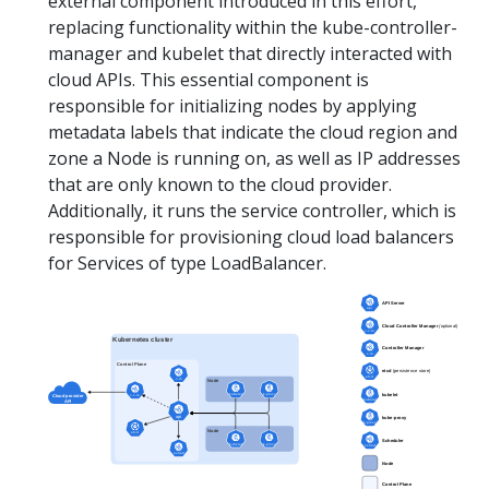
external component introduced in this effort,
replacing functionality within the kube-controller-
manager and kubelet that directly interacted with
cloud APIs. This essential component is
responsible for initializing nodes by applying
metadata labels that indicate the cloud region and
zone a Node is running on, as well as IP addresses
that are only known to the cloud provider.
Additionally, it runs the service controller, which is
responsible for provisioning cloud load balancers
for Services of type LoadBalancer.