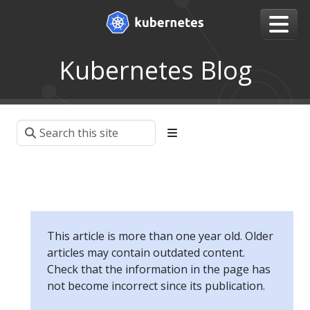
Kubernetes Blog
This article is more than one year old. Older
articles may contain outdated content.
Check that the information in the page has
not become incorrect since its publication.