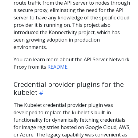
route traffic from the API server to nodes through
a secure proxy, eliminating the need for the API
server to have any knowledge of the specific cloud
provider it is running on. This project also
introduced the Konnectivity project, which has
seen growing adoption in production
environments.
You can learn more about the API Server Network
Proxy from its
README
.
Credential provider plugins for the
kubelet
The Kubelet credential provider plugin was
developed to replace the kubelet's built-in
functionality for dynamically fetching credentials
for image registries hosted on Google Cloud, AWS,
or Azure. The legacy capability was convenient as