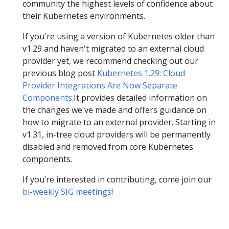
community the highest levels of confidence about
their Kubernetes environments.
If you're using a version of Kubernetes older than
v1.29 and haven't migrated to an external cloud
provider yet, we recommend checking out our
previous blog post
Kubernetes 1.29: Cloud
Provider Integrations Are Now Separate
Components
.It provides detailed information on
the changes we've made and offers guidance on
how to migrate to an external provider. Starting in
v1.31, in-tree cloud providers will be permanently
disabled and removed from core Kubernetes
components.
If you’re interested in contributing, come join our
bi-weekly SIG meetings
!