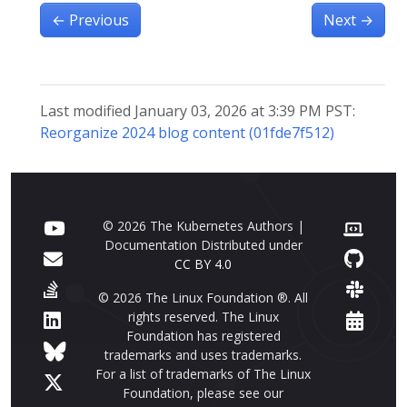
←
Previous
Next
→
Last modified January 03, 2026 at 3:39 PM PST:
Reorganize 2024 blog content (01fde7f512)
© 2026 The Kubernetes Authors |
Documentation Distributed under
CC BY 4.0
© 2026 The Linux Foundation ®. All
rights reserved. The Linux
Foundation has registered
trademarks and uses trademarks.
For a list of trademarks of The Linux
Foundation, please see our