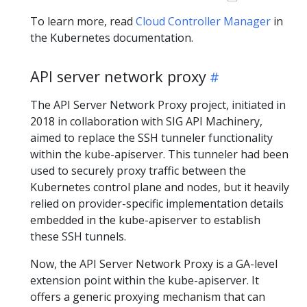
To learn more, read
Cloud Controller Manager
in
the Kubernetes documentation.
API server network proxy
The API Server Network Proxy project, initiated in
2018 in collaboration with SIG API Machinery,
aimed to replace the SSH tunneler functionality
within the kube-apiserver. This tunneler had been
used to securely proxy traffic between the
Kubernetes control plane and nodes, but it heavily
relied on provider-specific implementation details
embedded in the kube-apiserver to establish
these SSH tunnels.
Now, the API Server Network Proxy is a GA-level
extension point within the kube-apiserver. It
offers a generic proxying mechanism that can