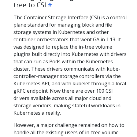
tree to CSI
The Container Storage Interface (CSI) is a control
plane standard for managing block and file
storage systems in Kubernetes and other
container orchestrators that went GA in 1.13. It
was designed to replace the in-tree volume
plugins built directly into Kubernetes with drivers
that can run as Pods within the Kubernetes
cluster. These drivers communicate with kube-
controller-manager storage controllers via the
Kubernetes API, and with kubelet through a local
gRPC endpoint. Now there are over 100 CSI
drivers available across all major cloud and
storage vendors, making stateful workloads in
Kubernetes a reality.
However, a major challenge remained on how to
handle all the existing users of in-tree volume