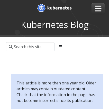
Kubernetes Blog
This article is more than one year old. Older
articles may contain outdated content.
Check that the information in the page has
not become incorrect since its publication.