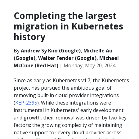
Completing the largest
migration in Kubernetes
history
By
Andrew Sy Kim (Google), Michelle Au
(Google), Walter Fender (Google), Michael
McCune (Red Hat)
|
Monday, May 20, 2024
Since as early as Kubernetes v1.7, the Kubernetes
project has pursued the ambitious goal of
removing built-in cloud provider integrations
(
KEP-2395
). While these integrations were
instrumental in Kubernetes' early development
and growth, their removal was driven by two key
factors: the growing complexity of maintaining
native support for every cloud provider across