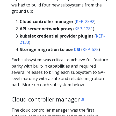
we had to build four new subsystems from the
ground up:
Cloud controller manager
(
KEP-2392
)
API server network proxy
(
KEP-1281
)
kubelet credential provider plugins
(
KEP-
2133
)
Storage migration to use
CSI
(
KEP-625
)
Each subsystem was critical to achieve full feature
parity with built-in capabilities and required
several releases to bring each subsystem to GA-
level maturity with a safe and reliable migration
path. More on each subsystem below.
Cloud controller manager
The cloud controller manager was the first