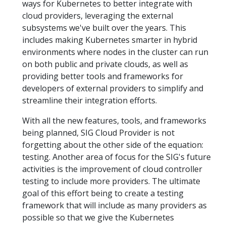
ways for Kubernetes to better integrate with
cloud providers, leveraging the external
subsystems we've built over the years. This
includes making Kubernetes smarter in hybrid
environments where nodes in the cluster can run
on both public and private clouds, as well as
providing better tools and frameworks for
developers of external providers to simplify and
streamline their integration efforts.
With all the new features, tools, and frameworks
being planned, SIG Cloud Provider is not
forgetting about the other side of the equation:
testing. Another area of focus for the SIG's future
activities is the improvement of cloud controller
testing to include more providers. The ultimate
goal of this effort being to create a testing
framework that will include as many providers as
possible so that we give the Kubernetes