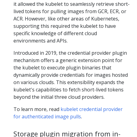
it allowed the kubelet to seamlessly retrieve short-
lived tokens for pulling images from GCR, ECR, or
ACR. However, like other areas of Kubernetes,
supporting this required the kubelet to have
specific knowledge of different cloud
environments and APIs.
Introduced in 2019, the credential provider plugin
mechanism offers a generic extension point for
the kubelet to execute plugin binaries that
dynamically provide credentials for images hosted
on various clouds. This extensibility expands the
kubelet's capabilities to fetch short-lived tokens
beyond the initial three cloud providers.
To learn more, read
kubelet credential provider
for authenticated image pulls
.
Storage plugin migration from in-