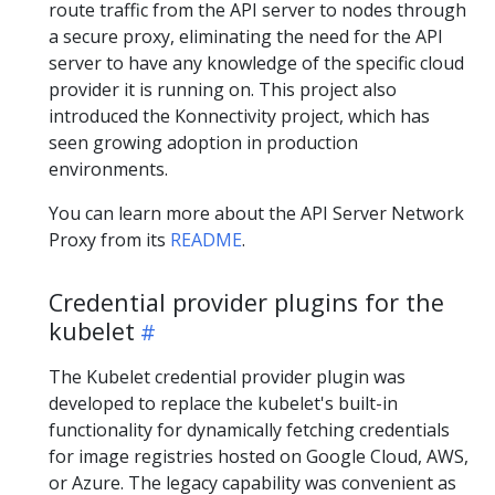
route traffic from the API server to nodes through
a secure proxy, eliminating the need for the API
server to have any knowledge of the specific cloud
provider it is running on. This project also
introduced the Konnectivity project, which has
seen growing adoption in production
environments.
You can learn more about the API Server Network
Proxy from its
README
.
Credential provider plugins for the
kubelet
The Kubelet credential provider plugin was
developed to replace the kubelet's built-in
functionality for dynamically fetching credentials
for image registries hosted on Google Cloud, AWS,
or Azure. The legacy capability was convenient as