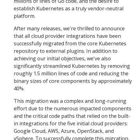
millions of lines of Go code, and the desire to
establish Kubernetes as a truly vendor-neutral
platform.
After many releases, we're thrilled to announce
that all cloud provider integrations have been
successfully migrated from the core Kubernetes
repository to external plugins. In addition to
achieving our initial objectives, we've also
significantly streamlined Kubernetes by removing
roughly 1.5 million lines of code and reducing the
binary sizes of core components by approximately
40%.
This migration was a complex and long-running
effort due to the numerous impacted components
and the critical code paths that relied on the built-
in integrations for the five initial cloud providers:
Google Cloud, AWS, Azure, OpenStack, and
vSphere. To successfully complete this migration,