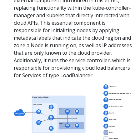
external component introduced in this effort,
replacing functionality within the kube-controller-
manager and kubelet that directly interacted with
cloud APIs. This essential component is
responsible for initializing nodes by applying
metadata labels that indicate the cloud region and
zone a Node is running on, as well as IP addresses
that are only known to the cloud provider.
Additionally, it runs the service controller, which is
responsible for provisioning cloud load balancers
for Services of type LoadBalancer.