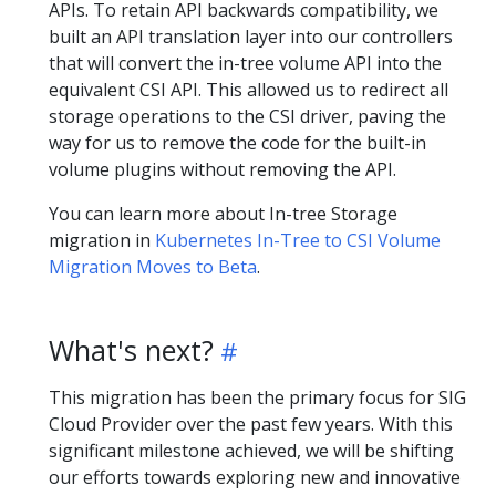
APIs. To retain API backwards compatibility, we
built an API translation layer into our controllers
that will convert the in-tree volume API into the
equivalent CSI API. This allowed us to redirect all
storage operations to the CSI driver, paving the
way for us to remove the code for the built-in
volume plugins without removing the API.
You can learn more about In-tree Storage
migration in
Kubernetes In-Tree to CSI Volume
Migration Moves to Beta
.
What's next?
This migration has been the primary focus for SIG
Cloud Provider over the past few years. With this
significant milestone achieved, we will be shifting
our efforts towards exploring new and innovative