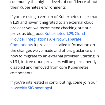
community the highest levels of confidence about
their Kubernetes environments.
If you're using a version of Kubernetes older than
v1.29 and haven't migrated to an external cloud
provider yet, we recommend checking out our
previous blog post
Kubernetes 1.29: Cloud
Provider Integrations Are Now Separate
Components
.It provides detailed information on
the changes we've made and offers guidance on
how to migrate to an external provider. Starting in
v1.31, in-tree cloud providers will be permanently
disabled and removed from core Kubernetes
components.
If you’re interested in contributing, come join our
bi-weekly SIG meetings
!