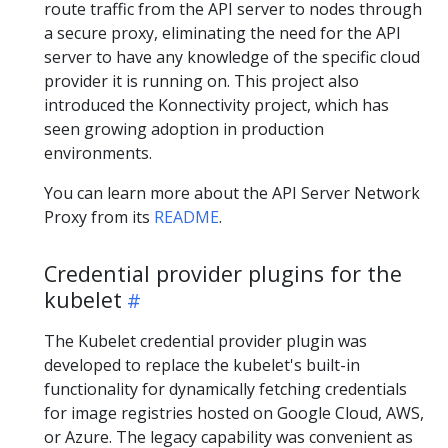
route traffic from the API server to nodes through
a secure proxy, eliminating the need for the API
server to have any knowledge of the specific cloud
provider it is running on. This project also
introduced the Konnectivity project, which has
seen growing adoption in production
environments.
You can learn more about the API Server Network
Proxy from its
README
.
Credential provider plugins for the
kubelet
The Kubelet credential provider plugin was
developed to replace the kubelet's built-in
functionality for dynamically fetching credentials
for image registries hosted on Google Cloud, AWS,
or Azure. The legacy capability was convenient as