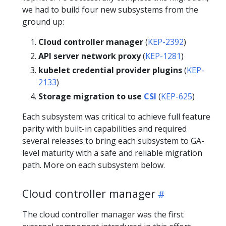
we had to build four new subsystems from the
ground up:
Cloud controller manager
(
KEP-2392
)
API server network proxy
(
KEP-1281
)
kubelet credential provider plugins
(
KEP-
2133
)
Storage migration to use
CSI
(
KEP-625
)
Each subsystem was critical to achieve full feature
parity with built-in capabilities and required
several releases to bring each subsystem to GA-
level maturity with a safe and reliable migration
path. More on each subsystem below.
Cloud controller manager
The cloud controller manager was the first