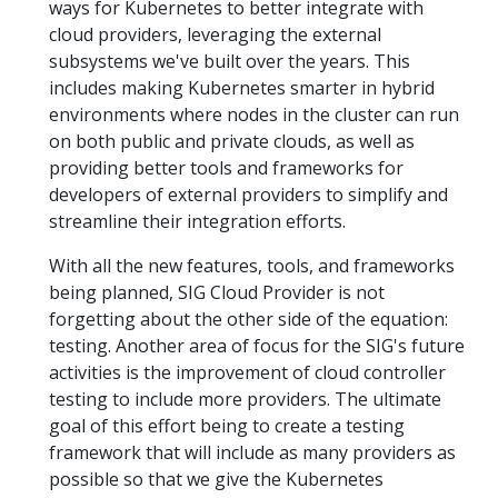
ways for Kubernetes to better integrate with
cloud providers, leveraging the external
subsystems we've built over the years. This
includes making Kubernetes smarter in hybrid
environments where nodes in the cluster can run
on both public and private clouds, as well as
providing better tools and frameworks for
developers of external providers to simplify and
streamline their integration efforts.
With all the new features, tools, and frameworks
being planned, SIG Cloud Provider is not
forgetting about the other side of the equation:
testing. Another area of focus for the SIG's future
activities is the improvement of cloud controller
testing to include more providers. The ultimate
goal of this effort being to create a testing
framework that will include as many providers as
possible so that we give the Kubernetes