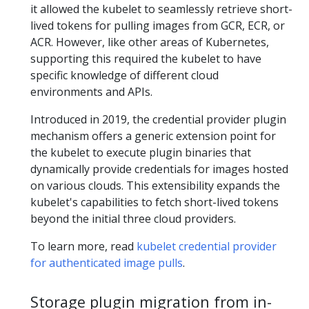
it allowed the kubelet to seamlessly retrieve short-
lived tokens for pulling images from GCR, ECR, or
ACR. However, like other areas of Kubernetes,
supporting this required the kubelet to have
specific knowledge of different cloud
environments and APIs.
Introduced in 2019, the credential provider plugin
mechanism offers a generic extension point for
the kubelet to execute plugin binaries that
dynamically provide credentials for images hosted
on various clouds. This extensibility expands the
kubelet's capabilities to fetch short-lived tokens
beyond the initial three cloud providers.
To learn more, read
kubelet credential provider
for authenticated image pulls
.
Storage plugin migration from in-