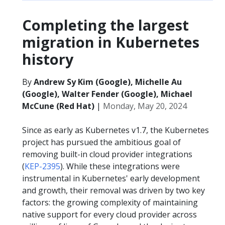
Completing the largest
migration in Kubernetes
history
By
Andrew Sy Kim (Google), Michelle Au
(Google), Walter Fender (Google), Michael
McCune (Red Hat)
|
Monday, May 20, 2024
Since as early as Kubernetes v1.7, the Kubernetes
project has pursued the ambitious goal of
removing built-in cloud provider integrations
(
KEP-2395
). While these integrations were
instrumental in Kubernetes' early development
and growth, their removal was driven by two key
factors: the growing complexity of maintaining
native support for every cloud provider across