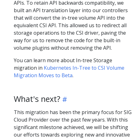
APIs. To retain API backwards compatibility, we
built an API translation layer into our controllers
that will convert the in-tree volume API into the
equivalent CSI API. This allowed us to redirect all
storage operations to the CSI driver, paving the
way for us to remove the code for the built-in
volume plugins without removing the API.
You can learn more about In-tree Storage
migration in
Kubernetes In-Tree to CSI Volume
Migration Moves to Beta
.
What's next?
This migration has been the primary focus for SIG
Cloud Provider over the past few years. With this
significant milestone achieved, we will be shifting
our efforts towards exploring new and innovative