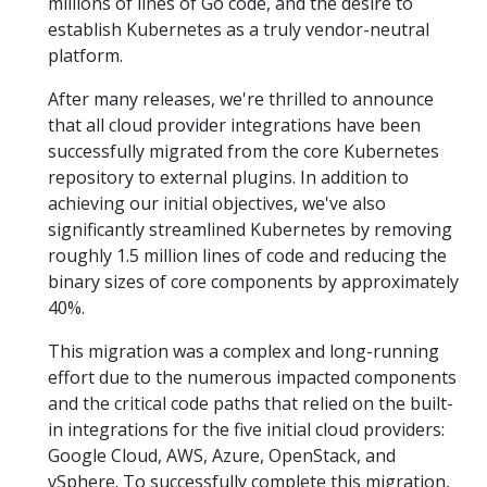
millions of lines of Go code, and the desire to
establish Kubernetes as a truly vendor-neutral
platform.
After many releases, we're thrilled to announce
that all cloud provider integrations have been
successfully migrated from the core Kubernetes
repository to external plugins. In addition to
achieving our initial objectives, we've also
significantly streamlined Kubernetes by removing
roughly 1.5 million lines of code and reducing the
binary sizes of core components by approximately
40%.
This migration was a complex and long-running
effort due to the numerous impacted components
and the critical code paths that relied on the built-
in integrations for the five initial cloud providers:
Google Cloud, AWS, Azure, OpenStack, and
vSphere. To successfully complete this migration,