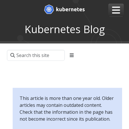
Kubernetes Blog
This article is more than one year old. Older
articles may contain outdated content.
Check that the information in the page has
not become incorrect since its publication.