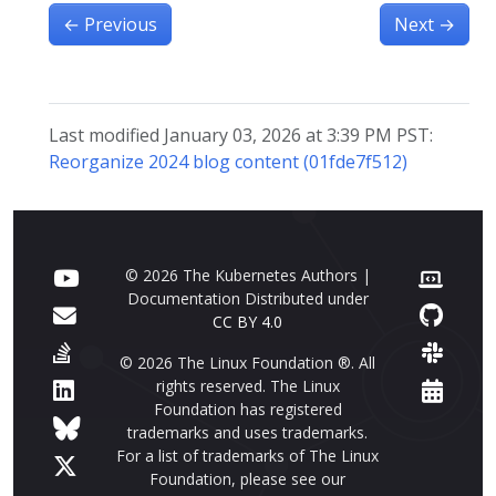
←
Previous
Next
→
Last modified January 03, 2026 at 3:39 PM PST:
Reorganize 2024 blog content (01fde7f512)
© 2026 The Kubernetes Authors |
Documentation Distributed under
CC BY 4.0
© 2026 The Linux Foundation ®. All
rights reserved. The Linux
Foundation has registered
trademarks and uses trademarks.
For a list of trademarks of The Linux
Foundation, please see our