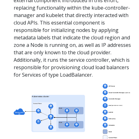
external component introduced in this effort,
replacing functionality within the kube-controller-
manager and kubelet that directly interacted with
cloud APIs. This essential component is
responsible for initializing nodes by applying
metadata labels that indicate the cloud region and
zone a Node is running on, as well as IP addresses
that are only known to the cloud provider.
Additionally, it runs the service controller, which is
responsible for provisioning cloud load balancers
for Services of type LoadBalancer.