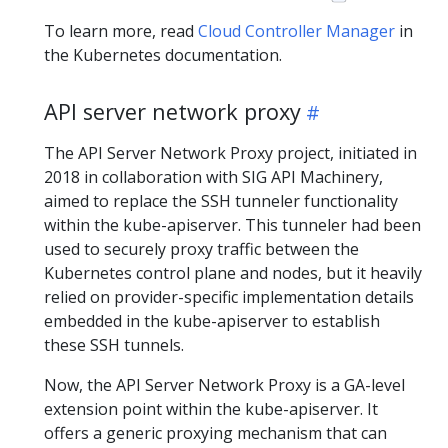
To learn more, read
Cloud Controller Manager
in
the Kubernetes documentation.
API server network proxy
The API Server Network Proxy project, initiated in
2018 in collaboration with SIG API Machinery,
aimed to replace the SSH tunneler functionality
within the kube-apiserver. This tunneler had been
used to securely proxy traffic between the
Kubernetes control plane and nodes, but it heavily
relied on provider-specific implementation details
embedded in the kube-apiserver to establish
these SSH tunnels.
Now, the API Server Network Proxy is a GA-level
extension point within the kube-apiserver. It
offers a generic proxying mechanism that can