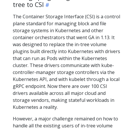
tree to CSI
The Container Storage Interface (CSI) is a control
plane standard for managing block and file
storage systems in Kubernetes and other
container orchestrators that went GA in 1.13. It
was designed to replace the in-tree volume
plugins built directly into Kubernetes with drivers
that can run as Pods within the Kubernetes
cluster. These drivers communicate with kube-
controller-manager storage controllers via the
Kubernetes API, and with kubelet through a local
gRPC endpoint. Now there are over 100 CSI
drivers available across all major cloud and
storage vendors, making stateful workloads in
Kubernetes a reality.
However, a major challenge remained on how to
handle all the existing users of in-tree volume