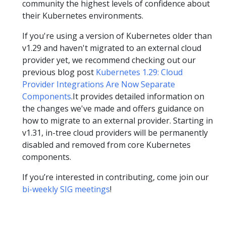
community the highest levels of confidence about
their Kubernetes environments.
If you're using a version of Kubernetes older than
v1.29 and haven't migrated to an external cloud
provider yet, we recommend checking out our
previous blog post
Kubernetes 1.29: Cloud
Provider Integrations Are Now Separate
Components
.It provides detailed information on
the changes we've made and offers guidance on
how to migrate to an external provider. Starting in
v1.31, in-tree cloud providers will be permanently
disabled and removed from core Kubernetes
components.
If you’re interested in contributing, come join our
bi-weekly SIG meetings
!