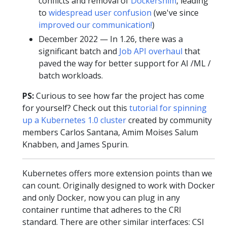
conflicts and removal of
Dockershim
, leading
to
widespread user confusion
(we've since
improved our communication!
)
December 2022 — In 1.26, there was a
significant batch and
Job API overhaul
that
paved the way for better support for AI /ML /
batch workloads.
PS:
Curious to see how far the project has come
for yourself? Check out this
tutorial for spinning
up a Kubernetes 1.0 cluster
created by community
members Carlos Santana, Amim Moises Salum
Knabben, and James Spurin.
Kubernetes offers more extension points than we
can count. Originally designed to work with Docker
and only Docker, now you can plug in any
container runtime that adheres to the CRI
standard. There are other similar interfaces: CSI