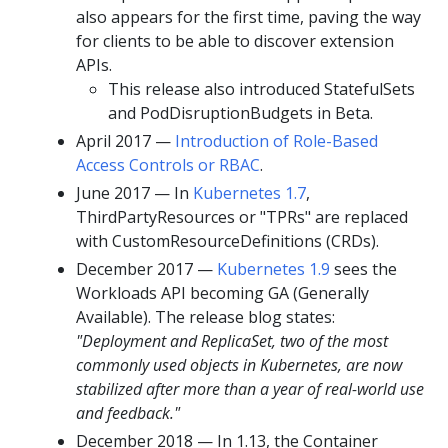
also appears for the first time, paving the way
for clients to be able to discover extension
APIs.
This release also introduced StatefulSets
and PodDisruptionBudgets in Beta.
April 2017 —
Introduction of Role-Based
Access Controls or RBAC
.
June 2017 — In
Kubernetes 1.7
,
ThirdPartyResources or "TPRs" are replaced
with CustomResourceDefinitions (CRDs).
December 2017 —
Kubernetes 1.9
sees the
Workloads API becoming GA (Generally
Available). The release blog states:
"Deployment and ReplicaSet, two of the most
commonly used objects in Kubernetes, are now
stabilized after more than a year of real-world use
and feedback."
December 2018 — In 1.13, the Container