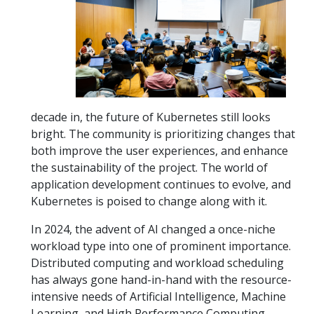
decade in, the future of Kubernetes still looks
bright. The community is prioritizing changes that
both improve the user experiences, and enhance
the sustainability of the project. The world of
application development continues to evolve, and
Kubernetes is poised to change along with it.
In 2024, the advent of AI changed a once-niche
workload type into one of prominent importance.
Distributed computing and workload scheduling
has always gone hand-in-hand with the resource-
intensive needs of Artificial Intelligence, Machine
Learning, and High Performance Computing