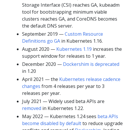
Storage Interface (CSI) reaches GA, kubeadm
tool for bootstrapping minimum viable
clusters reaches GA, and CoreDNS becomes
the default DNS server.
September 2019 —
Custom Resource
Definitions go GA
in Kubernetes 1.16.
August 2020 —
Kubernetes 1.19
increases the
support window for releases to 1 year.
December 2020 —
Dockershim is deprecated
in 1.20
April 2021 — the
Kubernetes release cadence
changes
from 4 releases per year to 3
releases per year.
July 2021 — Widely used beta APIs are
removed
in Kubernetes 1.22.
May 2022 — Kubernetes 1.24 sees
beta APIs
become disabled by default
to reduce upgrade