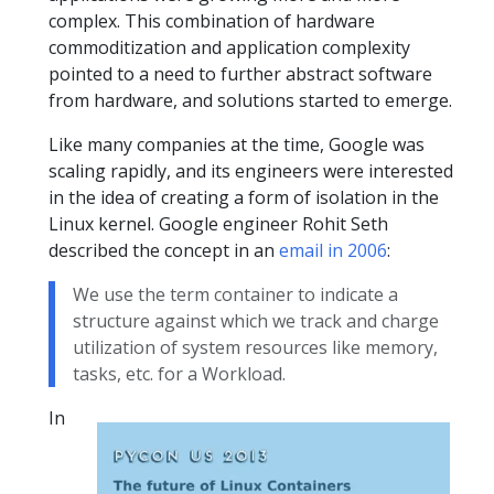
complex. This combination of hardware
commoditization and application complexity
pointed to a need to further abstract software
from hardware, and solutions started to emerge.
Like many companies at the time, Google was
scaling rapidly, and its engineers were interested
in the idea of creating a form of isolation in the
Linux kernel. Google engineer Rohit Seth
described the concept in an
email in 2006
:
We use the term container to indicate a
structure against which we track and charge
utilization of system resources like memory,
tasks, etc. for a Workload.
In