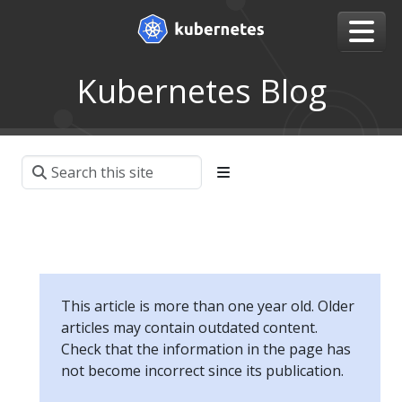
Kubernetes Blog
This article is more than one year old. Older
articles may contain outdated content.
Check that the information in the page has
not become incorrect since its publication.