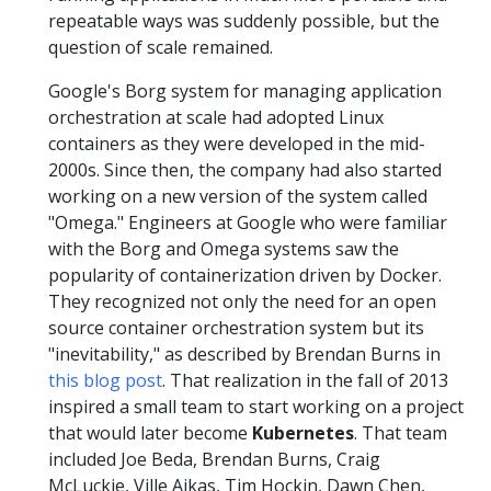
repeatable ways was suddenly possible, but the
question of scale remained.
Google's Borg system for managing application
orchestration at scale had adopted Linux
containers as they were developed in the mid-
2000s. Since then, the company had also started
working on a new version of the system called
"Omega." Engineers at Google who were familiar
with the Borg and Omega systems saw the
popularity of containerization driven by Docker.
They recognized not only the need for an open
source container orchestration system but its
"inevitability," as described by Brendan Burns in
this blog post
. That realization in the fall of 2013
inspired a small team to start working on a project
that would later become
Kubernetes
. That team
included Joe Beda, Brendan Burns, Craig
McLuckie, Ville Aikas, Tim Hockin, Dawn Chen,