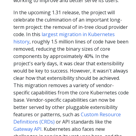
working to improve and better serve its users.
In the upcoming 1.31 release, the project will
celebrate the culmination of an important long-
term project: the removal of in-tree cloud provider
code. In this
largest migration in Kubernetes
history
, roughly 1.5 million lines of code have been
removed, reducing the binary sizes of core
components by approximately 40%. In the
project's early days, it was clear that extensibility
would be key to success. However, it wasn't always
clear how that extensibility should be achieved.
This migration removes a variety of vendor-
specific capabilities from the core Kubernetes code
base. Vendor-specific capabilities can now be
better served by other pluggable extensibility
features or patterns, such as
Custom Resource
Definitions (CRDs)
or API standards like the
Gateway API
. Kubernetes also faces new