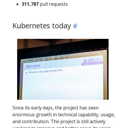
311,787
pull requests
Kubernetes today
Since its early days, the project has seen
enormous growth in technical capability, usage,
and contribution. The project is still actively