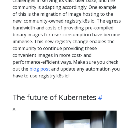
challenges in serving its vast user base, and the
community is adapting accordingly. One example
of this is the migration of image hosting to the
new, community-owned registry.k8s.io. The egress
bandwidth and costs of providing pre-compiled
binary images for user consumption have become
immense. This new registry change enables the
community to continue providing these
convenient images in more cost- and
performance-efficient ways. Make sure you check
out the
blog post
and update any automation you
have to use registry.k8s.io!
The future of Kubernetes
A