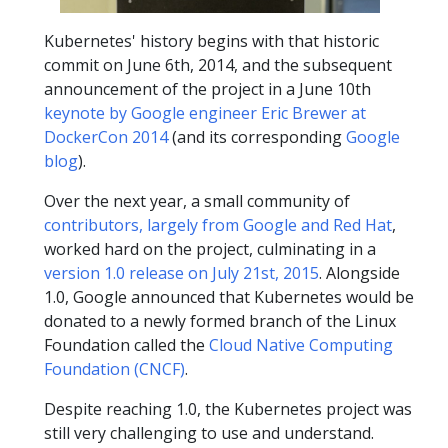
Kubernetes' history begins with that historic
commit on June 6th, 2014, and the subsequent
announcement of the project in a June 10th
keynote by Google engineer Eric Brewer at
DockerCon 2014
(and its corresponding
Google
blog
).
Over the next year, a small community of
contributors, largely from Google and Red Hat
,
worked hard on the project, culminating in a
version 1.0 release on July 21st, 2015
. Alongside
1.0, Google announced that Kubernetes would be
donated to a newly formed branch of the Linux
Foundation called the
Cloud Native Computing
Foundation (CNCF)
.
Despite reaching 1.0, the Kubernetes project was
still very challenging to use and understand.