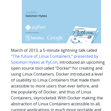
March of 2013, a 5-minute lightning talk called
"The future of Linux Containers," presented by
Solomon Hykes at PyCon
, introduced an upcoming
open source tool called "Docker" for creating and
using Linux Containers. Docker introduced a level
of usability to Linux Containers that made them
accessible to more users than ever before, and
the popularity of Docker, and thus of Linux
Containers, skyrocketed. With Docker making the
abstraction of Linux Containers accessible to all,
running applications in much more portable and