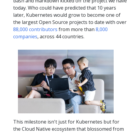
bash and markdown kicked off the project we have
today. Who could have predicted that 10 years
later, Kubernetes would grow to become one of
the largest Open Source projects to date with over
88,000 contributors
from more than
8,000
companies
, across 44 countries.
This milestone isn't just for Kubernetes but for
the Cloud Native ecosystem that blossomed from