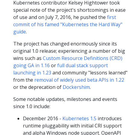
Kubernetes contributor Kelsey Hightower took
special note of the project's shortcomings in ease
of use and on July 7, 2016, he pushed the
first
commit of his famed "Kubernetes the Hard Way"
guide
.
The project has changed enormously since its
original 1.0 release; experiencing a number of big
wins such as
Custom Resource Definitions (CRD)
going GA in 1.16
or
full dual stack support
launching in 1.23
and community "lessons learned"
from the
removal of widely used beta APIs in 1.22
or the deprecation of
Dockershim
.
Some notable updates, milestones and events
since 1.0 include:
December 2016 -
Kubernetes 1.5
introduces
runtime pluggability with initial CRI support
and alpha Windows node support. OpenAPI