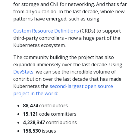
for storage and CNI for networking. And that's far
from all you can do. In the last decade, whole new
patterns have emerged, such as using
Custom Resource Definitions
(CRDs) to support
third-party controllers - now a huge part of the
Kubernetes ecosystem.
The community building the project has also
expanded immensely over the last decade. Using
DevStats
, we can see the incredible volume of
contribution over the last decade that has made
Kubernetes the
second-largest open source
project in the world
:
88,474
contributors
15,121
code committers
4,228,347
contributions
158,530
issues