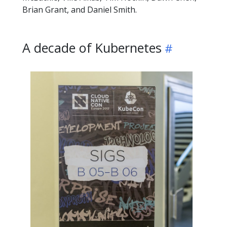
Brian Grant, and Daniel Smith.
A decade of Kubernetes