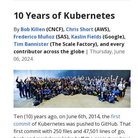
10 Years of Kubernetes
By
Bob Killen
(CNCF),
Chris Short
(AWS),
Frederico Muñoz
(SAS),
Kaslin Fields
(Google),
Tim Bannister
(The Scale Factory), and every
contributor across the globe
|
Thursday, June
06, 2024
Ten (10) years ago, on June 6th, 2014, the
first
commit
of Kubernetes was pushed to GitHub. That
first commit with 250 files and 47,501 lines of go,