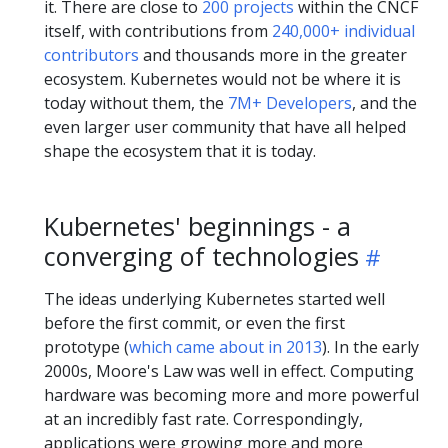
it. There are close to
200 projects
within the CNCF
itself, with contributions from
240,000+ individual
contributors
and thousands more in the greater
ecosystem. Kubernetes would not be where it is
today without them, the
7M+ Developers
, and the
even larger user community that have all helped
shape the ecosystem that it is today.
Kubernetes' beginnings - a
converging of technologies
The ideas underlying Kubernetes started well
before the first commit, or even the first
prototype (
which came about in 2013
). In the early
2000s, Moore's Law was well in effect. Computing
hardware was becoming more and more powerful
at an incredibly fast rate. Correspondingly,
applications were growing more and more