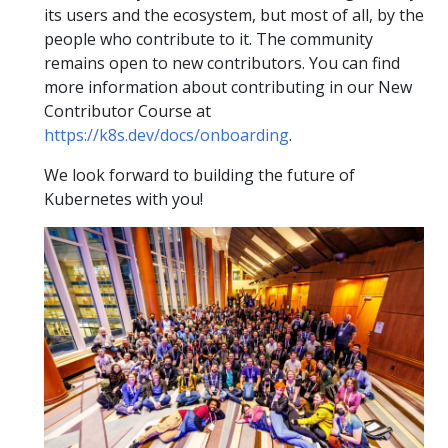
its users and the ecosystem, but most of all, by the
people who contribute to it. The community
remains open to new contributors. You can find
more information about contributing in our New
Contributor Course at
https://k8s.dev/docs/onboarding
.
We look forward to building the future of
Kubernetes with you!