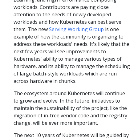
workloads. Contributors are paying close
attention to the needs of newly developed
workloads and how Kubernetes can best serve
them. The new
Serving Working Group
is one
example of how the community is organizing to
address these workloads' needs. It's likely that the
next few years will see improvements to
Kubernetes' ability to manage various types of
hardware, and its ability to manage the scheduling
of large batch-style workloads which are run
across hardware in chunks.
The ecosystem around Kubernetes will continue
to grow and evolve. In the future, initiatives to
maintain the sustainability of the project, like the
migration of in-tree vendor code and the registry
change, will be ever more important.
The next 10 years of Kubernetes will be guided by