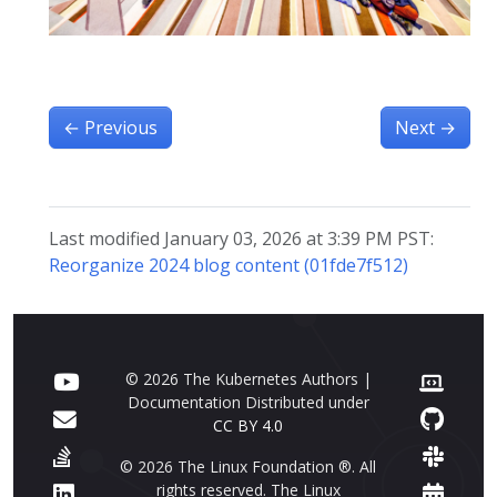
←
Previous
Next
→
Last modified January 03, 2026 at 3:39 PM PST:
Reorganize 2024 blog content (01fde7f512)
© 2026 The Kubernetes Authors |
Documentation Distributed under
CC BY 4.0
© 2026 The Linux Foundation ®. All
rights reserved. The Linux