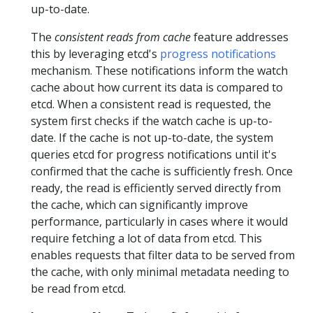
up-to-date.
The
consistent reads from cache
feature addresses
this by leveraging etcd's
progress notifications
mechanism. These notifications inform the watch
cache about how current its data is compared to
etcd. When a consistent read is requested, the
system first checks if the watch cache is up-to-
date. If the cache is not up-to-date, the system
queries etcd for progress notifications until it's
confirmed that the cache is sufficiently fresh. Once
ready, the read is efficiently served directly from
the cache, which can significantly improve
performance, particularly in cases where it would
require fetching a lot of data from etcd. This
enables requests that filter data to be served from
the cache, with only minimal metadata needing to
be read from etcd.