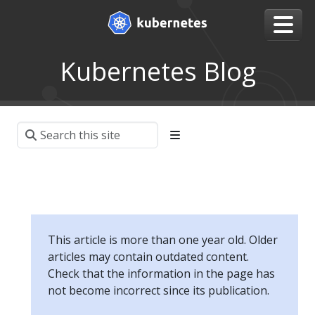
Kubernetes Blog
This article is more than one year old. Older
articles may contain outdated content.
Check that the information in the page has
not become incorrect since its publication.