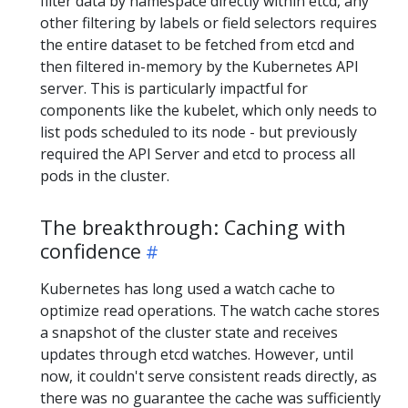
filter data by namespace directly within etcd, any
other filtering by labels or field selectors requires
the entire dataset to be fetched from etcd and
then filtered in-memory by the Kubernetes API
server. This is particularly impactful for
components like the kubelet, which only needs to
list pods scheduled to its node - but previously
required the API Server and etcd to process all
pods in the cluster.
The breakthrough: Caching with
confidence
Kubernetes has long used a watch cache to
optimize read operations. The watch cache stores
a snapshot of the cluster state and receives
updates through etcd watches. However, until
now, it couldn't serve consistent reads directly, as
there was no guarantee the cache was sufficiently