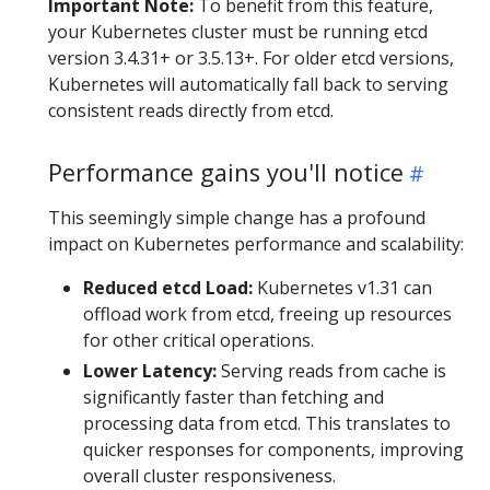
Important Note:
To benefit from this feature,
your Kubernetes cluster must be running etcd
version 3.4.31+ or 3.5.13+. For older etcd versions,
Kubernetes will automatically fall back to serving
consistent reads directly from etcd.
Performance gains you'll notice
This seemingly simple change has a profound
impact on Kubernetes performance and scalability:
Reduced etcd Load:
Kubernetes v1.31 can
offload work from etcd, freeing up resources
for other critical operations.
Lower Latency:
Serving reads from cache is
significantly faster than fetching and
processing data from etcd. This translates to
quicker responses for components, improving
overall cluster responsiveness.