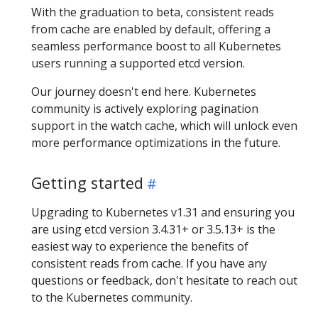
With the graduation to beta, consistent reads
from cache are enabled by default, offering a
seamless performance boost to all Kubernetes
users running a supported etcd version.
Our journey doesn't end here. Kubernetes
community is actively exploring pagination
support in the watch cache, which will unlock even
more performance optimizations in the future.
Getting started
Upgrading to Kubernetes v1.31 and ensuring you
are using etcd version 3.4.31+ or 3.5.13+ is the
easiest way to experience the benefits of
consistent reads from cache. If you have any
questions or feedback, don't hesitate to reach out
to the Kubernetes community.