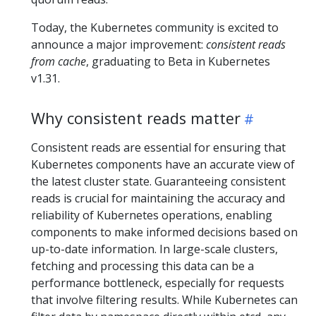
Today, the Kubernetes community is excited to
announce a major improvement:
consistent reads
from cache
, graduating to Beta in Kubernetes
v1.31.
Why consistent reads matter
Consistent reads are essential for ensuring that
Kubernetes components have an accurate view of
the latest cluster state. Guaranteeing consistent
reads is crucial for maintaining the accuracy and
reliability of Kubernetes operations, enabling
components to make informed decisions based on
up-to-date information. In large-scale clusters,
fetching and processing this data can be a
performance bottleneck, especially for requests
that involve filtering results. While Kubernetes can