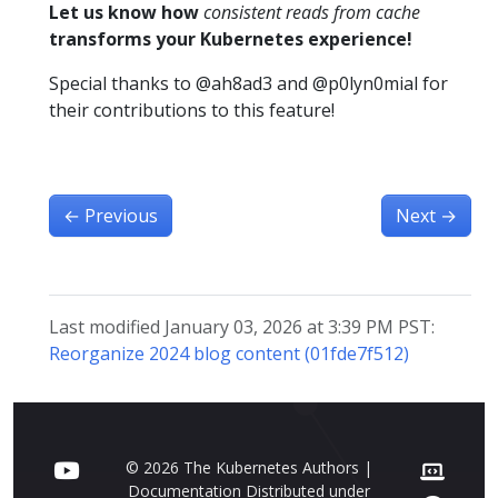
Let us know how
consistent reads from cache
transforms your Kubernetes experience!
Special thanks to @ah8ad3 and @p0lyn0mial for
their contributions to this feature!
←
Previous
Next
→
Last modified January 03, 2026 at 3:39 PM PST:
Reorganize 2024 blog content (01fde7f512)
© 2026 The Kubernetes Authors |
Documentation Distributed under