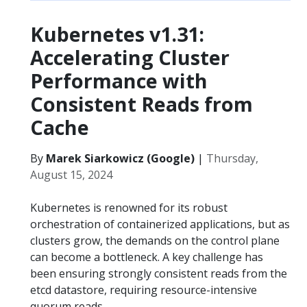
Kubernetes v1.31:
Accelerating Cluster
Performance with
Consistent Reads from
Cache
By
Marek Siarkowicz (Google)
|
Thursday,
August 15, 2024
Kubernetes is renowned for its robust
orchestration of containerized applications, but as
clusters grow, the demands on the control plane
can become a bottleneck. A key challenge has
been ensuring strongly consistent reads from the
etcd datastore, requiring resource-intensive
quorum reads.