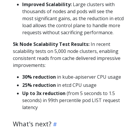
Improved Scalability:
Large clusters with
thousands of nodes and pods will see the
most significant gains, as the reduction in etcd
load allows the control plane to handle more
requests without sacrificing performance.
5k Node Scalability Test Results:
In recent
scalability tests on 5,000 node clusters, enabling
consistent reads from cache delivered impressive
improvements:
30% reduction
in kube-apiserver CPU usage
25% reduction
in etcd CPU usage
Up to 3x reduction
(from 5 seconds to 1.5
seconds) in 99th percentile pod LIST request
latency
What's next?