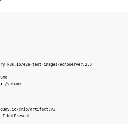
try.k8s.io/e2e-test-images/echoserver:2.3
:
lume
h
:
/volume
quay.io/crio/artifact:v1
:
IfNotPresent