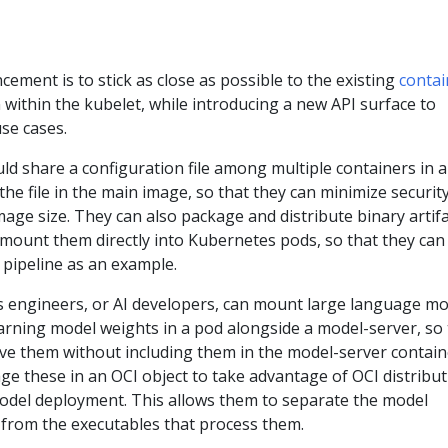
cement is to stick as close as possible to the existing
contai
within the kubelet, while introducing a new API surface to
se cases.
ld share a configuration file among multiple containers in a
the file in the main image, so that they can minimize securit
image size. They can also package and distribute binary artif
mount them directly into Kubernetes pods, so that they can
 pipeline as an example.
s engineers, or AI developers, can mount large language mo
arning model weights in a pod alongside a model-server, so 
erve them without including them in the model-server contain
e these in an OCI object to take advantage of OCI distribu
model deployment. This allows them to separate the model
 from the executables that process them.