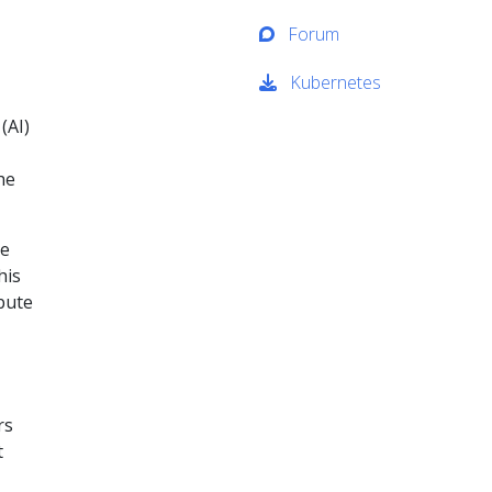
Forum
Kubernetes
(AI)
he
le
his
bute
rs
t