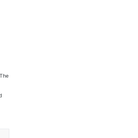
 The
d