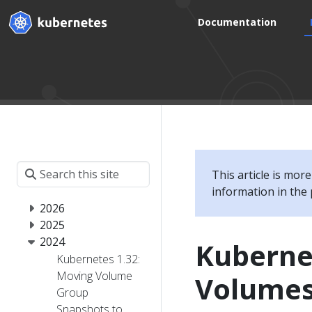
Documentation
This article is mor
information in the 
2026
2025
2024
Kubernet
Kubernetes 1.32:
Moving Volume
Volumes
Group
Snapshots to