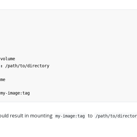
:
-volume
h
:
/path/to/directory
ume
my-image:tag
uld result in mounting
to
my-image:tag
/path/to/directo