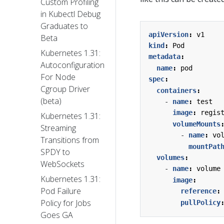
Custom Profiling
in Kubectl Debug
Graduates to
apiVersion
:
v1
Beta
kind
:
Pod
Kubernetes 1.31:
metadata
:
Autoconfiguration
name
:
pod
For Node
spec
:
Cgroup Driver
containers
:
(beta)
- 
name
:
test
image
:
regis
Kubernetes 1.31:
volumeMounts
Streaming
- 
name
:
vo
Transitions from
mountPat
SPDY to
volumes
:
WebSockets
- 
name
:
volume
Kubernetes 1.31:
image
:
Pod Failure
reference
:
Policy for Jobs
pullPolicy
Goes GA