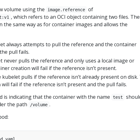
ew volume using the
of
image.reference
, which refers to an OCI object containing two files. The
t:v1
n the same way as for container images and allows the
let always attempts to pull the reference and the container
 the pull fails.
et never pulls the reference and only uses a local image or
iner creation will fail if the reference isn’t present.
e kubelet pulls if the reference isn’t already present on disk.
will fail if the reference isn’t present and the pull fails.
ld is indicating that the container with the name
shoul
test
er the path
.
/volume
pod: