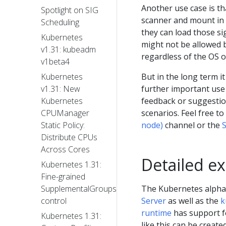
Another use case is th
Spotlight on SIG
scanner and mount in 
Scheduling
they can load those s
Kubernetes
might not be allowed b
v1.31: kubeadm
regardless of the OS o
v1beta4
But in the long term it
Kubernetes
further important use
v1.31: New
feedback or suggesti
Kubernetes
scenarios. Feel free t
CPUManager
node)
channel or the
S
Static Policy:
Distribute CPUs
Across Cores
Detailed e
Kubernetes 1.31:
Fine-grained
The Kubernetes alpha
SupplementalGroups
Server
as well as the
k
control
runtime
has support fo
Kubernetes 1.31:
like this can be created