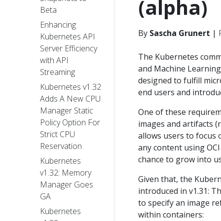
(alpha)
Beta
Enhancing
By
Sascha Grunert
|
Kubernetes API
Server Efficiency
The Kubernetes communi
with API
and Machine Learning 
Streaming
designed to fulfill micr
Kubernetes v1.32
end users and introdu
Adds A New CPU
Manager Static
One of these requirem
Policy Option For
images and artifacts (r
Strict CPU
allows users to focus 
Reservation
any content using OCI 
chance to grow into u
Kubernetes
v1.32: Memory
Given that, the Kuber
Manager Goes
introduced in v1.31: 
GA
to specify an image r
Kubernetes
within containers: