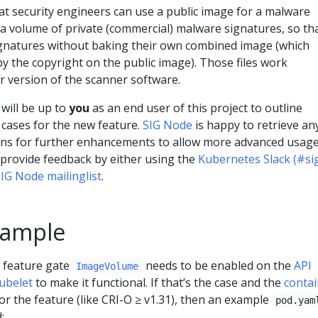
at security engineers can use a public image for a malware
a volume of private (commercial) malware signatures, so th
ignatures without baking their own combined image (which
y the copyright on the public image). Those files work
r version of the scanner software.
 will be up to
you
as an end user of this project to outline
 cases for the new feature.
SIG Node
is happy to retrieve an
ons for further enhancements to allow more advanced usag
o provide feedback by either using the
Kubernetes Slack (#si
IG Node mailinglist
.
xample
 feature gate
needs to be enabled on the
API
ImageVolume
ubelet
to make it functional. If that’s the case and the
contai
r the feature (like CRI-O ≥ v1.31), then an example
pod.yam
: