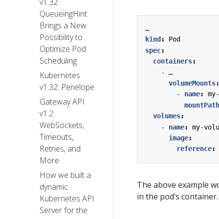
v1.32:
QueueingHint
Brings a New
…
Possibility to
kind
:
Pod
Optimize Pod
spec
:
Scheduling
containers
:
- 
…
Kubernetes
volumeMounts
v1.32: Penelope
- 
name
:
my
Gateway API
mountPat
v1.2:
volumes
:
WebSockets,
- 
name
:
my-vol
Timeouts,
image
:
Retries, and
reference
:
More
How we built a
The above example wo
dynamic
in the pod’s container.
Kubernetes API
Server for the