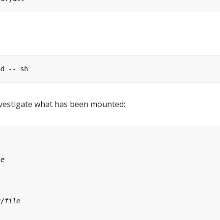
nvestigate what has been mounted: