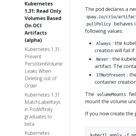
Kubernetes
The pod declares a n
1.31: Read Only
quay.io/crio/artifac
Volumes Based
behaves i
pullPolicy
On OCI
following values:
Artifacts
(alpha)
: the kube
Always
Kubernetes 1.31:
creation will fail if
Prevent
: the kubel
Never
PersistentVolume
artifact. The conta
Leaks When
: th
IfNotPresent
Deleting out of
container creation 
Order
The
fie
Kubernetes 1.31:
volumeMounts
mount the volume und
MatchLabelKeys
in PodAffinity
If you now create the 
graduates to
beta
Kubernetes