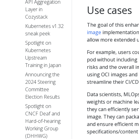
API Aggregation
Use cases
Layer in
Cozystack
The goal of this enhan
Kubernetes v1.32
image
implementation 
sneak peek
allow more extended u
Spotlight on
Kubernetes
For example, users cou
Upstream
pod without including 
Training in Japan
risks and the overall 
using OCI images and 
Announcing the
streamline their CI/CD
2024 Steering
Committee
Data scientists, MLOp
Election Results
weights or machine le
Spotlight on
they can efficiently s
CNCF Deaf and
image. They can packag
Hard-of-hearing
and ensure efficient 
Working Group
specifications/content
(DHHWG)