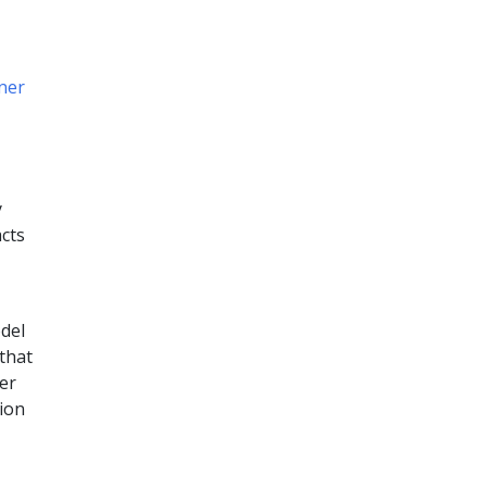
ner
y
acts
del
that
er
tion