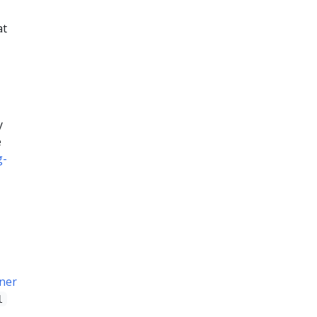
at
y
e
g-
ner
l