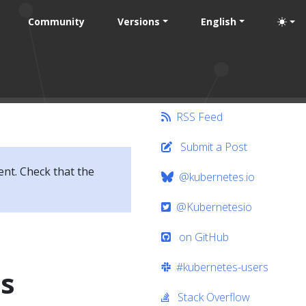
Community
Versions
English
RSS Feed
Submit a Post
ent. Check that the
@kubernetes.io
@Kubernetesio
on GitHub
#kubernetes-users
ts
Stack Overflow