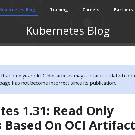
Kubernetes Blog
Training
Careers
Partners
Kubernetes Blog
e than one year old. Older articles may contain outdated cont
page has not become incorrect since its publication.
es 1.31: Read Only
 Based On OCI Artifac