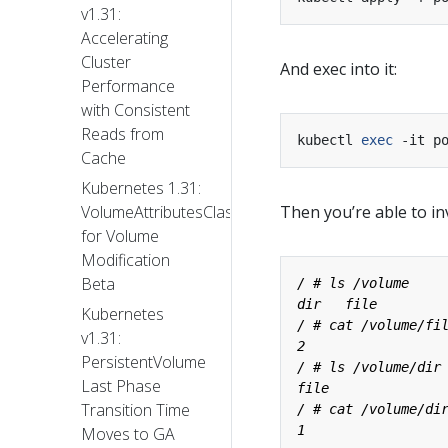
v1.31:
Accelerating
Cluster
And exec into it:
Performance
with Consistent
Reads from
kubectl 
exec
Cache
Kubernetes 1.31:
Then you’re able to i
VolumeAttributesClass
for Volume
Modification
Beta
Kubernetes
v1.31:
PersistentVolume
Last Phase
Transition Time
Moves to GA