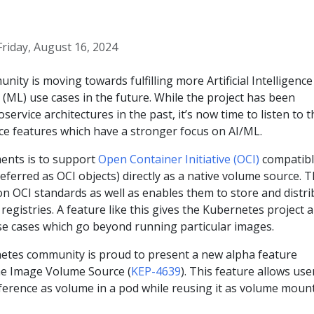
Friday, August 16, 2024
ty is moving towards fulfilling more Artificial Intelligence 
(ML) use cases in the future. While the project has been
oservice architectures in the past, it’s now time to listen to t
ce features which have a stronger focus on AI/ML.
ents is to support
Open Container Initiative (OCI)
compatib
eferred as OCI objects) directly as a native volume source. T
on OCI standards as well as enables them to store and distri
registries. A feature like this gives the Kubernetes project a
se cases which go beyond running particular images.
netes community is proud to present a new alpha feature
The Image Volume Source (
KEP-4639
). This feature allows use
eference as volume in a pod while reusing it as volume moun