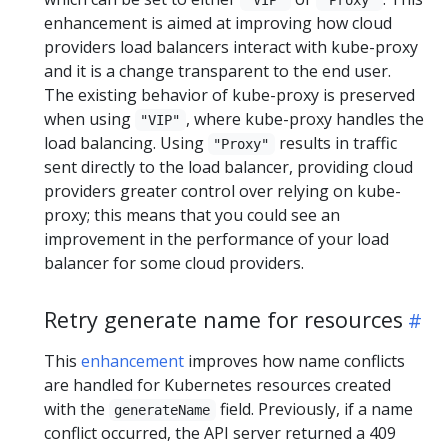
"VIP"
"Proxy"
enhancement is aimed at improving how cloud
providers load balancers interact with kube-proxy
and it is a change transparent to the end user.
The existing behavior of kube-proxy is preserved
when using
, where kube-proxy handles the
"VIP"
load balancing. Using
results in traffic
"Proxy"
sent directly to the load balancer, providing cloud
providers greater control over relying on kube-
proxy; this means that you could see an
improvement in the performance of your load
balancer for some cloud providers.
Retry generate name for resources
This
enhancement
improves how name conflicts
are handled for Kubernetes resources created
with the
field. Previously, if a name
generateName
conflict occurred, the API server returned a 409