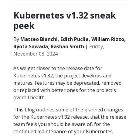
Kubernetes v1.32 sneak
peek
By
Matteo Bianchi, Edith Puclla, William Rizzo,
Ryota Sawada, Rashan Smith
|
Friday,
November 08, 2024
As we get closer to the release date for
Kubernetes v1.32, the project develops and
matures. Features may be deprecated, removed,
or replaced with better ones for the project's
overall health.
This blog outlines some of the planned changes
for the Kubernetes v1.32 release, that the release
team feels you should be aware of, for the
continued maintenance of your Kubernetes