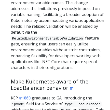
environment variable names. This change
addresses the limitations previously imposed on
variable naming, facilitating a broader adoption of
Kubernetes by accommodating various application
needs. The relaxed validation will be enabled by
default via the
feature
RelaxedEnvironmentVariableValidation
gate, ensuring that users can easily utilize
environment variables without strict constraints,
enhancing flexibility for developers working with
applications like .NET Core that require special
characters in their configurations.
Make Kubernetes aware of the
LoadBalancer behavior
KEP
#1860
graduates to GA, introducing the
field for a Service of
,
ipMode
type: LoadBalancer
which can be set to either
or
. This