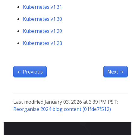
Kubernetes v1.31
Kubernetes v1.30
Kubernetes v1.29
Kubernetes v1.28
←
Previous
Next
→
Last modified January 03, 2026 at 3:39 PM PST:
Reorganize 2024 blog content (01fde7f512)