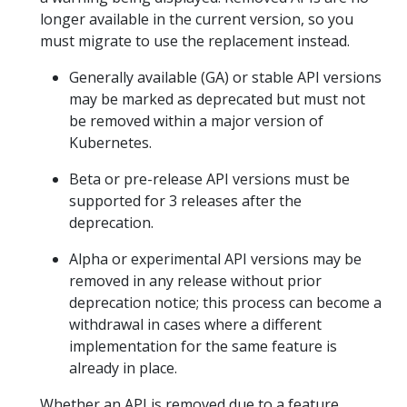
longer available in the current version, so you
must migrate to use the replacement instead.
Generally available (GA) or stable API versions
may be marked as deprecated but must not
be removed within a major version of
Kubernetes.
Beta or pre-release API versions must be
supported for 3 releases after the
deprecation.
Alpha or experimental API versions may be
removed in any release without prior
deprecation notice; this process can become a
withdrawal in cases where a different
implementation for the same feature is
already in place.
Whether an API is removed due to a feature