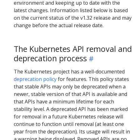
environment and keeping up to date with the
latest changes. Information listed below is based
on the current status of the v1.32 release and may
change before the actual release date.
The Kubernetes API removal and
deprecation process
The Kubernetes project has a well-documented
deprecation policy
for features. This policy states
that stable APIs may only be deprecated when a
newer, stable version of that API is available and
that APIs have a minimum lifetime for each
stability level. A deprecated API has been marked
for removal in a future Kubernetes release will
continue to function until removal (at least one
year from the deprecation). Its usage will result in
a warning being displayed. Removed APIs are no