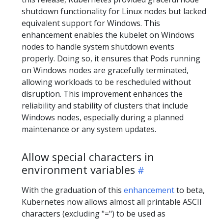
shutdown functionality for Linux nodes but lacked
equivalent support for Windows. This
enhancement enables the kubelet on Windows
nodes to handle system shutdown events
properly. Doing so, it ensures that Pods running
on Windows nodes are gracefully terminated,
allowing workloads to be rescheduled without
disruption. This improvement enhances the
reliability and stability of clusters that include
Windows nodes, especially during a planned
maintenance or any system updates.
Allow special characters in
environment variables
With the graduation of this
enhancement
to beta,
Kubernetes now allows almost all printable ASCII
characters (excluding "=") to be used as