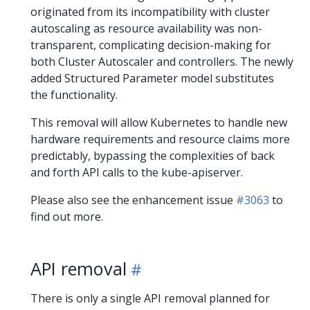
originated from its incompatibility with cluster
autoscaling as resource availability was non-
transparent, complicating decision-making for
both Cluster Autoscaler and controllers. The newly
added Structured Parameter model substitutes
the functionality.
This removal will allow Kubernetes to handle new
hardware requirements and resource claims more
predictably, bypassing the complexities of back
and forth API calls to the kube-apiserver.
Please also see the enhancement issue
#3063
to
find out more.
API removal
There is only a single API removal planned for