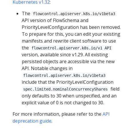
Kubernetes v1.32
:
The
flowcontrol.apiserver.k8s.io/v1beta3
API version of FlowSchema and
PriorityLevelConfiguration has been removed.
To prepare for this, you can edit your existing
manifests and rewrite client software to use
the
flowcontrol.apiserver.k8s.io/v1 API
version, available since v1.29. All existing
persisted objects are accessible via the new
API. Notable changes in
flowcontrol.apiserver.k8s.io/v1beta3
include that the PriorityLevelConfiguration
field
spec.limited.nominalConcurrencyShares
only defaults to 30 when unspecified, and an
explicit value of 0 is not changed to 30.
For more information, please refer to the
API
deprecation guide
.