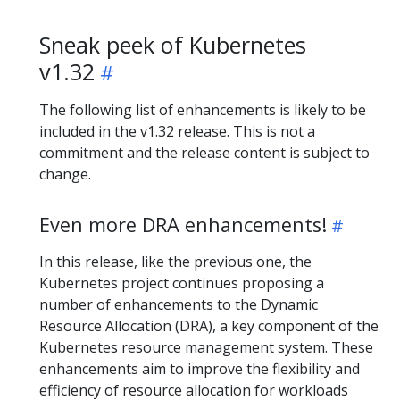
Sneak peek of Kubernetes
v1.32
The following list of enhancements is likely to be
included in the v1.32 release. This is not a
commitment and the release content is subject to
change.
Even more DRA enhancements!
In this release, like the previous one, the
Kubernetes project continues proposing a
number of enhancements to the Dynamic
Resource Allocation (DRA), a key component of the
Kubernetes resource management system. These
enhancements aim to improve the flexibility and
efficiency of resource allocation for workloads