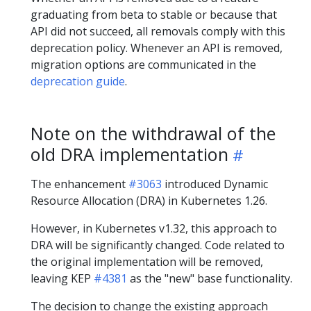
graduating from beta to stable or because that
API did not succeed, all removals comply with this
deprecation policy. Whenever an API is removed,
migration options are communicated in the
deprecation guide
.
Note on the withdrawal of the
old DRA implementation
The enhancement
#3063
introduced Dynamic
Resource Allocation (DRA) in Kubernetes 1.26.
However, in Kubernetes v1.32, this approach to
DRA will be significantly changed. Code related to
the original implementation will be removed,
leaving KEP
#4381
as the "new" base functionality.
The decision to change the existing approach