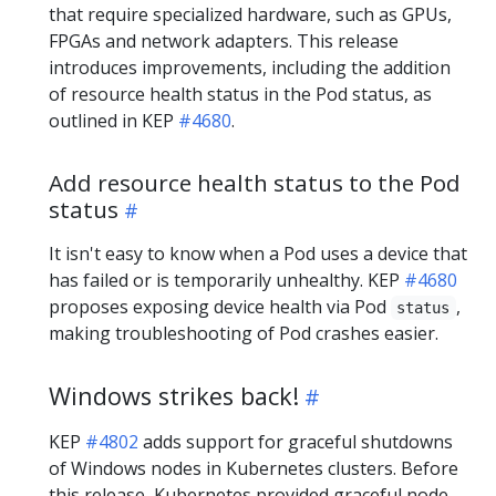
that require specialized hardware, such as GPUs,
FPGAs and network adapters. This release
introduces improvements, including the addition
of resource health status in the Pod status, as
outlined in KEP
#4680
.
Add resource health status to the Pod
status
It isn't easy to know when a Pod uses a device that
has failed or is temporarily unhealthy. KEP
#4680
proposes exposing device health via Pod
,
status
making troubleshooting of Pod crashes easier.
Windows strikes back!
KEP
#4802
adds support for graceful shutdowns
of Windows nodes in Kubernetes clusters. Before
this release, Kubernetes provided graceful node