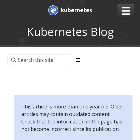
Kubernetes Blog
This article is more than one year old. Older
articles may contain outdated content.
Check that the information in the page has
not become incorrect since its publication.