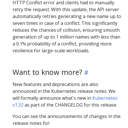
HTTP Conflict error and clients had to manually
retry the request. With this update, the API server
automatically retries generating a new name up to
seven times in case of a conflict. This significantly
reduces the chances of collision, ensuring smooth
generation of up to 1 million names with less than
a 0.1% probability of a conflict, providing more
resilience for large-scale workloads.
Want to know more?
New features and deprecations are also
announced in the Kubernetes release notes. We
will formally announce what's new in
Kubernetes
v1.32
as part of the CHANGELOG for this release.
You can see the announcements of changes in the
release notes for: