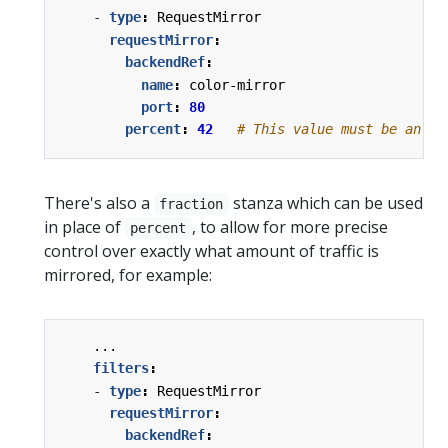
- 
type
:
RequestMirror
requestMirror
:
backendRef
:
name
:
color-mirror
port
:
80
percent
:
42
# This value must be an in
There's also a
stanza which can be used
fraction
in place of
, to allow for more precise
percent
control over exactly what amount of traffic is
mirrored, for example:
...
filters
:
- 
type
:
RequestMirror
requestMirror
:
backendRef
: