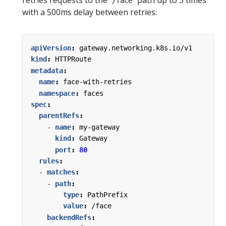
/face
with a 500ms delay between retries:
apiVersion
:
gateway.networking.k8s.io/v1
kind
:
HTTPRoute
metadata
:
name
:
face-with-retries
namespace
:
faces
spec
:
parentRefs
:
- 
name
:
my-gateway
kind
:
Gateway
port
:
80
rules
:
- 
matches
:
- 
path
:
type
:
PathPrefix
value
:
/face
backendRefs
: