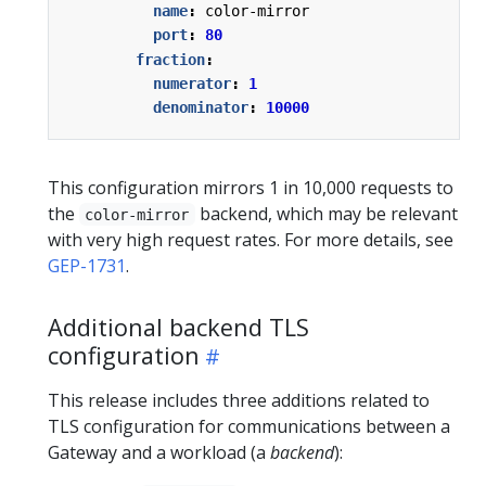
name
:
color-mirror
port
:
80
fraction
:
numerator
:
1
denominator
:
10000
This configuration mirrors 1 in 10,000 requests to
the
backend, which may be relevant
color-mirror
with very high request rates. For more details, see
GEP-1731
.
Additional backend TLS
configuration
This release includes three additions related to
TLS configuration for communications between a
Gateway and a workload (a
backend
):