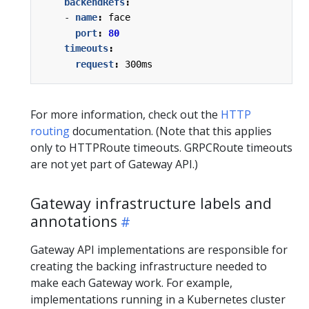
backendRefs
:
- 
name
:
face
port
:
80
timeouts
:
request
:
300ms
For more information, check out the
HTTP
routing
documentation. (Note that this applies
only to HTTPRoute timeouts. GRPCRoute timeouts
are not yet part of Gateway API.)
Gateway infrastructure labels and
annotations
Gateway API implementations are responsible for
creating the backing infrastructure needed to
make each Gateway work. For example,
implementations running in a Kubernetes cluster