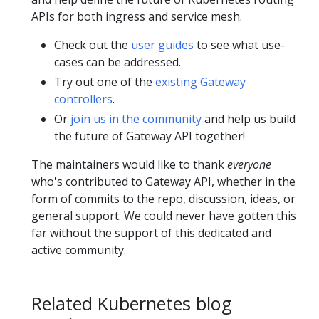
APIs for both ingress and service mesh.
Check out the
user guides
to see what use-
cases can be addressed.
Try out one of the
existing Gateway
controllers
.
Or
join us in the community
and help us build
the future of Gateway API together!
The maintainers would like to thank
everyone
who's contributed to Gateway API, whether in the
form of commits to the repo, discussion, ideas, or
general support. We could never have gotten this
far without the support of this dedicated and
active community.
Related Kubernetes blog