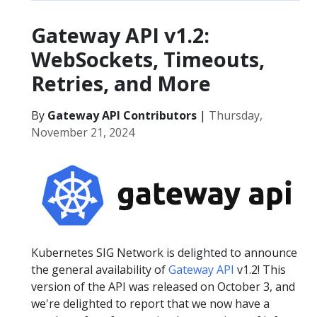
Gateway API v1.2:
WebSockets, Timeouts,
Retries, and More
By
Gateway API Contributors
|
Thursday,
November 21, 2024
Kubernetes SIG Network is delighted to announce
the general availability of
Gateway API
v1.2! This
version of the API was released on October 3, and
we're delighted to report that we now have a