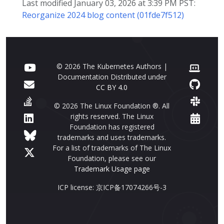
Last modified January 03, 2026 at 3:39 PM PST:
Reorganize 2024 blog content (01fde7f512)
© 2026 The Kubernetes Authors |
Documentation Distributed under
CC BY 4.0
© 2026 The Linux Foundation ®. All
rights reserved. The Linux
Foundation has registered
trademarks and uses trademarks.
For a list of trademarks of The Linux
Foundation, please see our
Trademark Usage page
ICP license: 京ICP备17074266号-3