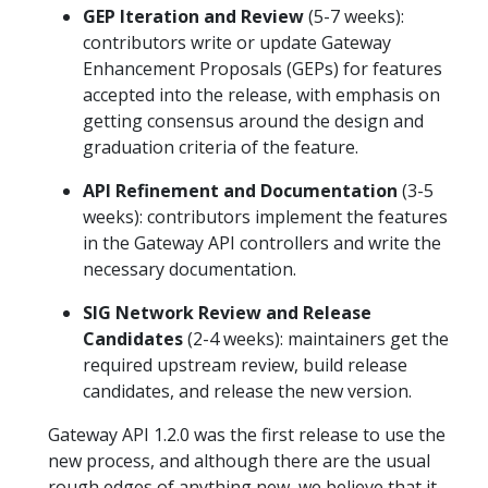
GEP Iteration and Review
(5-7 weeks):
contributors write or update Gateway
Enhancement Proposals (GEPs) for features
accepted into the release, with emphasis on
getting consensus around the design and
graduation criteria of the feature.
API Refinement and Documentation
(3-5
weeks): contributors implement the features
in the Gateway API controllers and write the
necessary documentation.
SIG Network Review and Release
Candidates
(2-4 weeks): maintainers get the
required upstream review, build release
candidates, and release the new version.
Gateway API 1.2.0 was the first release to use the
new process, and although there are the usual
rough edges of anything new, we believe that it