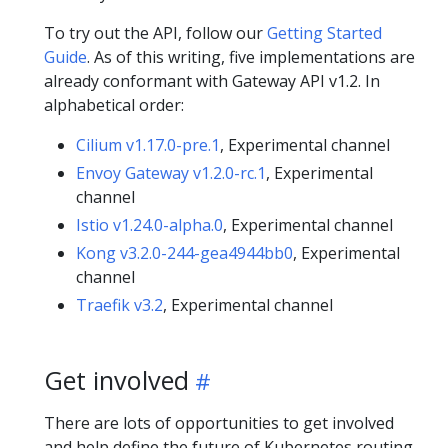
To try out the API, follow our
Getting Started
Guide
. As of this writing, five implementations are
already conformant with Gateway API v1.2. In
alphabetical order:
Cilium v1.17.0-pre.1
, Experimental channel
Envoy Gateway v1.2.0-rc.1
, Experimental
channel
Istio v1.24.0-alpha.0
, Experimental channel
Kong v3.2.0-244-gea4944bb0
, Experimental
channel
Traefik v3.2
, Experimental channel
Get involved
There are lots of opportunities to get involved
and help define the future of Kubernetes routing