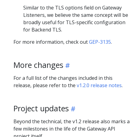
Similar to the TLS options field on Gateway
Listeners, we believe the same concept will be
broadly useful for TLS-specific configuration
for Backend TLS.
For more information, check out
GEP-3135
.
More changes
For a full list of the changes included in this
release, please refer to the
v1.2.0 release notes
.
Project updates
Beyond the technical, the v1.2 release also marks a
few milestones in the life of the Gateway API
project itself.