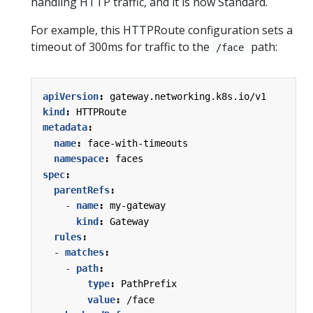
handling HTTP traffic, and it is now Standard.
For example, this HTTPRoute configuration sets a
timeout of 300ms for traffic to the
path:
/face
apiVersion
:
gateway.networking.k8s.io/v1
kind
:
HTTPRoute
metadata
:
name
:
face-with-timeouts
namespace
:
faces
spec
:
parentRefs
:
- 
name
:
my-gateway
kind
:
Gateway
rules
:
- 
matches
:
- 
path
:
type
:
PathPrefix
value
:
/face