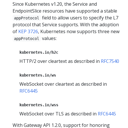
Since Kubernetes v1.20, the Service and
EndpointSlice resources have supported a stable
field to allow users to specify the L7
appProtocol
protocol that Service supports. With the adoption
of
KEP 3726
, Kubernetes now supports three new
values:
appProtocol
kubernetes.io/h2c
HTTP/2 over cleartext as described in
RFC7540
kubernetes.io/ws
WebSocket over cleartext as described in
RFC6445
kubernetes.io/wss
WebSocket over TLS as described in
RFC6445
With Gateway API 1.2.0, support for honoring