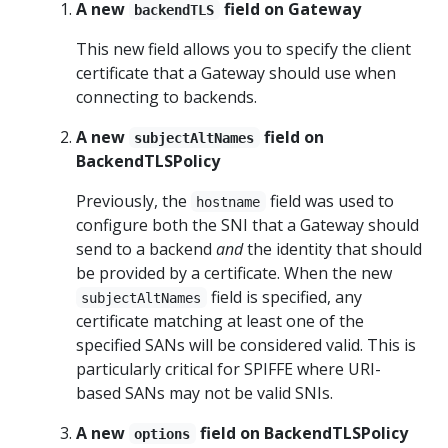
A new
field on Gateway
backendTLS
This new field allows you to specify the client
certificate that a Gateway should use when
connecting to backends.
A new
field on
subjectAltNames
BackendTLSPolicy
Previously, the
field was used to
hostname
configure both the SNI that a Gateway should
send to a backend
and
the identity that should
be provided by a certificate. When the new
field is specified, any
subjectAltNames
certificate matching at least one of the
specified SANs will be considered valid. This is
particularly critical for SPIFFE where URI-
based SANs may not be valid SNIs.
A new
field on BackendTLSPolicy
options