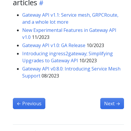
articles
Gateway API v1.1: Service mesh, GRPCRoute,
and a whole lot more
New Experimental Features in Gateway API
v1.0
11/2023
Gateway API v1.0: GA Release
10/2023
Introducing ingress2gateway; Simplifying
Upgrades to Gateway API
10/2023
Gateway API v0.8.0: Introducing Service Mesh
Support
08/2023
←
Previous
Next
→