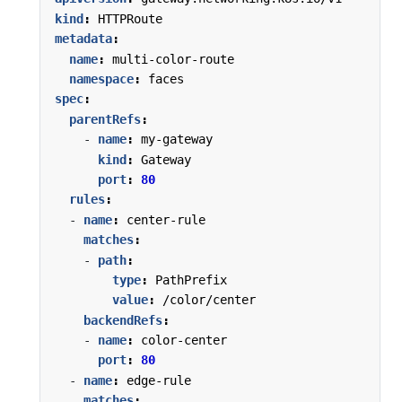
kind
:
HTTPRoute
metadata
:
name
:
multi-color-route
namespace
:
faces
spec
:
parentRefs
:
- 
name
:
my-gateway
kind
:
Gateway
port
:
80
rules
:
- 
name
:
center-rule
matches
:
- 
path
:
type
:
PathPrefix
value
:
/color/center
backendRefs
:
- 
name
:
color-center
port
:
80
- 
name
:
edge-rule
matches
: