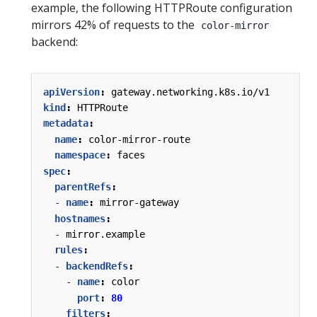
example, the following HTTPRoute configuration
mirrors 42% of requests to the
color-mirror
backend:
apiVersion
:
gateway.networking.k8s.io/v1
kind
:
HTTPRoute
metadata
:
name
:
color-mirror-route
namespace
:
faces
spec
:
parentRefs
:
- 
name
:
mirror-gateway
hostnames
:
- 
mirror.example
rules
:
- 
backendRefs
:
- 
name
:
color
port
:
80
filters
: