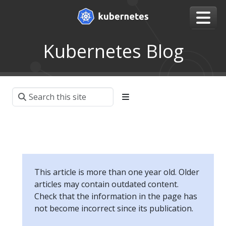
Kubernetes Blog
This article is more than one year old. Older
articles may contain outdated content.
Check that the information in the page has
not become incorrect since its publication.