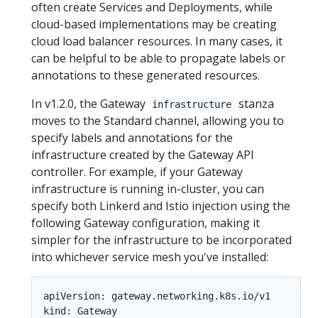
often create Services and Deployments, while
cloud-based implementations may be creating
cloud load balancer resources. In many cases, it
can be helpful to be able to propagate labels or
annotations to these generated resources.
In v1.2.0, the Gateway
stanza
infrastructure
moves to the Standard channel, allowing you to
specify labels and annotations for the
infrastructure created by the Gateway API
controller. For example, if your Gateway
infrastructure is running in-cluster, you can
specify both Linkerd and Istio injection using the
following Gateway configuration, making it
simpler for the infrastructure to be incorporated
into whichever service mesh you've installed:
apiVersion: gateway.networking.k8s.io/v1

kind: Gateway
