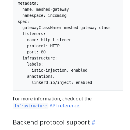
metadata:

  name: meshed-gateway

  namespace: incoming

spec:

  gatewayClassName: meshed-gateway-class

  listeners:

  - name: http-listener

    protocol: HTTP

    port: 80

  infrastructure:

    labels:

      istio-injection: enabled

    annotations:

For more information, check out the
API reference
.
infrastructure
Backend protocol support