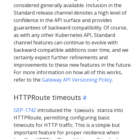
considered generally available. Inclusion in the
Standard release channel denotes a high level of
confidence in the API surface and provides
guarantees of backward compatibility. Of course,
as with any other Kubernetes API, Standard
channel features can continue to evolve with
backward-compatible additions over time, and we
certainly expect further refinements and
improvements to these new features in the future.
For more information on how all of this works,
refer to the
Gateway API Versioning Policy
.
HTTPRoute timeouts
GEP-1742
introduced the
stanza into
timeouts
HTTPRoute, permitting configuring basic
timeouts for HTTP traffic. This is a simple but
important feature for proper resilience when