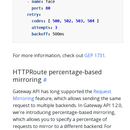
- 
name
:
face
port
:
80
retry
:
codes
:
[
500
,
502
,
503
,
504
]
attempts
:
3
backoff
:
500ms
For more information, check out
GEP 1731
.
HTTPRoute percentage-based
mirroring
Gateway API has long supported the
Request
Mirroring
feature, which allows sending the same
request to multiple backends. In Gateway API 1.2.0,
we're introducing percentage-based mirroring,
which allows you to specify a percentage of
requests to mirror to a different backend. For