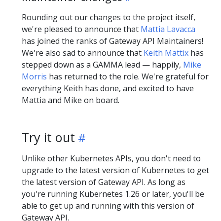
Rounding out our changes to the project itself,
we're pleased to announce that
Mattia Lavacca
has joined the ranks of Gateway API Maintainers!
We're also sad to announce that
Keith Mattix
has
stepped down as a GAMMA lead — happily,
Mike
Morris
has returned to the role. We're grateful for
everything Keith has done, and excited to have
Mattia and Mike on board.
Try it out
Unlike other Kubernetes APIs, you don't need to
upgrade to the latest version of Kubernetes to get
the latest version of Gateway API. As long as
you're running Kubernetes 1.26 or later, you'll be
able to get up and running with this version of
Gateway API.