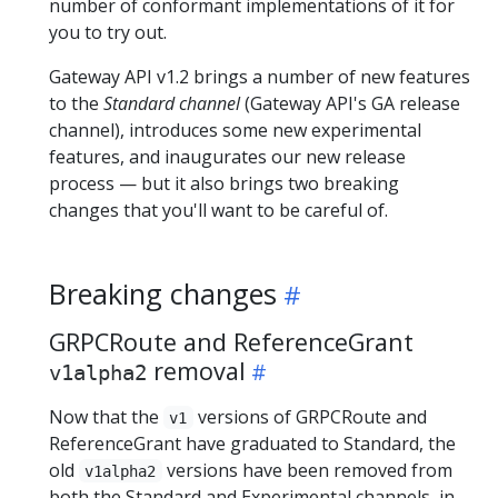
number of conformant implementations of it for
you to try out.
Gateway API v1.2 brings a number of new features
to the
Standard channel
(Gateway API's GA release
channel), introduces some new experimental
features, and inaugurates our new release
process — but it also brings two breaking
changes that you'll want to be careful of.
Breaking changes
GRPCRoute and ReferenceGrant
removal
v1alpha2
Now that the
versions of GRPCRoute and
v1
ReferenceGrant have graduated to Standard, the
old
versions have been removed from
v1alpha2
both the Standard and Experimental channels, in