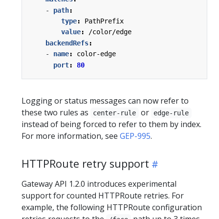
- 
path
:
type
:
PathPrefix
value
:
/color/edge
backendRefs
:
- 
name
:
color-edge
port
:
80
Logging or status messages can now refer to
these two rules as
or
center-rule
edge-rule
instead of being forced to refer to them by index.
For more information, see
GEP-995
.
HTTPRoute retry support
Gateway API 1.2.0 introduces experimental
support for counted HTTPRoute retries. For
example, the following HTTPRoute configuration
retries requests to the
path up to 3 times