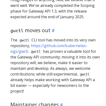
went well. We've already completed the Scoping
phase for Gateway API 1.3, with the release
expected around the end of January 2025.
moves out
gwctl
The
CLI tool has moved into its very own
gwctl
repository,
https://github.com/kubernetes-
sigs/gwctl
.
has proven a valuable tool for
gwctl
the Gateway API community; moving it into its own
repository will, we believe, make it easier to
maintain and develop. As always, we welcome
contributions; while still experimental,
gwctl
already helps make working with Gateway API a
bit easier — especially for newcomers to the
project!
Maintainer changes