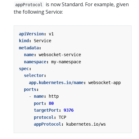
is now Standard. For example, given
appProtocol
the following Service:
apiVersion
:
v1
kind
:
Service
metadata
:
name
:
websocket-service
namespace
:
my-namespace
spec
:
selector
:
app.kubernetes.io/name
:
websocket-app
ports
:
- 
name
:
http
port
:
80
targetPort
:
9376
protocol
:
TCP
appProtocol
:
kubernetes.io/ws