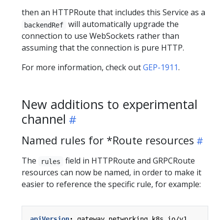
then an HTTPRoute that includes this Service as a
will automatically upgrade the
backendRef
connection to use WebSockets rather than
assuming that the connection is pure HTTP.
For more information, check out
GEP-1911
.
New additions to experimental
channel
Named rules for *Route resources
The
field in HTTPRoute and GRPCRoute
rules
resources can now be named, in order to make it
easier to reference the specific rule, for example:
apiVersion
:
gateway.networking.k8s.io/v1