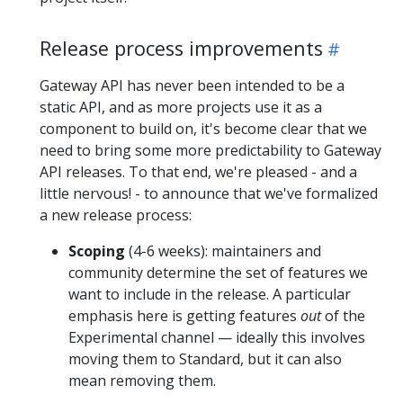
Release process improvements
Gateway API has never been intended to be a
static API, and as more projects use it as a
component to build on, it's become clear that we
need to bring some more predictability to Gateway
API releases. To that end, we're pleased - and a
little nervous! - to announce that we've formalized
a new release process:
Scoping
(4-6 weeks): maintainers and
community determine the set of features we
want to include in the release. A particular
emphasis here is getting features
out
of the
Experimental channel — ideally this involves
moving them to Standard, but it can also
mean removing them.