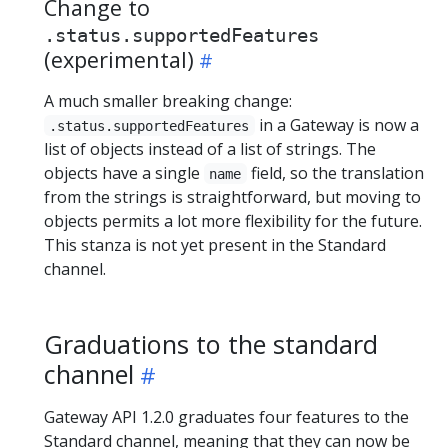
Change to
.status.supportedFeatures
(experimental)
A much smaller breaking change:
in a Gateway is now a
.status.supportedFeatures
list of objects instead of a list of strings. The
objects have a single
field, so the translation
name
from the strings is straightforward, but moving to
objects permits a lot more flexibility for the future.
This stanza is not yet present in the Standard
channel.
Graduations to the standard
channel
Gateway API 1.2.0 graduates four features to the
Standard channel, meaning that they can now be