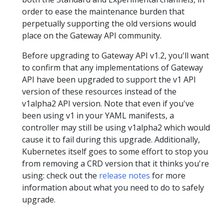
order to ease the maintenance burden that
perpetually supporting the old versions would
place on the Gateway API community.
Before upgrading to Gateway API v1.2, you'll want
to confirm that any implementations of Gateway
API have been upgraded to support the v1 API
version of these resources instead of the
v1alpha2 API version. Note that even if you've
been using v1 in your YAML manifests, a
controller may still be using v1alpha2 which would
cause it to fail during this upgrade. Additionally,
Kubernetes itself goes to some effort to stop you
from removing a CRD version that it thinks you're
using: check out the
release notes
for more
information about what you need to do to safely
upgrade.