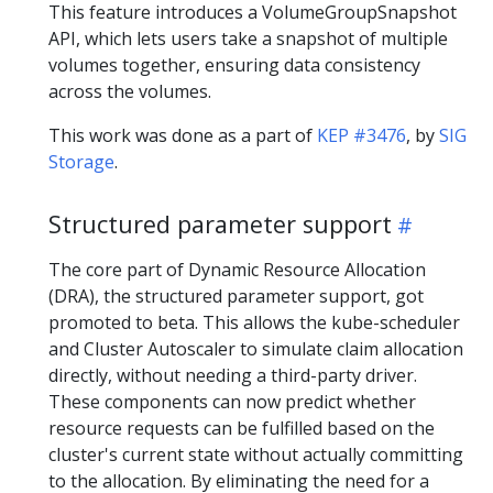
This feature introduces a VolumeGroupSnapshot
API, which lets users take a snapshot of multiple
volumes together, ensuring data consistency
across the volumes.
This work was done as a part of
KEP #3476
, by
SIG
Storage
.
Structured parameter support
The core part of Dynamic Resource Allocation
(DRA), the structured parameter support, got
promoted to beta. This allows the kube-scheduler
and Cluster Autoscaler to simulate claim allocation
directly, without needing a third-party driver.
These components can now predict whether
resource requests can be fulfilled based on the
cluster's current state without actually committing
to the allocation. By eliminating the need for a