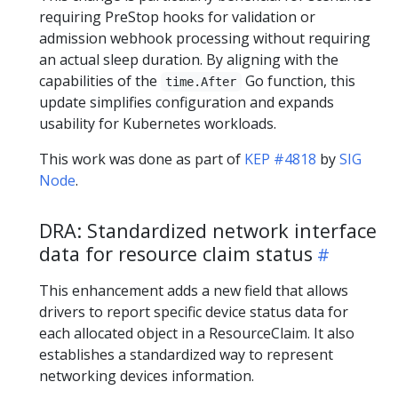
requiring PreStop hooks for validation or
admission webhook processing without requiring
an actual sleep duration. By aligning with the
capabilities of the
Go function, this
time.After
update simplifies configuration and expands
usability for Kubernetes workloads.
This work was done as part of
KEP #4818
by
SIG
Node
.
DRA: Standardized network interface
data for resource claim status
This enhancement adds a new field that allows
drivers to report specific device status data for
each allocated object in a ResourceClaim. It also
establishes a standardized way to represent
networking devices information.