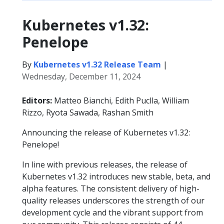
Kubernetes v1.32:
Penelope
By
Kubernetes v1.32 Release Team
|
Wednesday, December 11, 2024
Editors:
Matteo Bianchi, Edith Puclla, William
Rizzo, Ryota Sawada, Rashan Smith
Announcing the release of Kubernetes v1.32:
Penelope!
In line with previous releases, the release of
Kubernetes v1.32 introduces new stable, beta, and
alpha features. The consistent delivery of high-
quality releases underscores the strength of our
development cycle and the vibrant support from