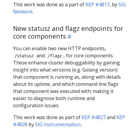
This work was done as a part of
KEP #4817
, by
SIG
Network
.
New statusz and flagz endpoints for
core components
You can enable two new HTTP endpoints,
and
, for core components.
/statusz
/flagz
These enhance cluster debuggability by gaining
insight into what versions (e.g. Golang version)
that component is running as, along with details
about its uptime, and which command line flags
that component was executed with; making it
easier to diagnose both runtime and
configuration issues.
This work was done as part of
KEP #4827
and
KEP
#4828
by
SIG Instrumentation
.