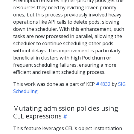
Preemption ensures higher-priority pods get the
resources they need by evicting lower-priority
ones, but this process previously involved heavy
operations like API calls to delete pods, slowing
down the scheduler. With this enhancement, such
tasks are now processed in parallel, allowing the
scheduler to continue scheduling other pods
without delays. This improvement is particularly
beneficial in clusters with high Pod churn or
frequent scheduling failures, ensuring a more
efficient and resilient scheduling process.
This work was done as a part of KEP
#4832
by
SIG
Scheduling
.
Mutating admission policies using
CEL expressions
This feature leverages CEL's object instantiation