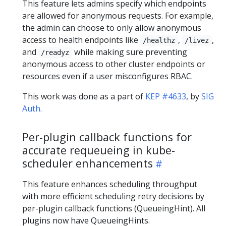
This feature lets admins specify which endpoints
are allowed for anonymous requests. For example,
the admin can choose to only allow anonymous
access to health endpoints like
,
,
/healthz
/livez
and
while making sure preventing
/readyz
anonymous access to other cluster endpoints or
resources even if a user misconfigures RBAC.
This work was done as a part of
KEP #4633
, by
SIG
Auth
.
Per-plugin callback functions for
accurate requeueing in kube-
scheduler enhancements
This feature enhances scheduling throughput
with more efficient scheduling retry decisions by
per-plugin callback functions (QueueingHint). All
plugins now have QueueingHints.