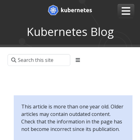
Kubernetes Blog
This article is more than one year old. Older
articles may contain outdated content.
Check that the information in the page has
not become incorrect since its publication.