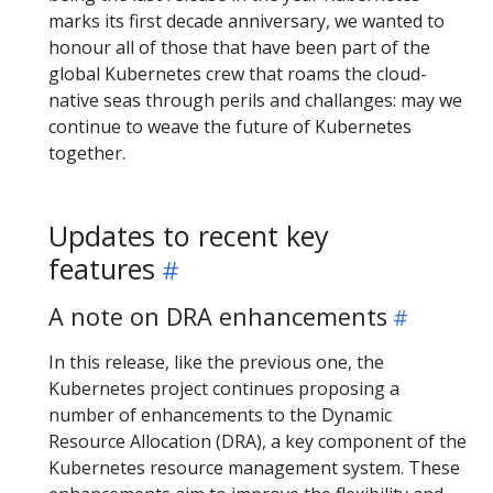
marks its first decade anniversary, we wanted to
honour all of those that have been part of the
global Kubernetes crew that roams the cloud-
native seas through perils and challanges: may we
continue to weave the future of Kubernetes
together.
Updates to recent key
features
A note on DRA enhancements
In this release, like the previous one, the
Kubernetes project continues proposing a
number of enhancements to the Dynamic
Resource Allocation (DRA), a key component of the
Kubernetes resource management system. These