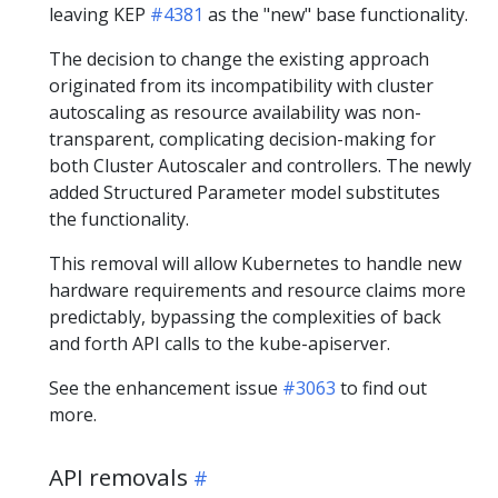
leaving KEP
#4381
as the "new" base functionality.
The decision to change the existing approach
originated from its incompatibility with cluster
autoscaling as resource availability was non-
transparent, complicating decision-making for
both Cluster Autoscaler and controllers. The newly
added Structured Parameter model substitutes
the functionality.
This removal will allow Kubernetes to handle new
hardware requirements and resource claims more
predictably, bypassing the complexities of back
and forth API calls to the kube-apiserver.
See the enhancement issue
#3063
to find out
more.
API removals