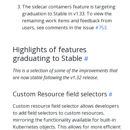
The sidecar containers feature is targeting
graduation to Stable in v1.33. To view the
remaining work items and feedback from
users, see comments in the issue
#753
.
Highlights of features
graduating to Stable
This is a selection of some of the improvements that
are now stable following the v1.32 release.
Custom Resource field selectors
Custom resource field selector allows developers
to add field selectors to custom resources,
mirroring the functionality available for built-in
Kubernetes objects. This allows for more efficient