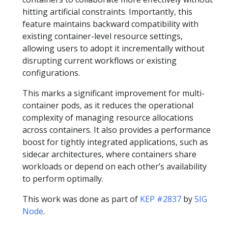
hitting artificial constraints. Importantly, this
feature maintains backward compatibility with
existing container-level resource settings,
allowing users to adopt it incrementally without
disrupting current workflows or existing
configurations.
This marks a significant improvement for multi-
container pods, as it reduces the operational
complexity of managing resource allocations
across containers. It also provides a performance
boost for tightly integrated applications, such as
sidecar architectures, where containers share
workloads or depend on each other’s availability
to perform optimally.
This work was done as part of
KEP #2837
by
SIG
Node
.