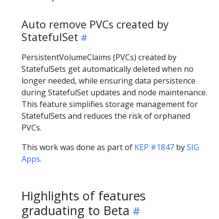
Auto remove PVCs created by
StatefulSet
PersistentVolumeClaims (PVCs) created by
StatefulSets get automatically deleted when no
longer needed, while ensuring data persistence
during StatefulSet updates and node maintenance.
This feature simplifies storage management for
StatefulSets and reduces the risk of orphaned
PVCs.
This work was done as part of
KEP #1847
by
SIG
Apps
.
Highlights of features
graduating to Beta