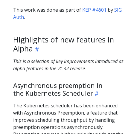
This work was done as part of
KEP #4601
by
SIG
Auth
.
Highlights of new features in
Alpha
This is a selection of key improvements introduced as
alpha features in the v1.32 release.
Asynchronous preemption in
the Kubernetes Scheduler
The Kubernetes scheduler has been enhanced
with Asynchronous Preemption, a feature that
improves scheduling throughput by handling
preemption operations asynchronously.