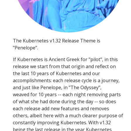
The Kubernetes v1.32 Release Theme is
"Penelope".
If Kubernetes is Ancient Greek for "pilot", in this
release we start from that origin and reflect on
the last 10 years of Kubernetes and our
accomplishments: each release cycle is a journey,
and just like Penelope, in "The Odyssey",
weaved for 10 years -- each night removing parts
of what she had done during the day -- so does
each release add new features and removes
others, albeit here with a much clearer purpose of
constantly improving Kubernetes. With v1.32
being the last release in the year Kubernetes