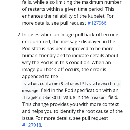
fails, while also limiting the maximum number
of restarts within a given time period. This
enhances the reliability of the kubelet. For
more details, see pull request
#127566
.
In cases when an image pull back-off error is
encountered, the message displayed in the
Pod status has been improved to be more
human-friendly and to indicate details about
why the Pod is in this condition. When an
image pull back-off occurs, the error is
appended to the
status.containerStatuses[*].state.waiting.
field in the Pod specification with an
message
value in the
field.
ImagePullBackOff
reason
This change provides you with more context
and helps you to identify the root cause of the
issue. For more details, see pull request
#127918
.