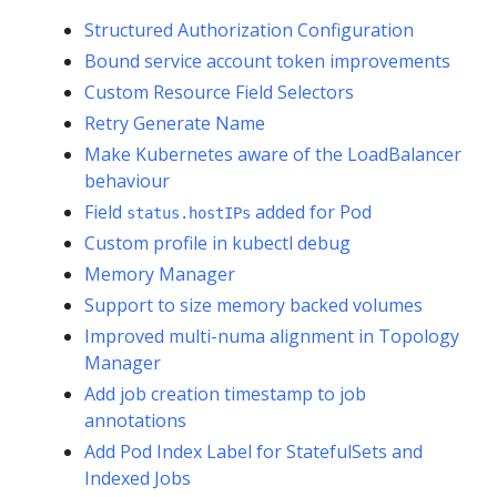
Structured Authorization Configuration
Bound service account token improvements
Custom Resource Field Selectors
Retry Generate Name
Make Kubernetes aware of the LoadBalancer
behaviour
Field
added for Pod
status.hostIPs
Custom profile in kubectl debug
Memory Manager
Support to size memory backed volumes
Improved multi-numa alignment in Topology
Manager
Add job creation timestamp to job
annotations
Add Pod Index Label for StatefulSets and
Indexed Jobs