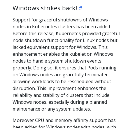
Windows strikes back!
Support for graceful shutdowns of Windows
nodes in Kubernetes clusters has been added.
Before this release, Kubernetes provided graceful
node shutdown functionality for Linux nodes but
lacked equivalent support for Windows. This
enhancement enables the kubelet on Windows
nodes to handle system shutdown events
properly. Doing so, it ensures that Pods running
on Windows nodes are gracefully terminated,
allowing workloads to be rescheduled without
disruption. This improvement enhances the
reliability and stability of clusters that include
Windows nodes, especially during a planned
maintenance or any system updates.
Moreover CPU and memory affinity support has
been added for Windows nodes with nodes, with