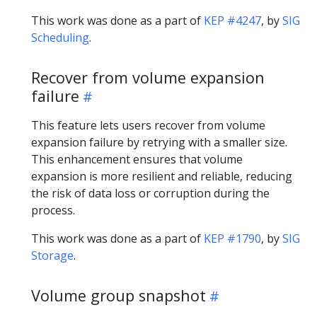
This work was done as a part of
KEP #4247
, by
SIG
Scheduling
.
Recover from volume expansion
failure
This feature lets users recover from volume
expansion failure by retrying with a smaller size.
This enhancement ensures that volume
expansion is more resilient and reliable, reducing
the risk of data loss or corruption during the
process.
This work was done as a part of
KEP #1790
, by
SIG
Storage
.
Volume group snapshot