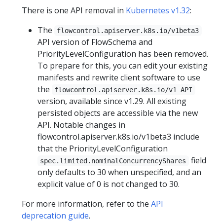
There is one API removal in
Kubernetes v1.32
:
The
flowcontrol.apiserver.k8s.io/v1beta3
API version of FlowSchema and
PriorityLevelConfiguration has been removed.
To prepare for this, you can edit your existing
manifests and rewrite client software to use
the
flowcontrol.apiserver.k8s.io/v1 API
version, available since v1.29. All existing
persisted objects are accessible via the new
API. Notable changes in
flowcontrol.apiserver.k8s.io/v1beta3 include
that the PriorityLevelConfiguration
field
spec.limited.nominalConcurrencyShares
only defaults to 30 when unspecified, and an
explicit value of 0 is not changed to 30.
For more information, refer to the
API
deprecation guide
.