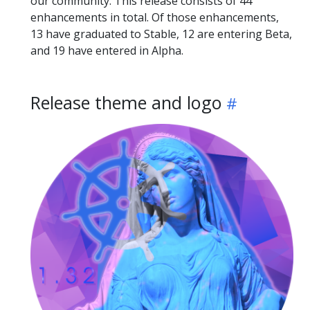
our community. This release consists of 44
enhancements in total. Of those enhancements,
13 have graduated to Stable, 12 are entering Beta,
and 19 have entered in Alpha.
Release theme and logo