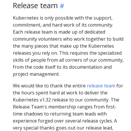
Release team
Kubernetes is only possible with the support,
commitment, and hard work of its community.
Each release team is made up of dedicated
community volunteers who work together to build
the many pieces that make up the Kubernetes
releases you rely on. This requires the specialized
skills of people from all corners of our community,
from the code itself to its documentation and
project management.
We would like to thank the entire
release team
for
the hours spent hard at work to deliver the
Kubernetes v1.32 release to our community. The
Release Team's membership ranges from first-
time shadows to returning team leads with
experience forged over several release cycles. A
very special thanks goes out our release lead,