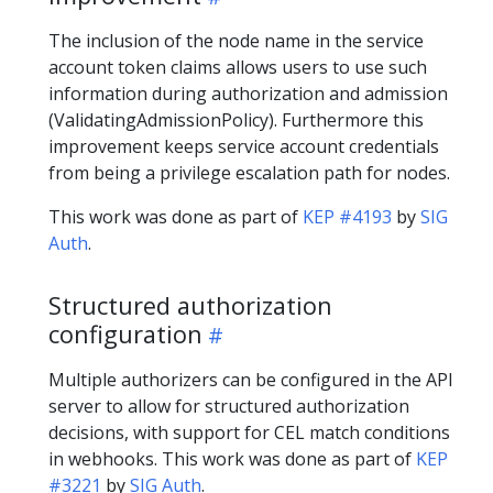
The inclusion of the node name in the service
account token claims allows users to use such
information during authorization and admission
(ValidatingAdmissionPolicy). Furthermore this
improvement keeps service account credentials
from being a privilege escalation path for nodes.
This work was done as part of
KEP #4193
by
SIG
Auth
.
Structured authorization
configuration
Multiple authorizers can be configured in the API
server to allow for structured authorization
decisions, with support for CEL match conditions
in webhooks. This work was done as part of
KEP
#3221
by
SIG Auth
.