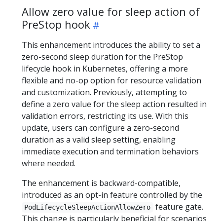
Allow zero value for sleep action of
PreStop hook
This enhancement introduces the ability to set a
zero-second sleep duration for the PreStop
lifecycle hook in Kubernetes, offering a more
flexible and no-op option for resource validation
and customization. Previously, attempting to
define a zero value for the sleep action resulted in
validation errors, restricting its use. With this
update, users can configure a zero-second
duration as a valid sleep setting, enabling
immediate execution and termination behaviors
where needed.
The enhancement is backward-compatible,
introduced as an opt-in feature controlled by the
feature gate.
PodLifecycleSleepActionAllowZero
This change is particularly beneficial for scenarios