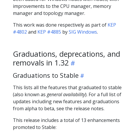
improvements to the CPU manager, memory
manager and topology manager.
This work was done respectively as part of
KEP
#4802
and
KEP #4885
by
SIG Windows
.
Graduations, deprecations, and
removals in 1.32
Graduations to Stable
This lists all the features that graduated to stable
(also known as
general availability
). For a full list of
updates including new features and graduations
from alpha to beta, see the release notes.
This release includes a total of 13 enhancements
promoted to Stable: