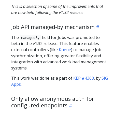
This is a selection of some of the improvements that
are now beta following the v1.32 release.
Job API managed-by mechanism
The
field for Jobs was promoted to
managedBy
beta in the v1.32 release. This feature enables
external controllers (like
Kueue
) to manage Job
synchronization, offering greater flexibility and
integration with advanced workload management
systems.
This work was done as a part of
KEP #4368
, by
SIG
Apps
.
Only allow anonymous auth for
configured endpoints