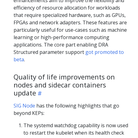
enhancements aim to improve the flexibility and
efficiency of resource allocation for workloads
that require specialized hardware, such as GPUs,
FPGAs and network adapters. These features are
particularly useful for use-cases such as machine
learning or high-performance computing
applications. The core part enabling DRA
Structured parameter support
got promoted to
beta
.
Quality of life improvements on
nodes and sidecar containers
update
SIG Node
has the following highlights that go
beyond KEPs:
The systemd watchdog capability is now used
to restart the kubelet when its health check