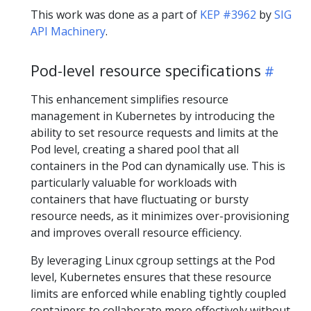
This work was done as a part of
KEP #3962
by
SIG
API Machinery
.
Pod-level resource specifications
This enhancement simplifies resource
management in Kubernetes by introducing the
ability to set resource requests and limits at the
Pod level, creating a shared pool that all
containers in the Pod can dynamically use. This is
particularly valuable for workloads with
containers that have fluctuating or bursty
resource needs, as it minimizes over-provisioning
and improves overall resource efficiency.
By leveraging Linux cgroup settings at the Pod
level, Kubernetes ensures that these resource
limits are enforced while enabling tightly coupled
containers to collaborate more effectively without