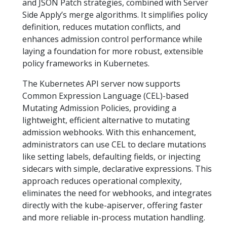
and JSON Patch strategies, combined with Server
Side Apply’s merge algorithms. It simplifies policy
definition, reduces mutation conflicts, and
enhances admission control performance while
laying a foundation for more robust, extensible
policy frameworks in Kubernetes.
The Kubernetes API server now supports
Common Expression Language (CEL)-based
Mutating Admission Policies, providing a
lightweight, efficient alternative to mutating
admission webhooks. With this enhancement,
administrators can use CEL to declare mutations
like setting labels, defaulting fields, or injecting
sidecars with simple, declarative expressions. This
approach reduces operational complexity,
eliminates the need for webhooks, and integrates
directly with the kube-apiserver, offering faster
and more reliable in-process mutation handling.