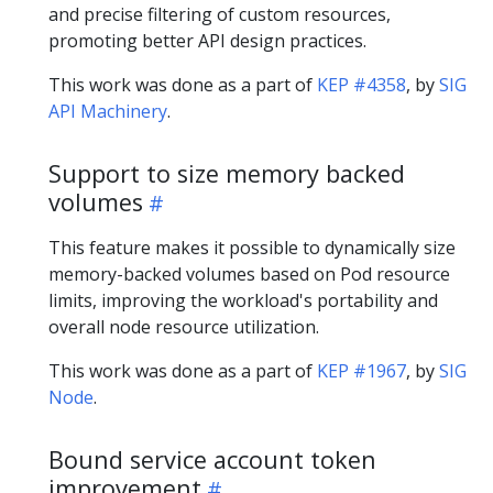
and precise filtering of custom resources,
promoting better API design practices.
This work was done as a part of
KEP #4358
, by
SIG
API Machinery
.
Support to size memory backed
volumes
This feature makes it possible to dynamically size
memory-backed volumes based on Pod resource
limits, improving the workload's portability and
overall node resource utilization.
This work was done as a part of
KEP #1967
, by
SIG
Node
.
Bound service account token
improvement