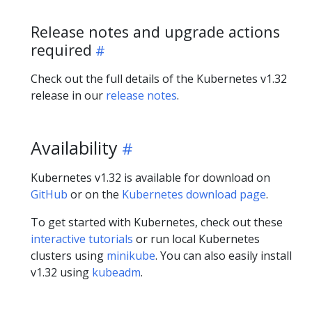
Release notes and upgrade actions
required
Check out the full details of the Kubernetes v1.32
release in our
release notes
.
Availability
Kubernetes v1.32 is available for download on
GitHub
or on the
Kubernetes download page
.
To get started with Kubernetes, check out these
interactive tutorials
or run local Kubernetes
clusters using
minikube
. You can also easily install
v1.32 using
kubeadm
.