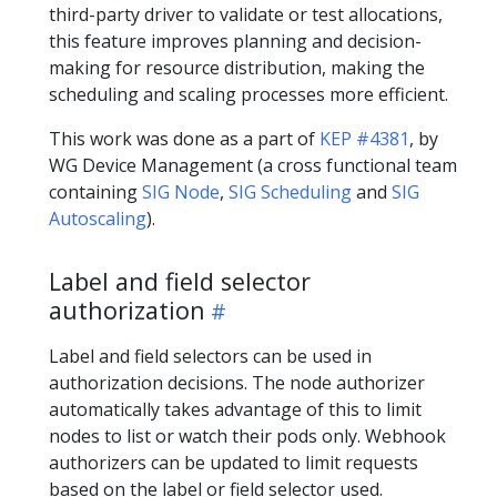
third-party driver to validate or test allocations,
this feature improves planning and decision-
making for resource distribution, making the
scheduling and scaling processes more efficient.
This work was done as a part of
KEP #4381
, by
WG Device Management (a cross functional team
containing
SIG Node
,
SIG Scheduling
and
SIG
Autoscaling
).
Label and field selector
authorization
Label and field selectors can be used in
authorization decisions. The node authorizer
automatically takes advantage of this to limit
nodes to list or watch their pods only. Webhook
authorizers can be updated to limit requests
based on the label or field selector used.