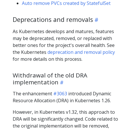
Auto remove PVCs created by StatefulSet
Deprecations and removals
As Kubernetes develops and matures, features
may be deprecated, removed, or replaced with
better ones for the project's overall health. See
the Kubernetes
deprecation and removal policy
for more details on this process.
Withdrawal of the old DRA
implementation
The enhancement
#3063
introduced Dynamic
Resource Allocation (DRA) in Kubernetes 1.26.
However, in Kubernetes v1.32, this approach to
DRA will be significantly changed. Code related to
the original implementation will be removed,