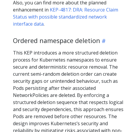
Also, you can find more about the planned
enhancement in
KEP-4817: DRA: Resource Claim
Status with possible standardized network
interface data
.
Ordered namespace deletion
This KEP introduces a more structured deletion
process for Kubernetes namespaces to ensure
secure and deterministic resource removal. The
current semi-random deletion order can create
security gaps or unintended behaviour, such as
Pods persisting after their associated
NetworkPolicies are deleted. By enforcing a
structured deletion sequence that respects logical
and security dependencies, this approach ensures
Pods are removed before other resources. The
design improves Kubernetes’s security and
reliability by mitigating risks associated with non-