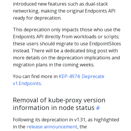
introduced new features such as dual-stack
networking, making the original Endpoints API
ready for deprecation.
This deprecation only impacts those who use the
Endpoints API directly from workloads or scripts;
these users should migrate to use EndpointSlices
instead. There will be a dedicated blog post with
more details on the deprecation implications and
migration plans in the coming weeks.
You can find more in
KEP-4974: Deprecate
v1.Endpoints
.
Removal of kube-proxy version
information in node status
Following its deprecation in v1.31, as highlighted
in the
release announcement
, the