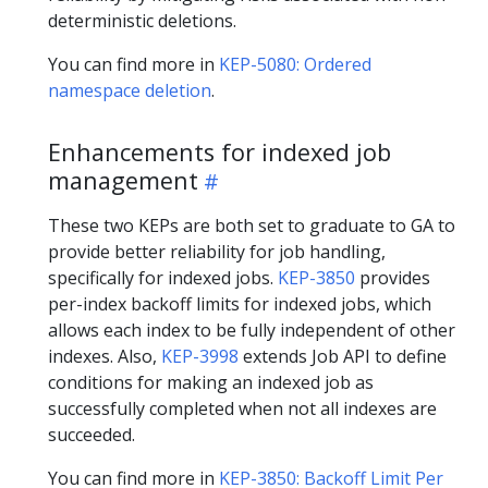
deterministic deletions.
You can find more in
KEP-5080: Ordered
namespace deletion
.
Enhancements for indexed job
management
These two KEPs are both set to graduate to GA to
provide better reliability for job handling,
specifically for indexed jobs.
KEP-3850
provides
per-index backoff limits for indexed jobs, which
allows each index to be fully independent of other
indexes. Also,
KEP-3998
extends Job API to define
conditions for making an indexed job as
successfully completed when not all indexes are
succeeded.
You can find more in
KEP-3850: Backoff Limit Per