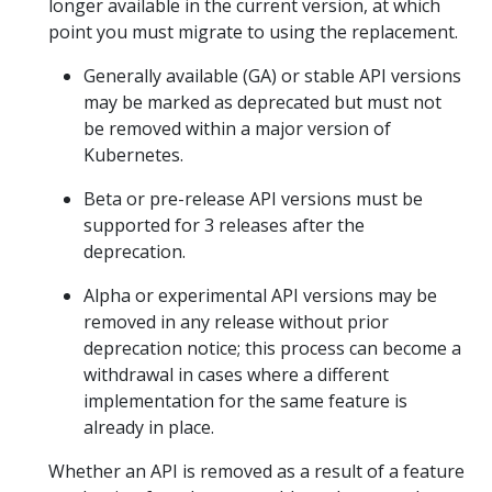
longer available in the current version, at which
point you must migrate to using the replacement.
Generally available (GA) or stable API versions
may be marked as deprecated but must not
be removed within a major version of
Kubernetes.
Beta or pre-release API versions must be
supported for 3 releases after the
deprecation.
Alpha or experimental API versions may be
removed in any release without prior
deprecation notice; this process can become a
withdrawal in cases where a different
implementation for the same feature is
already in place.
Whether an API is removed as a result of a feature