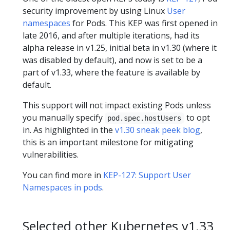
security improvement by using Linux
User
namespaces
for Pods. This KEP was first opened in
late 2016, and after multiple iterations, had its
alpha release in v1.25, initial beta in v1.30 (where it
was disabled by default), and now is set to be a
part of v1.33, where the feature is available by
default.
This support will not impact existing Pods unless
you manually specify
to opt
pod.spec.hostUsers
in. As highlighted in the
v1.30 sneak peek blog
,
this is an important milestone for mitigating
vulnerabilities.
You can find more in
KEP-127: Support User
Namespaces in pods
.
Selected other Kubernetes v1.33