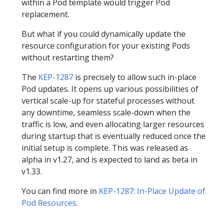
within a Pod template would trigger Pod
replacement.
But what if you could dynamically update the
resource configuration for your existing Pods
without restarting them?
The
KEP-1287
is precisely to allow such in-place
Pod updates. It opens up various possibilities of
vertical scale-up for stateful processes without
any downtime, seamless scale-down when the
traffic is low, and even allocating larger resources
during startup that is eventually reduced once the
initial setup is complete. This was released as
alpha in v1.27, and is expected to land as beta in
v1.33.
You can find more in
KEP-1287: In-Place Update of
Pod Resources
.