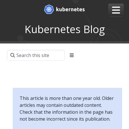
Kubernetes Blog
This article is more than one year old. Older
articles may contain outdated content.
Check that the information in the page has
not become incorrect since its publication.