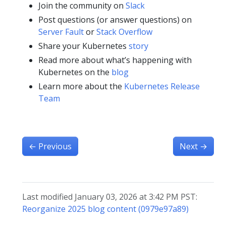
Join the community on
Slack
Post questions (or answer questions) on
Server Fault
or
Stack Overflow
Share your Kubernetes
story
Read more about what’s happening with
Kubernetes on the
blog
Learn more about the
Kubernetes Release
Team
←
Previous
Next
→
Last modified January 03, 2026 at 3:42 PM PST:
Reorganize 2025 blog content (0979e97a89)