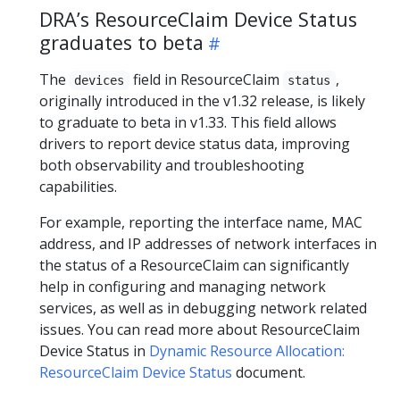
DRA’s ResourceClaim Device Status
graduates to beta
The
field in ResourceClaim
,
devices
status
originally introduced in the v1.32 release, is likely
to graduate to beta in v1.33. This field allows
drivers to report device status data, improving
both observability and troubleshooting
capabilities.
For example, reporting the interface name, MAC
address, and IP addresses of network interfaces in
the status of a ResourceClaim can significantly
help in configuring and managing network
services, as well as in debugging network related
issues. You can read more about ResourceClaim
Device Status in
Dynamic Resource Allocation:
ResourceClaim Device Status
document.