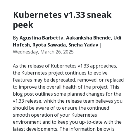
Kubernetes v1.33 sneak
peek
By
Agustina Barbetta, Aakanksha Bhende, Udi
Hofesh, Ryota Sawada, Sneha Yadav
|
Wednesday, March 26, 2025
As the release of Kubernetes v1.33 approaches,
the Kubernetes project continues to evolve.
Features may be deprecated, removed, or replaced
to improve the overall health of the project. This
blog post outlines some planned changes for the
v1.33 release, which the release team believes you
should be aware of to ensure the continued
smooth operation of your Kubernetes
environment and to keep you up-to-date with the
latest developments. The information below is