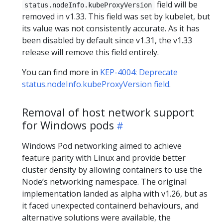
field will be
status.nodeInfo.kubeProxyVersion
removed in v1.33. This field was set by kubelet, but
its value was not consistently accurate. As it has
been disabled by default since v1.31, the v1.33
release will remove this field entirely.
You can find more in
KEP-4004: Deprecate
status.nodeInfo.kubeProxyVersion field
.
Removal of host network support
for Windows pods
Windows Pod networking aimed to achieve
feature parity with Linux and provide better
cluster density by allowing containers to use the
Node’s networking namespace. The original
implementation landed as alpha with v1.26, but as
it faced unexpected containerd behaviours, and
alternative solutions were available, the