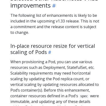
improvements
The following list of enhancements is likely to be
included in the upcoming v1.33 release. This is not
a commitment and the release content is subject
to change.
In-place resource resize for vertical
scaling of Pods
When provisioning a Pod, you can use various
resources such as Deployment, StatefulSet, etc.
Scalability requirements may need horizontal
scaling by updating the Pod replica count, or
vertical scaling by updating resources allocated to
Pod’s container(s). Before this enhancement,
container resources defined in a Pod's
were
spec
immutable, and updating any of these details