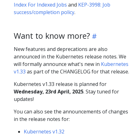
Index For Indexed Jobs
and
KEP-3998: Job
success/completion policy
.
Want to know more?
New features and deprecations are also
announced in the Kubernetes release notes. We
will formally announce what's new in
Kubernetes
v1.33
as part of the CHANGELOG for that release.
Kubernetes v1.33 release is planned for
Wednesday, 23rd April, 2025
. Stay tuned for
updates!
You can also see the announcements of changes
in the release notes for:
Kubernetes v1.32