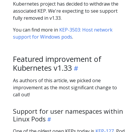
Kubernetes project has decided to withdraw the
associated KEP. We're expecting to see support
fully removed in v1.33.
You can find more in
KEP-3503: Host network
support for Windows pods
.
Featured improvement of
Kubernetes v1.33
As authors of this article, we picked one
improvement as the most significant change to
call out!
Support for user namespaces within
Linux Pods
One of the oldest open KEPs today is
KEP-127
, Pod