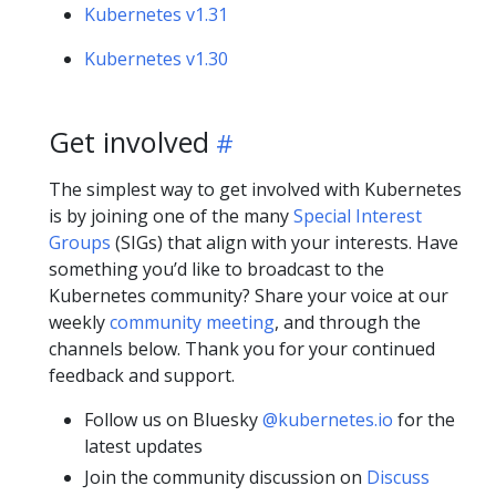
Kubernetes v1.31
Kubernetes v1.30
Get involved
The simplest way to get involved with Kubernetes
is by joining one of the many
Special Interest
Groups
(SIGs) that align with your interests. Have
something you’d like to broadcast to the
Kubernetes community? Share your voice at our
weekly
community meeting
, and through the
channels below. Thank you for your continued
feedback and support.
Follow us on Bluesky
@kubernetes.io
for the
latest updates
Join the community discussion on
Discuss