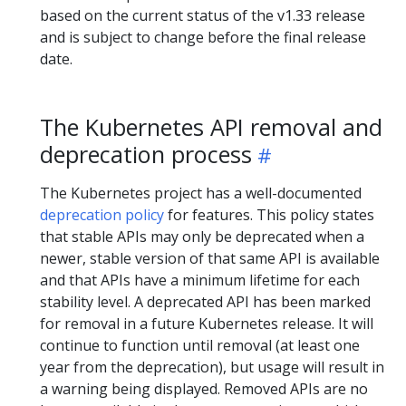
based on the current status of the v1.33 release
and is subject to change before the final release
date.
The Kubernetes API removal and
deprecation process
The Kubernetes project has a well-documented
deprecation policy
for features. This policy states
that stable APIs may only be deprecated when a
newer, stable version of that same API is available
and that APIs have a minimum lifetime for each
stability level. A deprecated API has been marked
for removal in a future Kubernetes release. It will
continue to function until removal (at least one
year from the deprecation), but usage will result in
a warning being displayed. Removed APIs are no