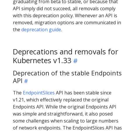
graduating from beta to stable, or because that
API simply did not succeed, all removals comply
with this deprecation policy. Whenever an API is
removed, migration options are communicated in
the
deprecation guide
.
Deprecations and removals for
Kubernetes v1.33
Deprecation of the stable Endpoints
API
The
EndpointSlices
API has been stable since
v1.21, which effectively replaced the original
Endpoints API. While the original Endpoints API
was simple and straightforward, it also posed
some challenges when scaling to large numbers
of network endpoints. The EndpointSlices API has