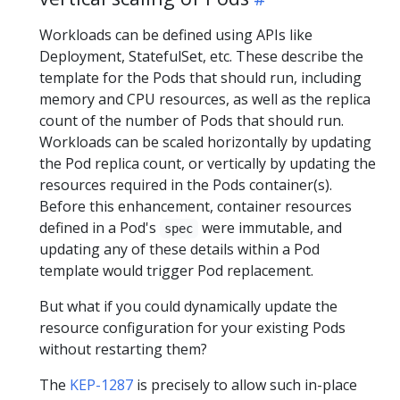
Workloads can be defined using APIs like
Deployment, StatefulSet, etc. These describe the
template for the Pods that should run, including
memory and CPU resources, as well as the replica
count of the number of Pods that should run.
Workloads can be scaled horizontally by updating
the Pod replica count, or vertically by updating the
resources required in the Pods container(s).
Before this enhancement, container resources
defined in a Pod's
were immutable, and
spec
updating any of these details within a Pod
template would trigger Pod replacement.
But what if you could dynamically update the
resource configuration for your existing Pods
without restarting them?
The
KEP-1287
is precisely to allow such in-place