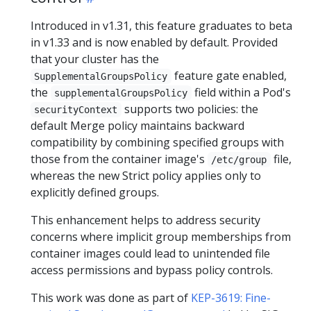
Introduced in v1.31, this feature graduates to beta
in v1.33 and is now enabled by default. Provided
that your cluster has the
feature gate enabled,
SupplementalGroupsPolicy
the
field within a Pod's
supplementalGroupsPolicy
supports two policies: the
securityContext
default Merge policy maintains backward
compatibility by combining specified groups with
those from the container image's
file,
/etc/group
whereas the new Strict policy applies only to
explicitly defined groups.
This enhancement helps to address security
concerns where implicit group memberships from
container images could lead to unintended file
access permissions and bypass policy controls.
This work was done as part of
KEP-3619: Fine-