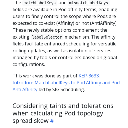
The
and
matchLabelKeys
mismatchLabelKeys
fields are available in Pod affinity terms, enabling
users to finely control the scope where Pods are
expected to co-exist (Affinity) or not (AntiAffinity).
These newly stable options complement the
existing
mechanism. The affinity
labelSelector
fields facilitate enhanced scheduling for versatile
rolling updates, as well as isolation of services
managed by tools or controllers based on global
configurations.
This work was done as part of
KEP-3633:
Introduce MatchLabelKeys to Pod Affinity and Pod
Anti Affinity
led by SIG Scheduling.
Considering taints and tolerations
when calculating Pod topology
spread skew