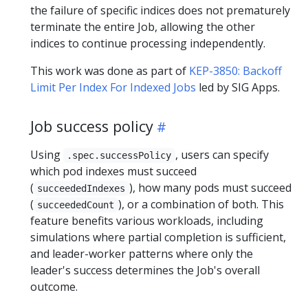
the failure of specific indices does not prematurely
terminate the entire Job, allowing the other
indices to continue processing independently.
This work was done as part of
KEP-3850: Backoff
Limit Per Index For Indexed Jobs
led by SIG Apps.
Job success policy
Using
, users can specify
.spec.successPolicy
which pod indexes must succeed
(
), how many pods must succeed
succeededIndexes
(
), or a combination of both. This
succeededCount
feature benefits various workloads, including
simulations where partial completion is sufficient,
and leader-worker patterns where only the
leader's success determines the Job's overall
outcome.