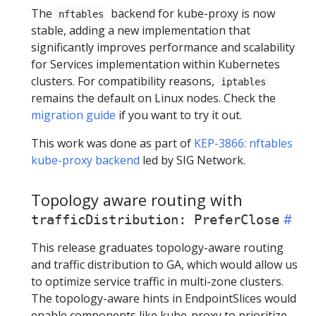
The
backend for kube-proxy is now
nftables
stable, adding a new implementation that
significantly improves performance and scalability
for Services implementation within Kubernetes
clusters. For compatibility reasons,
iptables
remains the default on Linux nodes. Check the
migration guide
if you want to try it out.
This work was done as part of
KEP-3866: nftables
kube-proxy backend
led by SIG Network.
Topology aware routing with
trafficDistribution: PreferClose
This release graduates topology-aware routing
and traffic distribution to GA, which would allow us
to optimize service traffic in multi-zone clusters.
The topology-aware hints in EndpointSlices would
enable components like kube-proxy to prioritize