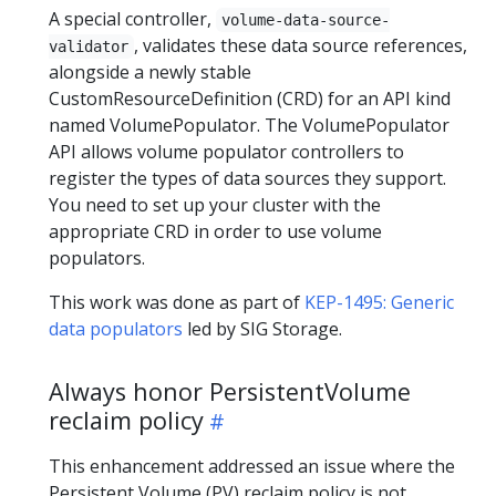
A special controller,
volume-data-source-
, validates these data source references,
validator
alongside a newly stable
CustomResourceDefinition (CRD) for an API kind
named VolumePopulator. The VolumePopulator
API allows volume populator controllers to
register the types of data sources they support.
You need to set up your cluster with the
appropriate CRD in order to use volume
populators.
This work was done as part of
KEP-1495: Generic
data populators
led by SIG Storage.
Always honor PersistentVolume
reclaim policy
This enhancement addressed an issue where the
Persistent Volume (PV) reclaim policy is not