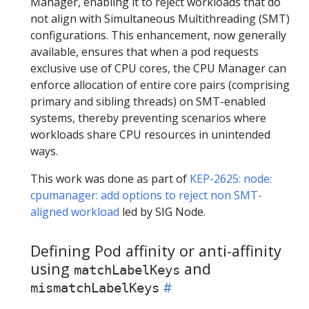
Manager, enabling it to reject workloads that do
not align with Simultaneous Multithreading (SMT)
configurations. This enhancement, now generally
available, ensures that when a pod requests
exclusive use of CPU cores, the CPU Manager can
enforce allocation of entire core pairs (comprising
primary and sibling threads) on SMT-enabled
systems, thereby preventing scenarios where
workloads share CPU resources in unintended
ways.
This work was done as part of
KEP-2625: node:
cpumanager: add options to reject non SMT-
aligned workload
led by SIG Node.
Defining Pod affinity or anti-affinity
using
and
matchLabelKeys
mismatchLabelKeys