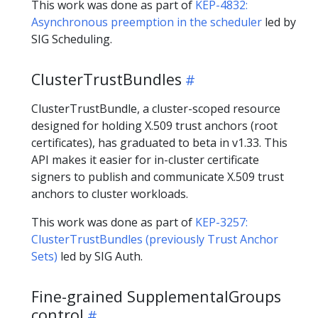
This work was done as part of
KEP-4832:
Asynchronous preemption in the scheduler
led by
SIG Scheduling.
ClusterTrustBundles
ClusterTrustBundle, a cluster-scoped resource
designed for holding X.509 trust anchors (root
certificates), has graduated to beta in v1.33. This
API makes it easier for in-cluster certificate
signers to publish and communicate X.509 trust
anchors to cluster workloads.
This work was done as part of
KEP-3257:
ClusterTrustBundles (previously Trust Anchor
Sets)
led by SIG Auth.
Fine-grained SupplementalGroups
control