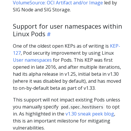
VolumeSource: OCI Artifact and/or Image
led by
SIG Node and SIG Storage.
Support for user namespaces within
Linux Pods
One of the oldest open KEPs as of writing is
KEP-
127
, Pod security improvement by using Linux
User namespaces
for Pods. This KEP was first
opened in late 2016, and after multiple iterations,
had its alpha release in v1.25, initial beta in v1.30
(where it was disabled by default), and has moved
to on-by-default beta as part of v1.33.
This support will not impact existing Pods unless
you manually specify
to opt
pod.spec.hostUsers
in. As highlighted in the
v1.30 sneak peek blog
,
this is an important milestone for mitigating
vulnerabilities.