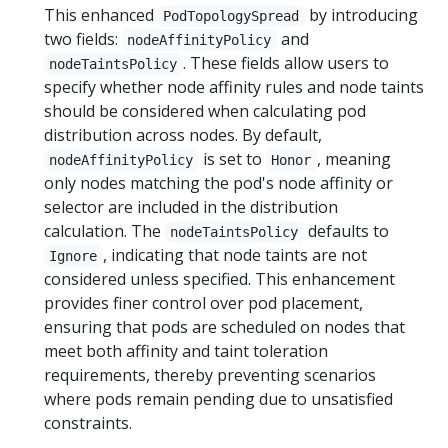
This enhanced
by introducing
PodTopologySpread
two fields:
and
nodeAffinityPolicy
. These fields allow users to
nodeTaintsPolicy
specify whether node affinity rules and node taints
should be considered when calculating pod
distribution across nodes. By default,
is set to
, meaning
nodeAffinityPolicy
Honor
only nodes matching the pod's node affinity or
selector are included in the distribution
calculation. The
defaults to
nodeTaintsPolicy
, indicating that node taints are not
Ignore
considered unless specified. This enhancement
provides finer control over pod placement,
ensuring that pods are scheduled on nodes that
meet both affinity and taint toleration
requirements, thereby preventing scenarios
where pods remain pending due to unsatisfied
constraints.