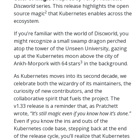
Discworld
series. This release highlights the open
2
source magic
that Kubernetes enables across the
ecosystem.
If you’re familiar with the world of Discworld, you
might recognize a small swamp dragon perched
atop the tower of the Unseen University, gazing
up at the Kubernetes moon above the city of
3
Ankh-Morpork with 64 stars
in the background.
As Kubernetes moves into its second decade, we
celebrate both the wizardry of its maintainers, the
curiosity of new contributors, and the
collaborative spirit that fuels the project. The
v1.33 release is a reminder that, as Pratchett
wrote,
“It’s still magic even if you know how it’s done.”
Even if you know the ins and outs of the
Kubernetes code base, stepping back at the end
of the release cycle, you’ll realize that Kubernetes