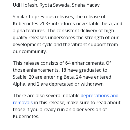
Udi Hofesh, Ryota Sawada, Sneha Yadav
Similar to previous releases, the release of
Kubernetes v1.33 introduces new stable, beta, and
alpha features. The consistent delivery of high-
quality releases underscores the strength of our
development cycle and the vibrant support from
our community.
This release consists of 64 enhancements. Of
those enhancements, 18 have graduated to
Stable, 20 are entering Beta, 24 have entered
Alpha, and 2 are deprecated or withdrawn.
There are also several notable
deprecations and
removals
in this release; make sure to read about
those if you already run an older version of
Kubernetes.