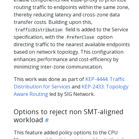
routing traffic to endpoints within the same zone,
thereby reducing latency and cross-zone data
transfer costs. Building upon this,
field is added to the Service
trafficDistribution
specification, with the
option
PreferClose
directing traffic to the nearest available endpoints
based on network topology. This configuration
enhances performance and cost-efficiency by
minimizing inter-zone communication.
This work was done as part of
KEP-4444: Traffic
Distribution for Services
and
KEP-2433: Topology
Aware Routing
led by SIG Network.
Options to reject non SMT-aligned
workload
This feature added policy options to the CPU