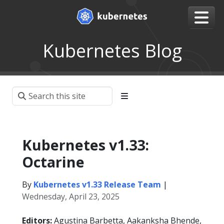
Kubernetes Blog
Kubernetes v1.33:
Octarine
By
Kubernetes v1.33 Release Team
|
Wednesday, April 23, 2025
Editors:
Agustina Barbetta, Aakanksha Bhende,