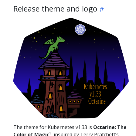
Release theme and logo
The theme for Kubernetes v1.33 is
Octarine: The
1
Color of Magic
, inspired by Terry Pratchett’s