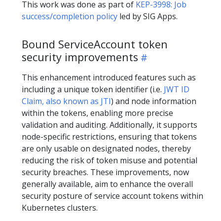
This work was done as part of
KEP-3998: Job
success/completion policy
led by SIG Apps.
Bound ServiceAccount token
security improvements
This enhancement introduced features such as
including a unique token identifier (i.e.
JWT ID
Claim, also known as JTI
) and node information
within the tokens, enabling more precise
validation and auditing. Additionally, it supports
node-specific restrictions, ensuring that tokens
are only usable on designated nodes, thereby
reducing the risk of token misuse and potential
security breaches. These improvements, now
generally available, aim to enhance the overall
security posture of service account tokens within
Kubernetes clusters.