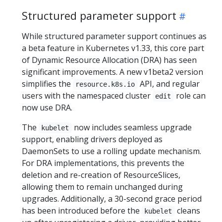
Structured parameter support
While structured parameter support continues as
a beta feature in Kubernetes v1.33, this core part
of Dynamic Resource Allocation (DRA) has seen
significant improvements. A new v1beta2 version
simplifies the
API, and regular
resource.k8s.io
users with the namespaced cluster
role can
edit
now use DRA.
The
now includes seamless upgrade
kubelet
support, enabling drivers deployed as
DaemonSets to use a rolling update mechanism.
For DRA implementations, this prevents the
deletion and re-creation of ResourceSlices,
allowing them to remain unchanged during
upgrades. Additionally, a 30-second grace period
has been introduced before the
cleans
kubelet