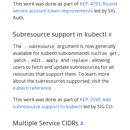
This work was done as part of
KEP-4193: Bound
service account token improvements
led by SIG
Auth.
Subresource support in kubectl
The
argument is now generally
--subresource
available for kubectl subcommands such as
,
get
,
,
and
, allowing
patch
edit
apply
replace
users to fetch and update subresources for all
resources that support them. To learn more
about the subresources supported, visit the
kubectl reference
.
This work was done as part of
KEP-2590: Add
subresource support to kubectl
led by SIG CLI.
Multiple Service CIDRs