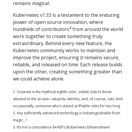
remains magical.
Kubernetes v1.33 is a testament to the enduring
power of open source innovation, where
4
hundreds of contributors
from around the world
work together to create something truly
extraordinary. Behind every new feature, the
Kubernetes community works to maintain and
improve the project, ensuring it remains secure,
reliable, and released on time. Each release builds
upon the other, creating something greater than
we could achieve alone.
1. Octarine is the mythical eighth color, visible only to those
attuned to the arcane—wizards, witches, and, of course, cats. And
occasionally, someone who’s stared at IPtable rules for too long.
2. Any sufficiently advanced technology is indistinguishable from
magic…?
3. It’s not a coincidence 64 KEPs (Kubernetes Enhancement