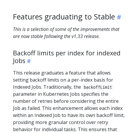
Features graduating to Stable
This is a selection of some of the improvements that
are now stable following the v1.33 release.
Backoff limits per index for indexed
Jobs
​This release graduates a feature that allows
setting backoff limits on a per-index basis for
Indexed Jobs. Traditionally, the
backoffLimit
parameter in Kubernetes Jobs specifies the
number of retries before considering the entire
Job as failed. This enhancement allows each index
within an Indexed Job to have its own backoff limit,
providing more granular control over retry
behavior for individual tasks. This ensures that