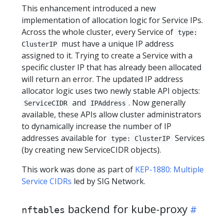
This enhancement introduced a new
implementation of allocation logic for Service IPs.
Across the whole cluster, every Service of
type:
must have a unique IP address
ClusterIP
assigned to it. Trying to create a Service with a
specific cluster IP that has already been allocated
will return an error. The updated IP address
allocator logic uses two newly stable API objects:
and
. Now generally
ServiceCIDR
IPAddress
available, these APIs allow cluster administrators
to dynamically increase the number of IP
addresses available for
Services
type: ClusterIP
(by creating new ServiceCIDR objects).
This work was done as part of
KEP-1880: Multiple
Service CIDRs
led by SIG Network.
backend for kube-proxy
nftables