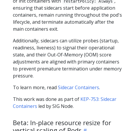
of init containers with
,
restartPolicy: Always
ensuring that sidecars start before application
containers, remain running throughout the pod's
lifecycle, and terminate automatically after the
main containers exit.
Additionally, sidecars can utilize probes (startup,
readiness, liveness) to signal their operational
state, and their Out-Of-Memory (OOM) score
adjustments are aligned with primary containers
to prevent premature termination under memory
pressure.
To learn more, read
Sidecar Containers
.
This work was done as part of
KEP-753: Sidecar
Containers
led by SIG Node.
Beta: In-place resource resize for
vertical scaling of Pods