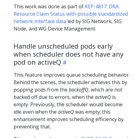
This work was done as part of
KEP-4817: DRA:
Resource Claim Status with possible standardized
network interface data
led by SIG Network, SIG
Node, and WG Device Management.
Handle unscheduled pods early
when scheduler does not have any
pod on activeQ
This feature improves queue scheduling behavior.
Behind the scenes, the scheduler achieves this by
popping pods from the
backoffQ
, which are not
backed off due to errors, when the
activeQ
is
empty. Previously, the scheduler would become
idle even when the
activeQ
was empty; this
enhancement improves scheduling efficiency by
preventing that.