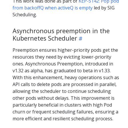
This work was done as part of
KEP-5142: Pop pod
from backoffQ when activeQ is empty
led by SIG
Scheduling.
Asynchronous preemption in the
Kubernetes Scheduler
Preemption ensures higher-priority pods get the
resources they need by evicting lower-priority
ones. Asynchronous Preemption, introduced in
v1.32 as alpha, has graduated to beta in v1.33.
With this enhancement, heavy operations such as
API calls to delete pods are processed in parallel,
allowing the scheduler to continue scheduling
other pods without delays. This improvement is
particularly beneficial in clusters with high Pod
churn or frequent scheduling failures, ensuring a
more efficient and resilient scheduling process.