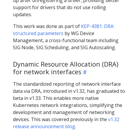
up after unregistering a driver, providing better
support for drivers that do not use rolling
updates.
This work was done as part of
KEP-4381: DRA:
structured parameters
by WG Device
Management, a cross-functional team including
SIG Node, SIG Scheduling, and SIG Autoscaling.
Dynamic Resource Allocation (DRA)
for network interfaces
The standardized reporting of network interface
data via DRA, introduced in v1.32, has graduated to
beta in v1.33. This enables more native
Kubernetes network integrations, simplifying the
development and management of networking
devices. This was covered previously in the
v1.32
release announcement blog
.