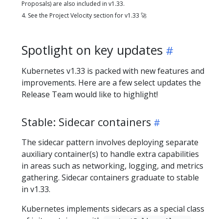
Proposals) are also included in v1.33.
4. See the Project Velocity section for v1.33 🚀
Spotlight on key updates
Kubernetes v1.33 is packed with new features and
improvements. Here are a few select updates the
Release Team would like to highlight!
Stable: Sidecar containers
The sidecar pattern involves deploying separate
auxiliary container(s) to handle extra capabilities
in areas such as networking, logging, and metrics
gathering. Sidecar containers graduate to stable
in v1.33.
Kubernetes implements sidecars as a special class