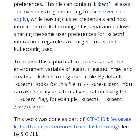
preferences. This file can contain
aliases
kubectl
and overrides (e.g. defaulting to use
server-side
apply
), while leaving cluster credentials and host
information in kubeconfig. This separation allows
sharing the same user preferences for
kubectl
interaction, regardless of target cluster and
kubeconfig used.
To enable this alpha feature, users can set the
environment variable of
and
KUBECTL_KUBERC=true
create a
configuration file. By default,
.kuberc
looks for this file in
. You
kubectl
~/.kube/kuberc
can also specify an alternative location using the
flag, for example:
--kuberc
kubectl --kuberc
.
/var/kube/rc
This work was done as part of
KEP-3104: Separate
kubectl user preferences from cluster configs
led
by SIG CLI.