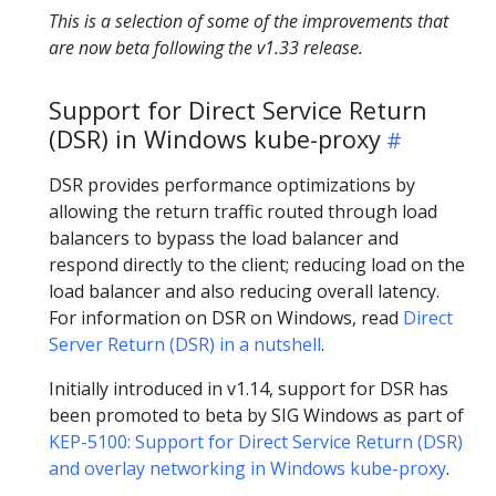
This is a selection of some of the improvements that
are now beta following the v1.33 release.
Support for Direct Service Return
(DSR) in Windows kube-proxy
DSR provides performance optimizations by
allowing the return traffic routed through load
balancers to bypass the load balancer and
respond directly to the client; reducing load on the
load balancer and also reducing overall latency.
For information on DSR on Windows, read
Direct
Server Return (DSR) in a nutshell
.
Initially introduced in v1.14, support for DSR has
been promoted to beta by SIG Windows as part of
KEP-5100: Support for Direct Service Return (DSR)
and overlay networking in Windows kube-proxy
.