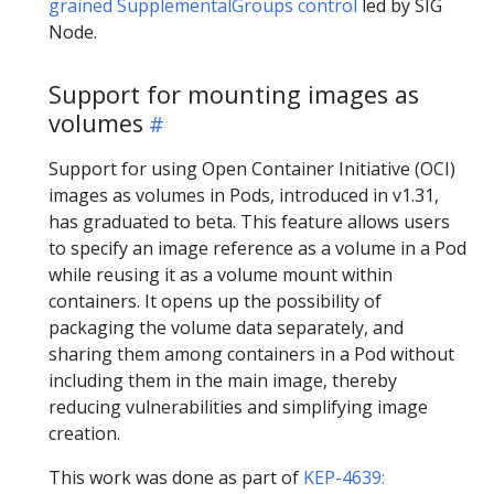
grained SupplementalGroups control
led by SIG
Node.
Support for mounting images as
volumes
Support for using Open Container Initiative (OCI)
images as volumes in Pods, introduced in v1.31,
has graduated to beta. This feature allows users
to specify an image reference as a volume in a Pod
while reusing it as a volume mount within
containers. It opens up the possibility of
packaging the volume data separately, and
sharing them among containers in a Pod without
including them in the main image, thereby
reducing vulnerabilities and simplifying image
creation.
This work was done as part of
KEP-4639: