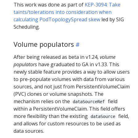
This work was done as part of
KEP-3094: Take
taints/tolerations into consideration when
calculating PodTopologySpread skew
led by SIG
Scheduling.
Volume populators
After being released as beta in v1.24,
volume
populators
have graduated to GA in v1.33. This
newly stable feature provides a way to allow users
to pre-populate volumes with data from various
sources, and not just from PersistentVolumeClaim
(PVC) clones or volume snapshots. The
mechanism relies on the
field
dataSourceRef
within a PersistentVolumeClaim. This field offers
more flexibility than the existing
field,
dataSource
and allows for custom resources to be used as
data sources.