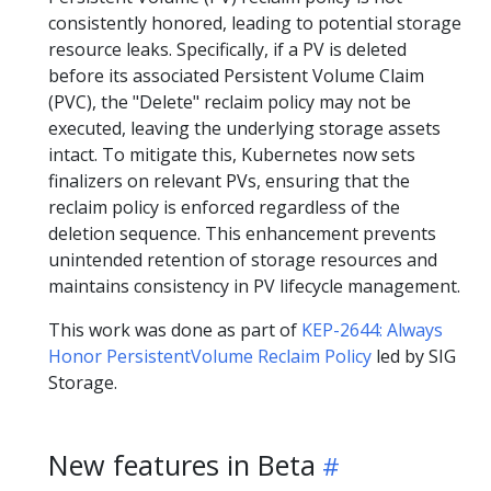
consistently honored, leading to potential storage
resource leaks. Specifically, if a PV is deleted
before its associated Persistent Volume Claim
(PVC), the "Delete" reclaim policy may not be
executed, leaving the underlying storage assets
intact. To mitigate this, Kubernetes now sets
finalizers on relevant PVs, ensuring that the
reclaim policy is enforced regardless of the
deletion sequence. This enhancement prevents
unintended retention of storage resources and
maintains consistency in PV lifecycle management.
This work was done as part of
KEP-2644: Always
Honor PersistentVolume Reclaim Policy
led by SIG
Storage.
New features in Beta