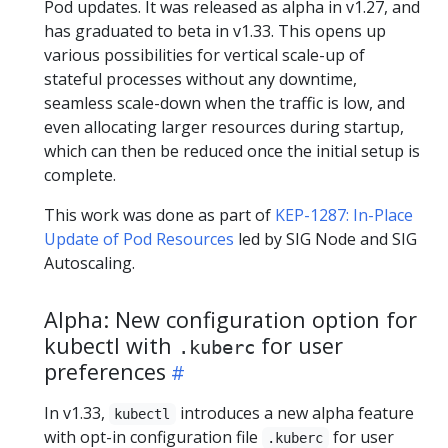
Pod updates. It was released as alpha in v1.27, and
has graduated to beta in v1.33. This opens up
various possibilities for vertical scale-up of
stateful processes without any downtime,
seamless scale-down when the traffic is low, and
even allocating larger resources during startup,
which can then be reduced once the initial setup is
complete.
This work was done as part of
KEP-1287: In-Place
Update of Pod Resources
led by SIG Node and SIG
Autoscaling.
Alpha: New configuration option for
kubectl with
for user
.kuberc
preferences
In v1.33,
introduces a new alpha feature
kubectl
with opt-in configuration file
for user
.kuberc