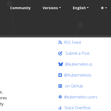
Community
Versions
English
RSS Feed
Submit a Post
@kubernetes.io
@Kubernetesio
on GitHub
e,
#kubernetes-users
ores
ty.
Stack Overflow