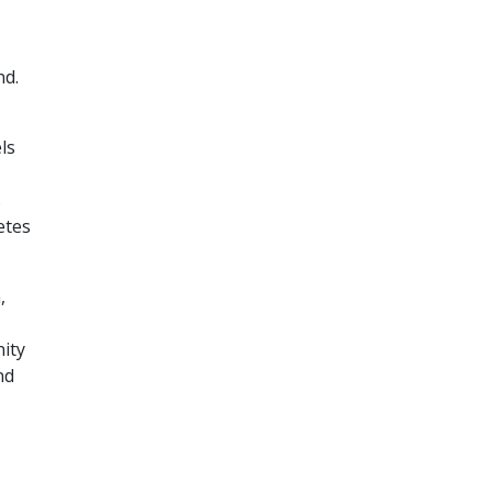
nd.
ls
s
etes
,
ity
nd