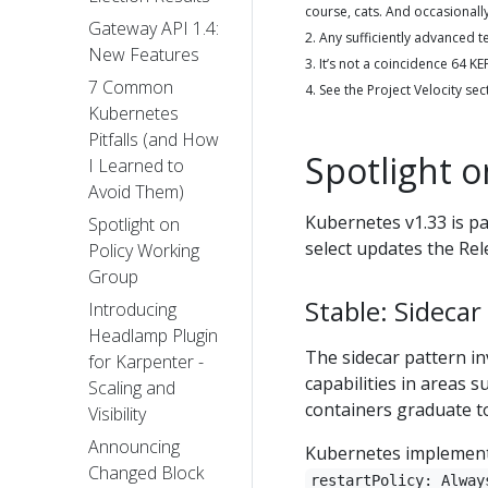
course, cats. And occasionall
Gateway API 1.4:
2. Any sufficiently advanced 
New Features
3. It’s not a coincidence 64 
7 Common
4. See the Project Velocity sec
Kubernetes
Pitfalls (and How
Spotlight 
I Learned to
Avoid Them)
Kubernetes v1.33 is p
Spotlight on
select updates the Rel
Policy Working
Group
Stable: Sidecar
Introducing
Headlamp Plugin
The sidecar pattern in
for Karpenter -
capabilities in areas 
Scaling and
containers graduate to
Visibility
Announcing
Kubernetes implements 
Changed Block
restartPolicy: Alway