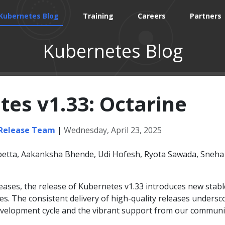
Kubernetes Blog
Training
Careers
Partners
Kubernetes Blog
es v1.33: Octarine
 Release Team
|
Wednesday, April 23, 2025
etta, Aakanksha Bhende, Udi Hofesh, Ryota Sawada, Sneha
leases, the release of Kubernetes v1.33 introduces new stabl
es. The consistent delivery of high-quality releases undersc
evelopment cycle and the vibrant support from our communi