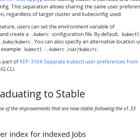
nfig. This separation allows sharing the same user prefere
on, regardless of target cluster and kubeconfig used.
eature, users can set the environment variable of
and create a
configuration file. By default,
.kuberc
kubectl
. You can also specify an alternative location 
/.kube/kuberc
r example:
.
kubectl --kuberc /var/kube/rc
 part of
KEP-3104: Separate kubectl user preferences from
IG CLI.
aduating to Stable
ome of the improvements that are now stable following the v1.33
per index for indexed Jobs