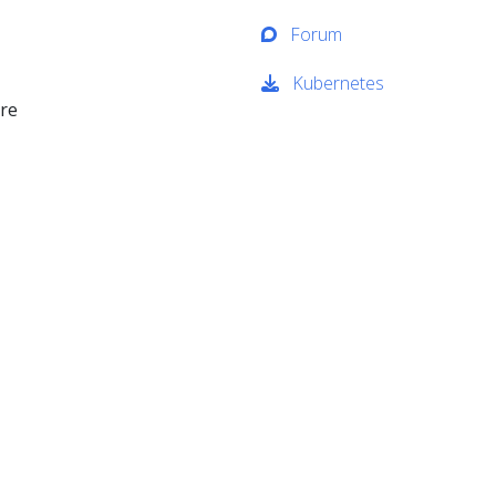
Forum
Kubernetes
ure