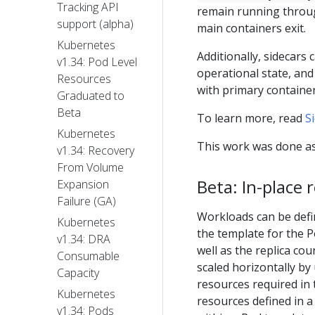
Tracking API
remain running through
support (alpha)
main containers exit.
Kubernetes
Additionally, sidecars 
v1.34: Pod Level
operational state, an
Resources
with primary containe
Graduated to
Beta
To learn more, read
S
Kubernetes
This work was done as
v1.34: Recovery
From Volume
Beta: In-place r
Expansion
Failure (GA)
Workloads can be defin
Kubernetes
the template for the 
v1.34: DRA
well as the replica co
Consumable
scaled horizontally by
Capacity
resources required in 
Kubernetes
resources defined in 
v1.34: Pods