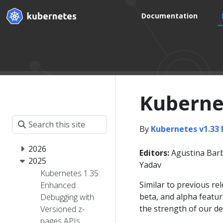
Documentation
Kubernet
By
Kubernetes v1.33
2026
Editors:
Agustina Barb
2025
Yadav
Kubernetes 1.35:
Similar to previous re
Enhanced
beta, and alpha featur
Debugging with
the strength of our d
Versioned z-
pages APIs