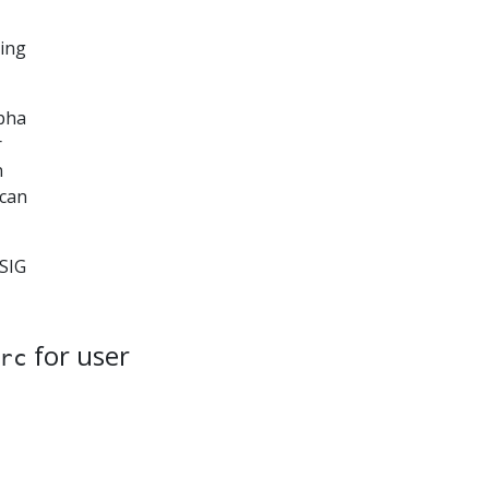
ting
lpha
r
n
 can
 SIG
for user
rc