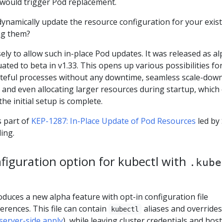
 would trigger Pod replacement.
dynamically update the resource configuration for your exis
ng them?
sely to allow such in-place Pod updates. It was released as a
ated to beta in v1.33. This opens up various possibilities fo
stateful processes without any downtime, seamless scale-dow
w, and even allocating larger resources during startup, which
he initial setup is complete.
 part of
KEP-1287: In-Place Update of Pod Resources
led by
ing.
figuration option for kubectl with
.kube
oduces a new alpha feature with opt-in configuration file
erences. This file can contain
aliases and overrides
kubectl
server-side apply
), while leaving cluster credentials and host