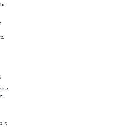
the
r
e.
s
ribe
as
ails