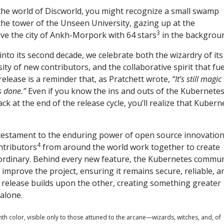
h the world of Discworld, you might recognize a small swamp
he tower of the Unseen University, gazing up at the
3
e the city of Ankh-Morpork with 64 stars
in the backgrou
to its second decade, we celebrate both the wizardry of its
ity of new contributors, and the collaborative spirit that fue
 release is a reminder that, as Pratchett wrote,
“It’s still magic
s done.”
Even if you know the ins and outs of the Kubernete
ck at the end of the release cycle, you’ll realize that Kubern
 testament to the enduring power of open source innovation
4
ntributors
from around the world work together to create
ordinary. Behind every new feature, the Kubernetes commun
improve the project, ensuring it remains secure, reliable, a
 release builds upon the other, creating something greater
alone.
ghth color, visible only to those attuned to the arcane—wizards, witches, and, of