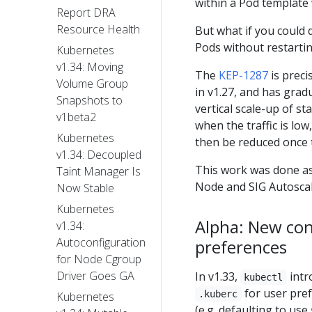
within a Pod template
Report DRA
Resource Health
But what if you could 
Pods without restarti
Kubernetes
v1.34: Moving
The
KEP-1287
is preci
Volume Group
in v1.27, and has gradu
Snapshots to
vertical scale-up of 
v1beta2
when the traffic is lo
Kubernetes
then be reduced once t
v1.34: Decoupled
This work was done as
Taint Manager Is
Node and SIG Autoscal
Now Stable
Kubernetes
Alpha: New con
v1.34:
Autoconfiguration
preferences
for Node Cgroup
Driver Goes GA
In v1.33,
intr
kubectl
for user pref
.kuberc
Kubernetes
(e.g. defaulting to use