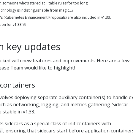
y, someone who’s stared at IPtable rules for too long.
technology is indistinguishable from magic…?
KEPs (Kubernetes Enhancement Proposals) are also included in v1.33.
tion for v1.33 🚀
on key updates
acked with new features and improvements. Here are a few
ease Team would like to highlight!
 containers
volves deploying separate auxiliary container(s) to handle e
such as networking, logging, and metrics gathering. Sidecar
 stable in v1.33.
sidecars as a special class of init containers with
, ensuring that sidecars start before application container
s