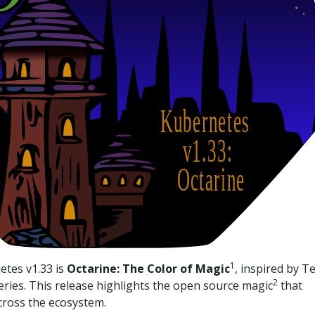
1
tes v1.33 is
Octarine: The Color of Magic
, inspired by T
2
eries. This release highlights the open source magic
that
ross the ecosystem.