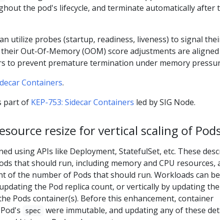
out the pod's lifecycle, and terminate automatically after 
can utilize probes (startup, readiness, liveness) to signal thei
d their Out-Of-Memory (OOM) score adjustments are aligned
rs to prevent premature termination under memory pressur
idecar Containers
.
 part of
KEP-753: Sidecar Containers
led by SIG Node.
esource resize for vertical scaling of Pod
ed using APIs like Deployment, StatefulSet, etc. These desc
Pods that should run, including memory and CPU resources, 
unt of the number of Pods that should run. Workloads can be
 updating the Pod replica count, or vertically by updating the
the Pods container(s). Before this enhancement, container
a Pod's
were immutable, and updating any of these det
spec