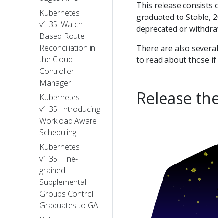
This release consists
Kubernetes
graduated to Stable, 2
v1.35: Watch
deprecated or withdra
Based Route
Reconciliation in
There are also severa
the Cloud
to read about those if
Controller
Manager
Release th
Kubernetes
v1.35: Introducing
Workload Aware
Scheduling
Kubernetes
v1.35: Fine-
grained
Supplemental
Groups Control
Graduates to GA