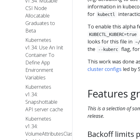
v1.34: Mutable
information in kubeco
CSI Node
for
interacti
kubectl
Allocatable
Graduates to
To enable this alpha f
Beta
KUBECTL_KUBERC=true
Kubernetes
looks for this file in
~
v1.34: Use An Init
the
flag, fo
--kuberc
Container To
This work was done as
Define App
cluster configs
led by S
Environment
Variables
Kubernetes
Features gr
v1.34:
Snapshottable
This is a selection of s
API server cache
release.
Kubernetes
v1.34:
Backoff limits 
VolumeAttributesClass