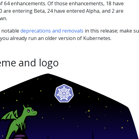
 of 64 enhancements. Of those enhancements, 18 have
0 are entering Beta, 24 have entered Alpha, and 2 are
wn.
l notable
deprecations and removals
in this release; make s
 you already run an older version of Kubernetes.
eme and logo