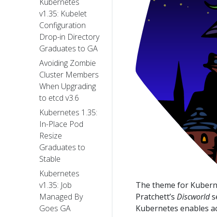
Kubernetes
v1.35: Kubelet
Configuration
Drop-in Directory
Graduates to GA
Avoiding Zombie
Cluster Members
When Upgrading
to etcd v3.6
Kubernetes 1.35:
In-Place Pod
Resize
Graduates to
Stable
Kubernetes
The theme for Kuberne
v1.35: Job
Pratchett’s
Discworld
s
Managed By
Kubernetes enables ac
Goes GA