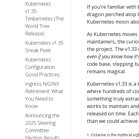
Kubernetes
If you’re familiar wit
v1.35:
dragon perched atop t
Timbernetes (The
Kubernetes moon abov
World Tree
Release)
As Kubernetes moves in
maintainers, the curios
Kubernetes v1.35
the project. The v1.33
Sneak Peek
even if you know how it’
Kubernetes
code base, stepping ba
Configuration
remains magical.
Good Practices
Kubernetes v1.33 is a
Ingress NGINX
where hundreds of co
Retirement: What
something truly extra
You Need to
works to maintain and 
Know
released on time. Each
Announcing the
than we could achieve 
2025 Steering
Committee
1. Octarine is the mythical ei
Election Results