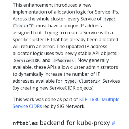
This enhancement introduced a new
implementation of allocation logic for Service IPs.
Across the whole cluster, every Service of
type:
must have a unique IP address
ClusterIP
assigned to it. Trying to create a Service with a
specific cluster IP that has already been allocated
will return an error. The updated IP address
allocator logic uses two newly stable API objects:
and
. Now generally
ServiceCIDR
IPAddress
available, these APIs allow cluster administrators
to dynamically increase the number of IP
addresses available for
Services
type: ClusterIP
(by creating new ServiceCIDR objects).
This work was done as part of
KEP-1880: Multiple
Service CIDRs
led by SIG Network.
backend for kube-proxy
nftables