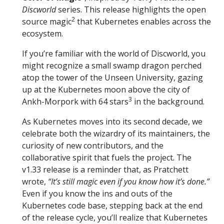
Discworld
series. This release highlights the open
2
source magic
that Kubernetes enables across the
ecosystem.
If you’re familiar with the world of Discworld, you
might recognize a small swamp dragon perched
atop the tower of the Unseen University, gazing
up at the Kubernetes moon above the city of
3
Ankh-Morpork with 64 stars
in the background.
As Kubernetes moves into its second decade, we
celebrate both the wizardry of its maintainers, the
curiosity of new contributors, and the
collaborative spirit that fuels the project. The
v1.33 release is a reminder that, as Pratchett
wrote,
“It’s still magic even if you know how it’s done.”
Even if you know the ins and outs of the
Kubernetes code base, stepping back at the end
of the release cycle, you’ll realize that Kubernetes