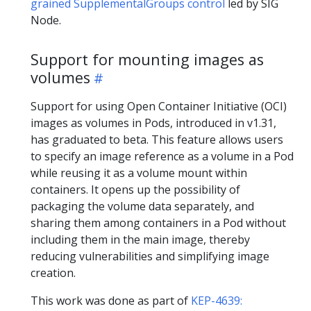
grained SupplementalGroups control
led by SIG
Node.
Support for mounting images as
volumes
Support for using Open Container Initiative (OCI)
images as volumes in Pods, introduced in v1.31,
has graduated to beta. This feature allows users
to specify an image reference as a volume in a Pod
while reusing it as a volume mount within
containers. It opens up the possibility of
packaging the volume data separately, and
sharing them among containers in a Pod without
including them in the main image, thereby
reducing vulnerabilities and simplifying image
creation.
This work was done as part of
KEP-4639: