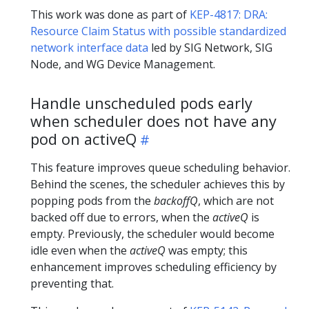
This work was done as part of
KEP-4817: DRA:
Resource Claim Status with possible standardized
network interface data
led by SIG Network, SIG
Node, and WG Device Management.
Handle unscheduled pods early
when scheduler does not have any
pod on activeQ
This feature improves queue scheduling behavior.
Behind the scenes, the scheduler achieves this by
popping pods from the
backoffQ
, which are not
backed off due to errors, when the
activeQ
is
empty. Previously, the scheduler would become
idle even when the
activeQ
was empty; this
enhancement improves scheduling efficiency by
preventing that.