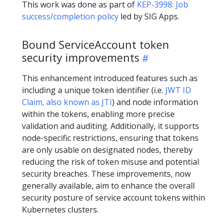
This work was done as part of
KEP-3998: Job
success/completion policy
led by SIG Apps.
Bound ServiceAccount token
security improvements
This enhancement introduced features such as
including a unique token identifier (i.e.
JWT ID
Claim, also known as JTI
) and node information
within the tokens, enabling more precise
validation and auditing. Additionally, it supports
node-specific restrictions, ensuring that tokens
are only usable on designated nodes, thereby
reducing the risk of token misuse and potential
security breaches. These improvements, now
generally available, aim to enhance the overall
security posture of service account tokens within
Kubernetes clusters.