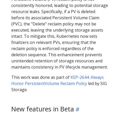
consistently honored, leading to potential storage
resource leaks. Specifically, if a PV is deleted
before its associated Persistent Volume Claim
(PVC), the "Delete" reclaim policy may not be
executed, leaving the underlying storage assets
intact. To mitigate this, Kubernetes now sets
finalizers on relevant PVs, ensuring that the
reclaim policy is enforced regardless of the
deletion sequence. This enhancement prevents
unintended retention of storage resources and
maintains consistency in PV lifecycle management.
This work was done as part of
KEP-2644: Always
Honor PersistentVolume Reclaim Policy
led by SIG
Storage.
New features in Beta