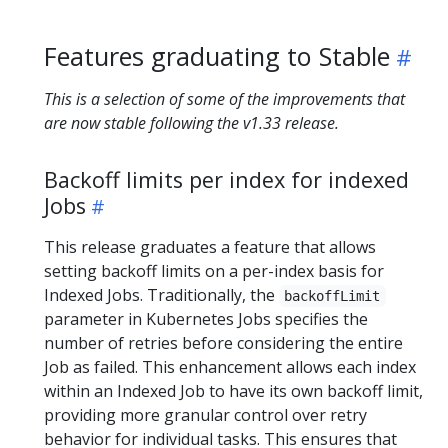
Features graduating to Stable
This is a selection of some of the improvements that
are now stable following the v1.33 release.
Backoff limits per index for indexed
Jobs
​This release graduates a feature that allows
setting backoff limits on a per-index basis for
Indexed Jobs. Traditionally, the
backoffLimit
parameter in Kubernetes Jobs specifies the
number of retries before considering the entire
Job as failed. This enhancement allows each index
within an Indexed Job to have its own backoff limit,
providing more granular control over retry
behavior for individual tasks. This ensures that