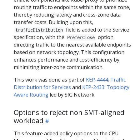
routing traffic to endpoints within the same zone,
thereby reducing latency and cross-zone data
transfer costs. Building upon this,
field is added to the Service
trafficDistribution
specification, with the
option
PreferClose
directing traffic to the nearest available endpoints
based on network topology. This configuration
enhances performance and cost-efficiency by
minimizing inter-zone communication.
This work was done as part of
KEP-4444: Traffic
Distribution for Services
and
KEP-2433: Topology
Aware Routing
led by SIG Network.
Options to reject non SMT-aligned
workload
This feature added policy options to the CPU