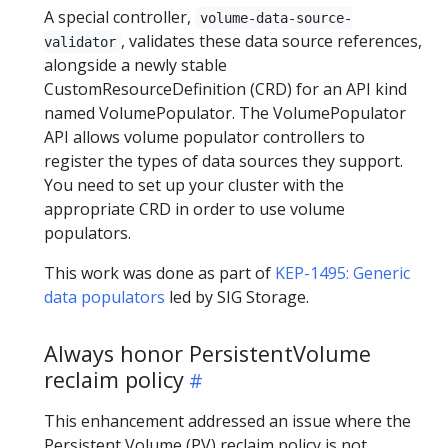
A special controller,
volume-data-source-
, validates these data source references,
validator
alongside a newly stable
CustomResourceDefinition (CRD) for an API kind
named VolumePopulator. The VolumePopulator
API allows volume populator controllers to
register the types of data sources they support.
You need to set up your cluster with the
appropriate CRD in order to use volume
populators.
This work was done as part of
KEP-1495: Generic
data populators
led by SIG Storage.
Always honor PersistentVolume
reclaim policy
This enhancement addressed an issue where the
Persistent Volume (PV) reclaim policy is not