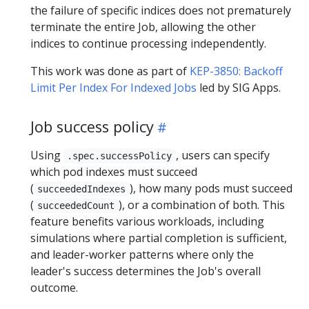
the failure of specific indices does not prematurely
terminate the entire Job, allowing the other
indices to continue processing independently.
This work was done as part of
KEP-3850: Backoff
Limit Per Index For Indexed Jobs
led by SIG Apps.
Job success policy
Using
, users can specify
.spec.successPolicy
which pod indexes must succeed
(
), how many pods must succeed
succeededIndexes
(
), or a combination of both. This
succeededCount
feature benefits various workloads, including
simulations where partial completion is sufficient,
and leader-worker patterns where only the
leader's success determines the Job's overall
outcome.