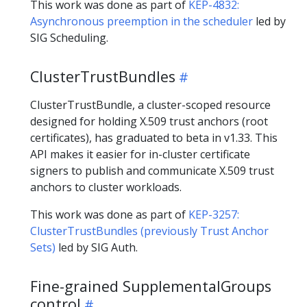
This work was done as part of
KEP-4832:
Asynchronous preemption in the scheduler
led by
SIG Scheduling.
ClusterTrustBundles
ClusterTrustBundle, a cluster-scoped resource
designed for holding X.509 trust anchors (root
certificates), has graduated to beta in v1.33. This
API makes it easier for in-cluster certificate
signers to publish and communicate X.509 trust
anchors to cluster workloads.
This work was done as part of
KEP-3257:
ClusterTrustBundles (previously Trust Anchor
Sets)
led by SIG Auth.
Fine-grained SupplementalGroups
control