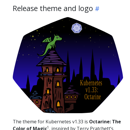
Release theme and logo
The theme for Kubernetes v1.33 is
Octarine: The
1
Color of Magic
, inspired by Terry Pratchett’s