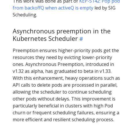
This work was done as part of
KEP-5142: Pop pod
from backoffQ when activeQ is empty
led by SIG
Scheduling.
Asynchronous preemption in the
Kubernetes Scheduler
Preemption ensures higher-priority pods get the
resources they need by evicting lower-priority
ones. Asynchronous Preemption, introduced in
v1.32 as alpha, has graduated to beta in v1.33.
With this enhancement, heavy operations such as
API calls to delete pods are processed in parallel,
allowing the scheduler to continue scheduling
other pods without delays. This improvement is
particularly beneficial in clusters with high Pod
churn or frequent scheduling failures, ensuring a
more efficient and resilient scheduling process.