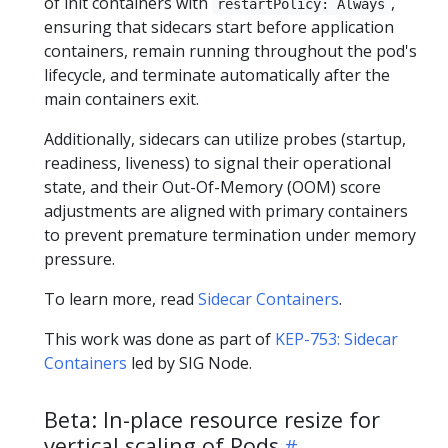
of init containers with
,
restartPolicy: Always
ensuring that sidecars start before application
containers, remain running throughout the pod's
lifecycle, and terminate automatically after the
main containers exit.
Additionally, sidecars can utilize probes (startup,
readiness, liveness) to signal their operational
state, and their Out-Of-Memory (OOM) score
adjustments are aligned with primary containers
to prevent premature termination under memory
pressure.
To learn more, read
Sidecar Containers
.
This work was done as part of
KEP-753: Sidecar
Containers
led by SIG Node.
Beta: In-place resource resize for
vertical scaling of Pods