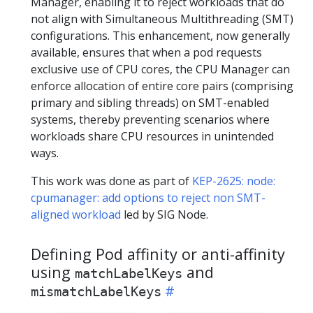
Manager, enabling it to reject workloads that do
not align with Simultaneous Multithreading (SMT)
configurations. This enhancement, now generally
available, ensures that when a pod requests
exclusive use of CPU cores, the CPU Manager can
enforce allocation of entire core pairs (comprising
primary and sibling threads) on SMT-enabled
systems, thereby preventing scenarios where
workloads share CPU resources in unintended
ways.
This work was done as part of
KEP-2625: node:
cpumanager: add options to reject non SMT-
aligned workload
led by SIG Node.
Defining Pod affinity or anti-affinity
using
and
matchLabelKeys
mismatchLabelKeys