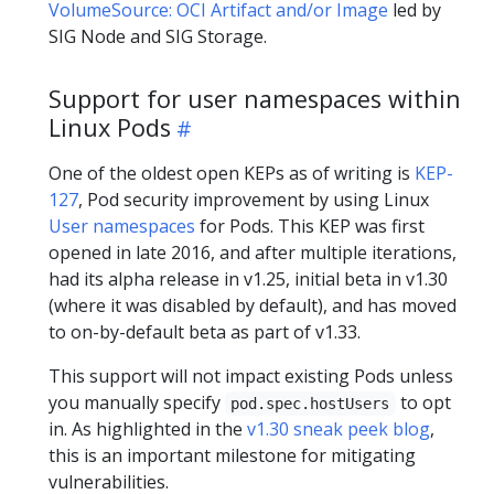
VolumeSource: OCI Artifact and/or Image
led by
SIG Node and SIG Storage.
Support for user namespaces within
Linux Pods
One of the oldest open KEPs as of writing is
KEP-
127
, Pod security improvement by using Linux
User namespaces
for Pods. This KEP was first
opened in late 2016, and after multiple iterations,
had its alpha release in v1.25, initial beta in v1.30
(where it was disabled by default), and has moved
to on-by-default beta as part of v1.33.
This support will not impact existing Pods unless
you manually specify
to opt
pod.spec.hostUsers
in. As highlighted in the
v1.30 sneak peek blog
,
this is an important milestone for mitigating
vulnerabilities.