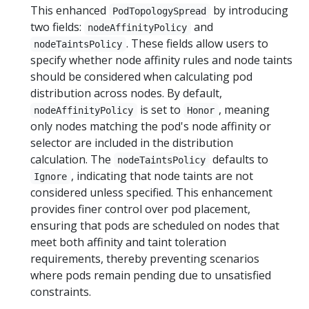
This enhanced
by introducing
PodTopologySpread
two fields:
and
nodeAffinityPolicy
. These fields allow users to
nodeTaintsPolicy
specify whether node affinity rules and node taints
should be considered when calculating pod
distribution across nodes. By default,
is set to
, meaning
nodeAffinityPolicy
Honor
only nodes matching the pod's node affinity or
selector are included in the distribution
calculation. The
defaults to
nodeTaintsPolicy
, indicating that node taints are not
Ignore
considered unless specified. This enhancement
provides finer control over pod placement,
ensuring that pods are scheduled on nodes that
meet both affinity and taint toleration
requirements, thereby preventing scenarios
where pods remain pending due to unsatisfied
constraints.