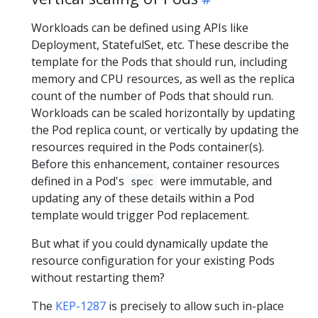
Workloads can be defined using APIs like
Deployment, StatefulSet, etc. These describe the
template for the Pods that should run, including
memory and CPU resources, as well as the replica
count of the number of Pods that should run.
Workloads can be scaled horizontally by updating
the Pod replica count, or vertically by updating the
resources required in the Pods container(s).
Before this enhancement, container resources
defined in a Pod's
were immutable, and
spec
updating any of these details within a Pod
template would trigger Pod replacement.
But what if you could dynamically update the
resource configuration for your existing Pods
without restarting them?
The
KEP-1287
is precisely to allow such in-place