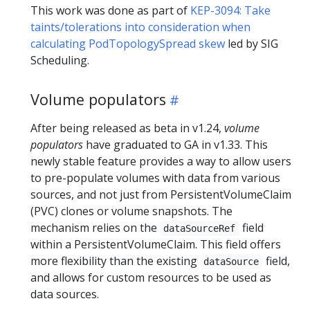
This work was done as part of
KEP-3094: Take
taints/tolerations into consideration when
calculating PodTopologySpread skew
led by SIG
Scheduling.
Volume populators
After being released as beta in v1.24,
volume
populators
have graduated to GA in v1.33. This
newly stable feature provides a way to allow users
to pre-populate volumes with data from various
sources, and not just from PersistentVolumeClaim
(PVC) clones or volume snapshots. The
mechanism relies on the
field
dataSourceRef
within a PersistentVolumeClaim. This field offers
more flexibility than the existing
field,
dataSource
and allows for custom resources to be used as
data sources.