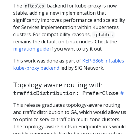
The
backend for kube-proxy is now
nftables
stable, adding a new implementation that
significantly improves performance and scalability
for Services implementation within Kubernetes
clusters. For compatibility reasons,
iptables
remains the default on Linux nodes. Check the
migration guide
if you want to try it out.
This work was done as part of
KEP-3866: nftables
kube-proxy backend
led by SIG Network.
Topology aware routing with
trafficDistribution: PreferClose
This release graduates topology-aware routing
and traffic distribution to GA, which would allow us
to optimize service traffic in multi-zone clusters.
The topology-aware hints in EndpointSlices would
enable components like kube-proxy to prioritize