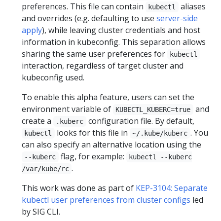
preferences. This file can contain
aliases
kubectl
and overrides (e.g. defaulting to use
server-side
apply
), while leaving cluster credentials and host
information in kubeconfig. This separation allows
sharing the same user preferences for
kubectl
interaction, regardless of target cluster and
kubeconfig used.
To enable this alpha feature, users can set the
environment variable of
and
KUBECTL_KUBERC=true
create a
configuration file. By default,
.kuberc
looks for this file in
. You
kubectl
~/.kube/kuberc
can also specify an alternative location using the
flag, for example:
--kuberc
kubectl --kuberc
.
/var/kube/rc
This work was done as part of
KEP-3104: Separate
kubectl user preferences from cluster configs
led
by SIG CLI.