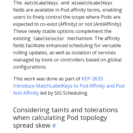
The
and
matchLabelKeys
mismatchLabelKeys
fields are available in Pod affinity terms, enabling
users to finely control the scope where Pods are
expected to co-exist (Affinity) or not (AntiAffinity).
These newly stable options complement the
existing
mechanism. The affinity
labelSelector
fields facilitate enhanced scheduling for versatile
rolling updates, as well as isolation of services
managed by tools or controllers based on global
configurations.
This work was done as part of
KEP-3633:
Introduce MatchLabelKeys to Pod Affinity and Pod
Anti Affinity
led by SIG Scheduling.
Considering taints and tolerations
when calculating Pod topology
spread skew