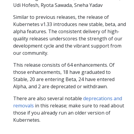
Udi Hofesh, Ryota Sawada, Sneha Yadav
Similar to previous releases, the release of
Kubernetes v1.33 introduces new stable, beta, and
alpha features. The consistent delivery of high-
quality releases underscores the strength of our
development cycle and the vibrant support from
our community.
This release consists of 64 enhancements. Of
those enhancements, 18 have graduated to
Stable, 20 are entering Beta, 24 have entered
Alpha, and 2 are deprecated or withdrawn.
There are also several notable
deprecations and
removals
in this release; make sure to read about
those if you already run an older version of
Kubernetes.