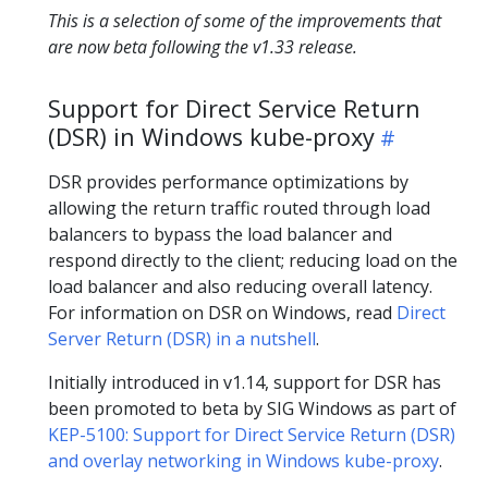
This is a selection of some of the improvements that
are now beta following the v1.33 release.
Support for Direct Service Return
(DSR) in Windows kube-proxy
DSR provides performance optimizations by
allowing the return traffic routed through load
balancers to bypass the load balancer and
respond directly to the client; reducing load on the
load balancer and also reducing overall latency.
For information on DSR on Windows, read
Direct
Server Return (DSR) in a nutshell
.
Initially introduced in v1.14, support for DSR has
been promoted to beta by SIG Windows as part of
KEP-5100: Support for Direct Service Return (DSR)
and overlay networking in Windows kube-proxy
.