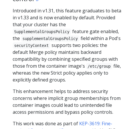
Introduced in v1.31, this feature graduates to beta
in v1.33 and is now enabled by default. Provided
that your cluster has the
feature gate enabled,
SupplementalGroupsPolicy
the
field within a Pod's
supplementalGroupsPolicy
supports two policies: the
securityContext
default Merge policy maintains backward
compatibility by combining specified groups with
those from the container image's
file,
/etc/group
whereas the new Strict policy applies only to
explicitly defined groups.
This enhancement helps to address security
concerns where implicit group memberships from
container images could lead to unintended file
access permissions and bypass policy controls.
This work was done as part of
KEP-3619: Fine-