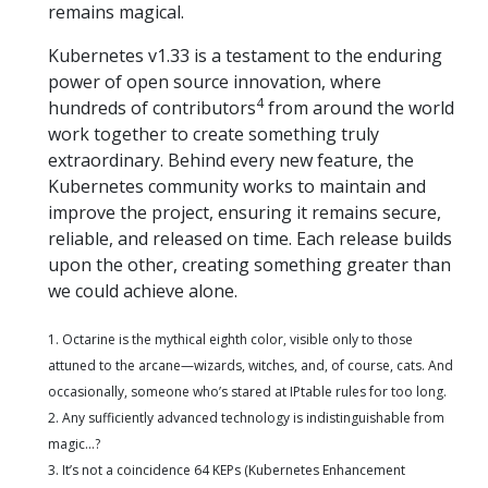
remains magical.
Kubernetes v1.33 is a testament to the enduring
power of open source innovation, where
4
hundreds of contributors
from around the world
work together to create something truly
extraordinary. Behind every new feature, the
Kubernetes community works to maintain and
improve the project, ensuring it remains secure,
reliable, and released on time. Each release builds
upon the other, creating something greater than
we could achieve alone.
1. Octarine is the mythical eighth color, visible only to those
attuned to the arcane—wizards, witches, and, of course, cats. And
occasionally, someone who’s stared at IPtable rules for too long.
2. Any sufficiently advanced technology is indistinguishable from
magic…?
3. It’s not a coincidence 64 KEPs (Kubernetes Enhancement