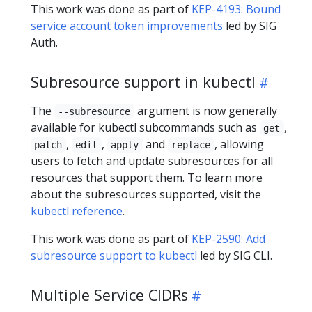
This work was done as part of
KEP-4193: Bound
service account token improvements
led by SIG
Auth.
Subresource support in kubectl
The
argument is now generally
--subresource
available for kubectl subcommands such as
,
get
,
,
and
, allowing
patch
edit
apply
replace
users to fetch and update subresources for all
resources that support them. To learn more
about the subresources supported, visit the
kubectl reference
.
This work was done as part of
KEP-2590: Add
subresource support to kubectl
led by SIG CLI.
Multiple Service CIDRs