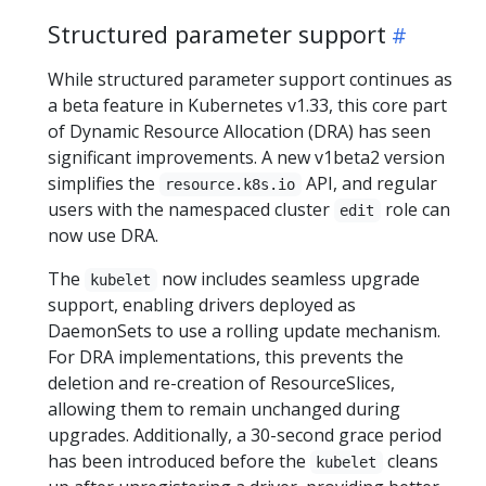
Structured parameter support
While structured parameter support continues as
a beta feature in Kubernetes v1.33, this core part
of Dynamic Resource Allocation (DRA) has seen
significant improvements. A new v1beta2 version
simplifies the
API, and regular
resource.k8s.io
users with the namespaced cluster
role can
edit
now use DRA.
The
now includes seamless upgrade
kubelet
support, enabling drivers deployed as
DaemonSets to use a rolling update mechanism.
For DRA implementations, this prevents the
deletion and re-creation of ResourceSlices,
allowing them to remain unchanged during
upgrades. Additionally, a 30-second grace period
has been introduced before the
cleans
kubelet