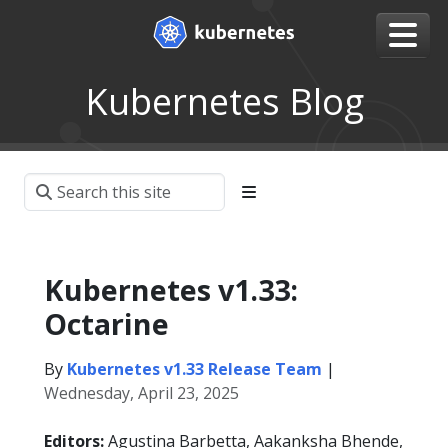
Kubernetes Blog
Kubernetes v1.33:
Octarine
By
Kubernetes v1.33 Release Team
|
Wednesday, April 23, 2025
Editors:
Agustina Barbetta, Aakanksha Bhende,