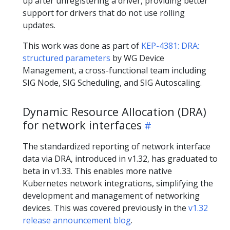
up after unregistering a driver, providing better
support for drivers that do not use rolling
updates.
This work was done as part of
KEP-4381: DRA:
structured parameters
by WG Device
Management, a cross-functional team including
SIG Node, SIG Scheduling, and SIG Autoscaling.
Dynamic Resource Allocation (DRA)
for network interfaces
The standardized reporting of network interface
data via DRA, introduced in v1.32, has graduated to
beta in v1.33. This enables more native
Kubernetes network integrations, simplifying the
development and management of networking
devices. This was covered previously in the
v1.32
release announcement blog
.