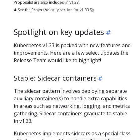
Proposals) are also included in v1.33.
4. See the Project Velocity section for v1.33 🚀
Spotlight on key updates
Kubernetes v1.33 is packed with new features and
improvements. Here are a few select updates the
Release Team would like to highlight!
Stable: Sidecar containers
The sidecar pattern involves deploying separate
auxiliary container(s) to handle extra capabilities
in areas such as networking, logging, and metrics
gathering. Sidecar containers graduate to stable
in v1.33.
Kubernetes implements sidecars as a special class