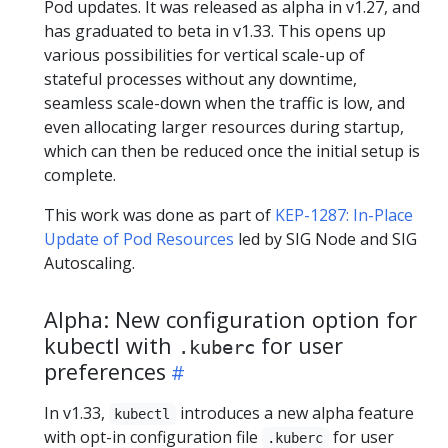
Pod updates. It was released as alpha in v1.27, and
has graduated to beta in v1.33. This opens up
various possibilities for vertical scale-up of
stateful processes without any downtime,
seamless scale-down when the traffic is low, and
even allocating larger resources during startup,
which can then be reduced once the initial setup is
complete.
This work was done as part of
KEP-1287: In-Place
Update of Pod Resources
led by SIG Node and SIG
Autoscaling.
Alpha: New configuration option for
kubectl with
for user
.kuberc
preferences
In v1.33,
introduces a new alpha feature
kubectl
with opt-in configuration file
for user
.kuberc