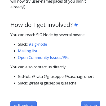
will now try user-namespaces (if you didn't
already!).
How do I get involved?
You can reach SIG Node by several means:
Slack:
#sig-node
Mailing list
Open Community Issues/PRs
You can also contact us directly:
GitHub: @rata @giuseppe @saschagrunert
Slack: @rata @giuseppe @sascha
←
Previous
Next
→