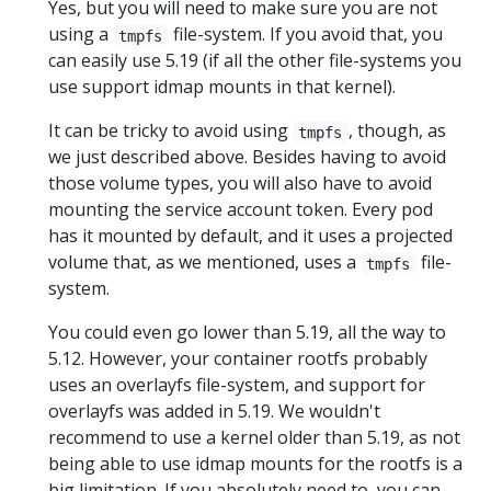
Yes, but you will need to make sure you are not
using a
file-system. If you avoid that, you
tmpfs
can easily use 5.19 (if all the other file-systems you
use support idmap mounts in that kernel).
It can be tricky to avoid using
, though, as
tmpfs
we just described above. Besides having to avoid
those volume types, you will also have to avoid
mounting the service account token. Every pod
has it mounted by default, and it uses a projected
volume that, as we mentioned, uses a
file-
tmpfs
system.
You could even go lower than 5.19, all the way to
5.12. However, your container rootfs probably
uses an overlayfs file-system, and support for
overlayfs was added in 5.19. We wouldn't
recommend to use a kernel older than 5.19, as not
being able to use idmap mounts for the rootfs is a
big limitation. If you absolutely need to, you can