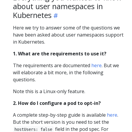
about user namespaces in
Kubernetes
Here we try to answer some of the questions we
have been asked about user namespaces support
in Kubernetes.
1. What are the requirements to use it?
The requirements are documented
here
. But we
will elaborate a bit more, in the following
questions.
Note this is a Linux-only feature.
2. How do I configure a pod to opt-in?
A complete step-by-step guide is available
here
.
But the short version is you need to set the
field in the pod spec. For
hostUsers: false