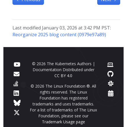
Last modified January 03, 2026 at 3:42 PM PST:
Reorganize 2025 blog content (0979e97a89)
© 2026 The Kubernetes Authors |
Documentation Distributed under
CC BY 4.0
© 2026 The Linux Foundation ®. All
rights reserved. The Linux
Foundation has registered
trademarks and uses trademarks.
For a list of trademarks of The Linux
Foundation, please see our
Trademark Usage page