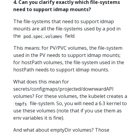
4. Can you clarify exactly which file-systems
need to support idmap mounts?
The file-systems that need to support idmap
mounts are all the file-systems used by a pod in
the
field.
pod.spec.volumes
This means: for PV/PVC volumes, the file-system
used in the PV needs to support idmap mounts;
for hostPath volumes, the file-system used in the
hostPath needs to support idmap mounts.
What does this mean for
secrets/configmaps/projected/downwardAPI
volumes? For these volumes, the kubelet creates a
file-system. So, you will need a 6.3 kernel to
tmpfs
use these volumes (note that if you use them as
env variables it is fine).
And what about emptyDir volumes? Those