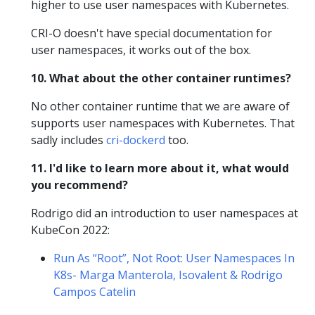
higher to use user namespaces with Kubernetes.
CRI-O doesn't have special documentation for
user namespaces, it works out of the box.
10. What about the other container runtimes?
No other container runtime that we are aware of
supports user namespaces with Kubernetes. That
sadly includes
cri-dockerd
too.
11. I'd like to learn more about it, what would
you recommend?
Rodrigo did an introduction to user namespaces at
KubeCon 2022:
Run As “Root”, Not Root: User Namespaces In
K8s- Marga Manterola, Isovalent & Rodrigo
Campos Catelin