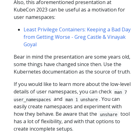
Also, this aforementioned presentation at
KubeCon 2023 can be useful as a motivation for
user namespaces:
Least Privilege Containers: Keeping a Bad Day
from Getting Worse - Greg Castle & Vinayak
Goyal
Bear in mind the presentation are some years old,
some things have changed since then. Use the
Kubernetes documentation as the source of truth.
If you would like to learn more about the low-level
details of user namespaces, you can check
man 7
and
. You can
user_namespaces
man 1 unshare
easily create namespaces and experiment with
how they behave. Be aware that the
tool
unshare
has a lot of flexibility, and with that options to
create incomplete setups.