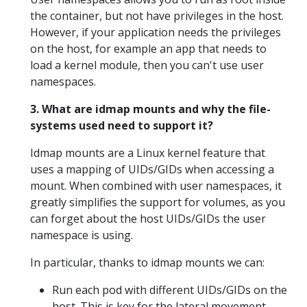
the container, but not have privileges in the host.
However, if your application needs the privileges
on the host, for example an app that needs to
load a kernel module, then you can't use user
namespaces.
3. What are idmap mounts and why the file-
systems used need to support it?
Idmap mounts are a Linux kernel feature that
uses a mapping of UIDs/GIDs when accessing a
mount. When combined with user namespaces, it
greatly simplifies the support for volumes, as you
can forget about the host UIDs/GIDs the user
namespace is using.
In particular, thanks to idmap mounts we can:
Run each pod with different UIDs/GIDs on the
host. This is key for the lateral movement