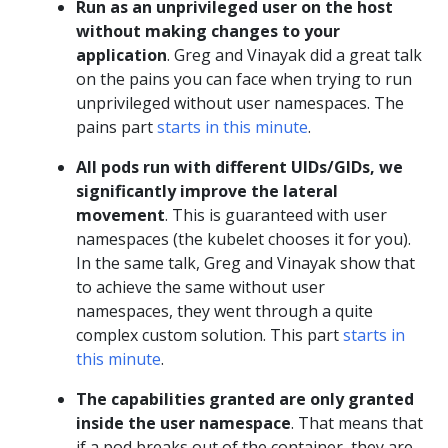
Run as an unprivileged user on the host
without making changes to your
application
. Greg and Vinayak did a great talk
on the pains you can face when trying to run
unprivileged without user namespaces. The
pains part
starts in this minute
.
All pods run with different UIDs/GIDs, we
significantly improve the lateral
movement
. This is guaranteed with user
namespaces (the kubelet chooses it for you).
In the same talk, Greg and Vinayak show that
to achieve the same without user
namespaces, they went through a quite
complex custom solution. This part
starts in
this minute
.
The capabilities granted are only granted
inside the user namespace
. That means that
if a pod breaks out of the container, they are