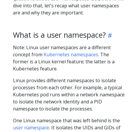
dive into that, let's recap what user namespaces
are and why they are important.
What is a user namespace?
Note: Linux user namespaces are a different
concept from
Kubernetes namespaces
. The
former is a Linux kernel feature; the latter is a
Kubernetes feature.
Linux provides different namespaces to isolate
processes from each other. For example, a typical
Kubernetes pod runs within a network namespace
to isolate the network identity and a PID
namespace to isolate the processes.
One Linux namespace that was left behind is the
user namespace
. It isolates the UIDs and GIDs of