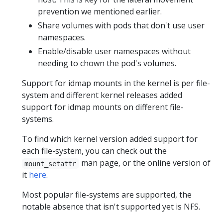
prevention we mentioned earlier.
Share volumes with pods that don't use user
namespaces.
Enable/disable user namespaces without
needing to chown the pod's volumes.
Support for idmap mounts in the kernel is per file-
system and different kernel releases added
support for idmap mounts on different file-
systems.
To find which kernel version added support for
each file-system, you can check out the
man page, or the online version of
mount_setattr
it
here
.
Most popular file-systems are supported, the
notable absence that isn't supported yet is NFS.