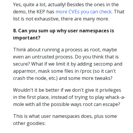
Yes, quite a lot, actually! Besides the ones in the
demo, the KEP has
more CVEs you can check
. That
list is not exhaustive, there are many more.
8. Can you sum up why user namespaces is
important?
Think about running a process as root, maybe
even an untrusted process. Do you think that is
secure? What if we limit it by adding seccomp and
apparmor, mask some files in /proc (so it can't
crash the node, etc.) and some more tweaks?
Wouldn't it be better if we don't give it privileges
in the first place, instead of trying to play whack-a-
mole with all the possible ways root can escape?
This is what user namespaces does, plus some
other goodies: