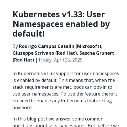
Kubernetes v1.33: User
Namespaces enabled by
default!
By
Rodrigo Campos Catelin (Microsoft),
Giuseppe Scrivano (Red Hat), Sascha Grunert
(Red Hat)
|
Friday, April 25, 2025
In Kubernetes v1.33 support for user namespaces
is enabled by default. This means that, when the
stack requirements are met, pods can opt-in to
use user namespaces. To use the feature there is
no need to enable any Kubernetes feature flag
anymore!
In this blog post we answer some common
questions about user namespaces. But, before we