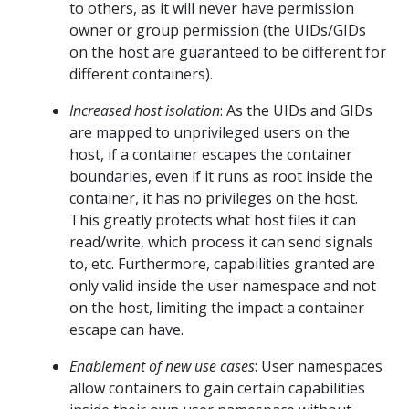
to others, as it will never have permission
owner or group permission (the UIDs/GIDs
on the host are guaranteed to be different for
different containers).
Increased host isolation
: As the UIDs and GIDs
are mapped to unprivileged users on the
host, if a container escapes the container
boundaries, even if it runs as root inside the
container, it has no privileges on the host.
This greatly protects what host files it can
read/write, which process it can send signals
to, etc. Furthermore, capabilities granted are
only valid inside the user namespace and not
on the host, limiting the impact a container
escape can have.
Enablement of new use cases
: User namespaces
allow containers to gain certain capabilities