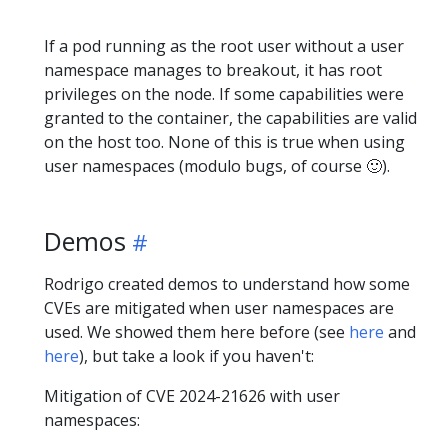
If a pod running as the root user without a user
namespace manages to breakout, it has root
privileges on the node. If some capabilities were
granted to the container, the capabilities are valid
on the host too. None of this is true when using
user namespaces (modulo bugs, of course 🙂).
Demos
Rodrigo created demos to understand how some
CVEs are mitigated when user namespaces are
used. We showed them here before (see
here
and
here
), but take a look if you haven't:
Mitigation of CVE 2024-21626 with user
namespaces: