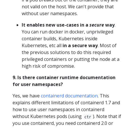
not valid on the host. We can't provide that
without user namespaces.
It enables new use-cases in a
secure
way
.
You can run docker in docker, unprivileged
container builds, Kubernetes inside
Kubernetes, etc all
in a secure way
. Most of
the previous solutions to do this required
privileged containers or putting the node at a
high risk of compromise.
9. Is there container runtime documentation
for user namespaces?
Yes, we have
containerd documentation
. This
explains different limitations of containerd 1.7 and
how to use user namespaces in containerd
without Kubernetes pods (using
). Note that if
ctr
you use containerd, you need containerd 2.0 or