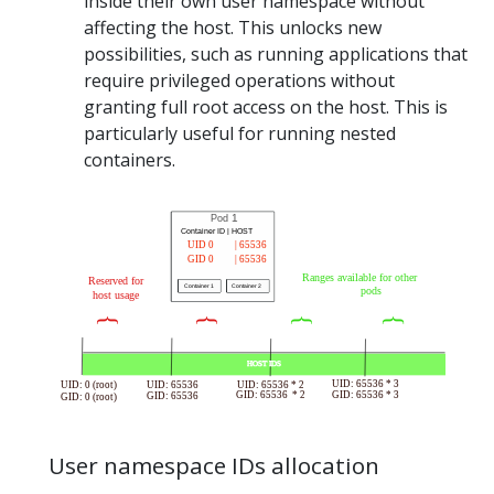
inside their own user namespace without
affecting the host. This unlocks new
possibilities, such as running applications that
require privileged operations without
granting full root access on the host. This is
particularly useful for running nested
containers.
User namespace IDs allocation