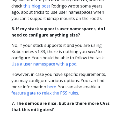
check
this blog post
Rodrigo wrote some years
ago, about tricks to use user namespaces when
you can't support idmap mounts on the rootfs.
6. If my stack supports user namespaces, do I
need to configure anything else?
No, if your stack supports it and you are using
Kubernetes v1.33, there is nothing you
need
to
configure. You should be able to follow the task:
Use a user namespace with a pod
.
However, in case you have specific requirements,
you may configure various options. You can find
more information
here
. You can also enable a
feature gate to relax the PSS rules
.
7. The demos are nice, but are there more CVEs
that this mitigates?