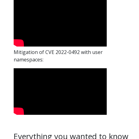
Mitigation of CVE 2022-0492 with user
namespaces:
Everything you wanted to know