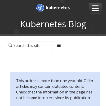
Kubernetes Blog
This article is more than one year old. Older
articles may contain outdated content.
Check that the information in the page has
not become incorrect since its publication.