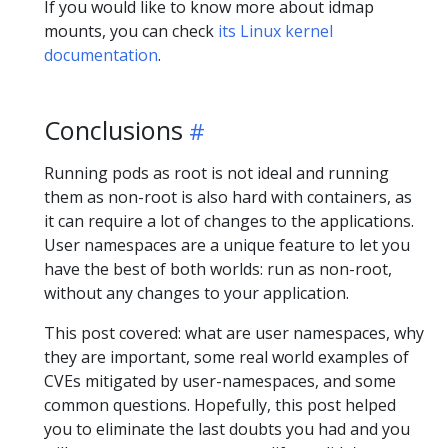
If you would like to know more about idmap
mounts, you can check
its Linux kernel
documentation
.
Conclusions
Running pods as root is not ideal and running
them as non-root is also hard with containers, as
it can require a lot of changes to the applications.
User namespaces are a unique feature to let you
have the best of both worlds: run as non-root,
without any changes to your application.
This post covered: what are user namespaces, why
they are important, some real world examples of
CVEs mitigated by user-namespaces, and some
common questions. Hopefully, this post helped
you to eliminate the last doubts you had and you