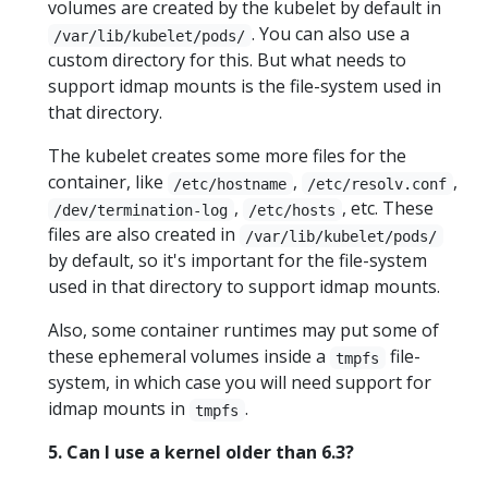
volumes are created by the kubelet by default in
. You can also use a
/var/lib/kubelet/pods/
custom directory for this. But what needs to
support idmap mounts is the file-system used in
that directory.
The kubelet creates some more files for the
container, like
,
,
/etc/hostname
/etc/resolv.conf
,
, etc. These
/dev/termination-log
/etc/hosts
files are also created in
/var/lib/kubelet/pods/
by default, so it's important for the file-system
used in that directory to support idmap mounts.
Also, some container runtimes may put some of
these ephemeral volumes inside a
file-
tmpfs
system, in which case you will need support for
idmap mounts in
.
tmpfs
5. Can I use a kernel older than 6.3?