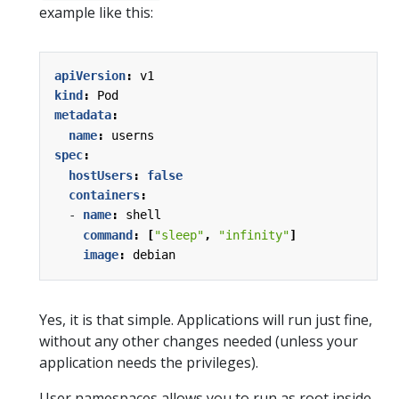
example like this:
apiVersion
:
v1
kind
:
Pod
metadata
:
name
:
userns
spec
:
hostUsers
:
false
containers
:
- 
name
:
shell
command
:
[
"sleep"
,
"infinity"
]
image
:
debian
Yes, it is that simple. Applications will run just fine,
without any other changes needed (unless your
application needs the privileges).
User namespaces allows you to run as root inside