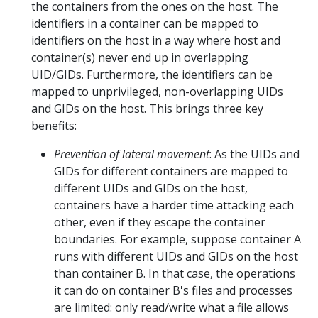
the containers from the ones on the host. The
identifiers in a container can be mapped to
identifiers on the host in a way where host and
container(s) never end up in overlapping
UID/GIDs. Furthermore, the identifiers can be
mapped to unprivileged, non-overlapping UIDs
and GIDs on the host. This brings three key
benefits:
Prevention of lateral movement
: As the UIDs and
GIDs for different containers are mapped to
different UIDs and GIDs on the host,
containers have a harder time attacking each
other, even if they escape the container
boundaries. For example, suppose container A
runs with different UIDs and GIDs on the host
than container B. In that case, the operations
it can do on container B's files and processes
are limited: only read/write what a file allows