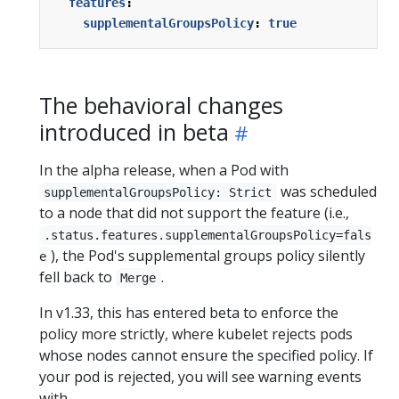
features
:
supplementalGroupsPolicy
:
true
The behavioral changes
introduced in beta
In the alpha release, when a Pod with
was scheduled
supplementalGroupsPolicy: Strict
to a node that did not support the feature (i.e.,
.status.features.supplementalGroupsPolicy=fals
), the Pod's supplemental groups policy silently
e
fell back to
.
Merge
In v1.33, this has entered beta to enforce the
policy more strictly, where kubelet rejects pods
whose nodes cannot ensure the specified policy. If
your pod is rejected, you will see warning events
with