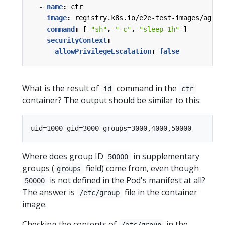
- 
name
:
ctr
image
:
registry.k8s.io/e2e-test-images/agnho
command
:
[
"sh"
,
"-c"
,
"sleep 1h"
]
securityContext
:
allowPrivilegeEscalation
:
false
What is the result of
command in the
id
ctr
container? The output should be similar to this:
Where does group ID
in supplementary
50000
groups (
field) come from, even though
groups
is not defined in the Pod's manifest at all?
50000
The answer is
file in the container
/etc/group
image.
Checking the contents of
in the
/etc/group