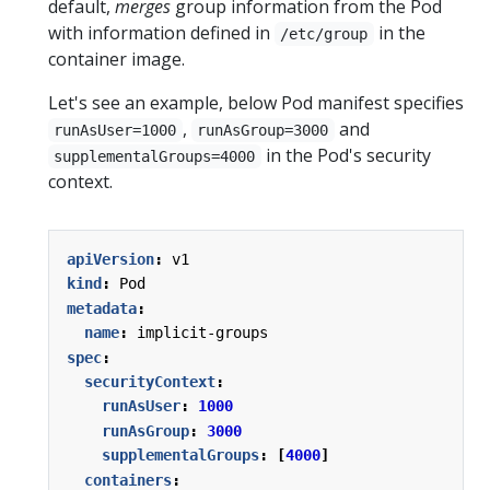
default,
merges
group information from the Pod
with information defined in
in the
/etc/group
container image.
Let's see an example, below Pod manifest specifies
,
and
runAsUser=1000
runAsGroup=3000
in the Pod's security
supplementalGroups=4000
context.
apiVersion
:
v1
kind
:
Pod
metadata
:
name
:
implicit-groups
spec
:
securityContext
:
runAsUser
:
1000
runAsGroup
:
3000
supplementalGroups
:
[
4000
]
containers
: