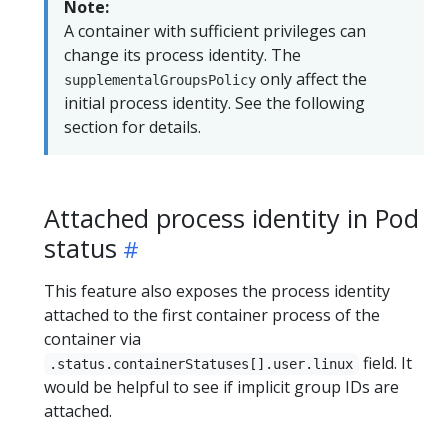
Note:
A container with sufficient privileges can
change its process identity. The
only affect the
supplementalGroupsPolicy
initial process identity. See the following
section for details.
Attached process identity in Pod
status
This feature also exposes the process identity
attached to the first container process of the
container via
field. It
.status.containerStatuses[].user.linux
would be helpful to see if implicit group IDs are
attached.