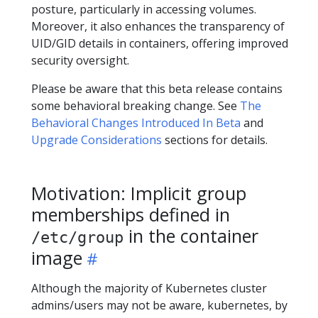
posture, particularly in accessing volumes.
Moreover, it also enhances the transparency of
UID/GID details in containers, offering improved
security oversight.
Please be aware that this beta release contains
some behavioral breaking change. See
The
Behavioral Changes Introduced In Beta
and
Upgrade Considerations
sections for details.
Motivation: Implicit group
memberships defined in
in the container
/etc/group
image
Although the majority of Kubernetes cluster
admins/users may not be aware, kubernetes, by