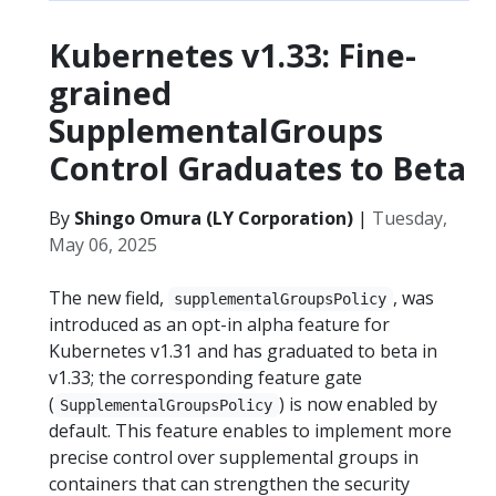
Kubernetes v1.33: Fine-
grained
SupplementalGroups
Control Graduates to Beta
By
Shingo Omura (LY Corporation)
|
Tuesday,
May 06, 2025
The new field,
, was
supplementalGroupsPolicy
introduced as an opt-in alpha feature for
Kubernetes v1.31 and has graduated to beta in
v1.33; the corresponding feature gate
(
) is now enabled by
SupplementalGroupsPolicy
default. This feature enables to implement more
precise control over supplemental groups in
containers that can strengthen the security