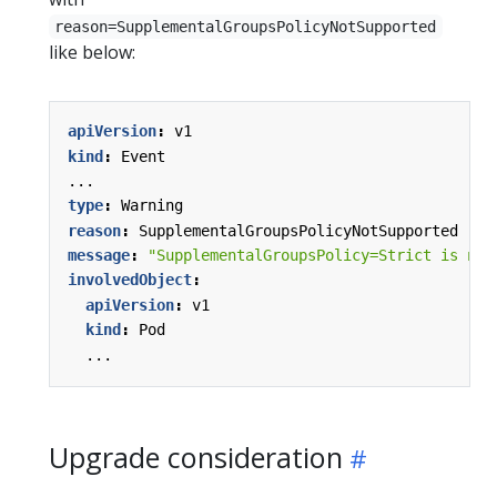
reason=SupplementalGroupsPolicyNotSupported
like below:
apiVersion
:
v1
kind
:
Event
...
type
:
Warning
reason
:
SupplementalGroupsPolicyNotSupported
message
:
"SupplementalGroupsPolicy=Strict is not
involvedObject
:
apiVersion
:
v1
kind
:
Pod
...
Upgrade consideration