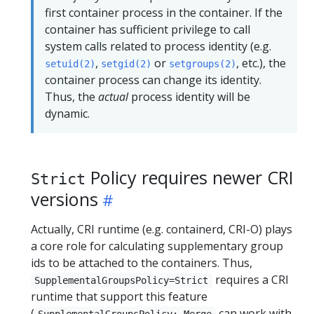
first container process in the container. If the
container has sufficient privilege to call
system calls related to process identity (e.g.
,
or
, etc.), the
setuid(2)
setgid(2)
setgroups(2)
container process can change its identity.
Thus, the
actual
process identity will be
dynamic.
Policy requires newer CRI
Strict
versions
Actually, CRI runtime (e.g. containerd, CRI-O) plays
a core role for calculating supplementary group
ids to be attached to the containers. Thus,
requires a CRI
SupplementalGroupsPolicy=Strict
runtime that support this feature
(
can work with
SupplementalGroupsPolicy: Merge