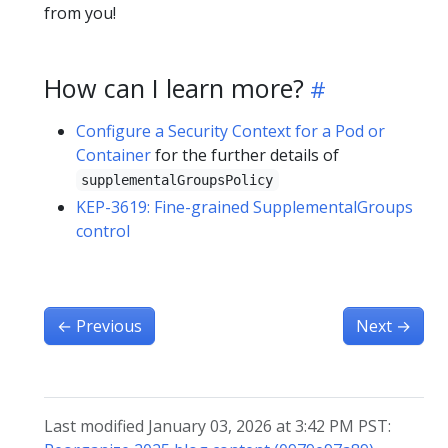
from you!
How can I learn more?
Configure a Security Context for a Pod or
Container
for the further details of
supplementalGroupsPolicy
KEP-3619: Fine-grained SupplementalGroups
control
←
Previous
Next
→
Last modified January 03, 2026 at 3:42 PM PST: