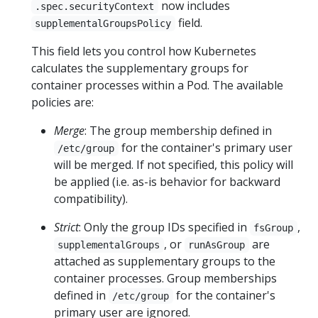
now includes
.spec.securityContext
field.
supplementalGroupsPolicy
This field lets you control how Kubernetes
calculates the supplementary groups for
container processes within a Pod. The available
policies are:
Merge
: The group membership defined in
for the container's primary user
/etc/group
will be merged. If not specified, this policy will
be applied (i.e. as-is behavior for backward
compatibility).
Strict
: Only the group IDs specified in
,
fsGroup
, or
are
supplementalGroups
runAsGroup
attached as supplementary groups to the
container processes. Group memberships
defined in
for the container's
/etc/group
primary user are ignored.