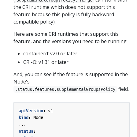
the CRI runtime which does not support this
feature because this policy is fully backward
compatible policy).
Here are some CRI runtimes that support this
feature, and the versions you need to be running:
containerd: v2.0 or later
CRI-O: v1.31 or later
And, you can see if the feature is supported in the
Node's
field.
.status.features.supplementalGroupsPolicy
apiVersion
:
v1
kind
:
Node
...
status
: