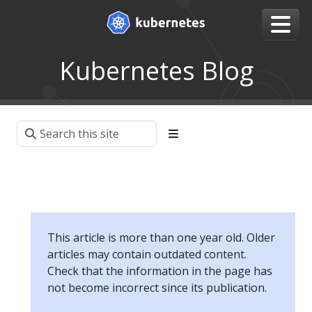
Kubernetes Blog
This article is more than one year old. Older
articles may contain outdated content.
Check that the information in the page has
not become incorrect since its publication.