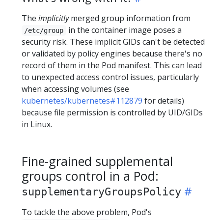
The
implicitly
merged group information from
in the container image poses a
/etc/group
security risk. These implicit GIDs can't be detected
or validated by policy engines because there's no
record of them in the Pod manifest. This can lead
to unexpected access control issues, particularly
when accessing volumes (see
kubernetes/kubernetes#112879
for details)
because file permission is controlled by UID/GIDs
in Linux.
Fine-grained supplemental
groups control in a Pod:
supplementaryGroupsPolicy
To tackle the above problem, Pod's