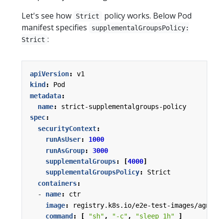
Let's see how
policy works. Below Pod
Strict
manifest specifies
supplementalGroupsPolicy:
:
Strict
apiVersion
:
v1
kind
:
Pod
metadata
:
name
:
strict-supplementalgroups-policy
spec
:
securityContext
:
runAsUser
:
1000
runAsGroup
:
3000
supplementalGroups
:
[
4000
]
supplementalGroupsPolicy
:
Strict
containers
:
- 
name
:
ctr
image
:
registry.k8s.io/e2e-test-images/agnho
command
:
[
"sh"
,
"-c"
,
"sleep 1h"
]