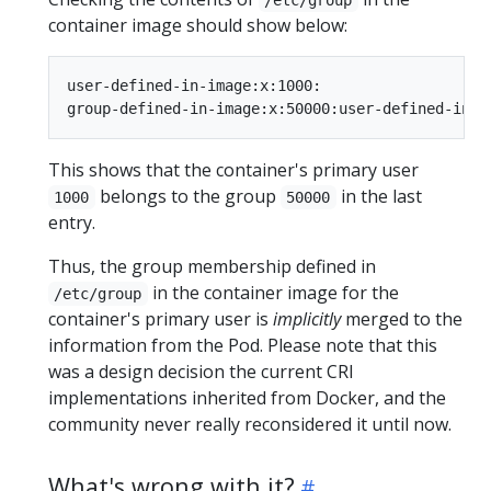
container image should show below:
user-defined-in-image:x:1000:

This shows that the container's primary user
belongs to the group
in the last
1000
50000
entry.
Thus, the group membership defined in
in the container image for the
/etc/group
container's primary user is
implicitly
merged to the
information from the Pod. Please note that this
was a design decision the current CRI
implementations inherited from Docker, and the
community never really reconsidered it until now.
What's wrong with it?