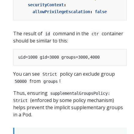
securityContext
:
allowPrivilegeEscalation
:
false
The result of
command in the
container
id
ctr
should be similar to this:
You can see
policy can exclude group
Strict
from
!
50000
groups
Thus, ensuring
supplementalGroupsPolicy:
(enforced by some policy mechanism)
Strict
helps prevent the implicit supplementary groups
in a Pod.