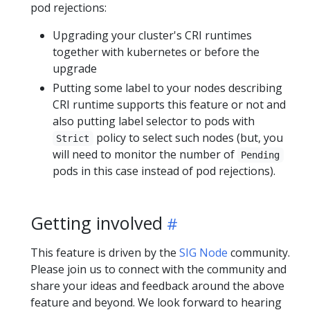
pod rejections:
Upgrading your cluster's CRI runtimes
together with kubernetes or before the
upgrade
Putting some label to your nodes describing
CRI runtime supports this feature or not and
also putting label selector to pods with
policy to select such nodes (but, you
Strict
will need to monitor the number of
Pending
pods in this case instead of pod rejections).
Getting involved
This feature is driven by the
SIG Node
community.
Please join us to connect with the community and
share your ideas and feedback around the above
feature and beyond. We look forward to hearing