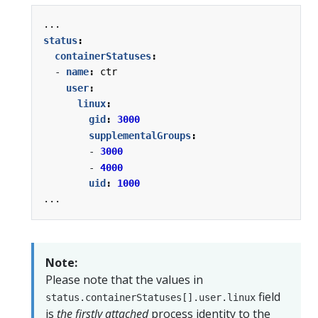
...
status
:
containerStatuses
:
- 
name
:
ctr
user
:
linux
:
gid
:
3000
supplementalGroups
:
- 
3000
- 
4000
uid
:
1000
...
Note:
Please note that the values in
field
status.containerStatuses[].user.linux
is
the firstly attached
process identity to the