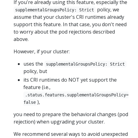
If you're already using this feature, especially the
policy, we
supplementalGroupsPolicy: Strict
assume that your cluster's CRI runtimes already
support this feature. In that case, you don't need
to worry about the pod rejections described
above.
However, if your cluster:
uses the
supplementalGroupsPolicy: Strict
policy, but
its CRI runtimes do NOT yet support the
feature (i.e.,
.status.features.supplementalGroupsPolicy=
),
false
you need to prepare the behavioral changes (pod
rejection) when upgrading your cluster.
We recommend several ways to avoid unexpected