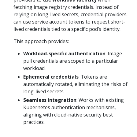
fetching image registry credentials. Instead of
relying on long-lived secrets, credential providers
can use service account tokens to request short-
lived credentials tied to a specific pod’s identity.
This approach provides:
Workload-specific authentication
: Image
pull credentials are scoped to a particular
workload.
Ephemeral credentials
: Tokens are
automatically rotated, eliminating the risks of
long-lived secrets.
Seamless integration
: Works with existing
Kubernetes authentication mechanisms,
aligning with cloud-native security best
practices.