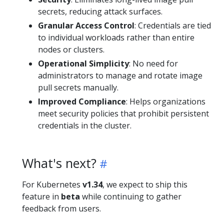
secrets, reducing attack surfaces.
Granular Access Control
: Credentials are tied
to individual workloads rather than entire
nodes or clusters.
Operational Simplicity
: No need for
administrators to manage and rotate image
pull secrets manually.
Improved Compliance
: Helps organizations
meet security policies that prohibit persistent
credentials in the cluster.
What's next?
For Kubernetes
v1.34
, we expect to ship this
feature in
beta
while continuing to gather
feedback from users.