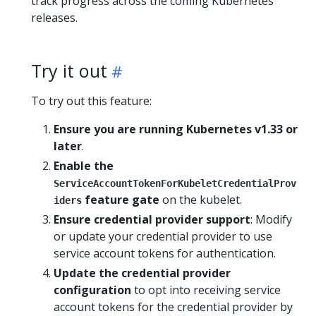
track progress across the coming Kubernetes
releases.
Try it out
To try out this feature:
Ensure you are running Kubernetes v1.33 or
later
.
Enable the
ServiceAccountTokenForKubeletCredentialProv
feature gate
on the kubelet.
iders
Ensure credential provider support
: Modify
or update your credential provider to use
service account tokens for authentication.
Update the credential provider
configuration
to opt into receiving service
account tokens for the credential provider by