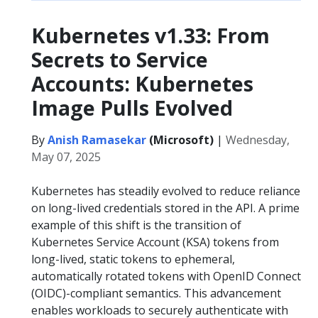
Kubernetes v1.33: From
Secrets to Service
Accounts: Kubernetes
Image Pulls Evolved
By
Anish Ramasekar
(Microsoft)
|
Wednesday,
May 07, 2025
Kubernetes has steadily evolved to reduce reliance
on long-lived credentials stored in the API. A prime
example of this shift is the transition of
Kubernetes Service Account (KSA) tokens from
long-lived, static tokens to ephemeral,
automatically rotated tokens with OpenID Connect
(OIDC)-compliant semantics. This advancement
enables workloads to securely authenticate with