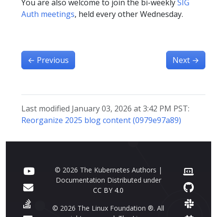
You are also welcome to join the bi-weekly
SIG
Auth meetings
, held every other Wednesday.
←
Previous
Next
→
Last modified January 03, 2026 at 3:42 PM PST:
Reorganize 2025 blog content (0979e97a89)
© 2026 The Kubernetes Authors |
Documentation Distributed under
CC BY 4.0
© 2026 The Linux Foundation ®. All