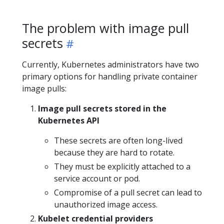
The problem with image pull
secrets
Currently, Kubernetes administrators have two
primary options for handling private container
image pulls:
Image pull secrets stored in the
Kubernetes API
These secrets are often long-lived
because they are hard to rotate.
They must be explicitly attached to a
service account or pod.
Compromise of a pull secret can lead to
unauthorized image access.
Kubelet credential providers