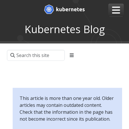
Kubernetes Blog
This article is more than one year old. Older
articles may contain outdated content.
Check that the information in the page has
not become incorrect since its publication.