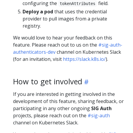
configuring the
field.
tokenAttributes
Deploy a pod
that uses the credential
provider to pull images from a private
registry.
We would love to hear your feedback on this
feature. Please reach out to us on the
#sig-auth-
authenticators-dev
channel on Kubernetes Slack
(for an invitation, visit
https://slack.k8s.io/
).
How to get involved
If you are interested in getting involved in the
development of this feature, sharing feedback, or
participating in any other ongoing
SIG Auth
projects, please reach out on the
#sig-auth
channel on Kubernetes Slack.