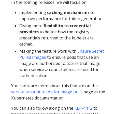
In the coming releases, we will focus on:
Implementing
caching mechanisms
to
improve performance for token generation.
Giving more
flexibility to credential
providers
to decide how the registry
credentials returned to the kubelet are
cached.
Making the feature work with
Ensure Secret
Pulled Images
to ensure pods that use an
image are authorized to access that image
when service account tokens are used for
authentication.
You can learn more about this feature on the
service account token for image pulls
page in the
Kubernetes documentation.
You can also follow along on the
KEP-4412
to