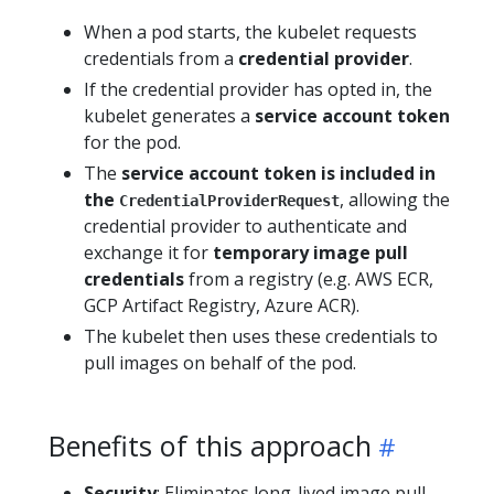
When a pod starts, the kubelet requests
credentials from a
credential provider
.
If the credential provider has opted in, the
kubelet generates a
service account token
for the pod.
The
service account token is included in
the
, allowing the
CredentialProviderRequest
credential provider to authenticate and
exchange it for
temporary image pull
credentials
from a registry (e.g. AWS ECR,
GCP Artifact Registry, Azure ACR).
The kubelet then uses these credentials to
pull images on behalf of the pod.
Benefits of this approach
Security
: Eliminates long-lived image pull