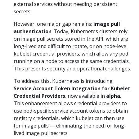
external services without needing persistent
secrets.
However, one major gap remains:
image pull
authentication
. Today, Kubernetes clusters rely
on image pull secrets stored in the API, which are
long-lived and difficult to rotate, or on node-level
kubelet credential providers, which allow any pod
running on a node to access the same credentials.
This presents security and operational challenges.
To address this, Kubernetes is introducing
Service Account Token Integration for Kubelet
Credential Providers
, now available in
alpha
.
This enhancement allows credential providers to
use pod-specific service account tokens to obtain
registry credentials, which kubelet can then use
for image pulls — eliminating the need for long-
lived image pull secrets.