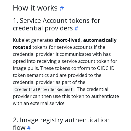
How it works
1. Service Account tokens for
credential providers
Kubelet generates
short-lived, automatically
rotated
tokens for service accounts if the
credential provider it communicates with has
opted into receiving a service account token for
image pulls. These tokens conform to OIDC ID
token semantics and are provided to the
credential provider as part of the
. The credential
CredentialProviderRequest
provider can then use this token to authenticate
with an external service.
2. Image registry authentication
flow