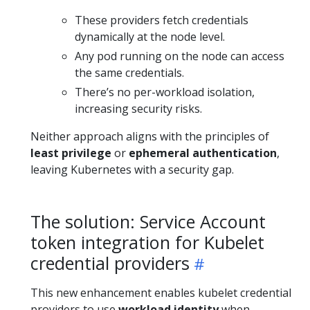
These providers fetch credentials
dynamically at the node level.
Any pod running on the node can access
the same credentials.
There’s no per-workload isolation,
increasing security risks.
Neither approach aligns with the principles of
least privilege
or
ephemeral authentication
,
leaving Kubernetes with a security gap.
The solution: Service Account
token integration for Kubelet
credential providers
This new enhancement enables kubelet credential
providers to use
workload identity
when