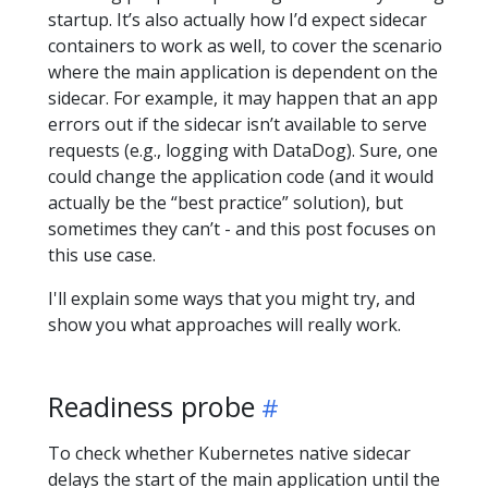
startup. It’s also actually how I’d expect sidecar
containers to work as well, to cover the scenario
where the main application is dependent on the
sidecar. For example, it may happen that an app
errors out if the sidecar isn’t available to serve
requests (e.g., logging with DataDog). Sure, one
could change the application code (and it would
actually be the “best practice” solution), but
sometimes they can’t - and this post focuses on
this use case.
I'll explain some ways that you might try, and
show you what approaches will really work.
Readiness probe
To check whether Kubernetes native sidecar
delays the start of the main application until the