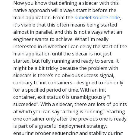
Now you know that defining a sidecar with this
native approach will always start it before the
main application. From the
kubelet source code
,
it's visible that this often means being started
almost in parallel, and this is not always what an
engineer wants to achieve. What I'm really
interested in is whether I can delay the start of the
main application until the sidecar is not just
started, but fully running and ready to serve. It
might be a bit tricky because the problem with
sidecars is there’s no obvious success signal,
contrary to init containers - designed to run only
for a specified period of time. With an init
container, exit status 0 is unambiguously "I
succeeded". With a sidecar, there are lots of points
at which you can say "a thing is running". Starting
one container only after the previous one is ready
is part of a graceful deployment strategy,
ensuring proper sequencing and stability during