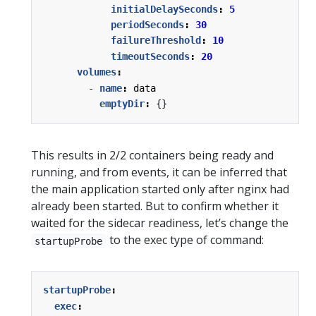
initialDelaySeconds
:
5
periodSeconds
:
30
failureThreshold
:
10
timeoutSeconds
:
20
volumes
:
- 
name
:
data
emptyDir
:
{}
This results in 2/2 containers being ready and
running, and from events, it can be inferred that
the main application started only after nginx had
already been started. But to confirm whether it
waited for the sidecar readiness, let’s change the
to the exec type of command:
startupProbe
startupProbe
:
exec
: