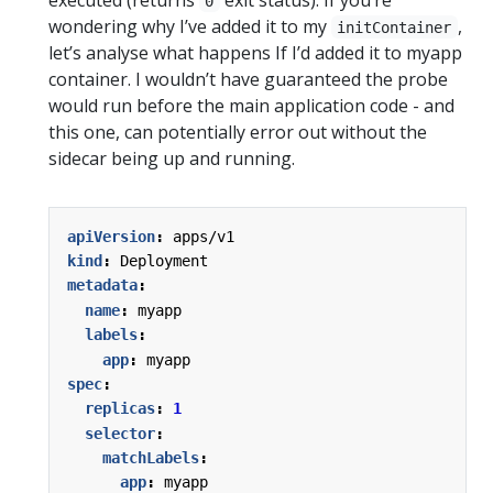
0
wondering why I’ve added it to my
,
initContainer
let’s analyse what happens If I’d added it to myapp
container. I wouldn’t have guaranteed the probe
would run before the main application code - and
this one, can potentially error out without the
sidecar being up and running.
apiVersion
:
apps/v1
kind
:
Deployment
metadata
:
name
:
myapp
labels
:
app
:
myapp
spec
:
replicas
:
1
selector
:
matchLabels
:
app
:
myapp