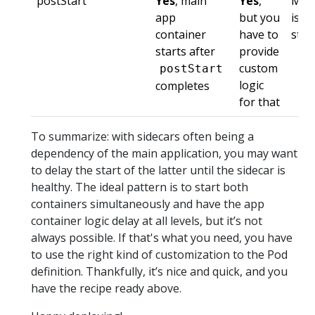
postStart
Yes
, main
Yes
,
Mai
app
but you
is n
container
have to
star
starts after
provide
custom
postStart
logic
completes
for that
To summarize: with sidecars often being a
dependency of the main application, you may want
to delay the start of the latter until the sidecar is
healthy. The ideal pattern is to start both
containers simultaneously and have the app
container logic delay at all levels, but it’s not
always possible. If that's what you need, you have
to use the right kind of customization to the Pod
definition. Thankfully, it’s nice and quick, and you
have the recipe ready above.