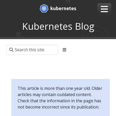
Kubernetes Blog
This article is more than one year old. Older
articles may contain outdated content.
Check that the information in the page has
not become incorrect since its publication.