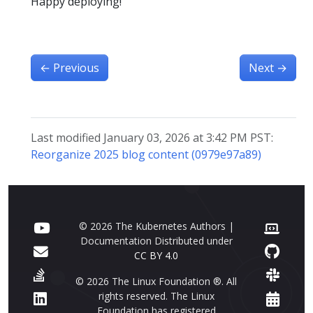
Happy deploying!
←
Previous
Next
→
Last modified January 03, 2026 at 3:42 PM PST:
Reorganize 2025 blog content (0979e97a89)
© 2026 The Kubernetes Authors |
Documentation Distributed under
CC BY 4.0
© 2026 The Linux Foundation ®. All
rights reserved. The Linux
Foundation has registered