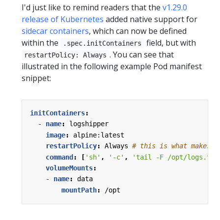
I'd just like to remind readers that the
v1.29.0
release of Kubernetes
added native support for
sidecar containers
, which can now be defined
within the
field, but with
.spec.initContainers
. You can see that
restartPolicy: Always
illustrated in the following example Pod manifest
snippet:
initContainers
:
- 
name
:
logshipper
image
:
alpine:latest
restartPolicy
:
Always
# this is what makes i
command
:
[
'sh'
,
'-c'
,
'tail -F /opt/logs.txt
volumeMounts
:
- 
name
:
data
mountPath
:
/opt