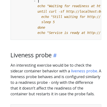
- 
|
            echo "Service is ready at http://loc
Liveness probe
An interesting exercise would be to check the
sidecar container behavior with a
liveness probe
. A
liveness probe behaves and is configured similarly
to a readiness probe - only with the difference
that it doesn’t affect the readiness of the
container but restarts it in case the probe fails.