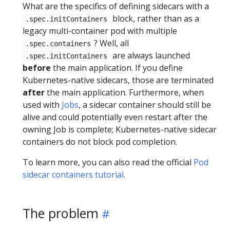
What are the specifics of defining sidecars with a
block, rather than as a
.spec.initContainers
legacy multi-container pod with multiple
? Well, all
.spec.containers
are always launched
.spec.initContainers
before
the main application. If you define
Kubernetes-native sidecars, those are terminated
after
the main application. Furthermore, when
used with
Jobs
, a sidecar container should still be
alive and could potentially even restart after the
owning Job is complete; Kubernetes-native sidecar
containers do not block pod completion.
To learn more, you can also read the official
Pod
sidecar containers tutorial
.
The problem