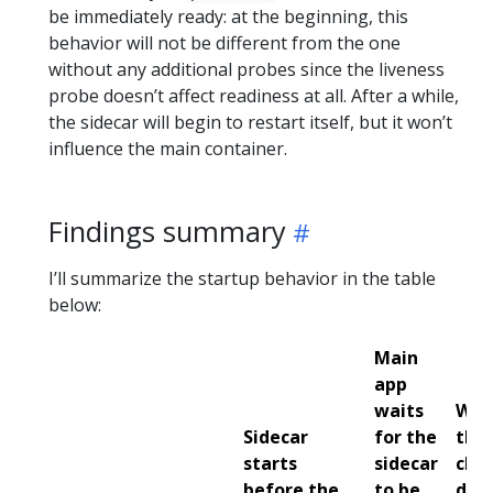
be immediately ready: at the beginning, this
behavior will not be different from the one
without any additional probes since the liveness
probe doesn’t affect readiness at all. After a while,
the sidecar will begin to restart itself, but it won’t
influence the main container.
Findings summary
I’ll summarize the startup behavior in the table
below:
Main
app
waits
Wha
Sidecar
for the
the
starts
sidecar
che
before the
to be
does