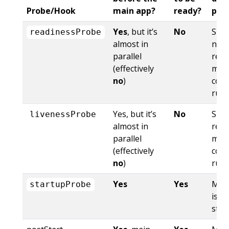
Probe/Hook
main app?
ready?
pas
Yes
, but it’s
No
Side
readinessProbe
almost in
not
parallel
read
(effectively
mai
no
)
cont
run
Yes, but it’s
No
Side
livenessProbe
almost in
rest
parallel
mai
(effectively
cont
no
)
run
Yes
Yes
Mai
startupProbe
is n
star