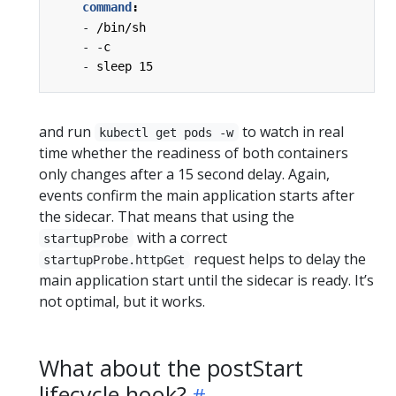
command
:
- 
/bin/sh
- -
c
- 
sleep 15
and run
to watch in real
kubectl get pods -w
time whether the readiness of both containers
only changes after a 15 second delay. Again,
events confirm the main application starts after
the sidecar. That means that using the
with a correct
startupProbe
request helps to delay the
startupProbe.httpGet
main application start until the sidecar is ready. It’s
not optimal, but it works.
What about the postStart
lifecycle hook?