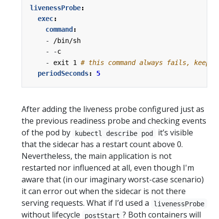
livenessProbe
:
exec
:
command
:
- 
/bin/sh
- -
c
- 
exit 1
# this command always fails, keepin
periodSeconds
:
5
After adding the liveness probe configured just as
the previous readiness probe and checking events
of the pod by
it’s visible
kubectl describe pod
that the sidecar has a restart count above 0.
Nevertheless, the main application is not
restarted nor influenced at all, even though I'm
aware that (in our imaginary worst-case scenario)
it can error out when the sidecar is not there
serving requests. What if I’d used a
livenessProbe
without lifecycle
? Both containers will
postStart