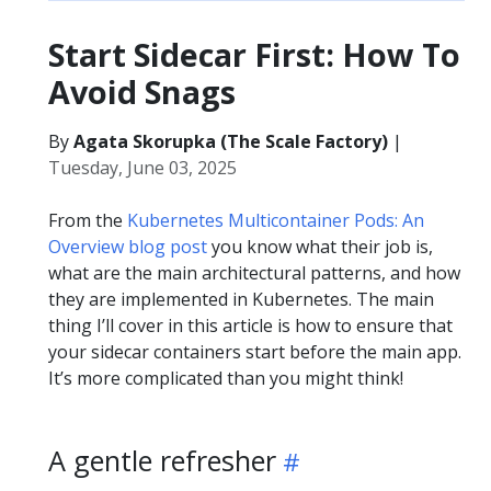
Start Sidecar First: How To
Avoid Snags
By
Agata Skorupka (The Scale Factory)
|
Tuesday, June 03, 2025
From the
Kubernetes Multicontainer Pods: An
Overview blog post
you know what their job is,
what are the main architectural patterns, and how
they are implemented in Kubernetes. The main
thing I’ll cover in this article is how to ensure that
your sidecar containers start before the main app.
It’s more complicated than you might think!
A gentle refresher