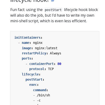
Fun fact: using the
lifecycle hook block
postStart
will also do the job, but I’d have to write my own
mini-shell script, which is even less efficient.
initContainers
:
- 
name
:
nginx
image
:
nginx:latest
restartPolicy
:
Always
ports
:
- 
containerPort
:
80
protocol
:
TCP
lifecycle
:
postStart
:
exec
:
command
:
- 
/bin/sh
- -
c