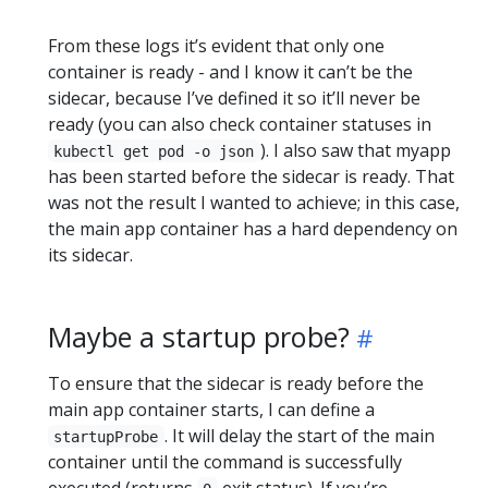
From these logs it’s evident that only one
container is ready - and I know it can’t be the
sidecar, because I’ve defined it so it’ll never be
ready (you can also check container statuses in
). I also saw that myapp
kubectl get pod -o json
has been started before the sidecar is ready. That
was not the result I wanted to achieve; in this case,
the main app container has a hard dependency on
its sidecar.
Maybe a startup probe?
To ensure that the sidecar is ready before the
main app container starts, I can define a
. It will delay the start of the main
startupProbe
container until the command is successfully
executed (returns
exit status). If you’re