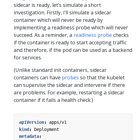
sidecar is ready, let’s simulate a short
investigation. Firstly, I’ll simulate a sidecar
container which will never be ready by
implementing a readiness probe which will never
succeed. As a reminder, a
readiness probe
checks
if the container is ready to start accepting traffic
and therefore, if the pod can be used as a backend
for services.
(Unlike standard init containers, sidecar
containers can have
probes
so that the kubelet
can supervise the sidecar and intervene if there
are problems. For example, restarting a sidecar
container if it fails a health check.)
apiVersion
:
apps/v1
kind
:
Deployment
metadata
: