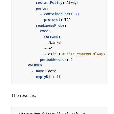
restartPolicy
:
Always
ports
:
- 
containerPort
:
80
protocol
:
TCP
readinessProbe
:
exec
:
command
:
- 
/bin/sh
- -
c
- 
exit 1
# this command always fai
periodSeconds
:
5
volumes
:
- 
name
:
data
emptyDir
:
{}
The result is: