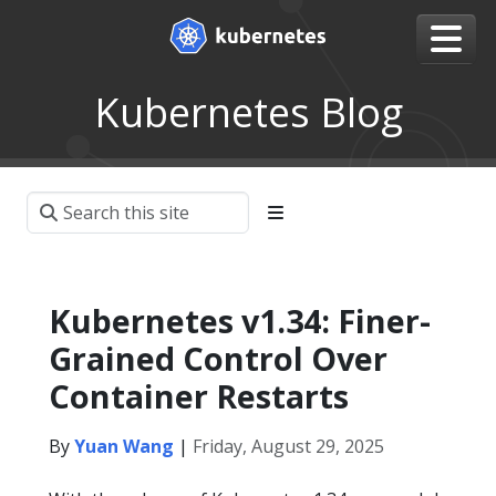
Kubernetes Blog
Kubernetes v1.34: Finer-
Grained Control Over
Container Restarts
By
Yuan Wang
|
Friday, August 29, 2025