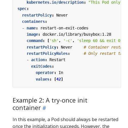
kubernetes.io/description
:
"This Pod only re
spec
:
restartPolicy
:
Never
containers
:
- 
name
:
restart-on-exit-codes
image
:
docker.io/library/busybox:1.28
command
:
[
'sh'
,
'-c'
,
'sleep 60 && exit 0'
]
restartPolicy
:
Never    
# Container restart
restartPolicyRules
:
# Only restart the 
- 
action
:
Restart
exitCodes
:
operator
:
In
values
:
[
42
]
Example 2: A try-once init
container
In this example, a Pod should always be restarted
once the initialization succeeds. However, the