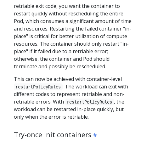
retriable exit code, you want the container to
restart quickly without rescheduling the entire
Pod, which consumes a significant amount of time
and resources. Restarting the failed container "in-
place" is critical for better utilization of compute
resources. The container should only restart "in-
place" if it failed due to a retriable error;
otherwise, the container and Pod should
terminate and possibly be rescheduled.
This can now be achieved with container-level
. The workload can exit with
restartPolicyRules
different codes to represent retriable and non-
retriable errors. With
, the
restartPolicyRules
workload can be restarted in-place quickly, but
only when the error is retriable.
Try-once init containers