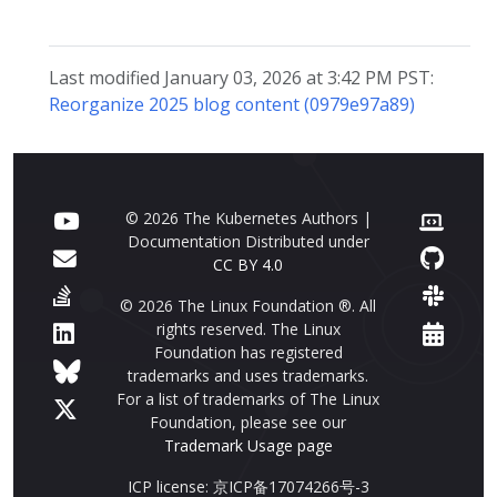
Last modified January 03, 2026 at 3:42 PM PST:
Reorganize 2025 blog content (0979e97a89)
© 2026 The Kubernetes Authors |
Documentation Distributed under
CC BY 4.0
© 2026 The Linux Foundation ®. All
rights reserved. The Linux
Foundation has registered
trademarks and uses trademarks.
For a list of trademarks of The Linux
Foundation, please see our
Trademark Usage page
ICP license: 京ICP备17074266号-3