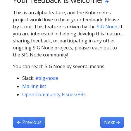
This is an alpha feature, and the Kubernetes
project would love to hear your feedback. Please
try it out. This feature is driven by the
SIG Node
. If
you are interested in helping develop this feature,
sharing feedback, or participating in any other
ongoing SIG Node projects, please reach out to
the SIG Node community!
You can reach SIG Node by several means:
Slack:
#sig-node
Mailing list
Open Community Issues/PRs
←
Previous
Next
→