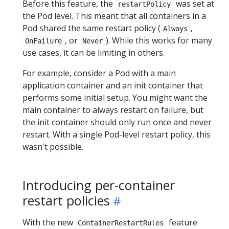
Before this feature, the
was set at
restartPolicy
the Pod level. This meant that all containers in a
Pod shared the same restart policy (
,
Always
, or
). While this works for many
OnFailure
Never
use cases, it can be limiting in others.
For example, consider a Pod with a main
application container and an init container that
performs some initial setup. You might want the
main container to always restart on failure, but
the init container should only run once and never
restart. With a single Pod-level restart policy, this
wasn't possible.
Introducing per-container
restart policies
With the new
feature
ContainerRestartRules