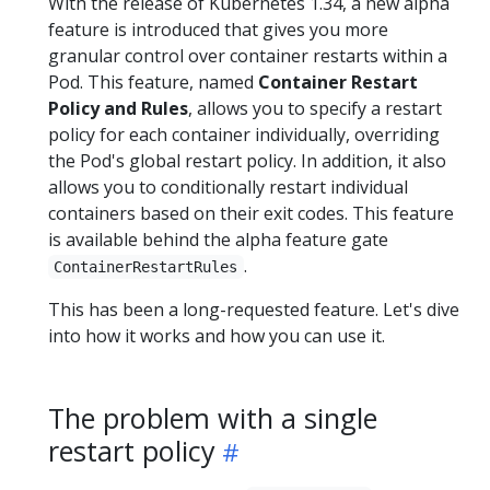
With the release of Kubernetes 1.34, a new alpha
feature is introduced that gives you more
granular control over container restarts within a
Pod. This feature, named
Container Restart
Policy and Rules
, allows you to specify a restart
policy for each container individually, overriding
the Pod's global restart policy. In addition, it also
allows you to conditionally restart individual
containers based on their exit codes. This feature
is available behind the alpha feature gate
.
ContainerRestartRules
This has been a long-requested feature. Let's dive
into how it works and how you can use it.
The problem with a single
restart policy