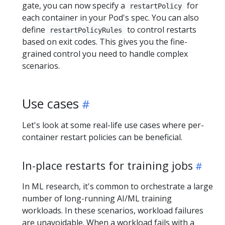
gate, you can now specify a
for
restartPolicy
each container in your Pod's spec. You can also
define
to control restarts
restartPolicyRules
based on exit codes. This gives you the fine-
grained control you need to handle complex
scenarios.
Use cases
Let's look at some real-life use cases where per-
container restart policies can be beneficial.
In-place restarts for training jobs
In ML research, it's common to orchestrate a large
number of long-running AI/ML training
workloads. In these scenarios, workload failures
are unavoidable. When a workload fails with a