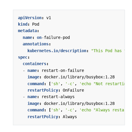
apiVersion
:
v1
kind
:
Pod
metadata
:
name
:
on
-
failure-pod
annotations
:
kubernetes.io/description
:
"This Pod has two
spec
:
containers
:
- 
name
:
restart-on-failure
image
:
docker.io/library/busybox:1.28
command
:
[
'sh'
,
'-c'
,
'echo "Not restarting 
restartPolicy
:
OnFailure
- 
name
:
restart-always
image
:
docker.io/library/busybox:1.28
command
:
[
'sh'
,
'-c'
,
'echo "Always restarti
restartPolicy
:
Always