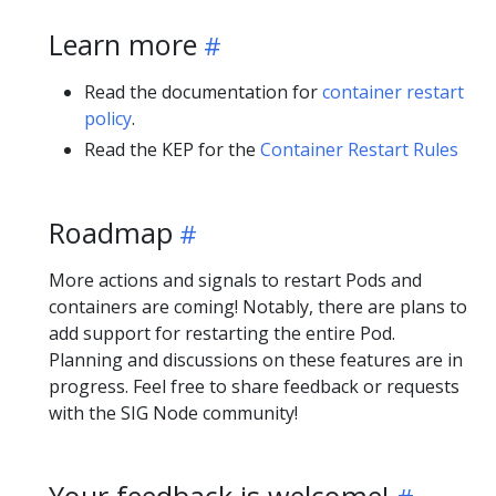
Learn more
Read the documentation for
container restart
policy
.
Read the KEP for the
Container Restart Rules
Roadmap
More actions and signals to restart Pods and
containers are coming! Notably, there are plans to
add support for restarting the entire Pod.
Planning and discussions on these features are in
progress. Feel free to share feedback or requests
with the SIG Node community!
Your feedback is welcome!