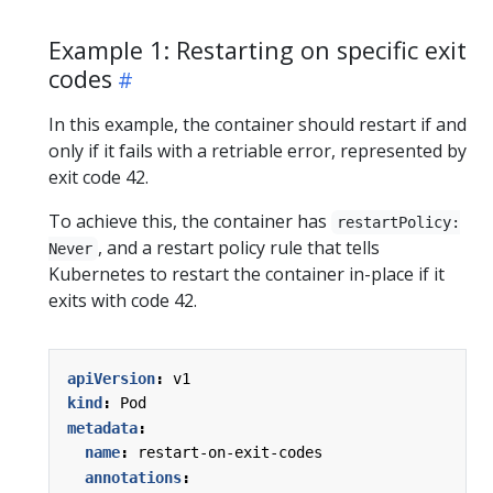
Example 1: Restarting on specific exit
codes
In this example, the container should restart if and
only if it fails with a retriable error, represented by
exit code 42.
To achieve this, the container has
restartPolicy:
, and a restart policy rule that tells
Never
Kubernetes to restart the container in-place if it
exits with code 42.
apiVersion
:
v1
kind
:
Pod
metadata
:
name
:
restart-on-exit-codes
annotations
: