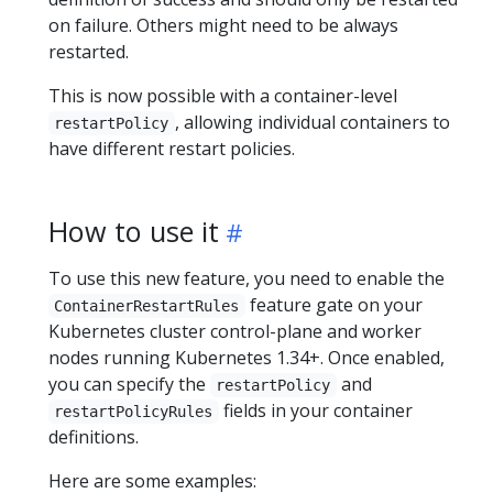
on failure. Others might need to be always
restarted.
This is now possible with a container-level
, allowing individual containers to
restartPolicy
have different restart policies.
How to use it
To use this new feature, you need to enable the
feature gate on your
ContainerRestartRules
Kubernetes cluster control-plane and worker
nodes running Kubernetes 1.34+. Once enabled,
you can specify the
and
restartPolicy
fields in your container
restartPolicyRules
definitions.
Here are some examples: