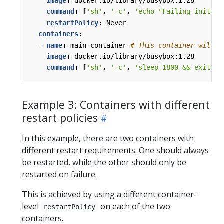
image
:
docker.io/library/busybox:1.28
command
:
[
'sh'
,
'-c'
,
'echo "Failing initial
restartPolicy
:
Never
containers
:
- 
name
:
main-container
# This container will a
image
:
docker.io/library/busybox:1.28
command
:
[
'sh'
,
'-c'
,
'sleep 1800 && exit 0'
Example 3: Containers with different
restart policies
In this example, there are two containers with
different restart requirements. One should always
be restarted, while the other should only be
restarted on failure.
This is achieved by using a different container-
level
on each of the two
restartPolicy
containers.