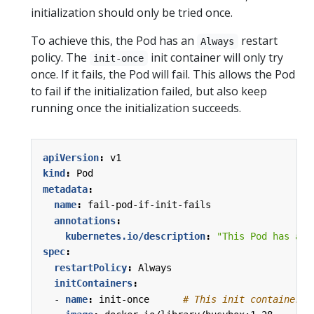
initialization should only be tried once.
To achieve this, the Pod has an
restart
Always
policy. The
init container will only try
init-once
once. If it fails, the Pod will fail. This allows the Pod
to fail if the initialization failed, but also keep
running once the initialization succeeds.
apiVersion
:
v1
kind
:
Pod
metadata
:
name
:
fail-pod-if-init-fails
annotations
:
kubernetes.io/description
:
"This Pod has an 
spec
:
restartPolicy
:
Always
initContainers
:
- 
name
:
init-once     
# This init container w