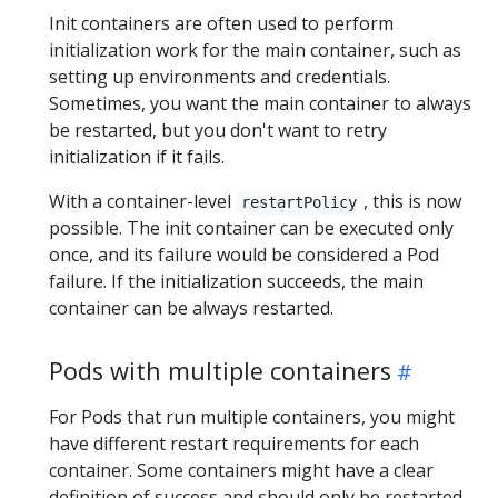
Init containers are often used to perform
initialization work for the main container, such as
setting up environments and credentials.
Sometimes, you want the main container to always
be restarted, but you don't want to retry
initialization if it fails.
With a container-level
, this is now
restartPolicy
possible. The init container can be executed only
once, and its failure would be considered a Pod
failure. If the initialization succeeds, the main
container can be always restarted.
Pods with multiple containers
For Pods that run multiple containers, you might
have different restart requirements for each
container. Some containers might have a clear
definition of success and should only be restarted