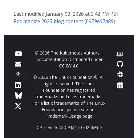
Last modified January 03, 2026 at 3:42 PM PST:
Reorganize 2025 blog content (0979e97a89)
© 2026 The Kubernetes Authors |
Documentation Distributed under
CC BY 4.0
© 2026 The Linux Foundation ®. All
rights reserved. The Linux
Foundation has registered
trademarks and uses trademarks.
For a list of trademarks of The Linux
Foundation, please see our
Trademark Usage page
ICP license: 京ICP备17074266号-3