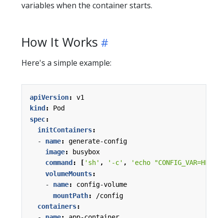
variables when the container starts.
How It Works
Here's a simple example:
apiVersion
:
v1
kind
:
Pod
spec
:
initContainers
:
- 
name
:
generate-config
image
:
busybox
command
:
[
'sh'
,
'-c'
,
'echo "CONFIG_VAR=HELL
volumeMounts
:
- 
name
:
config-volume
mountPath
:
/config
containers
:
- 
name
:
app-container