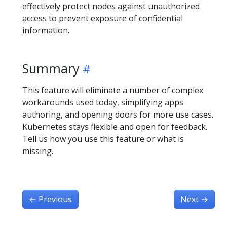
effectively protect nodes against unauthorized
access to prevent exposure of confidential
information.
Summary
This feature will eliminate a number of complex
workarounds used today, simplifying apps
authoring, and opening doors for more use cases.
Kubernetes stays flexible and open for feedback.
Tell us how you use this feature or what is
missing.
←
Previous
Next
→