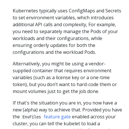
Kubernetes typically uses ConfigMaps and Secrets
to set environment variables, which introduces
additional API calls and complexity, For example,
you need to separately manage the Pods of your
workloads and their configurations, while
ensuring orderly updates for both the
configurations and the workload Pods.
Alternatively, you might be using a vendor-
supplied container that requires environment
variables (such as a license key or a one-time
token), but you don’t want to hard-code them or
mount volumes just to get the job done.
If that's the situation you are in, you now have a
new (alpha) way to achieve that. Provided you have
the
feature gate
enabled across your
EnvFiles
cluster, you can tell the kubelet to load a