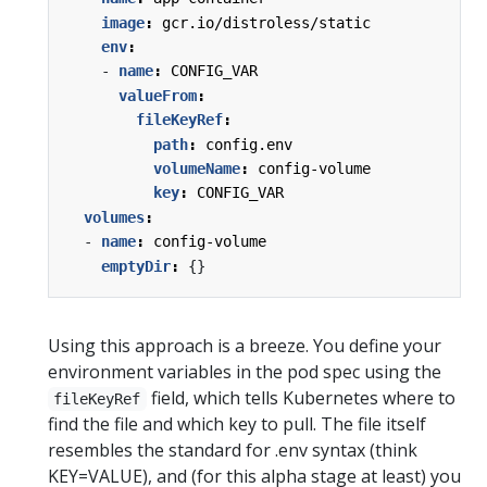
image
:
gcr.io/distroless/static
env
:
- 
name
:
CONFIG_VAR
valueFrom
:
fileKeyRef
:
path
:
config.env
volumeName
:
config-volume
key
:
CONFIG_VAR
volumes
:
- 
name
:
config-volume
emptyDir
:
{}
Using this approach is a breeze. You define your
environment variables in the pod spec using the
field, which tells Kubernetes where to
fileKeyRef
find the file and which key to pull. The file itself
resembles the standard for .env syntax (think
KEY=VALUE), and (for this alpha stage at least) you