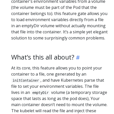
container's environment variables from a volume
(the volume must be part of the Pod that the
container belongs to). this feature gate allows you
to load environment variables directly from a file
in an emptyDir volume without actually mounting
that file into the container. It’s a simple yet elegant
solution to some surprisingly common problems.
What’s this all about?
At its core, this feature allows you to point your
container to a file, one generated by an
, and have Kubernetes parse that
initContainer
file to set your environment variables. The file
lives in an
volume (a temporary storage
emptyDir
space that lasts as long as the pod does), Your
main container doesn’t need to mount the volume.
The kubelet will read the file and inject these