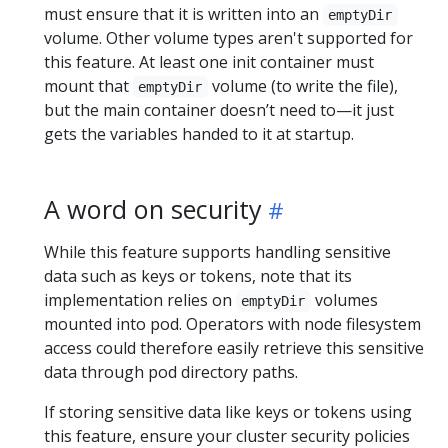
must ensure that it is written into an
emptyDir
volume. Other volume types aren't supported for
this feature. At least one init container must
mount that
volume (to write the file),
emptyDir
but the main container doesn’t need to—it just
gets the variables handed to it at startup.
A word on security
While this feature supports handling sensitive
data such as keys or tokens, note that its
implementation relies on
volumes
emptyDir
mounted into pod. Operators with node filesystem
access could therefore easily retrieve this sensitive
data through pod directory paths.
If storing sensitive data like keys or tokens using
this feature, ensure your cluster security policies