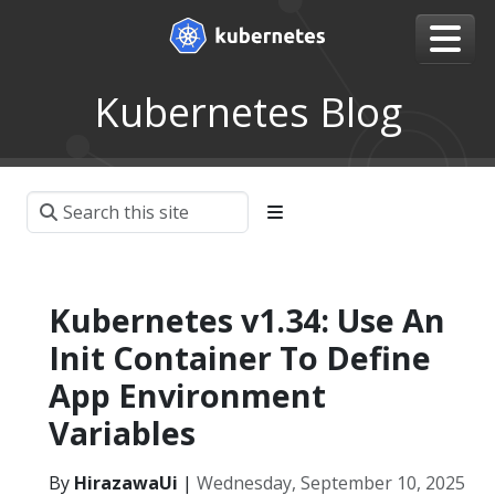
Kubernetes Blog
Kubernetes v1.34: Use An
Init Container To Define
App Environment
Variables
By
HirazawaUi
|
Wednesday, September 10, 2025