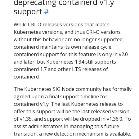
deprecating containerd v1.y
support
While CRI-O releases versions that match
Kubernetes versions, and thus CRI-O versions
without this behavior are no longer supported,
containerd maintains its own release cycle.
containerd support for this feature is only in v2.0
and later, but Kubernetes 1.34 still supports
containerd 1.7 and other LTS releases of
containerd.
The Kubernetes SIG Node community has formally
agreed upon a final support timeline for
containerd v1.y. The last Kubernetes release to
offer this support will be the last released version
of v1.35, and support will be dropped in v1.36.0. To
assist administrators in managing this future
transition, a new detection mechanism is available.