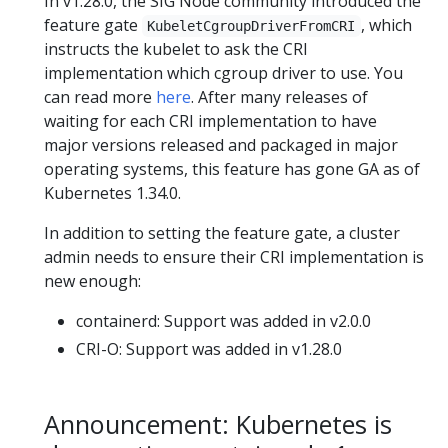
In v1.28.0, the SIG Node community introduced the
feature gate
, which
KubeletCgroupDriverFromCRI
instructs the kubelet to ask the CRI
implementation which cgroup driver to use. You
can read more
here
. After many releases of
waiting for each CRI implementation to have
major versions released and packaged in major
operating systems, this feature has gone GA as of
Kubernetes 1.34.0.
In addition to setting the feature gate, a cluster
admin needs to ensure their CRI implementation is
new enough:
containerd: Support was added in v2.0.0
CRI-O: Support was added in v1.28.0
Announcement: Kubernetes is