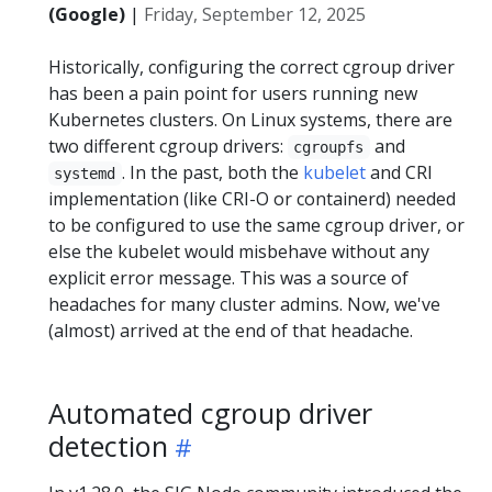
(Google)
|
Friday, September 12, 2025
Historically, configuring the correct cgroup driver
has been a pain point for users running new
Kubernetes clusters. On Linux systems, there are
two different cgroup drivers:
and
cgroupfs
. In the past, both the
kubelet
and CRI
systemd
implementation (like CRI-O or containerd) needed
to be configured to use the same cgroup driver, or
else the kubelet would misbehave without any
explicit error message. This was a source of
headaches for many cluster admins. Now, we've
(almost) arrived at the end of that headache.
Automated cgroup driver
detection