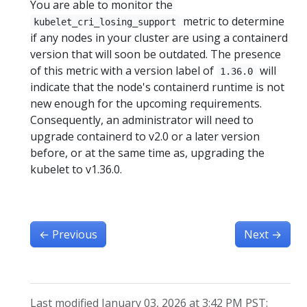
You are able to monitor the
metric to determine
kubelet_cri_losing_support
if any nodes in your cluster are using a containerd
version that will soon be outdated. The presence
of this metric with a version label of
will
1.36.0
indicate that the node's containerd runtime is not
new enough for the upcoming requirements.
Consequently, an administrator will need to
upgrade containerd to v2.0 or a later version
before, or at the same time as, upgrading the
kubelet to v1.36.0.
←
Previous
Next
→
Last modified January 03, 2026 at 3:42 PM PST: