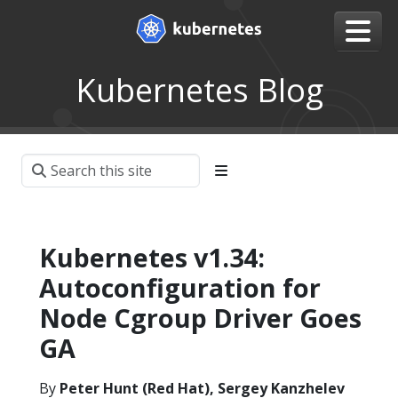
Kubernetes Blog
Kubernetes v1.34:
Autoconfiguration for
Node Cgroup Driver Goes
GA
By
Peter Hunt (Red Hat), Sergey Kanzhelev