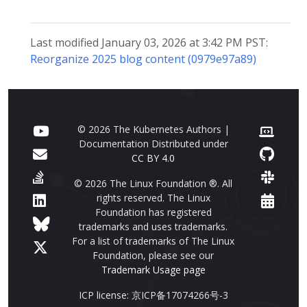
Last modified January 03, 2026 at 3:42 PM PST:
Reorganize 2025 blog content (0979e97a89)
© 2026 The Kubernetes Authors |
Documentation Distributed under
CC BY 4.0
© 2026 The Linux Foundation ®. All
rights reserved. The Linux
Foundation has registered
trademarks and uses trademarks.
For a list of trademarks of The Linux
Foundation, please see our
Trademark Usage page
ICP license: 京ICP备17074266号-3