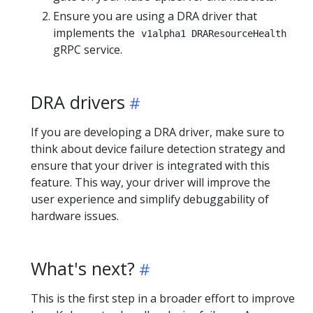
Ensure you are using a DRA driver that
implements the
v1alpha1 DRAResourceHealth
gRPC service.
DRA drivers
If you are developing a DRA driver, make sure to
think about device failure detection strategy and
ensure that your driver is integrated with this
feature. This way, your driver will improve the
user experience and simplify debuggability of
hardware issues.
What's next?
This is the first step in a broader effort to improve