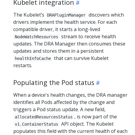
Kubelet integration
The Kubelet’s
discovers which
DRAPluginManager
drivers implement the health service. For each
compatible driver, it starts a long-lived
stream to receive health
NodeWatchResources
updates. The DRA Manager then consumes these
updates and stores them in a persistent
that can survive Kubelet
healthInfoCache
restarts.
Populating the Pod status
When a device's health changes, the DRA manager
identifies all Pods affected by the change and
triggers a Pod status update. A new field,
, is now part of the
allocatedResourcesStatus
API object. The Kubelet
v1.ContainerStatus
populates this field with the current health of each