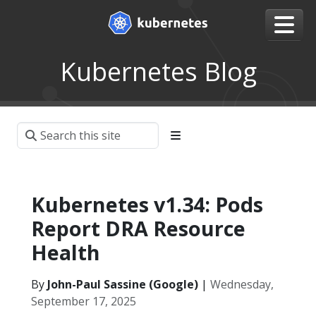
Kubernetes Blog
Kubernetes v1.34: Pods
Report DRA Resource
Health
By
John-Paul Sassine (Google)
|
Wednesday,
September 17, 2025