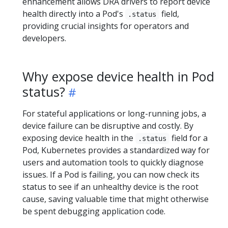
enhancement allows DRA drivers to report device
health directly into a Pod's
field,
.status
providing crucial insights for operators and
developers.
Why expose device health in Pod
status?
For stateful applications or long-running jobs, a
device failure can be disruptive and costly. By
exposing device health in the
field for a
.status
Pod, Kubernetes provides a standardized way for
users and automation tools to quickly diagnose
issues. If a Pod is failing, you can now check its
status to see if an unhealthy device is the root
cause, saving valuable time that might otherwise
be spent debugging application code.