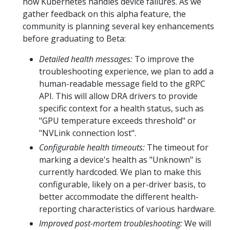
how Kubernetes handles device failures. As we
gather feedback on this alpha feature, the
community is planning several key enhancements
before graduating to Beta:
Detailed health messages:
To improve the
troubleshooting experience, we plan to add a
human-readable message field to the gRPC
API. This will allow DRA drivers to provide
specific context for a health status, such as
"GPU temperature exceeds threshold" or
"NVLink connection lost".
Configurable health timeouts:
The timeout for
marking a device's health as "Unknown" is
currently hardcoded. We plan to make this
configurable, likely on a per-driver basis, to
better accommodate the different health-
reporting characteristics of various hardware.
Improved post-mortem troubleshooting:
We will