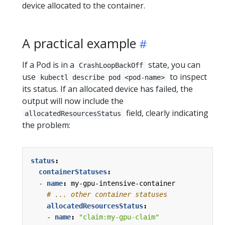
device allocated to the container.
A practical example
If a Pod is in a
state, you can
CrashLoopBackOff
use
to inspect
kubectl describe pod <pod-name>
its status. If an allocated device has failed, the
output will now include the
field, clearly indicating
allocatedResourcesStatus
the problem:
status
:
containerStatuses
:
- 
name
:
my-gpu-intensive-container
# ... other container statuses
allocatedResourcesStatus
:
- 
name
:
"claim:my-gpu-claim"