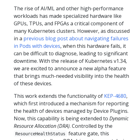
The rise of AI/ML and other high-performance
workloads has made specialized hardware like
GPUs, TPUs, and FPGAs a critical component of
many Kubernetes clusters. However, as discussed
in a
previous blog post about navigating failures
in Pods with devices
, when this hardware fails, it
can be difficult to diagnose, leading to significant
downtime. With the release of Kubernetes v1.34,
we are excited to announce a new alpha feature
that brings much-needed visibility into the health
of these devices.
This work extends the functionality of
KEP-4680
,
which first introduced a mechanism for reporting
the health of devices managed by Device Plugins.
Now, this capability is being extended to
Dynamic
Resource Allocation (DRA)
. Controlled by the
feature gate, this
ResourceHealthStatus