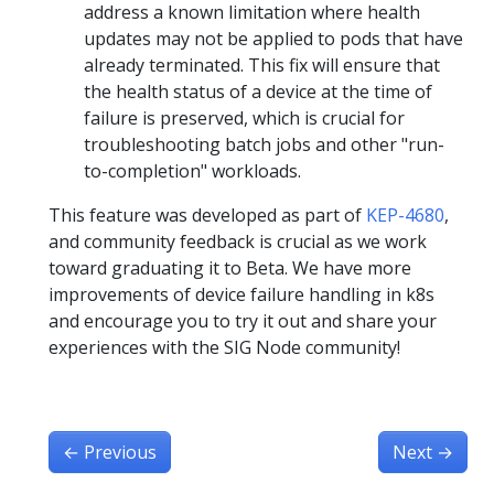
address a known limitation where health
updates may not be applied to pods that have
already terminated. This fix will ensure that
the health status of a device at the time of
failure is preserved, which is crucial for
troubleshooting batch jobs and other "run-
to-completion" workloads.
This feature was developed as part of
KEP-4680
,
and community feedback is crucial as we work
toward graduating it to Beta. We have more
improvements of device failure handling in k8s
and encourage you to try it out and share your
experiences with the SIG Node community!
←
Previous
Next
→