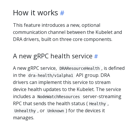
How it works
This feature introduces a new, optional
communication channel between the Kubelet and
DRA drivers, built on three core components.
A new gRPC health service
A new gRPC service,
, is defined
DRAResourceHealth
in the
API group. DRA
dra-health/v1alpha1
drivers can implement this service to stream
device health updates to the Kubelet. The service
includes a
server-streaming
NodeWatchResources
RPC that sends the health status (
,
Healthy
, or
) for the devices it
Unhealthy
Unknown
manages.