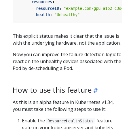
resources
:
- 
resourceID
:
"example.com/gpu-a1b2-c3d4"
health
:
"Unhealthy"
This explicit status makes it clear that the issue is
with the underlying hardware, not the application.
Now you can improve the failure detection logic to
react on the unhealthy devices associated with the
Pod by de-scheduling a Pod.
How to use this feature
As this is an alpha feature in Kubernetes v1.34,
you must take the following steps to use it:
Enable the
feature
ResourceHealthStatus
gate on your kube-apiserver and kubelets.