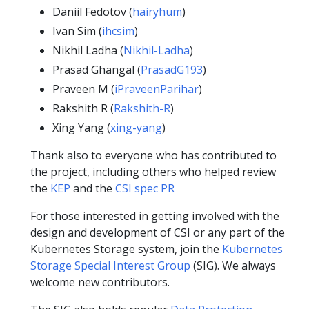
Daniil Fedotov (
hairyhum
)
Ivan Sim (
ihcsim
)
Nikhil Ladha (
Nikhil-Ladha
)
Prasad Ghangal (
PrasadG193
)
Praveen M (
iPraveenParihar
)
Rakshith R (
Rakshith-R
)
Xing Yang (
xing-yang
)
Thank also to everyone who has contributed to
the project, including others who helped review
the
KEP
and the
CSI spec PR
For those interested in getting involved with the
design and development of CSI or any part of the
Kubernetes Storage system, join the
Kubernetes
Storage Special Interest Group
(SIG). We always
welcome new contributors.