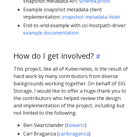
snapshot metadata API:
schema.proto
Example snapshot metadata client
implementation:
snapshot-metadata-lister
End-to-end example with csi-hostpath-driver:
example documentation
How do I get involved?
This project, like all of Kubernetes, is the result of
hard work by many contributors from diverse
backgrounds working together. On behalf of SIG
Storage, I would like to offer a huge thank you to
the contributors who helped review the design
and implementation of the project, including but
not limited to the following:
Ben Swartzlander (
bswartz
)
Carl Braganza (
carlbraganza
)