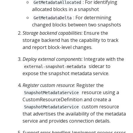
: For identifying
GetMetadataAllocated
allocated blocks in a snapshot
: For determining
GetMetadataDelta
changed blocks between two snapshots
Storage backend capabilities
: Ensure the
storage backend has the capability to track
and report block-level changes.
Deploy external components
: Integrate with the
sidecar to
external-snapshot-metadata
expose the snapshot metadata service.
Register custom resource
: Register the
resource using a
SnapshotMetadataService
CustomResourceDefinition and create a
custom resource
SnapshotMetadataService
that advertises the availability of the metadata
service and provides connection details.
Support error handling
: Implement proper error