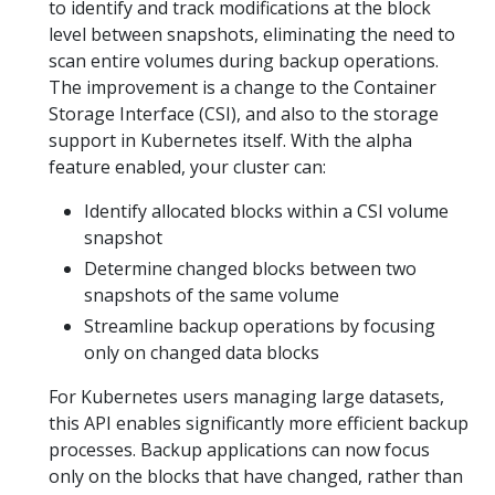
to identify and track modifications at the block
level between snapshots, eliminating the need to
scan entire volumes during backup operations.
The improvement is a change to the Container
Storage Interface (CSI), and also to the storage
support in Kubernetes itself. With the alpha
feature enabled, your cluster can:
Identify allocated blocks within a CSI volume
snapshot
Determine changed blocks between two
snapshots of the same volume
Streamline backup operations by focusing
only on changed data blocks
For Kubernetes users managing large datasets,
this API enables significantly more efficient backup
processes. Backup applications can now focus
only on the blocks that have changed, rather than