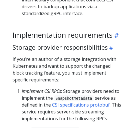
drivers to backup applications via a
standardized gRPC interface.
Implementation requirements
Storage provider responsibilities
If you're an author of a storage integration with
Kubernetes and want to support the changed
block tracking feature, you must implement
specific requirements:
Implement CSI RPCs
: Storage providers need to
implement the
service as
SnapshotMetadata
defined in the
CSI specifications protobuf
. This
service requires server-side streaming
implementations for the following RPCs: