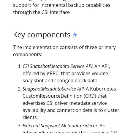
support for incremental backup capabilities
through the CSI interface.
Key components
The implementation consists of three primary
components:
CSI SnapshotMetadata Service API
: An API,
offered by gRPC, that provides volume
snapshot and changed block data.
SnapshotMetadataService API
: A Kubernetes
CustomResourceDefinition (CRD) that
advertises CSI driver metadata service
availability and connection details to cluster
clients.
External Snapshot Metadata Sidecar
: An
intermediary component that connects CSI