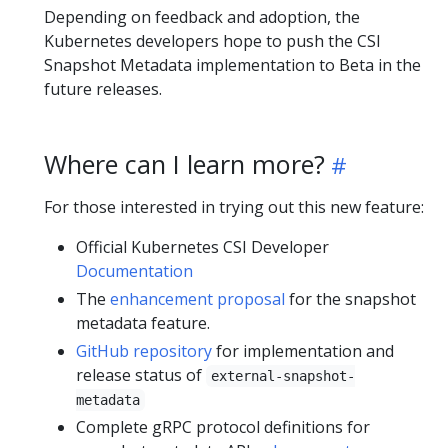
Depending on feedback and adoption, the
Kubernetes developers hope to push the CSI
Snapshot Metadata implementation to Beta in the
future releases.
Where can I learn more?
For those interested in trying out this new feature:
Official Kubernetes CSI Developer
Documentation
The
enhancement proposal
for the snapshot
metadata feature.
GitHub repository
for implementation and
release status of
external-snapshot-
metadata
Complete gRPC protocol definitions for