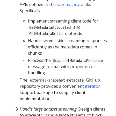
APIs defined in the
schema.proto
file.
Specifically:
Implement streaming client code for
and
GetMetadataAllocated
methods
GetMetadataDelta
Handle server-side streaming responses
efficiently as the metadata comes in
chunks
Process the
SnapshotMetadataResponse
message format with proper error
handling
The
GitHub
external-snapshot-metadata
repository provides a convenient
iterator
support package to simplify client
implementation.
Handle large dataset streaming
: Design clients
to efficiently handle large streams of block