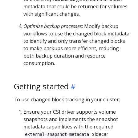
metadata that could be returned for volumes
with significant changes.
Optimize backup processes
: Modify backup
workflows to use the changed block metadata
to identify and only transfer changed blocks
to make backups more efficient, reducing
both backup duration and resource
consumption.
Getting started
To use changed block tracking in your cluster:
Ensure your CSI driver supports volume
snapshots and implements the snapshot
metadata capabilities with the required
sidecar
external-snapshot-metadata