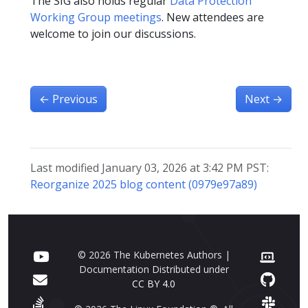
The SIG also holds regular
Data Protection
Working Group meetings
. New attendees are
welcome to join our discussions.
←
Previous
Next
→
Last modified January 03, 2026 at 3:42 PM PST:
Reorganize 2025 blog content (0979e97a89)
© 2026 The Kubernetes Authors |
Documentation Distributed under
CC BY 4.0