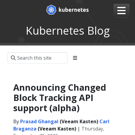
Kubernetes Blog
Announcing Changed
Block Tracking API
support (alpha)
By
Prasad Ghangal
(Veeam Kasten)
Carl
Braganza
(Veeam Kasten)
|
Thursday,