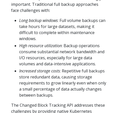
important. Traditional full backup approaches
face challenges with:
Long backup windows
: Full volume backups can
take hours for large datasets, making it
difficult to complete within maintenance
windows.
High resource utilization
: Backup operations
consume substantial network bandwidth and
I/O resources, especially for large data
volumes and data-intensive applications.
Increased storage costs
: Repetitive full backups
store redundant data, causing storage
requirements to grow linearly even when only
a small percentage of data actually changes
between backups.
The Changed Block Tracking API addresses these
challenges by providing native Kubernetes