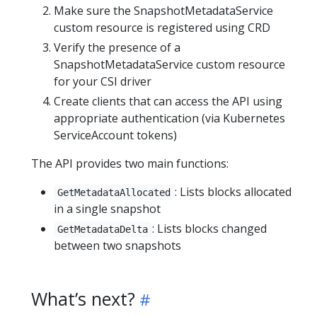
Make sure the SnapshotMetadataService
custom resource is registered using CRD
Verify the presence of a
SnapshotMetadataService custom resource
for your CSI driver
Create clients that can access the API using
appropriate authentication (via Kubernetes
ServiceAccount tokens)
The API provides two main functions:
: Lists blocks allocated
GetMetadataAllocated
in a single snapshot
: Lists blocks changed
GetMetadataDelta
between two snapshots
What’s next?