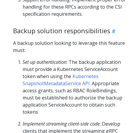
handling for these RPCs according to the CSI
specification requirements.
Backup solution responsibilities
A backup solution looking to leverage this feature
must:
Set up authentication
: The backup application
must provide a Kubernetes ServiceAccount
token when using the
Kubernetes
SnapshotMetadataService API
. Appropriate
access grants, such as RBAC RoleBindings,
must be established to authorize the backup
application ServiceAccount to obtain such
tokens.
Implement streaming client-side code
: Develop
clients that implement the streaming gRPC