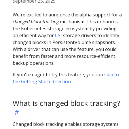
September 25, 2025
We're excited to announce the alpha support for a
changed block tracking
mechanism. This enhances
the Kubernetes storage ecosystem by providing
an efficient way for
CSI
storage drivers to identify
changed blocks in PersistentVolume snapshots.
With a driver that can use the feature, you could
benefit from faster and more resource-efficient
backup operations.
If you're eager to try this feature, you can
skip to
the Getting Started section
.
What is changed block tracking?
Changed block tracking enables storage systems