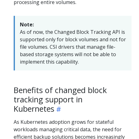
processing entire volumes.
Note:
As of now, the Changed Block Tracking API is
supported only for block volumes and not for
file volumes. CSI drivers that manage file-
based storage systems will not be able to
implement this capability.
Benefits of changed block
tracking support in
Kubernetes
As Kubernetes adoption grows for stateful
workloads managing critical data, the need for
efficient backup solutions becomes increasingly