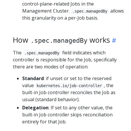
control-plane-related Jobs in the
Management Cluster.
allows
.spec.managedBy
this granularity on a per-Job basis.
How
works
.spec.managedBy
The
field indicates which
.spec.managedBy
controller is responsible for the Job, specifically
there are two modes of operation:
Standard
: if unset or set to the reserved
value
, the
kubernetes.io/job-controller
built-in Job controller reconciles the Job as
usual (standard behavior).
Delegation
: If set to any other value, the
built-in Job controller skips reconciliation
entirely for that Job.