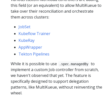
this field (or an equivalent) to allow MultiKueue to
take over their reconciliation and orchestrate
them across clusters:
JobSet
Kubeflow Trainer
KubeRay
AppWrapper
Tekton Pipelines
While it is possible to use
to
.spec.managedBy
implement a custom Job controller from scratch,
we haven't observed that yet. The feature is
specifically designed to support delegation
patterns, like MultiKueue, without reinventing the
wheel.