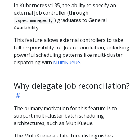
In Kubernetes v1.35, the ability to specify an
external Job controller (through
) graduates to General
.spec.managedBy
Availability.
This feature allows external controllers to take
full responsibility for Job reconciliation, unlocking
powerful scheduling patterns like multi-cluster
dispatching with
MultiKueue
.
Why delegate Job reconciliation?
The primary motivation for this feature is to
support multi-cluster batch scheduling
architectures, such as MultiKueue.
The MultiKueue architecture distinguishes