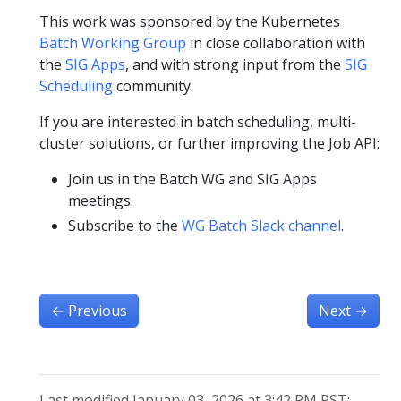
This work was sponsored by the Kubernetes
Batch Working Group
in close collaboration with
the
SIG Apps
, and with strong input from the
SIG
Scheduling
community.
If you are interested in batch scheduling, multi-
cluster solutions, or further improving the Job API:
Join us in the Batch WG and SIG Apps
meetings.
Subscribe to the
WG Batch Slack channel
.
←
Previous
Next
→
Last modified January 03, 2026 at 3:42 PM PST: