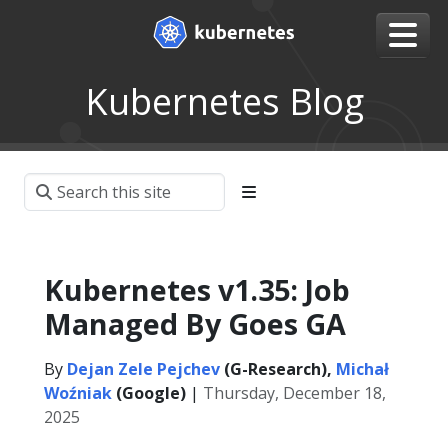
Kubernetes Blog
Kubernetes v1.35: Job
Managed By Goes GA
By
Dejan Zele Pejchev
(G-Research),
Michał
Woźniak
(Google)
|
Thursday, December 18,
2025