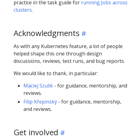
practice in the task guide for
running Jobs across
clusters
.
Acknowledgments
As with any Kubernetes feature, a lot of people
helped shape this one through design
discussions, reviews, test runs, and bug reports.
We would like to thank, in particular:
Maciej Szulik
- for guidance, mentorship, and
reviews.
Filip Křepinský
- for guidance, mentorship,
and reviews.
Get involved