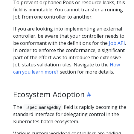
To prevent orphaned Pods or resource leaks, this
field is immutable. You cannot transfer a running
Job from one controller to another.
If you are looking into implementing an external
controller, be aware that your controller needs to
be conformant with the definitions for the
Job API
.
In order to enforce the conformance, a significant
part of the effort was to introduce the extensive
Job status validation rules. Navigate to the
How
can you learn more?
section for more details.
Ecosystem Adoption
The
field is rapidly becoming the
.spec.managedBy
standard interface for delegating control in the
Kubernetes batch ecosystem.
Various custom workload controllers are adding