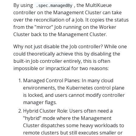
By using
, the MultiKueue
.spec.managedBy
controller on the Management Cluster can take
over the reconciliation of a Job. It copies the status
from the "mirror" Job running on the Worker
Cluster back to the Management Cluster.
Why not just disable the Job controller? While one
could theoretically achieve this by disabling the
built-in Job controller entirely, this is often
impossible or impractical for two reasons:
Managed Control Planes: In many cloud
environments, the Kubernetes control plane
is locked, and users cannot modify controller
manager flags.
Hybrid Cluster Role: Users often need a
"hybrid" mode where the Management
Cluster dispatches some heavy workloads to
remote clusters but still executes smaller or