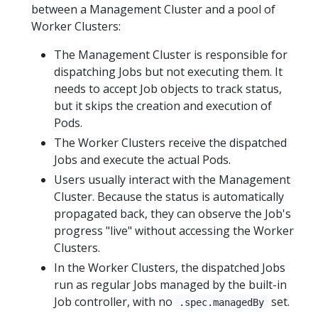
between a Management Cluster and a pool of
Worker Clusters:
The Management Cluster is responsible for
dispatching Jobs but not executing them. It
needs to accept Job objects to track status,
but it skips the creation and execution of
Pods.
The Worker Clusters receive the dispatched
Jobs and execute the actual Pods.
Users usually interact with the Management
Cluster. Because the status is automatically
propagated back, they can observe the Job's
progress "live" without accessing the Worker
Clusters.
In the Worker Clusters, the dispatched Jobs
run as regular Jobs managed by the built-in
Job controller, with no
set.
.spec.managedBy