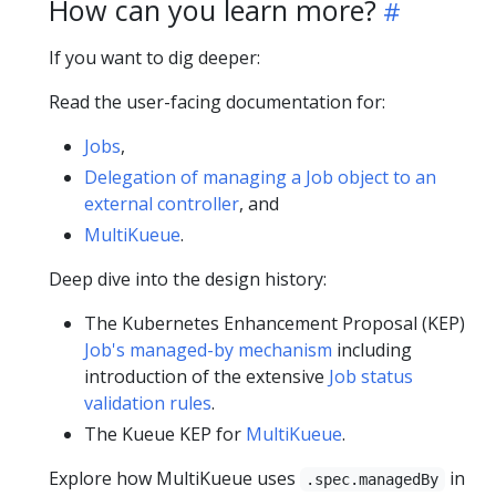
How can you learn more?
If you want to dig deeper:
Read the user-facing documentation for:
Jobs
,
Delegation of managing a Job object to an
external controller
, and
MultiKueue
.
Deep dive into the design history:
The Kubernetes Enhancement Proposal (KEP)
Job's managed-by mechanism
including
introduction of the extensive
Job status
validation rules
.
The Kueue KEP for
MultiKueue
.
Explore how MultiKueue uses
in
.spec.managedBy