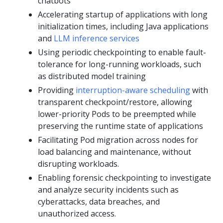
chatbots
Accelerating startup of applications with long
initialization times, including Java applications
and
LLM inference services
Using periodic checkpointing to enable fault-
tolerance for long-running workloads, such
as distributed model training
Providing
interruption-aware scheduling
with
transparent checkpoint/restore, allowing
lower-priority Pods to be preempted while
preserving the runtime state of applications
Facilitating Pod migration across nodes for
load balancing and maintenance, without
disrupting workloads.
Enabling forensic checkpointing to investigate
and analyze security incidents such as
cyberattacks, data breaches, and
unauthorized access.