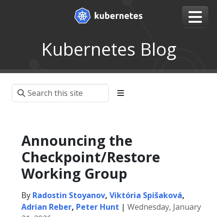
Kubernetes Blog
Announcing the
Checkpoint/Restore
Working Group
By
Radostin Stoyanov
,
Viktória Spišaková
,
Adrian Reber
,
Peter Hunt
|
Wednesday, January