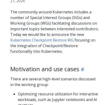
21, 2026
The community around Kubernetes includes a
number of Special Interest Groups (SIGs) and
Working Groups (WGs) facilitating discussions on
important topics between interested contributors.
Today we would like to announce the new
Kubernetes Checkpoint Restore WG
focusing on
the integration of Checkpoint/Restore
functionality into Kubernetes.
Motivation and use cases
There are several high-level scenarios discussed
in the working group:
Optimizing resource utilization for interactive
workloads, such as Jupyter notebooks and AI