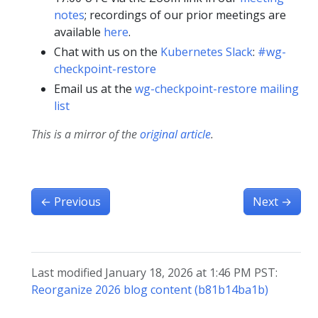
notes
; recordings of our prior meetings are
available
here
.
Chat with us on the
Kubernetes Slack
:
#wg-
checkpoint-restore
Email us at the
wg-checkpoint-restore mailing
list
This is a mirror of the
original article
.
←
Previous
Next
→
Last modified January 18, 2026 at 1:46 PM PST:
Reorganize 2026 blog content (b81b14ba1b)