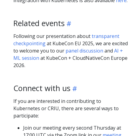
integration with Kubernetes is also available
here
.
Related events
Following our presentation about
transparent
checkpointing
at KubeCon EU 2025, we are excited
to welcome you to our
panel discussion
and
AI +
ML session
at KubeCon + CloudNativeCon Europe
2026.
Connect with us
If you are interested in contributing to
Kubernetes or CRIU, there are several ways to
participate:
Join our meeting every second Thursday at
17:00 UTC via the Zoom link in our
meeting