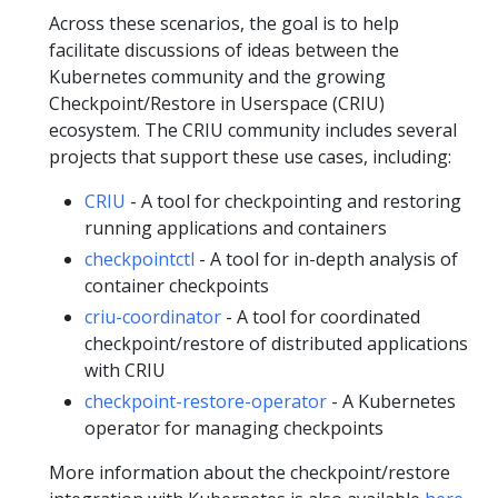
Across these scenarios, the goal is to help
facilitate discussions of ideas between the
Kubernetes community and the growing
Checkpoint/Restore in Userspace (CRIU)
ecosystem. The CRIU community includes several
projects that support these use cases, including:
CRIU
- A tool for checkpointing and restoring
running applications and containers
checkpointctl
- A tool for in-depth analysis of
container checkpoints
criu-coordinator
- A tool for coordinated
checkpoint/restore of distributed applications
with CRIU
checkpoint-restore-operator
- A Kubernetes
operator for managing checkpoints
More information about the checkpoint/restore