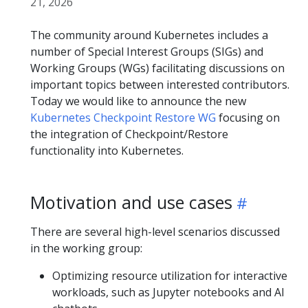
21, 2026
The community around Kubernetes includes a
number of Special Interest Groups (SIGs) and
Working Groups (WGs) facilitating discussions on
important topics between interested contributors.
Today we would like to announce the new
Kubernetes Checkpoint Restore WG
focusing on
the integration of Checkpoint/Restore
functionality into Kubernetes.
Motivation and use cases
There are several high-level scenarios discussed
in the working group:
Optimizing resource utilization for interactive
workloads, such as Jupyter notebooks and AI