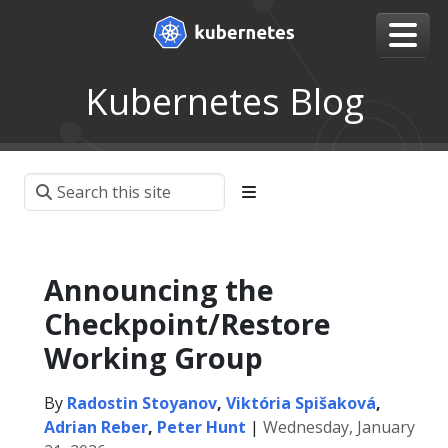
Kubernetes Blog
Announcing the
Checkpoint/Restore
Working Group
By
Radostin Stoyanov
,
Viktória Spišaková
,
Adrian Reber
,
Peter Hunt
|
Wednesday, January