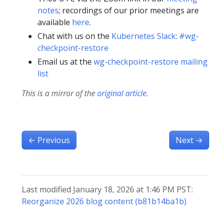
notes
; recordings of our prior meetings are
available
here
.
Chat with us on the
Kubernetes Slack
:
#wg-
checkpoint-restore
Email us at the
wg-checkpoint-restore mailing
list
This is a mirror of the
original article
.
←
Previous
Next
→
Last modified January 18, 2026 at 1:46 PM PST:
Reorganize 2026 blog content (b81b14ba1b)