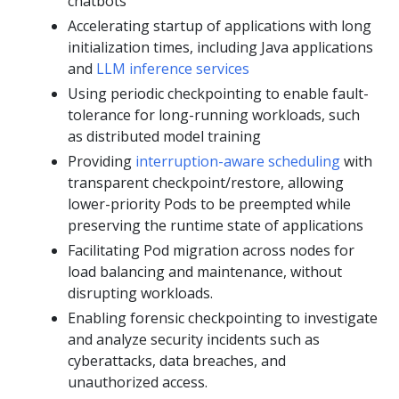
chatbots
Accelerating startup of applications with long
initialization times, including Java applications
and
LLM inference services
Using periodic checkpointing to enable fault-
tolerance for long-running workloads, such
as distributed model training
Providing
interruption-aware scheduling
with
transparent checkpoint/restore, allowing
lower-priority Pods to be preempted while
preserving the runtime state of applications
Facilitating Pod migration across nodes for
load balancing and maintenance, without
disrupting workloads.
Enabling forensic checkpointing to investigate
and analyze security incidents such as
cyberattacks, data breaches, and
unauthorized access.