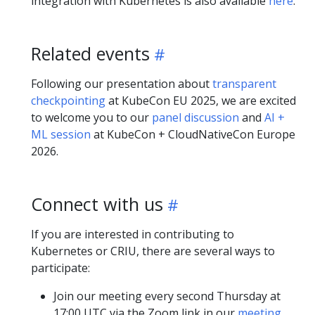
integration with Kubernetes is also available
here
.
Related events
Following our presentation about
transparent
checkpointing
at KubeCon EU 2025, we are excited
to welcome you to our
panel discussion
and
AI +
ML session
at KubeCon + CloudNativeCon Europe
2026.
Connect with us
If you are interested in contributing to
Kubernetes or CRIU, there are several ways to
participate:
Join our meeting every second Thursday at
17:00 UTC via the Zoom link in our
meeting