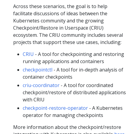
Across these scenarios, the goal is to help
facilitate discussions of ideas between the
Kubernetes community and the growing
Checkpoint/Restore in Userspace (CRIU)
ecosystem. The CRIU community includes several
projects that support these use cases, including:
CRIU
- A tool for checkpointing and restoring
running applications and containers
checkpointctl
- A tool for in-depth analysis of
container checkpoints
criu-coordinator
- A tool for coordinated
checkpoint/restore of distributed applications
with CRIU
checkpoint-restore-operator
- A Kubernetes
operator for managing checkpoints
More information about the checkpoint/restore