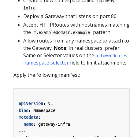
Create a new namespace called
gateway-
infra
Deploy a Gateway that listens on port 80
Accept HTTPRoutes with hostnames matching
the
pattern
*.exampledomain.example
Allow routes from any namespace to attach to
the Gateway.
Note
: In real clusters, prefer
Same or Selector values on the
allowedRoutes
namespace selector
field to limit attachments.
Apply the following manifest:
---
apiVersion
:
v1
kind
:
Namespace
metadata
:
name
:
gateway-infra
---