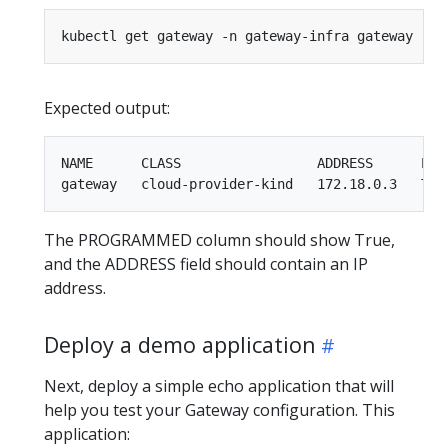
Expected output:
NAME      CLASS                 ADDRESS      PROG
The PROGRAMMED column should show True,
and the ADDRESS field should contain an IP
address.
Deploy a demo application
Next, deploy a simple echo application that will
help you test your Gateway configuration. This
application: