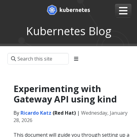
Kubernetes Blog
Experimenting with
Gateway API using kind
By
Ricardo Katz
(Red Hat)
|
Wednesday, January
28, 2026
This document will guide you through setting up a