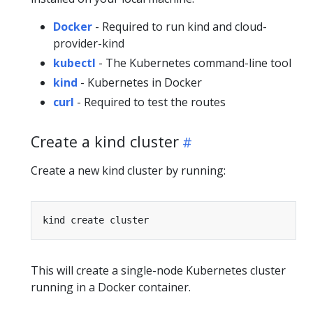
Docker
- Required to run kind and cloud-
provider-kind
kubectl
- The Kubernetes command-line tool
kind
- Kubernetes in Docker
curl
- Required to test the routes
Create a kind cluster
Create a new kind cluster by running:
This will create a single-node Kubernetes cluster
running in a Docker container.