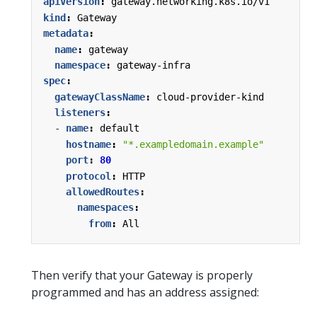
apiVersion
:
gateway.networking.k8s.io/v1
kind
:
Gateway
metadata
:
name
:
gateway
namespace
:
gateway-infra
spec
:
gatewayClassName
:
cloud-provider-kind
listeners
:
- 
name
:
default
hostname
:
"*.exampledomain.example"
port
:
80
protocol
:
HTTP
allowedRoutes
:
namespaces
:
from
:
All
Then verify that your Gateway is properly
programmed and has an address assigned: