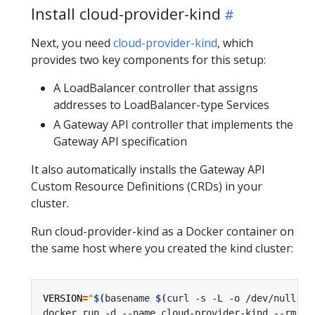
Install cloud-provider-kind
Next, you need
cloud-provider-kind
, which
provides two key components for this setup:
A LoadBalancer controller that assigns
addresses to LoadBalancer-type Services
A Gateway API controller that implements the
Gateway API specification
It also automatically installs the Gateway API
Custom Resource Definitions (CRDs) in your
cluster.
Run cloud-provider-kind as a Docker container on
the same host where you created the kind cluster:
VERSION
=
"
$(
basename 
$(
curl -s -L -o /dev/null -w
docker run -d --name cloud-provider-kind --rm --