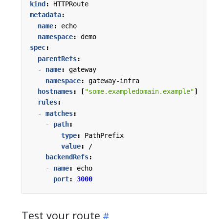
kind
:
HTTPRoute
metadata
:
name
:
echo
namespace
:
demo
spec
:
parentRefs
:
- 
name
:
gateway
namespace
:
gateway-infra
hostnames
:
[
"some.exampledomain.example"
]
rules
:
- 
matches
:
- 
path
:
type
:
PathPrefix
value
:
/
backendRefs
:
- 
name
:
echo
port
:
3000
Test your route