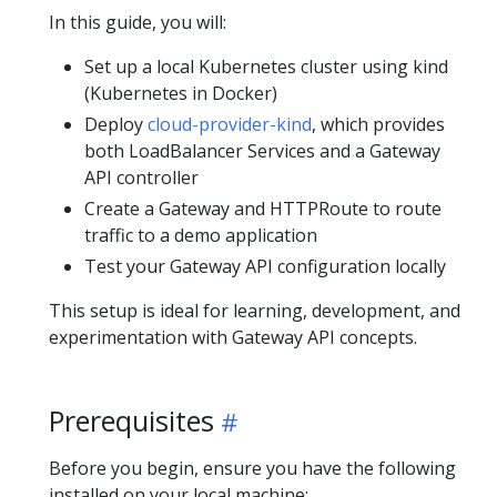
In this guide, you will:
Set up a local Kubernetes cluster using kind
(Kubernetes in Docker)
Deploy
cloud-provider-kind
, which provides
both LoadBalancer Services and a Gateway
API controller
Create a Gateway and HTTPRoute to route
traffic to a demo application
Test your Gateway API configuration locally
This setup is ideal for learning, development, and
experimentation with Gateway API concepts.
Prerequisites
Before you begin, ensure you have the following
installed on your local machine: