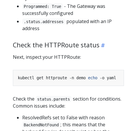
- The Gateway was
Programmed: True
successfully configured
populated with an IP
.status.addresses
address
Check the HTTPRoute status
Next, inspect your HTTPRoute:
kubectl get httproute -n demo 
echo
Check the
section for conditions.
status.parents
Common issues include:
ResolvedRefs set to False with reason
; this means that the
BackendNotFound