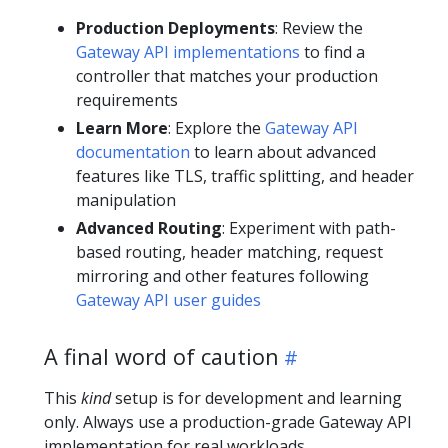
Production Deployments
: Review the
Gateway API implementations
to find a
controller that matches your production
requirements
Learn More
: Explore the
Gateway API
documentation
to learn about advanced
features like TLS, traffic splitting, and header
manipulation
Advanced Routing
: Experiment with path-
based routing, header matching, request
mirroring and other features following
Gateway API user guides
A final word of caution
This
kind
setup is for development and learning
only. Always use a production-grade Gateway API
implementation for real workloads.