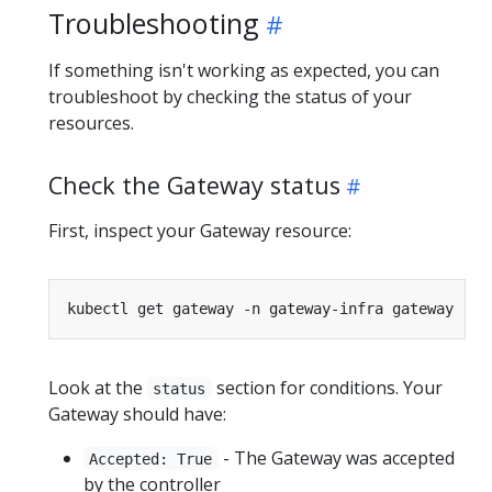
Troubleshooting
If something isn't working as expected, you can
troubleshoot by checking the status of your
resources.
Check the Gateway status
First, inspect your Gateway resource:
Look at the
section for conditions. Your
status
Gateway should have:
- The Gateway was accepted
Accepted: True
by the controller