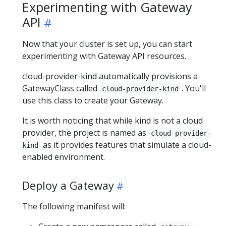
Experimenting with Gateway
API
Now that your cluster is set up, you can start
experimenting with Gateway API resources.
cloud-provider-kind automatically provisions a
GatewayClass called
. You'll
cloud-provider-kind
use this class to create your Gateway.
It is worth noticing that while kind is not a cloud
provider, the project is named as
cloud-provider-
as it provides features that simulate a cloud-
kind
enabled environment.
Deploy a Gateway
The following manifest will: