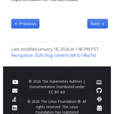
←
Previous
Next
→
Last modified January 18, 2026 at 1:46 PM PST:
Reorganize 2026 blog content (b81b14ba1b)
© 2026 The Kubernetes Authors |
Documentation Distributed under
CC BY 4.0
© 2026 The Linux Foundation ®. All
rights reserved. The Linux
Foundation has registered