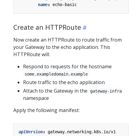
name
:
echo-basic
Create an HTTPRoute
Now create an HTTPRoute to route traffic from
your Gateway to the echo application. This
HTTPRoute will:
Respond to requests for the hostname
some.exampledomain.example
Route traffic to the echo application
Attach to the Gateway in the
gateway-infra
namespace
Apply the following manifest:
apiVersion
:
gateway.networking.k8s.io/v1