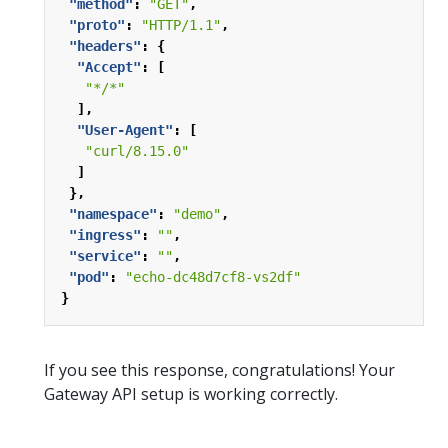
"method"
:
"GET"
,
"proto"
:
"HTTP/1.1"
,
"headers"
:
{
"Accept"
:
[
"*/*"
],
"User-Agent"
:
[
"curl/8.15.0"
]
},
"namespace"
:
"demo"
,
"ingress"
:
""
,
"service"
:
""
,
"pod"
:
"echo-dc48d7cf8-vs2df"
}
If you see this response, congratulations! Your
Gateway API setup is working correctly.