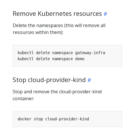
Remove Kubernetes resources
Delete the namespaces (this will remove all
resources within them):
Stop cloud-provider-kind
Stop and remove the cloud-provider-kind
container: