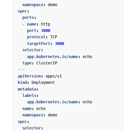
namespace
:
demo
spec
:
ports
:
- 
name
:
http
port
:
3000
protocol
:
TCP
targetPort
:
3000
selector
:
app.kubernetes.io/name
:
echo
type
:
ClusterIP
---
apiVersion
:
apps/v1
kind
:
Deployment
metadata
:
labels
:
app.kubernetes.io/name
:
echo
name
:
echo
namespace
:
demo
spec
:
selector
: