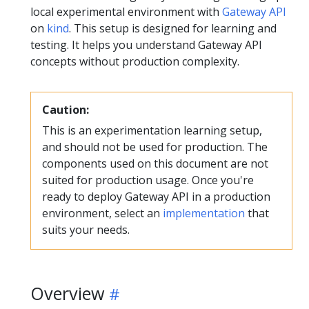
local experimental environment with
Gateway API
on
kind
. This setup is designed for learning and
testing. It helps you understand Gateway API
concepts without production complexity.
Caution:
This is an experimentation learning setup,
and should not be used for production. The
components used on this document are not
suited for production usage. Once you're
ready to deploy Gateway API in a production
environment, select an
implementation
that
suits your needs.
Overview