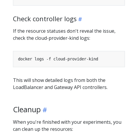
Check controller logs
If the resource statuses don't reveal the issue,
check the cloud-provider-kind logs:
This will show detailed logs from both the
LoadBalancer and Gateway API controllers.
Cleanup
When you're finished with your experiments, you
can clean up the resources: