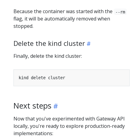
Because the container was started with the
--rm
flag, it will be automatically removed when
stopped.
Delete the kind cluster
Finally, delete the kind cluster:
Next steps
Now that you've experimented with Gateway API
locally, you're ready to explore production-ready
implementations: