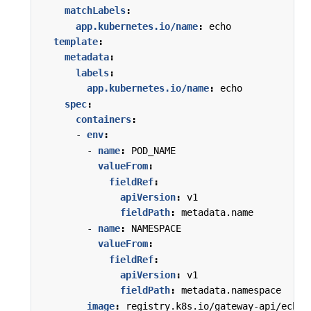
matchLabels
:
app.kubernetes.io/name
:
echo
template
:
metadata
:
labels
:
app.kubernetes.io/name
:
echo
spec
:
containers
:
- 
env
:
- 
name
:
POD_NAME
valueFrom
:
fieldRef
:
apiVersion
:
v1
fieldPath
:
metadata.name
- 
name
:
NAMESPACE
valueFrom
:
fieldRef
:
apiVersion
:
v1
fieldPath
:
metadata.namespace
image
:
registry.k8s.io/gateway-api/echo-