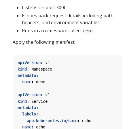
Listens on port 3000
Echoes back request details including path,
headers, and environment variables
Runs in a namespace called
demo
Apply the following manifest:
apiVersion
:
v1
kind
:
Namespace
metadata
:
name
:
demo
---
apiVersion
:
v1
kind
:
Service
metadata
:
labels
:
app.kubernetes.io/name
:
echo
name
:
echo