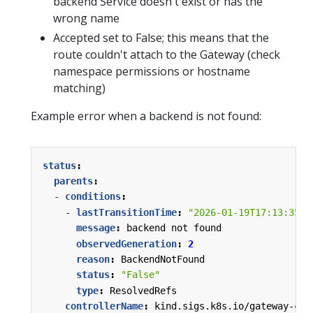
backend Service doesn't exist or has the
wrong name
Accepted set to False; this means that the
route couldn't attach to the Gateway (check
namespace permissions or hostname
matching)
Example error when a backend is not found:
status
:
parents
:
- 
conditions
:
- 
lastTransitionTime
:
"2026-01-19T17:13:35Z"
message
:
backend not found
observedGeneration
:
2
reason
:
BackendNotFound
status
:
"False"
type
:
ResolvedRefs
controllerName
:
kind.sigs.k8s.io/gateway-con