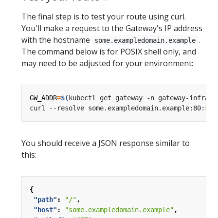
The final step is to test your route using curl.
You'll make a request to the Gateway's IP address
with the hostname
.
some.exampledomain.example
The command below is for POSIX shell only, and
may need to be adjusted for your environment:
GW_ADDR
=
$(
kubectl get gateway -n gateway-infra g
curl --resolve some.exampledomain.example:80:
${
G
You should receive a JSON response similar to
this:
{
"path"
:
"/"
,
"host"
:
"some.exampledomain.example"
,