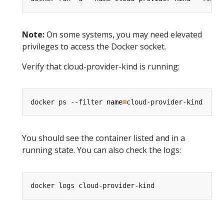
Note:
On some systems, you may need elevated
privileges to access the Docker socket.
Verify that cloud-provider-kind is running:
docker ps --filter 
name
=
You should see the container listed and in a
running state. You can also check the logs: