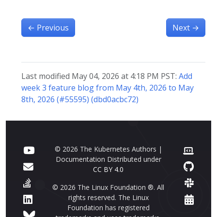
←
Previous
Next
→
Last modified May 04, 2026 at 4:18 PM PST:
Add
week 3 feature blog from May 4th, 2026 to May
8th, 2026 (#55595) (dbd0acbc72)
© 2026 The Kubernetes Authors |
Documentation Distributed under
CC BY 4.0
© 2026 The Linux Foundation ®. All
rights reserved. The Linux
Foundation has registered