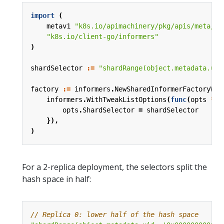
import
(
metav1
"k8s.io/apimachinery/pkg/apis/meta/v1
"k8s.io/client-go/informers"
)
shardSelector
:=
"shardRange(object.metadata.uid
factory
:=
informers
.
NewSharedInformerFactoryWit
informers
.
WithTweakListOptions
(
func
(
opts
*
me
opts
.
ShardSelector
=
shardSelector
}),
)
For a 2-replica deployment, the selectors split the
hash space in half:
// Replica 0: lower half of the hash space