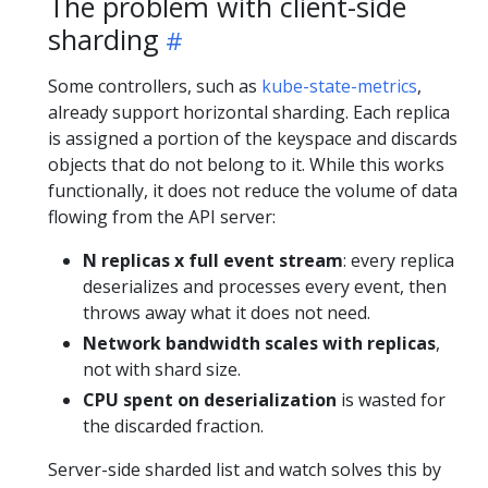
The problem with client-side
sharding
Some controllers, such as
kube-state-metrics
,
already support horizontal sharding. Each replica
is assigned a portion of the keyspace and discards
objects that do not belong to it. While this works
functionally, it does not reduce the volume of data
flowing from the API server:
N replicas x full event stream
: every replica
deserializes and processes every event, then
throws away what it does not need.
Network bandwidth scales with replicas
,
not with shard size.
CPU spent on deserialization
is wasted for
the discarded fraction.
Server-side sharded list and watch solves this by