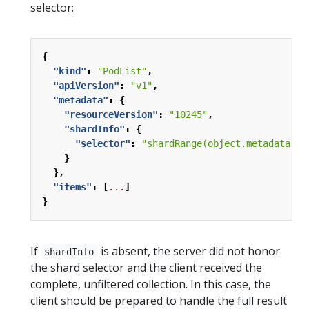
selector:
{
"kind"
:
"PodList"
,
"apiVersion"
:
"v1"
,
"metadata"
:
{
"resourceVersion"
:
"10245"
,
"shardInfo"
:
{
"selector"
:
"shardRange(object.metadata.ui
}
},
"items"
:
[
...
]
}
If
is absent, the server did not honor
shardInfo
the shard selector and the client received the
complete, unfiltered collection. In this case, the
client should be prepared to handle the full result