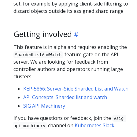
set, for example by applying client-side filtering to
discard objects outside its assigned shard range.
Getting involved
This feature is in alpha and requires enabling the
feature gate on the API
ShardedListAndWatch
server. We are looking for feedback from
controller authors and operators running large
clusters.
KEP-5866: Server-Side Sharded List and Watch
API Concepts: Sharded list and watch
SIG API Machinery
If you have questions or feedback, join the
#sig-
channel on
Kubernetes Slack
.
api-machinery