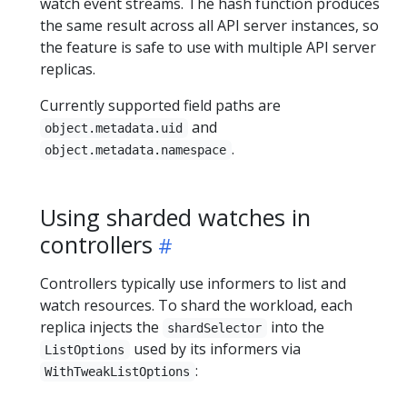
watch event streams. The hash function produces
the same result across all API server instances, so
the feature is safe to use with multiple API server
replicas.
Currently supported field paths are
and
object.metadata.uid
.
object.metadata.namespace
Using sharded watches in
controllers
Controllers typically use informers to list and
watch resources. To shard the workload, each
replica injects the
into the
shardSelector
used by its informers via
ListOptions
:
WithTweakListOptions