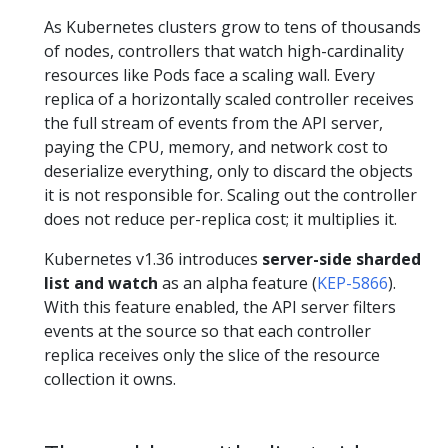
As Kubernetes clusters grow to tens of thousands
of nodes, controllers that watch high-cardinality
resources like Pods face a scaling wall. Every
replica of a horizontally scaled controller receives
the full stream of events from the API server,
paying the CPU, memory, and network cost to
deserialize everything, only to discard the objects
it is not responsible for. Scaling out the controller
does not reduce per-replica cost; it multiplies it.
Kubernetes v1.36 introduces
server-side sharded
list and watch
as an alpha feature (
KEP-5866
).
With this feature enabled, the API server filters
events at the source so that each controller
replica receives only the slice of the resource
collection it owns.