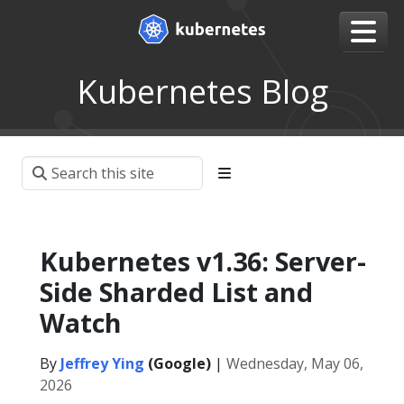
Kubernetes Blog
Kubernetes v1.36: Server-
Side Sharded List and
Watch
By
Jeffrey Ying
(Google)
|
Wednesday, May 06,
2026