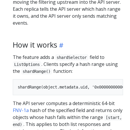
moving the filtering upstream into the API server.
Each replica tells the API server which hash range
it owns, and the API server only sends matching
events.
How it works
The feature adds a
field to
shardSelector
. Clients specify a hash range using
ListOptions
the
function:
shardRange()
The API server computes a deterministic 64-bit
FNV-1a
hash of the specified field and returns only
objects whose hash falls within the range
[start,
. This applies to both list responses and
end)