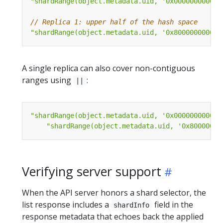
"shardRange(object.metadata.uid, '0x000000000000
// Replica 1: upper half of the hash space
"shardRange(object.metadata.uid, '0x800000000000
A single replica can also cover non-contiguous
ranges using
:
||
"shardRange(object.metadata.uid, '0x000000000000
"shardRange(object.metadata.uid, '0x80000000
Verifying server support
When the API server honors a shard selector, the
list response includes a
field in the
shardInfo
response metadata that echoes back the applied