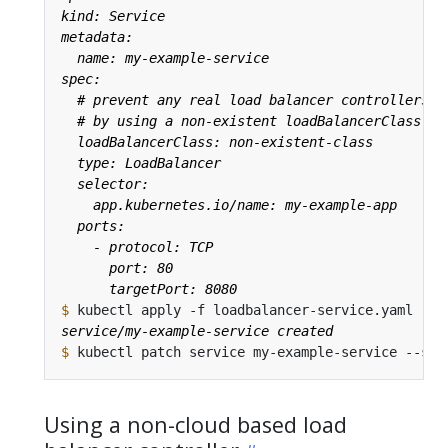
$
$
 kubectl patch service my-example-service --sub
Using a non-cloud based load