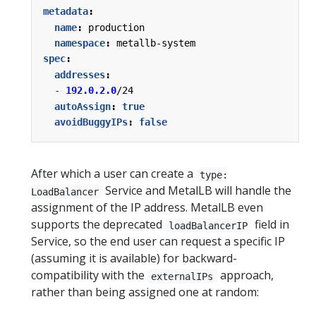
metadata
:
name
:
production
namespace
:
metallb-system
spec
:
addresses
:
- 
192.0.2.0
/24
autoAssign
:
true
avoidBuggyIPs
:
false
After which a user can create a
type:
Service and MetalLB will handle the
LoadBalancer
assignment of the IP address. MetalLB even
supports the deprecated
field in
loadBalancerIP
Service, so the end user can request a specific IP
(assuming it is available) for backward-
compatibility with the
approach,
externalIPs
rather than being assigned one at random: