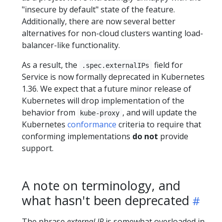
"insecure by default" state of the feature.
Additionally, there are now several better
alternatives for non-cloud clusters wanting load-
balancer-like functionality.
As a result, the
field for
.spec.externalIPs
Service is now formally deprecated in Kubernetes
1.36. We expect that a future minor release of
Kubernetes will drop implementation of the
behavior from
, and will update the
kube-proxy
Kubernetes
conformance
criteria to require that
conforming implementations
do not
provide
support.
A note on terminology, and
what hasn't been deprecated
The phrase
external IP
is somewhat overloaded in