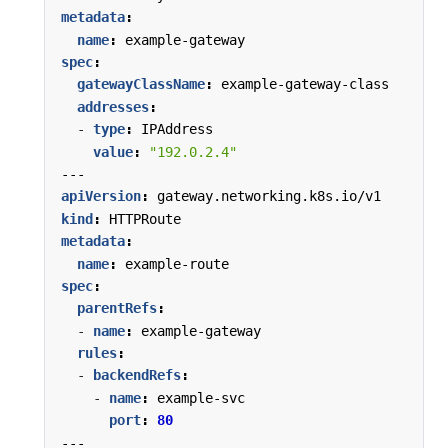
metadata
:
name
:
example-gateway
spec
:
gatewayClassName
:
example-gateway-class
addresses
:
- 
type
:
IPAddress
value
:
"192.0.2.4"
---
apiVersion
:
gateway.networking.k8s.io/v1
kind
:
HTTPRoute
metadata
:
name
:
example-route
spec
:
parentRefs
:
- 
name
:
example-gateway
rules
:
- 
backendRefs
:
- 
name
:
example-svc
port
:
80
---