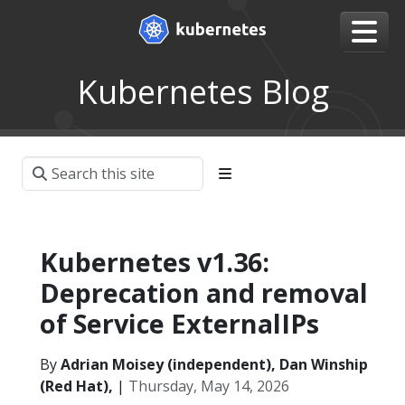
Kubernetes Blog
Kubernetes v1.36:
Deprecation and removal
of Service ExternalIPs
By
Adrian Moisey (independent), Dan Winship
(Red Hat),
|
Thursday, May 14, 2026