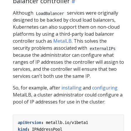
balancer controller
Although
services were originally
LoadBalancer
designed to be backed by cloud load balancers,
Kubernetes can also support them on non-cloud
platforms by using a third-party load balancer
controller such as
MetalLB
. This solves the
security problems associated with
externalIPs
because the administrator can configure what
ranges of IP addresses the controller will assign to
services, and the controller will ensure that two
services can't both use the same IP.
So, for example, after
installing
and
configuring
MetalLB, a cluster administrator could configure a
pool of IP addresses for use in the cluster:
apiVersion
:
metallb.io/v1beta1
kind
:
IPAddressPool