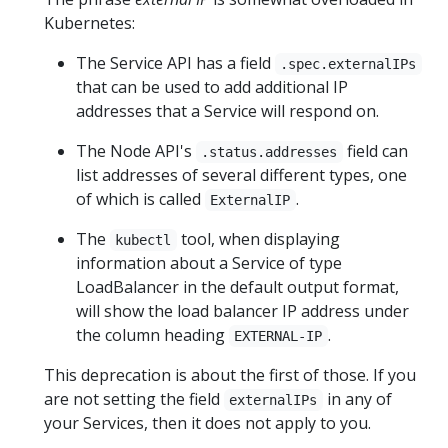
Kubernetes:
The Service API has a field
.spec.externalIPs
that can be used to add additional IP
addresses that a Service will respond on.
The Node API's
field can
.status.addresses
list addresses of several different types, one
of which is called
.
ExternalIP
The
tool, when displaying
kubectl
information about a Service of type
LoadBalancer in the default output format,
will show the load balancer IP address under
the column heading
.
EXTERNAL-IP
This deprecation is about the first of those. If you
are not setting the field
in any of
externalIPs
your Services, then it does not apply to you.