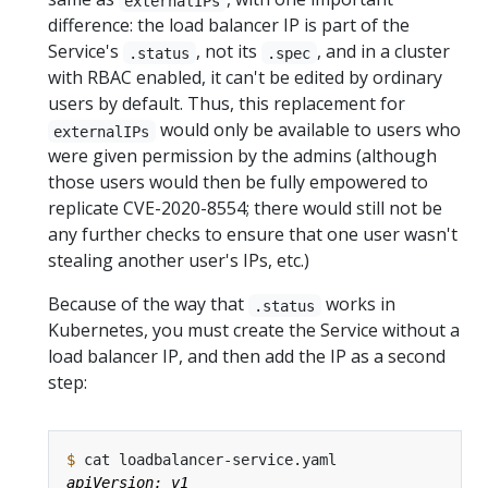
externalIPs
difference: the load balancer IP is part of the
Service's
, not its
, and in a cluster
.status
.spec
with RBAC enabled, it can't be edited by ordinary
users by default. Thus, this replacement for
would only be available to users who
externalIPs
were given permission by the admins (although
those users would then be fully empowered to
replicate CVE-2020-8554; there would still not be
any further checks to ensure that one user wasn't
stealing another user's IPs, etc.)
Because of the way that
works in
.status
Kubernetes, you must create the Service without a
load balancer IP, and then add the IP as a second
step:
$