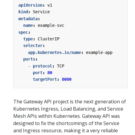
apiVersion
:
v1
kind
:
Service
metadata
:
name
:
example-svc
spec
:
type
:
ClusterIP
selector
:
app.kubernetes.io/name
:
example-app
ports
:
- 
protocol
:
TCP
port
:
80
targetPort
:
8080
The Gateway API project is the next generation of
Kubernetes Ingress, Load Balancing, and Service
Mesh APIs within Kubernetes. Gateway API was
designed to fix the shortcomings of the Service
and Ingress resource, making it a very reliable