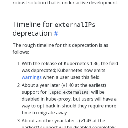
robust solution that is under active development.
Timeline for
externalIPs
deprecation
The rough timeline for this deprecation is as
follows:
With the release of Kubernetes 1.36, the field
was deprecated; Kubernetes now emits
warnings
when a user uses this field
About a year later (v1.40 at the earliest)
support for
will be
.spec.externalIPs
disabled in kube-proxy, but users will have a
way to opt back in should they require more
time to migrate away
About another year later - (v1.43 at the
earliest) support will be disabled completely;