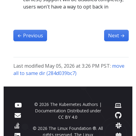
users won't have a way to opt back in
←
Previous
Next
→
Last modified May 05, 2026 at 3:26 PM PST:
move
all to same dir (284d039bc7)
© 2026 The Kubernetes Authors |
Documentation Distributed under
CC BY 4.0
© 2026 The Linux Foundation ®. All
rights reserved. The Linux