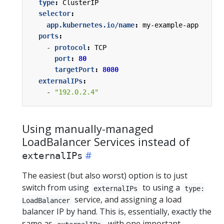
type
:
ClusterIP
selector
:
app.kubernetes.io/name
:
my-example-app
ports
:
- 
protocol
:
TCP
port
:
80
targetPort
:
8080
externalIPs
:
- 
"192.0.2.4"
Using manually-managed
LoadBalancer Services instead of
externalIPs
The easiest (but also worst) option is to just
switch from using
to using a
externalIPs
type:
service, and assigning a load
LoadBalancer
balancer IP by hand. This is, essentially, exactly the
same as
, with one important