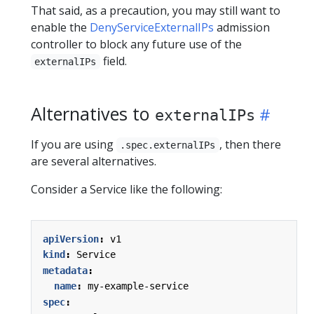
That said, as a precaution, you may still want to
enable the
DenyServiceExternalIPs
admission
controller to block any future use of the
field.
externalIPs
Alternatives to
externalIPs
If you are using
, then there
.spec.externalIPs
are several alternatives.
Consider a Service like the following:
apiVersion
:
v1
kind
:
Service
metadata
:
name
:
my-example-service
spec
: