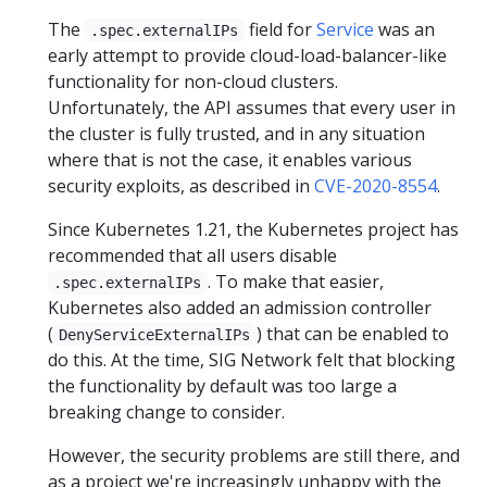
The
field for
Service
was an
.spec.externalIPs
early attempt to provide cloud-load-balancer-like
functionality for non-cloud clusters.
Unfortunately, the API assumes that every user in
the cluster is fully trusted, and in any situation
where that is not the case, it enables various
security exploits, as described in
CVE-2020-8554
.
Since Kubernetes 1.21, the Kubernetes project has
recommended that all users disable
. To make that easier,
.spec.externalIPs
Kubernetes also added an admission controller
(
) that can be enabled to
DenyServiceExternalIPs
do this. At the time, SIG Network felt that blocking
the functionality by default was too large a
breaking change to consider.
However, the security problems are still there, and
as a project we're increasingly unhappy with the