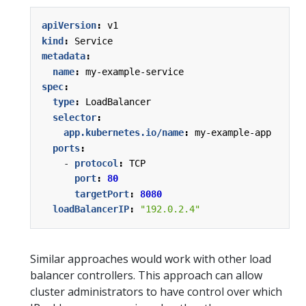
apiVersion
:
v1
kind
:
Service
metadata
:
name
:
my-example-service
spec
:
type
:
LoadBalancer
selector
:
app.kubernetes.io/name
:
my-example-app
ports
:
- 
protocol
:
TCP
port
:
80
targetPort
:
8080
loadBalancerIP
:
"192.0.2.4"
Similar approaches would work with other load
balancer controllers. This approach can allow
cluster administrators to have control over which