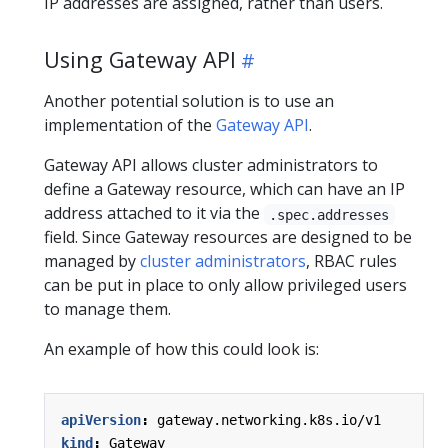
IP addresses are assigned, rather than users.
Using Gateway API
Another potential solution is to use an
implementation of the
Gateway API
.
Gateway API allows cluster administrators to
define a Gateway resource, which can have an IP
address attached to it via the
.spec.addresses
field. Since Gateway resources are designed to be
managed by
cluster administrators
, RBAC rules
can be put in place to only allow privileged users
to manage them.
An example of how this could look is:
apiVersion
:
gateway.networking.k8s.io/v1
kind
:
Gateway