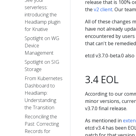
See your
release that is 100% o
serverless:
the
v2 client
. Our tea
introducing the
All of these changes 
Headlamp plugin
have not already updat
for Knative
encountered by users 
Spotlight on WG
that can't be remedie
Device
Management
etcd v3.7.0-beta.0 also
Spotlight on SIG
Storage
3.4 EOL
From Kubernetes
Dashboard to
Headlamp:
According to our com
Understanding
minor versions, current
the Transition
v3.7.0 final release.
Reconciling the
As mentioned in
exten
Past: Correcting
etcd v3.4 has been EOL
Records for
patch for that version 