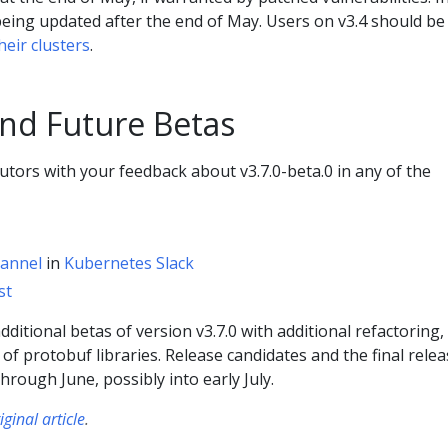
e being updated after the end of May. Users on v3.4 should be
heir clusters
.
nd Future Betas
utors with your feedback about v3.7.0-beta.0 in any of the
hannel
in
Kubernetes Slack
st
ditional betas of version v3.7.0 with additional refactoring,
 of protobuf libraries. Release candidates and the final rele
hrough June, possibly into early July.
iginal article
.