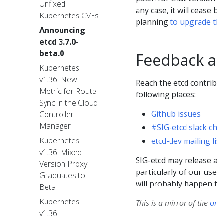
Unfixed
any case, it will ceas
Kubernetes CVEs
planning
to upgrade t
Announcing
etcd 3.7.0-
beta.0
Feedback a
Kubernetes
v1.36: New
Reach the etcd contrib
Metric for Route
following places:
Sync in the Cloud
Github issues
Controller
Manager
#SIG-etcd slack c
Kubernetes
etcd-dev mailing li
v1.36: Mixed
SIG-etcd may release ad
Version Proxy
particularly of our use
Graduates to
will probably happen t
Beta
Kubernetes
This is a mirror of the
or
v1.36: