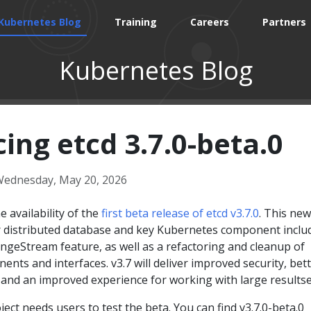
Kubernetes Blog
Training
Careers
Partners
Kubernetes Blog
ng etcd 3.7.0-beta.0
ednesday, May 20, 2026
 availability of the
first beta release of etcd v3.7.0
. This new
r distributed database and key Kubernetes component inclu
ngeStream feature, as well as a refactoring and cleanup of
ents and interfaces. v3.7 will deliver improved security, bet
y, and an improved experience for working with large resultse
ject needs users to test the beta. You can find v3.7.0-beta.0