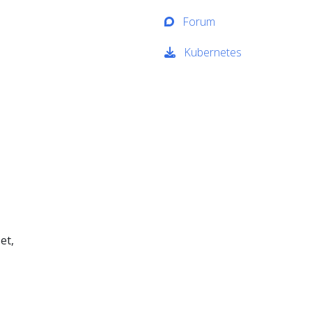
Forum
Kubernetes
et,