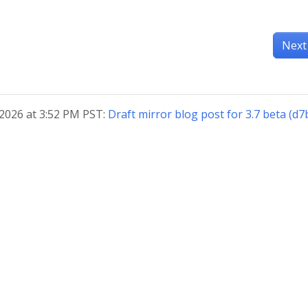
Next
 2026 at 3:52 PM PST:
Draft mirror blog post for 3.7 beta (d