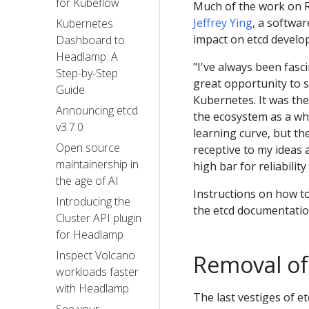
for Kubeflow
Much of the work on R
Jeffrey Ying
, a softwa
Kubernetes
impact on etcd develo
Dashboard to
Headlamp: A
"I've always been fas
Step-by-Step
great opportunity to s
Guide
Kubernetes. It was the
Announcing etcd
the ecosystem as a who
v3.7.0
learning curve, but th
Open source
receptive to my ideas 
maintainership in
high bar for reliability
the age of AI
Instructions on how 
Introducing the
the etcd documentation
Cluster API plugin
for Headlamp
Inspect Volcano
Removal of
workloads faster
with Headlamp
The last vestiges of e