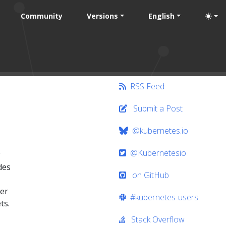
Community
Versions
English
RSS Feed
Submit a Post
@kubernetes.io
@Kubernetesio
des
on GitHub
ter
#kubernetes-users
ts.
Stack Overflow