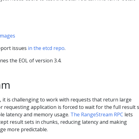
 images
report issues
in the etcd repo
.
nes the EOL of version 3.4.
am
r, it is challenging to work with requests that return large
r requesting application is forced to wait for the full result s
ble latency and memory usage.
The RangeStream RPC
lets
ccept result sets in chunks, reducing latency and making
ge more predictable.