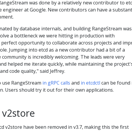
angeStream was done by a relatively new contributor to etc
re engineer at Google. New contributors can have a substant
pment.
cinated by database internals, and building RangeStream was
olve a bottleneck we were hitting in production with
 perfect opportunity to collaborate across projects and imp
le. Jumping into etcd as a new contributor had a bit of a
e community is incredibly welcoming. The leads were very
and helped me iterate quickly, while maintaining the project'
 and code quality," said Jeffrey.
to use RangeStream
in gRPC calls
and
in etcdctl
can be found 
. Users should try it out for their own applications.
 v2store
tcd v2store have been removed in v3.7, making this the first