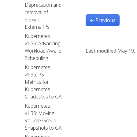
Deprecation and
removal of
Service
←
Previous
ExternalIPs
Kubernetes
v1.36: Advancing
Last modified May 19,
Workload-Aware
Scheduling
Kubernetes
v1.36: PSI
Metrics for
Kubernetes
Graduates to GA
Kubernetes
v1.36: Moving
Volume Group
Snapshots to GA