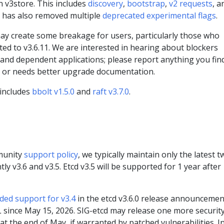
n v3store. This includes
discovery
,
bootstrap
,
v2 requests
, a
m has also removed multiple
deprecated experimental flags
.
may create some breakage for users, particularly those who
ed to v3.6.11. We are interested in hearing about blockers
and dependent applications; please report anything you fin
d or needs better upgrade documentation.
 includes
bbolt v1.5.0
and
raft v3.7.0
.
munity
support policy
, we typically maintain only the latest t
ly v3.6 and v3.5. Etcd v3.5 will be supported for 1 year after
ded support for v3.4
in the etcd v3.6.0 release announcemen
 since May 15, 2026. SIG-etcd may release one more securit
at the end of May, if warranted by patched vulnerabilities. I