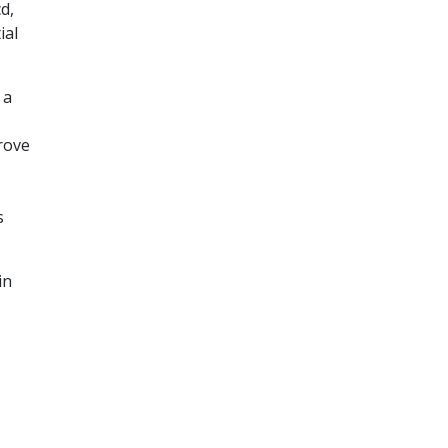
d,
ial
 a
rove
s
in