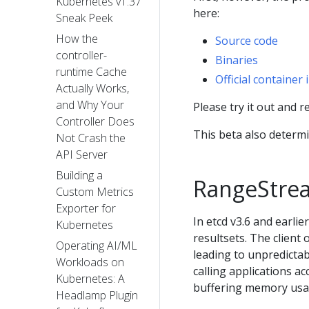
Kubernetes v1.37
here:
Sneak Peek
How the
Source code
controller-
Binaries
runtime Cache
Official container
Actually Works,
and Why Your
Please try it out and 
Controller Does
This beta also determi
Not Crash the
API Server
Building a
RangeStre
Custom Metrics
Exporter for
In etcd v3.6 and earlie
Kubernetes
resultsets. The client o
Operating AI/ML
leading to unpredicta
Workloads on
calling applications a
Kubernetes: A
buffering memory usa
Headlamp Plugin