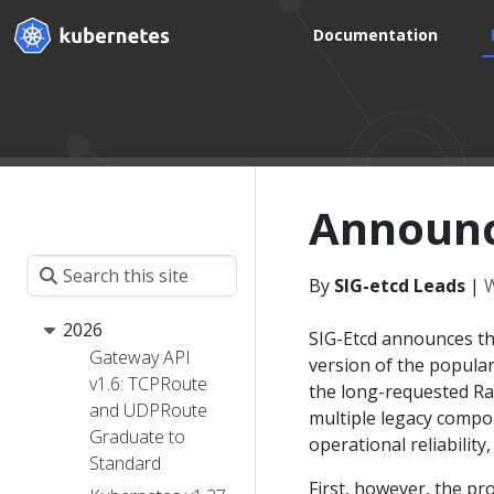
Documentation
Announci
By
SIG-etcd Leads
|
W
2026
SIG-Etcd announces the
Gateway API
version of the popula
v1.6: TCPRoute
the long-requested Ra
and UDPRoute
multiple legacy compon
Graduate to
operational reliabilit
Standard
First, however, the pro