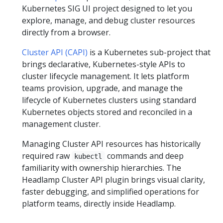
Kubernetes SIG UI project designed to let you
explore, manage, and debug cluster resources
directly from a browser.
Cluster API (CAPI)
is a Kubernetes sub-project that
brings declarative, Kubernetes-style APIs to
cluster lifecycle management. It lets platform
teams provision, upgrade, and manage the
lifecycle of Kubernetes clusters using standard
Kubernetes objects stored and reconciled in a
management cluster.
Managing Cluster API resources has historically
required raw
commands and deep
kubectl
familiarity with ownership hierarchies. The
Headlamp Cluster API plugin brings visual clarity,
faster debugging, and simplified operations for
platform teams, directly inside Headlamp.