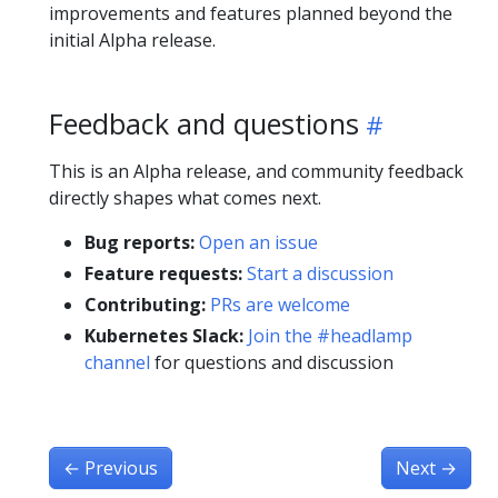
improvements and features planned beyond the
initial Alpha release.
Feedback and questions
This is an Alpha release, and community feedback
directly shapes what comes next.
Bug reports:
Open an issue
Feature requests:
Start a discussion
Contributing:
PRs are welcome
Kubernetes Slack:
Join the #headlamp
channel
for questions and discussion
←
Previous
Next
→