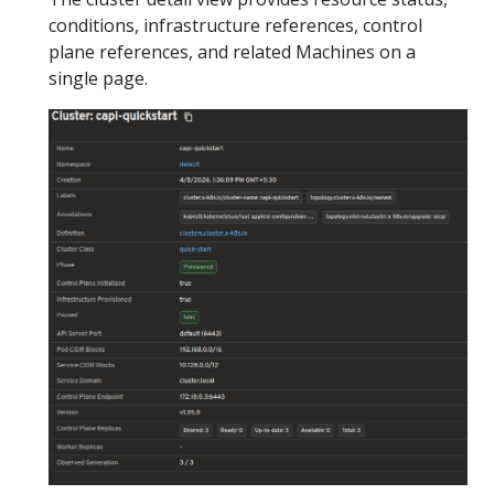
conditions, infrastructure references, control
plane references, and related Machines on a
single page.