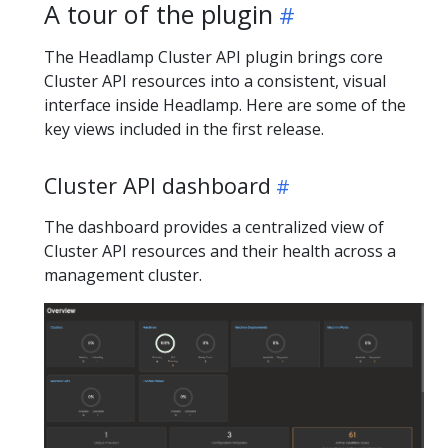
A tour of the plugin
The Headlamp Cluster API plugin brings core
Cluster API resources into a consistent, visual
interface inside Headlamp. Here are some of the
key views included in the first release.
Cluster API dashboard
The dashboard provides a centralized view of
Cluster API resources and their health across a
management cluster.