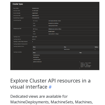
Explore Cluster API resources in a
visual interface
Dedicated views are available for
MachineDeployments, MachineSets, Machines,