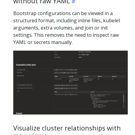
without raw YAML
Bootstrap configurations can be viewed in a
structured format, including inline files, kubelet
arguments, extra volumes, and join or init
settings. This removes the need to inspect raw
YAML or secrets manually.
Visualize cluster relationships with