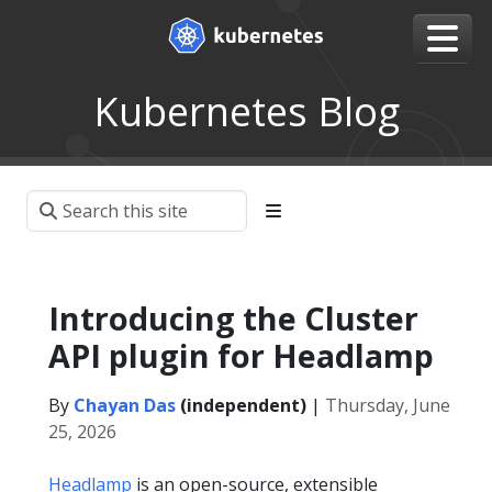
Kubernetes Blog
Introducing the Cluster
API plugin for Headlamp
By
Chayan Das
(independent)
|
Thursday, June
25, 2026
Headlamp
is an open-source, extensible