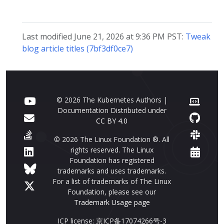
Last modified June 21, 2026 at 9:36 PM PST:
Tweak
blog article titles (7bf3df0ce7)
© 2026 The Kubernetes Authors |
Documentation Distributed under
CC BY 4.0
© 2026 The Linux Foundation ®. All
rights reserved. The Linux
Foundation has registered
trademarks and uses trademarks.
For a list of trademarks of The Linux
Foundation, please see our
Trademark Usage page
ICP license: 京ICP备17074266号-3