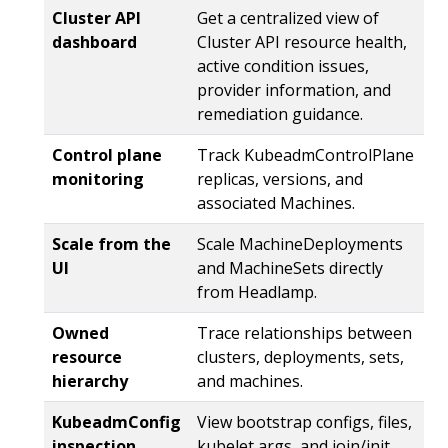
Cluster API
Get a centralized view of
dashboard
Cluster API resource health,
active condition issues,
provider information, and
remediation guidance.
Control plane
Track KubeadmControlPlane
monitoring
replicas, versions, and
associated Machines.
Scale from the
Scale MachineDeployments
UI
and MachineSets directly
from Headlamp.
Owned
Trace relationships between
resource
clusters, deployments, sets,
hierarchy
and machines.
KubeadmConfig
View bootstrap configs, files,
inspection
kubelet args, and join/init