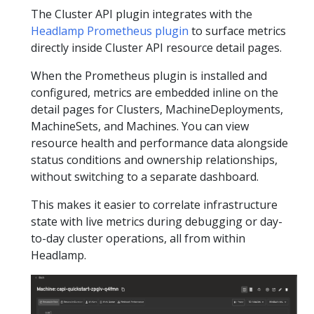
The Cluster API plugin integrates with the
Headlamp Prometheus plugin
to surface metrics
directly inside Cluster API resource detail pages.
When the Prometheus plugin is installed and
configured, metrics are embedded inline on the
detail pages for Clusters, MachineDeployments,
MachineSets, and Machines. You can view
resource health and performance data alongside
status conditions and ownership relationships,
without switching to a separate dashboard.
This makes it easier to correlate infrastructure
state with live metrics during debugging or day-
to-day cluster operations, all from within
Headlamp.