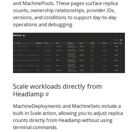
and MachinePools. These pages surface replica
counts, ownership relationships, provider IDs,
versions, and conditions to support day-to-day
operations and debugging.
Scale workloads directly from
Headlamp
MachineDeployments and MachineSets include a
built-in Scale action, allowing you to adjust replica
counts directly from Headlamp without using
terminal commands.