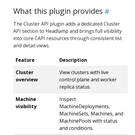
What this plugin provides
The Cluster API plugin adds a dedicated Cluster
API section to Headlamp and brings full visibility
into core CAPI resources through consistent list
and detail views.
Feature
Description
Cluster
View clusters with live
overview
control plane and worker
replica status.
Machine
Inspect
visibility
MachineDeployments,
MachineSets, Machines, and
MachinePools with status
and conditions.