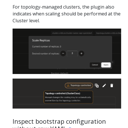
For topology-managed clusters, the plugin also
indicates when scaling should be performed at the
Cluster level.
Inspect bootstrap configuration