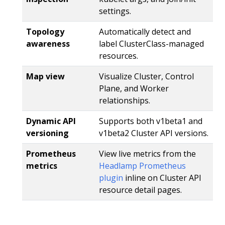
settings.
Topology
Automatically detect and
awareness
label ClusterClass-managed
resources.
Map view
Visualize Cluster, Control
Plane, and Worker
relationships.
Dynamic API
Supports both v1beta1 and
versioning
v1beta2 Cluster API versions.
Prometheus
View live metrics from the
metrics
Headlamp Prometheus
plugin
inline on Cluster API
resource detail pages.