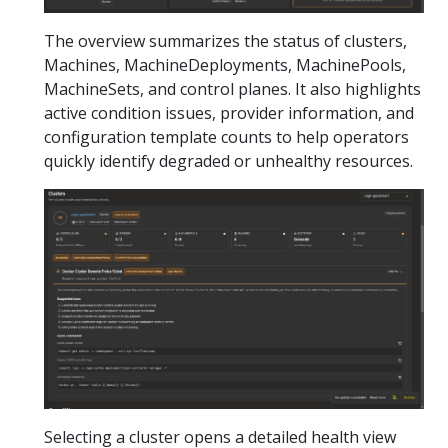
The overview summarizes the status of clusters,
Machines, MachineDeployments, MachinePools,
MachineSets, and control planes. It also highlights
active condition issues, provider information, and
configuration template counts to help operators
quickly identify degraded or unhealthy resources.
Selecting a cluster opens a detailed health view