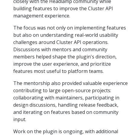
closely with the Headlamp community while
building features to improve the Cluster API
management experience.
The focus was not only on implementing features
but also on understanding real-world usability
challenges around Cluster API operations.
Discussions with mentors and community
members helped shape the plugin's direction,
improve the user experience, and prioritize
features most useful to platform teams.
The mentorship also provided valuable experience
contributing to large open-source projects:
collaborating with maintainers, participating in
design discussions, handling release feedback,
and iterating on features based on community
input.
Work on the plugin is ongoing, with additional