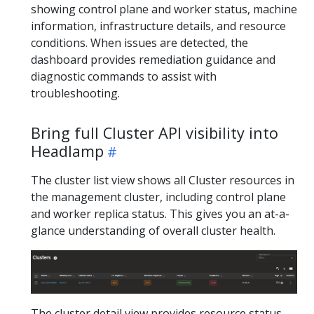
showing control plane and worker status, machine
information, infrastructure details, and resource
conditions. When issues are detected, the
dashboard provides remediation guidance and
diagnostic commands to assist with
troubleshooting.
Bring full Cluster API visibility into
Headlamp
The cluster list view shows all Cluster resources in
the management cluster, including control plane
and worker replica status. This gives you an at-a-
glance understanding of overall cluster health.
The cluster detail view provides resource status,