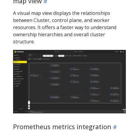
map view
A visual map view displays the relationships
between Cluster, control plane, and worker
resources. It offers a faster way to understand
ownership hierarchies and overall cluster
structure.
Prometheus metrics integration