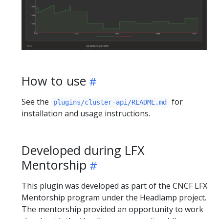
How to use
See the
for
plugins/cluster-api/README.md
installation and usage instructions.
Developed during LFX
Mentorship
This plugin was developed as part of the CNCF LFX
Mentorship program under the Headlamp project.
The mentorship provided an opportunity to work