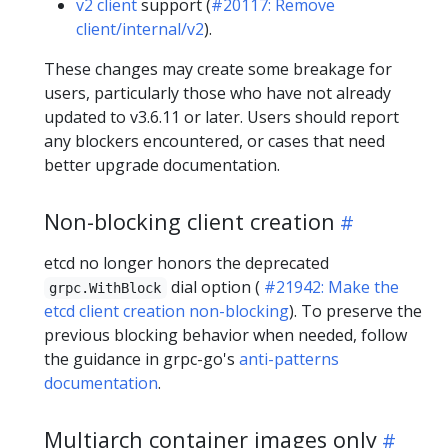
v2 client
support (
#20117: Remove
client/internal/v2
).
These changes may create some breakage for
users, particularly those who have not already
updated to v3.6.11 or later. Users should report
any blockers encountered, or cases that need
better upgrade documentation.
Non-blocking client creation
etcd no longer honors the deprecated
dial option (
#21942: Make the
grpc.WithBlock
etcd client creation non-blocking
). To preserve the
previous blocking behavior when needed, follow
the guidance in grpc-go's
anti-patterns
documentation
.
Multiarch container images only