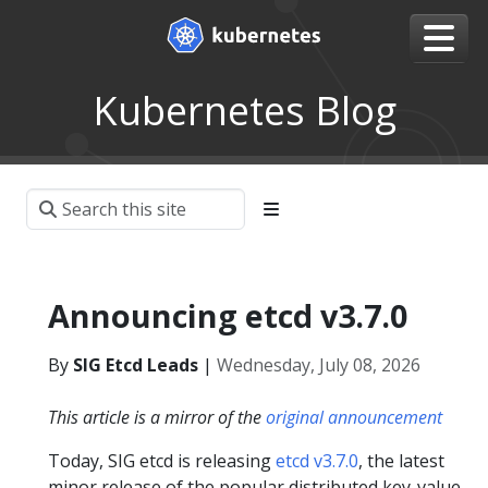
Kubernetes Blog
Announcing etcd v3.7.0
By
SIG Etcd Leads
|
Wednesday, July 08, 2026
This article is a mirror of the
original announcement
Today, SIG etcd is releasing
etcd v3.7.0
, the latest
minor release of the popular distributed key-value