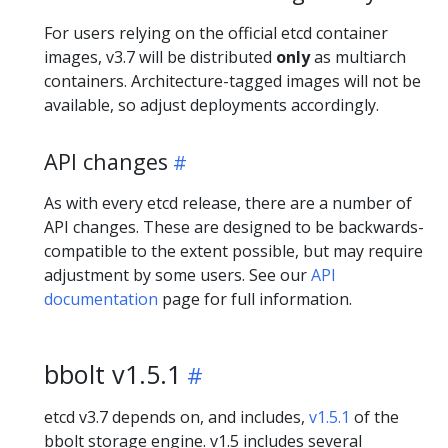
For users relying on the official etcd container
images, v3.7 will be distributed
only
as multiarch
containers. Architecture-tagged images will not be
available, so adjust deployments accordingly.
API changes
As with every etcd release, there are a number of
API changes. These are designed to be backwards-
compatible to the extent possible, but may require
adjustment by some users. See our
API
documentation
page for full information.
bbolt v1.5.1
etcd v3.7 depends on, and includes,
v1.5.1
of the
bbolt storage engine. v1.5 includes several