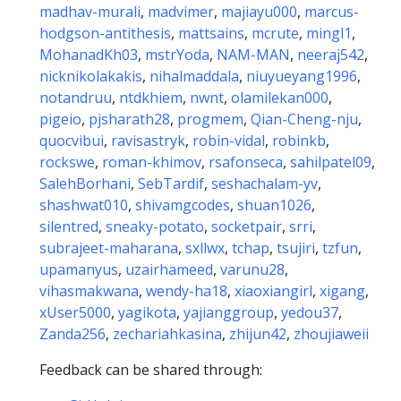
madhav-murali
,
madvimer
,
majiayu000
,
marcus-
hodgson-antithesis
,
mattsains
,
mcrute
,
mingl1
,
MohanadKh03
,
mstrYoda
,
NAM-MAN
,
neeraj542
,
nicknikolakakis
,
nihalmaddala
,
niuyueyang1996
,
notandruu
,
ntdkhiem
,
nwnt
,
olamilekan000
,
pigeio
,
pjsharath28
,
progmem
,
Qian-Cheng-nju
,
quocvibui
,
ravisastryk
,
robin-vidal
,
robinkb
,
rockswe
,
roman-khimov
,
rsafonseca
,
sahilpatel09
,
SalehBorhani
,
SebTardif
,
seshachalam-yv
,
shashwat010
,
shivamgcodes
,
shuan1026
,
silentred
,
sneaky-potato
,
socketpair
,
srri
,
subrajeet-maharana
,
sxllwx
,
tchap
,
tsujiri
,
tzfun
,
upamanyus
,
uzairhameed
,
varunu28
,
vihasmakwana
,
wendy-ha18
,
xiaoxiangirl
,
xigang
,
xUser5000
,
yagikota
,
yajianggroup
,
yedou37
,
Zanda256
,
zechariahkasina
,
zhijun42
,
zhoujiaweii
Feedback can be shared through: