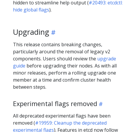
hidden to streamline help output (
#20493: etcdctl:
hide global flags
).
Upgrading
This release contains breaking changes,
particularly around the removal of legacy v2
components. Users should review the
upgrade
guide
before upgrading their nodes. As with all
minor releases, perform a rolling upgrade one
member at a time and confirm cluster health
between steps.
Experimental flags removed
All deprecated experimental flags have been
removed (
#19959: Cleanup the deprecated
experimental flags
). Features in etcd now follow