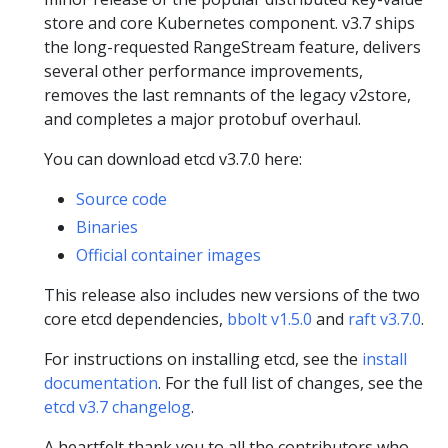
store and core Kubernetes component. v3.7 ships
the long-requested RangeStream feature, delivers
several other performance improvements,
removes the last remnants of the legacy v2store,
and completes a major protobuf overhaul.
You can download etcd v3.7.0 here:
Source code
Binaries
Official container images
This release also includes new versions of the two
core etcd dependencies,
bbolt v1.5.0
and
raft v3.7.0
.
For instructions on installing etcd, see the
install
documentation
. For the full list of changes, see the
etcd v3.7 changelog
.
A heartfelt thank you to all the contributors who