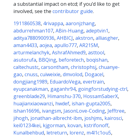
a substantial impact on etcd; if you’d like to get
involved, see the
contributor guide
.
1911860538
,
4rivappa
,
aaronjzhang
,
abdurrehman107
,
ABin-Huang
,
adeptvin1
,
aditya7880900936
,
AHBICJ
,
akstron
,
alliasgher
,
aman4433
,
aojea
,
apullo777
,
AR21SM
,
arturmelanchyk
,
AshrafAhmed9
,
asttool
,
asutorufa
,
BBQing
,
beforetech
,
boqishan
,
caltechustc
,
carsontham
,
christophsj
,
chuanye-
gao
,
cnuss
,
cuiweixie
,
dmvolod
,
Dogacel
,
dongjiang1989
,
EduardoVega
,
evertrain
,
eyupcanakman
,
gaganhr94
,
goingforstudying-ctrl
,
greenblade29
,
Himanshu-370
,
HossamSaberX
,
huajianxiaowanzi
,
hwdef
,
ishan-gupta2005
,
ishan16696
,
ivangsm
,
JasonLove-Coding
,
Jefftree
,
jihogh
,
jonathan-albrecht-ibm
,
joshjms
,
kairosci
,
kei01234kei
,
kjgorman
,
kovan
,
kstrifonoff
,
Kunalbehbud
,
letreturn
,
lorenz
,
m4l1c1ou5
,