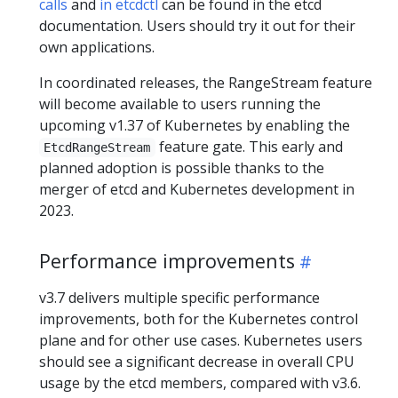
calls
and
in etcdctl
can be found in the etcd
documentation. Users should try it out for their
own applications.
In coordinated releases, the RangeStream feature
will become available to users running the
upcoming v1.37 of Kubernetes by enabling the
feature gate. This early and
EtcdRangeStream
planned adoption is possible thanks to the
merger of etcd and Kubernetes development in
2023.
Performance improvements
v3.7 delivers multiple specific performance
improvements, both for the Kubernetes control
plane and for other use cases. Kubernetes users
should see a significant decrease in overall CPU
usage by the etcd members, compared with v3.6.