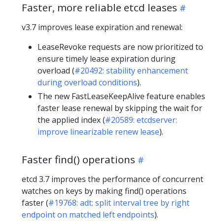
Faster, more reliable etcd leases
v3.7 improves lease expiration and renewal:
LeaseRevoke requests are now prioritized to
ensure timely lease expiration during
overload (
#20492: stability enhancement
during overload conditions
).
The new FastLeaseKeepAlive feature enables
faster lease renewal by skipping the wait for
the applied index (
#20589: etcdserver:
improve linearizable renew lease
).
Faster find() operations
etcd 3.7 improves the performance of concurrent
watches on keys by making find() operations
faster (
#19768: adt: split interval tree by right
endpoint on matched left endpoints
).