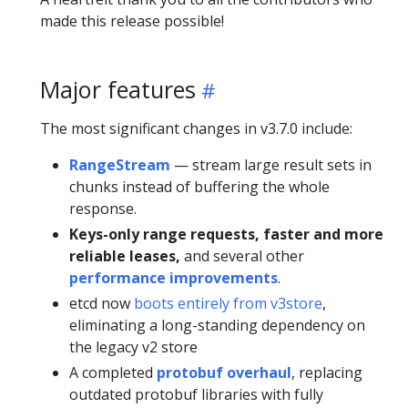
made this release possible!
Major features
The most significant changes in v3.7.0 include:
RangeStream
— stream large result sets in
chunks instead of buffering the whole
response.
Keys-only range requests, faster and more
reliable leases,
and several other
performance improvements
.
etcd now
boots entirely from v3store
,
eliminating a long-standing dependency on
the legacy v2 store
A completed
protobuf overhaul
, replacing
outdated protobuf libraries with fully