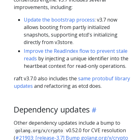
improvements, including:
Update the bootstrap process
: v3.7 now
allows booting from partly initialized
snapshots, supporting etcd's initializing
directly from v3store.
Improve the ReadIndex flow to prevent stale
reads
by injecting a unique identifier into the
heartbeat context for read-only operations.
raft v3.7.0 also includes the
same protobuf library
updates
and refactoring as etcd does.
Dependency updates
Other dependency updates include a bump to
v0.52.0 for CVE resolution
golang.org/x/crypto
(
#21903: [release-3.7] Bump golang.org/x/crypto