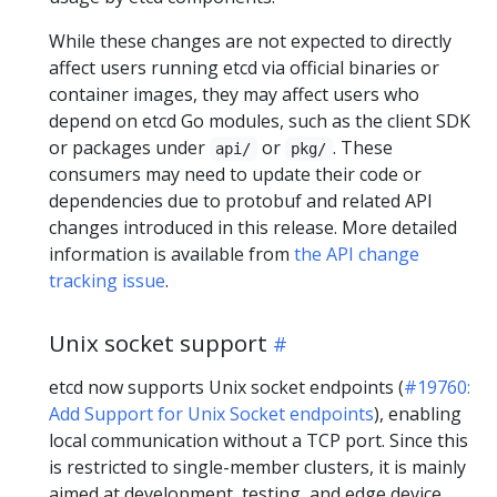
While these changes are not expected to directly
affect users running etcd via official binaries or
container images, they may affect users who
depend on etcd Go modules, such as the client SDK
or packages under
or
. These
api/
pkg/
consumers may need to update their code or
dependencies due to protobuf and related API
changes introduced in this release. More detailed
information is available from
the API change
tracking issue
.
Unix socket support
etcd now supports Unix socket endpoints (
#19760:
Add Support for Unix Socket endpoints
), enabling
local communication without a TCP port. Since this
is restricted to single-member clusters, it is mainly
aimed at development, testing, and edge device