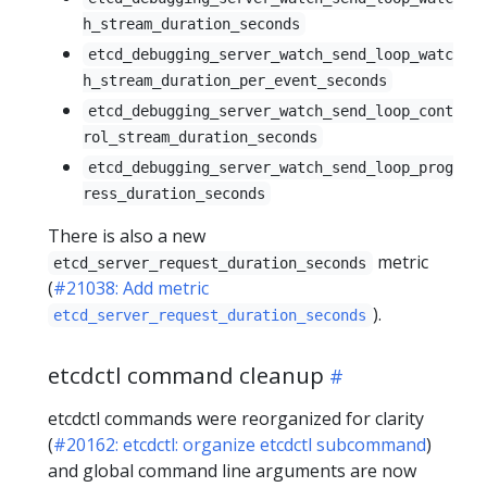
h_stream_duration_seconds
etcd_debugging_server_watch_send_loop_watc
h_stream_duration_per_event_seconds
etcd_debugging_server_watch_send_loop_cont
rol_stream_duration_seconds
etcd_debugging_server_watch_send_loop_prog
ress_duration_seconds
There is also a new
metric
etcd_server_request_duration_seconds
(
#21038: Add metric
).
etcd_server_request_duration_seconds
etcdctl command cleanup
etcdctl commands were reorganized for clarity
(
#20162: etcdctl: organize etcdctl subcommand
)
and global command line arguments are now