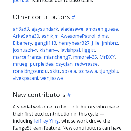
jberkus
. Ivan leads our release team.
Other contributors
ah8ad3
,
ajaysundark
,
aladesawe
,
amosehiguese
,
ArkaSaha30
,
ashikjm
,
AwesomePatrol
,
dims
,
Elbehery
,
gangli113
,
henrybear327
,
Jille
,
jmhbnz
,
joshuazh-x
,
kishen-v
,
lavishpal
,
liggitt
,
marcelfranca
,
miancheng7
,
mmorel-35
,
MrDXY
,
mrueg
,
purpleidea
,
qsyqian
,
redwrasse
,
ronaldngounou
,
skitt
,
spzala
,
tcchawla
,
tjungblu
,
vivekpatani
,
wenjiaswe
New contributors
A special welcome to the contributors who made
their first etcd contribution in this cycle —
including
Jeffrey Ying
, whose work drove the
RangeStream feature. New contributors can have