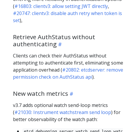
(
#16803: clientv3: allow setting JWT directly
,
#20747: clientv3: disable auth retry when token is
set
),
Retrieve AuthStatus without
authenticating
Clients can check their AuthStatus without
attempting to authenticate first, eliminating some
application overhead (
#20802: etcdserver: remove
permission check on AuthStatus api
).
New watch metrics
v3.7 adds optional watch send-loop metrics
(
#21030: Instrument watchstream send loop
) for
better observability of the watch path:
etcd_debugging_server_watch_send_loop_watc