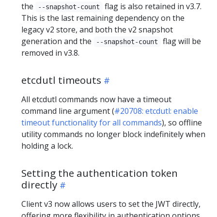
the
flag is also retained in v3.7.
--snapshot-count
This is the last remaining dependency on the
legacy v2 store, and both the v2 snapshot
generation and the
flag will be
--snapshot-count
removed in v3.8.
etcdutl timeouts
All etcdutl commands now have a timeout
command line argument (
#20708: etcdutl: enable
timeout functionality for all commands
), so offline
utility commands no longer block indefinitely when
holding a lock.
Setting the authentication token
directly
Client v3 now allows users to set the JWT directly,
offering more flexibility in authentication options