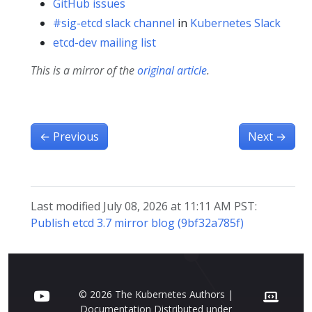
GitHub issues
#sig-etcd slack channel
in
Kubernetes Slack
etcd-dev mailing list
This is a mirror of the
original article
.
←
Previous
Next
→
Last modified July 08, 2026 at 11:11 AM PST:
Publish etcd 3.7 mirror blog (9bf32a785f)
© 2026 The Kubernetes Authors |
Documentation Distributed under