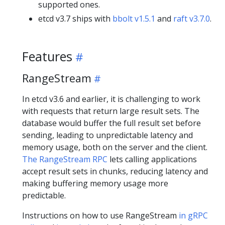
supported ones.
etcd v3.7 ships with
bbolt v1.5.1
and
raft v3.7.0
.
Features
RangeStream
In etcd v3.6 and earlier, it is challenging to work
with requests that return large result sets. The
database would buffer the full result set before
sending, leading to unpredictable latency and
memory usage, both on the server and the client.
The RangeStream RPC
lets calling applications
accept result sets in chunks, reducing latency and
making buffering memory usage more
predictable.
Instructions on how to use RangeStream
in gRPC