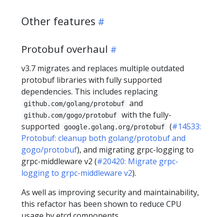
Other features
Protobuf overhaul
v3.7 migrates and replaces multiple outdated
protobuf libraries with fully supported
dependencies. This includes replacing
and
github.com/golang/protobuf
with the fully-
github.com/gogo/protobuf
supported
(
#14533:
google.golang.org/protobuf
Protobuf: cleanup both golang/protobuf and
gogo/protobuf
), and migrating grpc-logging to
grpc-middleware v2 (
#20420: Migrate grpc-
logging to grpc-middleware v2
).
As well as improving security and maintainability,
this refactor has been shown to reduce CPU
usage by etcd components.