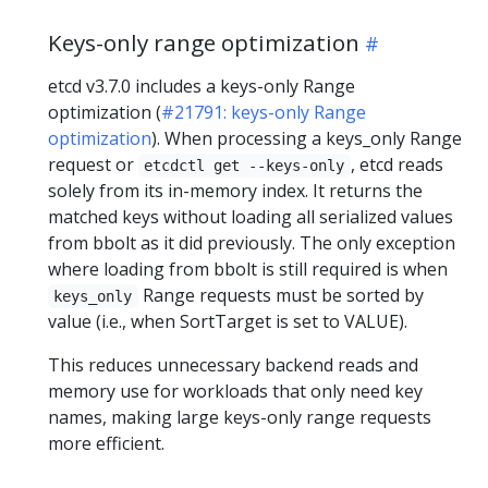
Keys-only range optimization
etcd v3.7.0 includes a keys-only Range
optimization (
#21791: keys-only Range
optimization
). When processing a keys_only Range
request or
, etcd reads
etcdctl get --keys-only
solely from its in-memory index. It returns the
matched keys without loading all serialized values
from bbolt as it did previously. The only exception
where loading from bbolt is still required is when
Range requests must be sorted by
keys_only
value (i.e., when SortTarget is set to VALUE).
This reduces unnecessary backend reads and
memory use for workloads that only need key
names, making large keys-only range requests
more efficient.