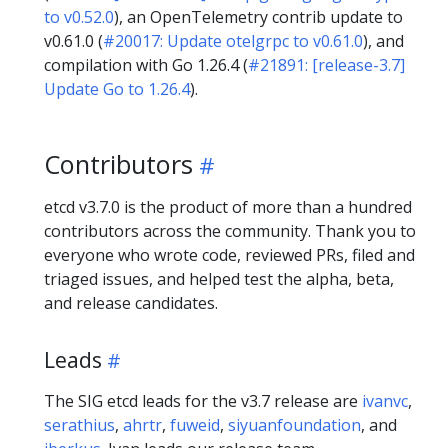
to v0.52.0
), an OpenTelemetry contrib update to
v0.61.0 (
#20017: Update otelgrpc to v0.61.0
), and
compilation with Go 1.26.4 (
#21891: [release-3.7]
Update Go to 1.26.4
).
Contributors
etcd v3.7.0 is the product of more than a hundred
contributors across the community. Thank you to
everyone who wrote code, reviewed PRs, filed and
triaged issues, and helped test the alpha, beta,
and release candidates.
Leads
The SIG etcd leads for the v3.7 release are
ivanvc
,
serathius
,
ahrtr
,
fuweid
,
siyuanfoundation
, and