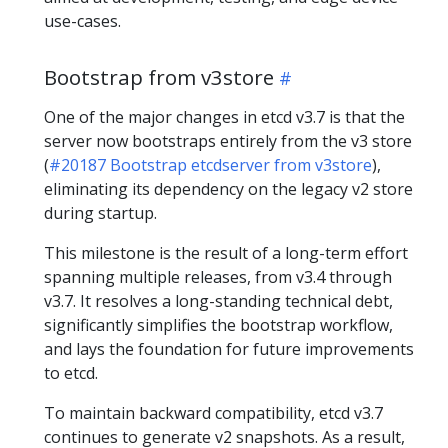
use-cases.
Bootstrap from v3store
One of the major changes in etcd v3.7 is that the
server now bootstraps entirely from the v3 store
(
#20187 Bootstrap etcdserver from v3store
),
eliminating its dependency on the legacy v2 store
during startup.
This milestone is the result of a long-term effort
spanning multiple releases, from v3.4 through
v3.7. It resolves a long-standing technical debt,
significantly simplifies the bootstrap workflow,
and lays the foundation for future improvements
to etcd.
To maintain backward compatibility, etcd v3.7
continues to generate v2 snapshots. As a result,