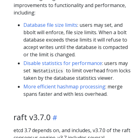
improvements to functionality and performance,
including:
Database file size limits
: users may set, and
bbolt will enforce, file size limits. When a bolt
database exceeds these limits it will refuse to
accept writes until the database is compacted
or the limit is changed.
Disable statistics for performance
: users may
set
to limit overhead from locks
NoStatistics
taken by the database statistics viewer.
More efficient hashmap processing
: merge
spans faster and with less overhead.
raft v3.7.0
etcd 3.7 depends on, and includes, v3.7.0 of the raft
consensus engine. v3.7 includes several