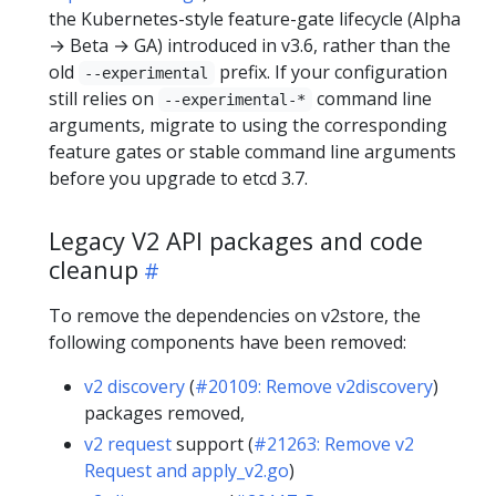
the Kubernetes-style feature-gate lifecycle (Alpha
→ Beta → GA) introduced in v3.6, rather than the
old
prefix. If your configuration
--experimental
still relies on
command line
--experimental-*
arguments, migrate to using the corresponding
feature gates or stable command line arguments
before you upgrade to etcd 3.7.
Legacy V2 API packages and code
cleanup
To remove the dependencies on v2store, the
following components have been removed:
v2 discovery
(
#20109: Remove v2discovery
)
packages removed,
v2 request
support (
#21263: Remove v2
Request and apply_v2.go
)