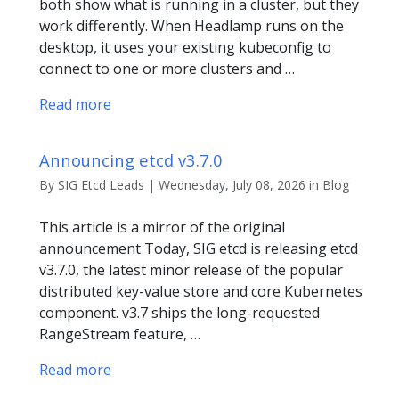
both show what is running in a cluster, but they
work differently. When Headlamp runs on the
desktop, it uses your existing kubeconfig to
connect to one or more clusters and …
Read more
Announcing etcd v3.7.0
By SIG Etcd Leads | Wednesday, July 08, 2026 in Blog
This article is a mirror of the original
announcement Today, SIG etcd is releasing etcd
v3.7.0, the latest minor release of the popular
distributed key-value store and core Kubernetes
component. v3.7 ships the long-requested
RangeStream feature, …
Read more