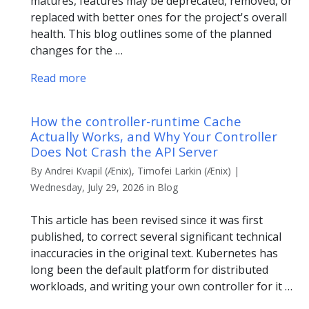
matures, features may be deprecated, removed, or
replaced with better ones for the project's overall
health. This blog outlines some of the planned
changes for the …
Read more
How the controller-runtime Cache
Actually Works, and Why Your Controller
Does Not Crash the API Server
By Andrei Kvapil (Ænix), Timofei Larkin (Ænix) |
Wednesday, July 29, 2026 in Blog
This article has been revised since it was first
published, to correct several significant technical
inaccuracies in the original text. Kubernetes has
long been the default platform for distributed
workloads, and writing your own controller for it …