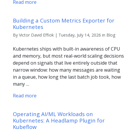
Read more
Building a Custom Metrics Exporter for
Kubernetes
By Victor David Effiok | Tuesday, July 14, 2026 in Blog
Kubernetes ships with built-in awareness of CPU
and memory, but most real-world scaling decisions
depend on signals that live entirely outside that
narrow window: how many messages are waiting
in a queue, how long the last batch job took, how
many …
Read more
Operating AI/ML Workloads on
Kubernetes: A Headlamp Plugin for
Kubeflow