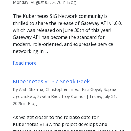
Monday, August 03, 2026 in Blog
The Kubernetes SIG Network community is
thrilled to share the release of Gateway API v1.6.0,
which was released on June 30th of this year!
Gateway API has become the standard for
modern, role-oriented, and expressive service
networking in …
Read more
Kubernetes v1.37 Sneak Peek
By Arsh Sharma, Christopher Tineo, Kirti Goyal, Sophia
Ugochukwu, Swathi Rao, Troy Connor | Friday, July 31,
2026 in Blog
As we get closer to the release date for
Kubernetes v1.37, the project develops and