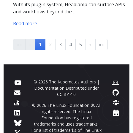
With its plugin system, Headlamp can surface APIs
and workflows beyond the …
Read more
««
«
1
2
3
4
5
»
»»
© 2026 The Kubernetes Authors |
Documentation Distributed under
CC BY 4.0
© 2026 The Linux Foundation ®. All
rights reserved. The Linux
Foundation has registered
trademarks and uses trademarks.
For a list of trademarks of The Linux