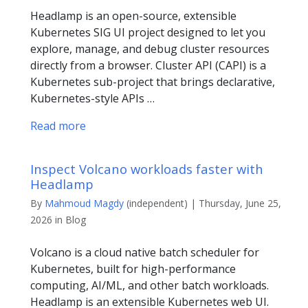
Headlamp is an open-source, extensible
Kubernetes SIG UI project designed to let you
explore, manage, and debug cluster resources
directly from a browser. Cluster API (CAPI) is a
Kubernetes sub-project that brings declarative,
Kubernetes-style APIs …
Read more
Inspect Volcano workloads faster with
Headlamp
By
Mahmoud Magdy
(independent) | Thursday, June 25,
2026 in Blog
Volcano is a cloud native batch scheduler for
Kubernetes, built for high-performance
computing, AI/ML, and other batch workloads.
Headlamp is an extensible Kubernetes web UI.