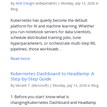
By
Alok Dangre
(independent) | Monday, July 13, 2026 in
Blog
Kubernetes has quietly become the default
platform for AI and machine learning. Whether
you run notebook servers for data scientists,
schedule distributed training jobs, tune
hyperparameters, or orchestrate multi-step ML
pipelines, those workloads …
Read more
Kubernetes Dashboard to Headlamp: A
Step-by-Step Guide
By Vincent T. (Microsoft) | Monday, July 13, 2026 in Blog
1. Before you start: know what is
changingKubernetes Dashboard and Headlamp