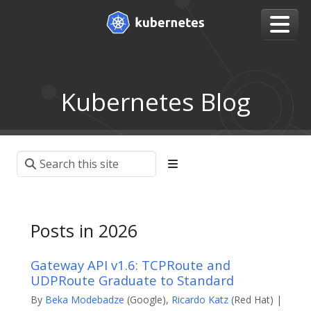
Kubernetes Blog
Posts in 2026
Gateway API v1.6: TCPRoute and
UDPRoute Graduate to Standard
By
Beka Modebadze
(Google),
Ricardo Katz
(Red Hat) |