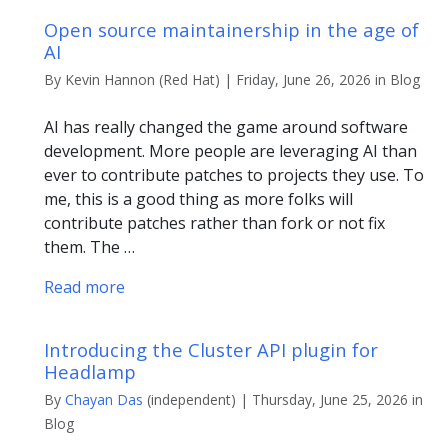
Open source maintainership in the age of
AI
By Kevin Hannon (Red Hat) | Friday, June 26, 2026 in Blog
AI has really changed the game around software
development. More people are leveraging AI than
ever to contribute patches to projects they use. To
me, this is a good thing as more folks will
contribute patches rather than fork or not fix
them. The …
Read more
Introducing the Cluster API plugin for
Headlamp
By
Chayan Das
(independent) | Thursday, June 25, 2026 in
Blog