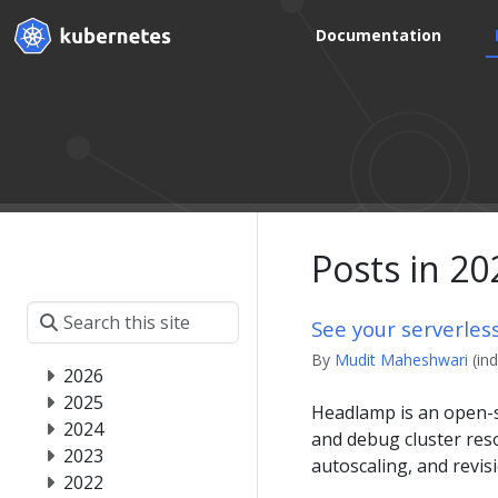
Documentation
Posts in 20
See your serverles
By
Mudit Maheshwari
(in
2026
2025
Headlamp is an open-s
2024
and debug cluster reso
2023
autoscaling, and revi
2022