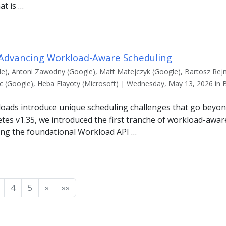
at is …
 Advancing Workload-Aware Scheduling
e), Antoni Zawodny (Google), Matt Matejczyk (Google), Bartosz Rej
uc (Google), Heba Elayoty (Microsoft) | Wednesday, May 13, 2026 in 
oads introduce unique scheduling challenges that go beyo
tes v1.35, we introduced the first tranche of workload-awar
ng the foundational Workload API …
4
5
»
»»