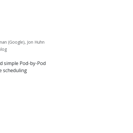
man (Google), Jon Huhn
Blog
nd simple Pod-by-Pod
e scheduling