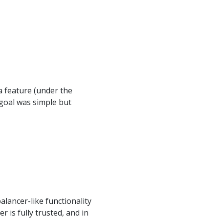
a feature (under the
goal was simple but
alancer-like functionality
 is fully trusted, and in