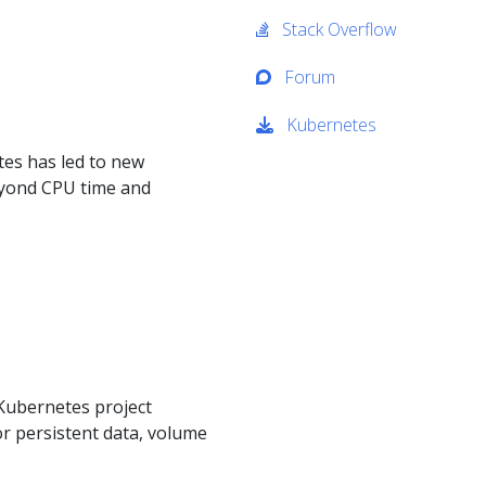
Stack Overflow
Forum
Kubernetes
tes has led to new
yond CPU time and
 Kubernetes project
or persistent data, volume