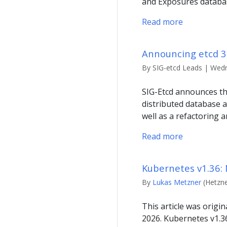
and Exposures databas
Read more
Announcing etcd 3.
By SIG-etcd Leads | Wedn
SIG-Etcd announces the 
distributed database 
well as a refactoring 
Read more
Kubernetes v1.36: 
By
Lukas Metzner
(Hetzne
This article was origi
2026. Kubernetes v1.3