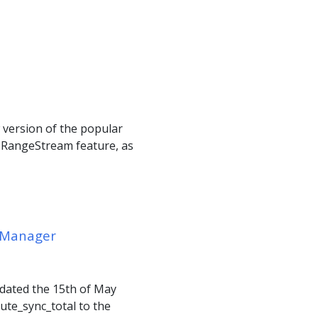
w version of the popular
 RangeStream feature, as
r Manager
, dated the 15th of May
ute_sync_total to the