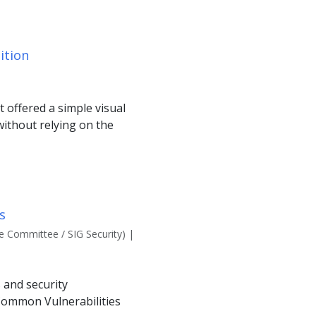
ition
 offered a simple visual
without relying on the
s
 Committee / SIG Security) |
 and security
 Common Vulnerabilities