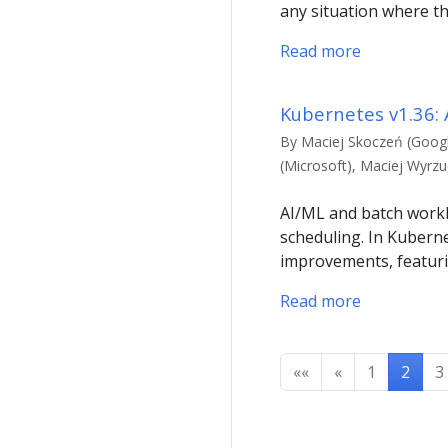
any situation where th
Read more
Kubernetes v1.36:
By Maciej Skoczeń (Googl
(Microsoft), Maciej Wyrz
AI/ML and batch workl
scheduling. In Kuberne
improvements, featuri
Read more
««
«
1
2
3