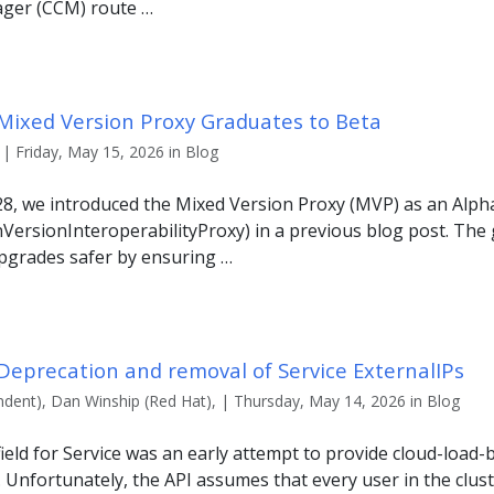
ager (CCM) route …
 Mixed Version Proxy Graduates to Beta
| Friday, May 15, 2026 in Blog
28, we introduced the Mixed Version Proxy (MVP) as an Alph
ersionInteroperabilityProxy) in a previous blog post. The 
 upgrades safer by ensuring …
Deprecation and removal of Service ExternalIPs
ndent), Dan Winship (Red Hat), | Thursday, May 14, 2026 in Blog
ield for Service was an early attempt to provide cloud-load-b
 Unfortunately, the API assumes that every user in the cluster