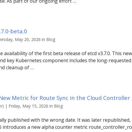
e. As part of our ongoing effort …
7.0-beta.0
esday, May 20, 2026 in Blog
availability of the first beta release of etcd v3.7.0. This ne
and key Kubernetes component includes the long-requested
and cleanup of …
New Metric for Route Sync in the Cloud Controlle
r) | Friday, May 15, 2026 in Blog
nally published with the wrong date. It was later republished
6 introduces a new alpha counter metric route_controller_ro