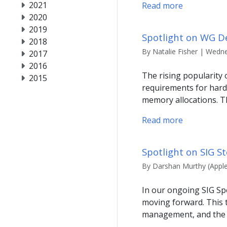
2021
Read more
2020
2019
Spotlight on WG 
2018
By Natalie Fisher | Wedne
2017
2016
The rising popularity
2015
requirements for har
memory allocations. Th
Read more
Spotlight on SIG S
By Darshan Murthy (Apple
In our ongoing SIG Spo
moving forward. This t
management, and the i