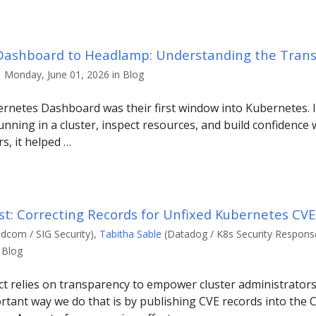
ashboard to Headlamp: Understanding the Trans
| Monday, June 01, 2026 in Blog
netes Dashboard was their first window into Kubernetes. It
nning in a cluster, inspect resources, and build confidence 
s, it helped …
st: Correcting Records for Unfixed Kubernetes CVE
dcom / SIG Security),
Tabitha Sable
(Datadog / K8s Security Response
 Blog
t relies on transparency to empower cluster administrators
rtant way we do that is by publishing CVE records into the