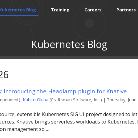
Kubernetes Blog
Training
Careers
Partners
Kubernetes Blog
26
s: introducing the Headlamp plugin for Knative
dependent),
Kahiro Okina
(Craftsman Software, Inc.) | Thursday, June 
ource, extensible Kubernetes SIG UI project designed to le
urces. Knative brings serverless workloads to Kubernetes, h
sion management so …