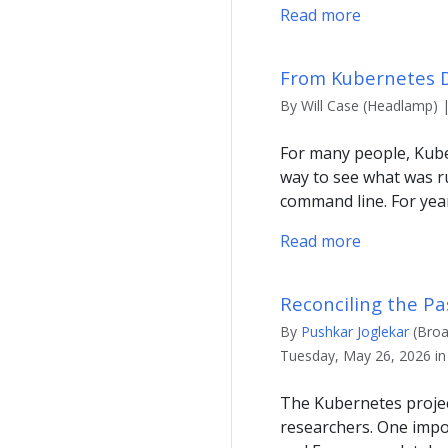
Read more
From Kubernetes D
By Will Case (Headlamp) 
For many people, Kuber
way to see what was ru
command line. For year
Read more
Reconciling the Pa
By
Pushkar Joglekar
(Broa
Tuesday, May 26, 2026 in
The Kubernetes projec
researchers. One impo