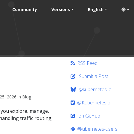
Community
Versions
English
RSS Feed
Submit a Post
@kubernetes.io
25, 2026 in Blog
@Kubernetesio
t you explore, manage,
on GitHub
andling traffic routing,
#kubernetes-users