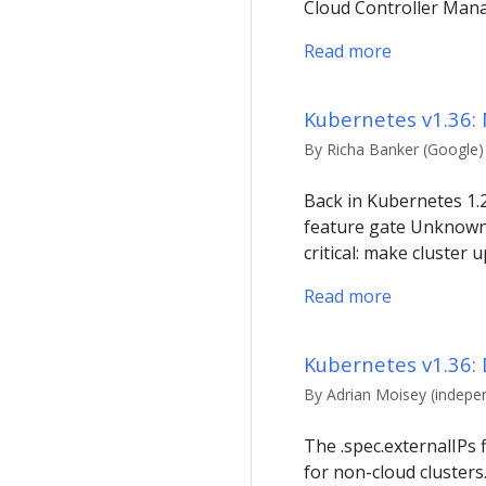
Cloud Controller Man
Read more
Kubernetes v1.36:
By Richa Banker (Google) 
Back in Kubernetes 1.
feature gate UnknownV
critical: make cluster
Read more
Kubernetes v1.36: 
By Adrian Moisey (indepe
The .spec.externalIPs f
for non-cloud clusters.