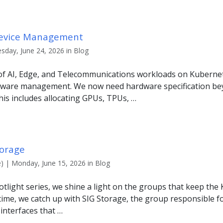
Device Management
sday, June 24, 2026 in Blog
 of AI, Edge, and Telecommunications workloads on Kuberne
dware management. We now need hardware specification be
is includes allocating GPUs, TPUs, …
torage
) | Monday, June 15, 2026 in Blog
tlight series, we shine a light on the groups that keep the
ime, we catch up with SIG Storage, the group responsible f
nterfaces that …