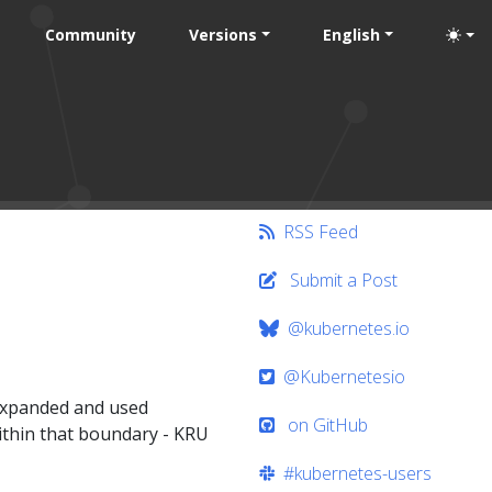
Community
Versions
English
RSS Feed
Submit a Post
@kubernetes.io
@Kubernetesio
 expanded and used
on GitHub
ithin that boundary - KRU
#kubernetes-users