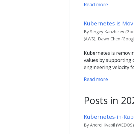
Read more
Kubernetes is Mov
By Sergey Kanzhelev (Goo
(AWS), Dawn Chen (Google)
Kubernetes is removin
values by supporting 
engineering velocity 
Read more
Posts in 20
Kubernetes-in-Kub
By Andrei Kvapil (WEDOS