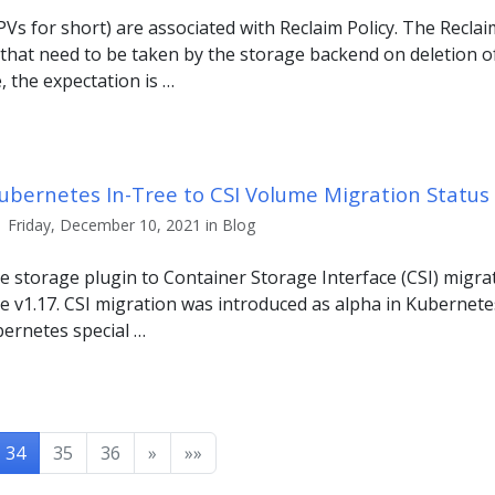
Vs for short) are associated with Reclaim Policy. The Reclaim
 that need to be taken by the storage backend on deletion o
e, the expectation is …
Kubernetes In-Tree to CSI Volume Migration Statu
| Friday, December 10, 2021 in Blog
 storage plugin to Container Storage Interface (CSI) migra
e v1.17. CSI migration was introduced as alpha in Kubernetes
ernetes special …
34
35
36
»
»»