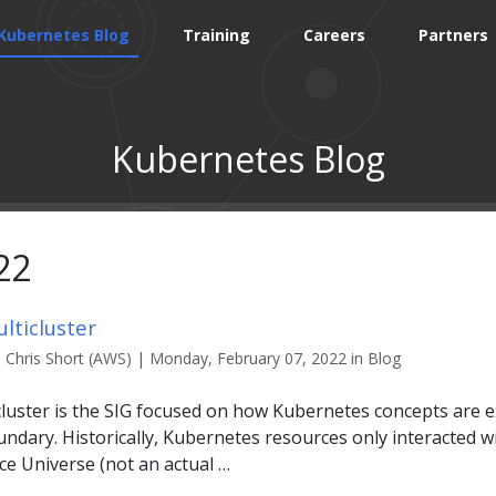
Kubernetes Blog
Training
Careers
Partners
Kubernetes Blog
22
lticluster
Chris Short (AWS) | Monday, February 07, 2022 in Blog
cluster is the SIG focused on how Kubernetes concepts are
ndary. Historically, Kubernetes resources only interacted w
e Universe (not an actual …