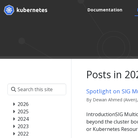
Documentation
Posts in 20
Spotlight on SIG Mu
By Dewan Ahmed (Aiven), 
2026
2025
IntroductionSIG Multi
2024
beyond the cluster bou
2023
or Kubernetes Resourc
2022