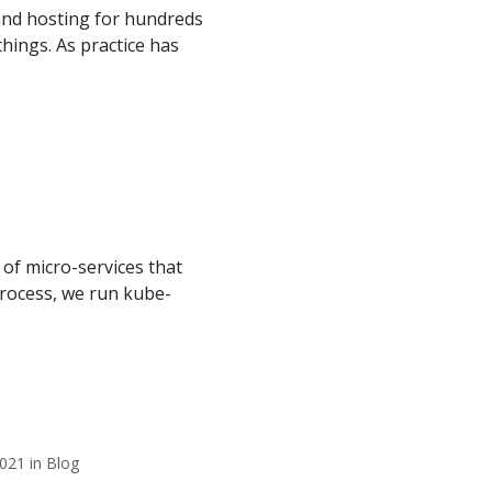
and hosting for hundreds
hings. As practice has
of micro-services that
process, we run kube-
021 in Blog