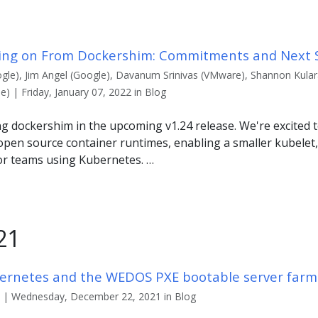
ing on From Dockershim: Commitments and Next 
gle), Jim Angel (Google), Davanum Srinivas (VMware), Shannon Kulara
 | Friday, January 07, 2022 in Blog
g dockershim in the upcoming v1.24 release. We're excited 
open source container runtimes, enabling a smaller kubelet,
for teams using Kubernetes. …
21
ernetes and the WEDOS PXE bootable server farm
) | Wednesday, December 22, 2021 in Blog