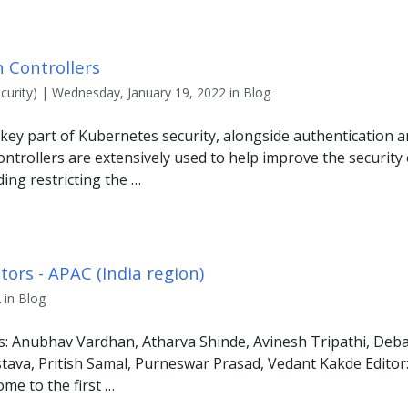
 Controllers
urity) | Wednesday, January 19, 2022 in Blog
 key part of Kubernetes security, alongside authentication a
trollers are extensively used to help improve the security 
ding restricting the …
ors - APAC (India region)
 in Blog
s: Anubhav Vardhan, Atharva Shinde, Avinesh Tripathi, Deba
tava, Pritish Samal, Purneswar Prasad, Vedant Kakde Edito
me to the first …