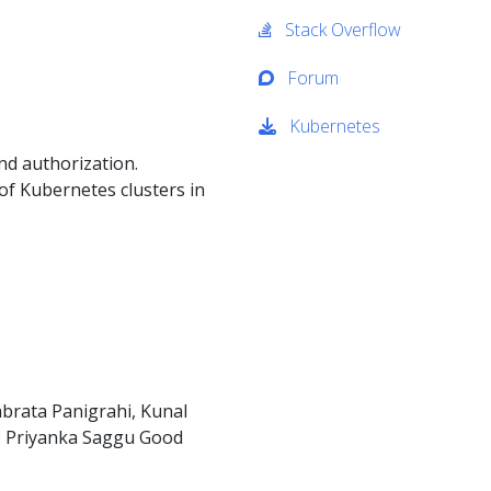
Stack Overflow
Forum
Kubernetes
nd authorization.
of Kubernetes clusters in
brata Panigrahi, Kunal
r: Priyanka Saggu Good