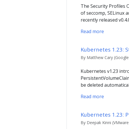
The Security Profiles
of seccomp, SELinux a
recently released v0.4
Read more
Kubernetes 1.23: S
By Matthew Cary (Google)
Kubernetes v1.23 intro
PersistentVolumeClaim
be deleted automatical
Read more
Kubernetes 1.23: P
By Deepak Kinni (VMware