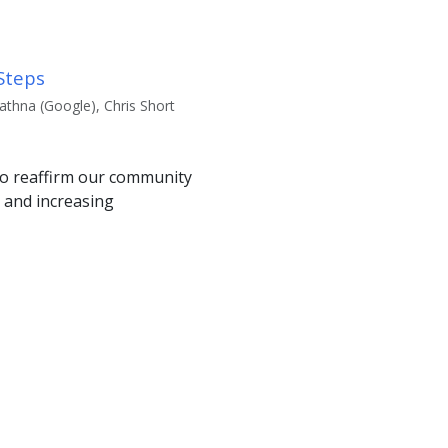
Steps
thna (Google), Chris Short
to reaffirm our community
 and increasing