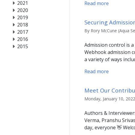
2021
Read more
2020
2019
Securing Admission
2018
By Rory McCune (Aqua Sec
2017
2016
Admission control is a
2015
Webhook admission con
a variety of ways inclu
Read more
Meet Our Contribut
Monday, January 10, 2022
Authors & Interviewer
Verma, Pranshu Srivas
day, everyone 👋 Welco