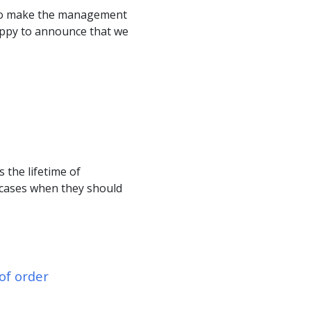
 to make the management
appy to announce that we
 the lifetime of
 cases when they should
of order