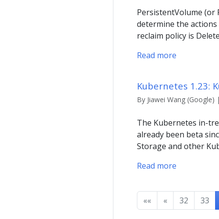
PersistentVolume (or P
determine the actions
reclaim policy is Delet
Read more
Kubernetes 1.23: 
By Jiawei Wang (Google) 
The Kubernetes in-tree
already been beta sinc
Storage and other Kub
Read more
««
«
32
33