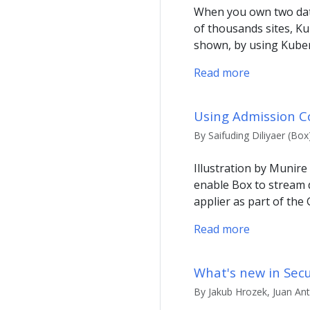
When you own two data
of thousands sites, Ku
shown, by using Kuber
Read more
Using Admission Co
By Saifuding Diliyaer (Bo
Illustration by Munire
enable Box to stream 
applier as part of the
Read more
What's new in Secu
By Jakub Hrozek, Juan An