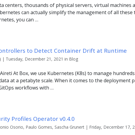
 centers, thousands of physical servers, virtual machines 
bernetes can actually simplify the management of all these t
netes, you can …
ntrollers to Detect Container Drift at Runtime
x) | Tuesday, December 21, 2021 in Blog
 Aireti At Box, we use Kubernetes (K8s) to manage hundreds 
data at a petabyte scale. When it comes to the deployment 
 GitOps workflows with …
rity Profiles Operator v0.4.0
tonio Osorio, Paulo Gomes, Sascha Grunert | Friday, December 17, 2