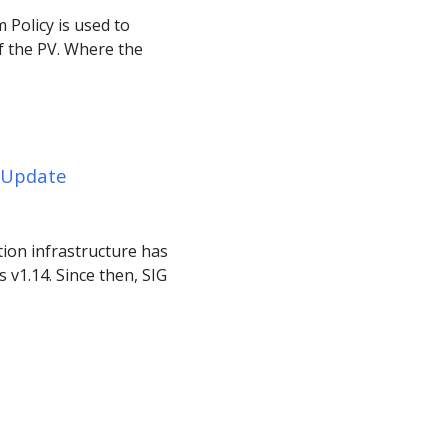
 Policy is used to
f the PV. Where the
s Update
tion infrastructure has
 v1.14. Since then, SIG