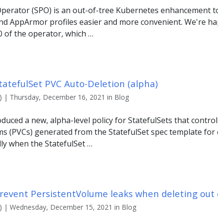
 Operator (SPO) is an out-of-tree Kubernetes enhancement
nd AppArmor profiles easier and more convenient. We're h
.0 of the operator, which …
tatefulSet PVC Auto-Deletion (alpha)
 | Thursday, December 16, 2021 in Blog
duced a new, alpha-level policy for StatefulSets that controls
s (PVCs) generated from the StatefulSet spec template for
ly when the StatefulSet …
revent PersistentVolume leaks when deleting out 
) | Wednesday, December 15, 2021 in Blog