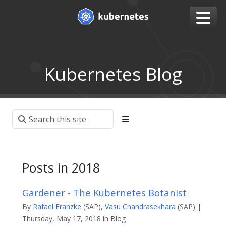
Kubernetes Blog
Posts in 2018
Gardener - The Kubernetes Botanist
By
Rafael Franzke
(SAP),
Vasu Chandrasekhara
(SAP) |
Thursday, May 17, 2018 in Blog