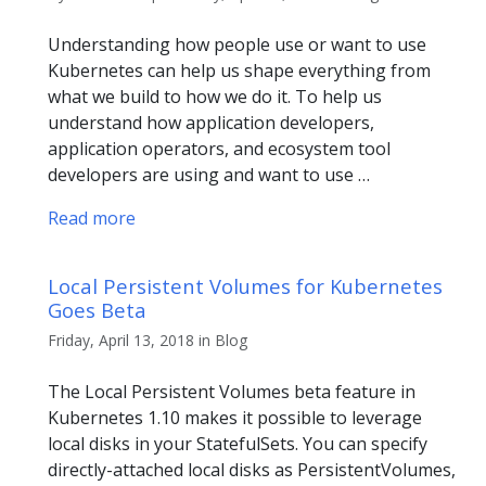
Understanding how people use or want to use
Kubernetes can help us shape everything from
what we build to how we do it. To help us
understand how application developers,
application operators, and ecosystem tool
developers are using and want to use …
Read more
Local Persistent Volumes for Kubernetes
Goes Beta
Friday, April 13, 2018 in Blog
The Local Persistent Volumes beta feature in
Kubernetes 1.10 makes it possible to leverage
local disks in your StatefulSets. You can specify
directly-attached local disks as PersistentVolumes,