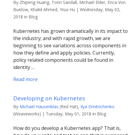
By Zhipeng Huang, Torin Sandall, Michael Elder, Erica Von
Buelow, Khalid Ahmed, Yisui Hu | Wednesday, May 02,
2018 in Blog
Kubernetes has grown dramatically in its impact to
the industry; and with rapid growth, we are
beginning to see variations across components in
how they define and apply policies. Currently,
policy related components could be found in
identity …
Read more
Developing on Kubernetes
By
Michael Hausenblas
(Red Hat),
Ilya Dmitrichenko
(Weaveworks) | Tuesday, May 01, 2018 in Blog
How do you develop a Kubernetes app? That is,