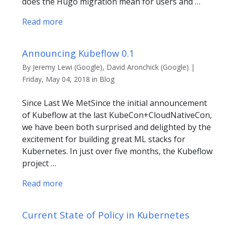
does the Hugo migration mean for users and …
Read more
Announcing Kubeflow 0.1
By Jeremy Lewi (Google), David Aronchick (Google) |
Friday, May 04, 2018 in Blog
Since Last We MetSince the initial announcement
of Kubeflow at the last KubeCon+CloudNativeCon,
we have been both surprised and delighted by the
excitement for building great ML stacks for
Kubernetes. In just over five months, the Kubeflow
project …
Read more
Current State of Policy in Kubernetes