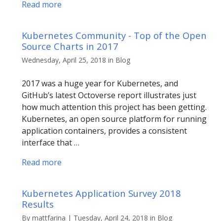
Read more
Kubernetes Community - Top of the Open
Source Charts in 2017
Wednesday, April 25, 2018 in Blog
2017 was a huge year for Kubernetes, and
GitHub’s latest Octoverse report illustrates just
how much attention this project has been getting.
Kubernetes, an open source platform for running
application containers, provides a consistent
interface that …
Read more
Kubernetes Application Survey 2018
Results
By mattfarina | Tuesday, April 24, 2018 in Blog