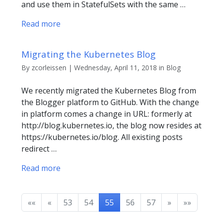
and use them in StatefulSets with the same …
Read more
Migrating the Kubernetes Blog
By zcorleissen | Wednesday, April 11, 2018 in Blog
We recently migrated the Kubernetes Blog from
the Blogger platform to GitHub. With the change
in platform comes a change in URL: formerly at
http://blog.kubernetes.io, the blog now resides at
https://kubernetes.io/blog. All existing posts
redirect …
Read more
««
«
53
54
55
56
57
»
»»