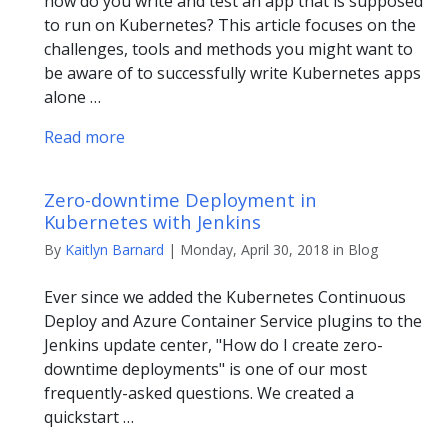
how do you write and test an app that is supposed
to run on Kubernetes? This article focuses on the
challenges, tools and methods you might want to
be aware of to successfully write Kubernetes apps
alone …
Read more
Zero-downtime Deployment in
Kubernetes with Jenkins
By
Kaitlyn Barnard
| Monday, April 30, 2018 in Blog
Ever since we added the Kubernetes Continuous
Deploy and Azure Container Service plugins to the
Jenkins update center, "How do I create zero-
downtime deployments" is one of our most
frequently-asked questions. We created a
quickstart …