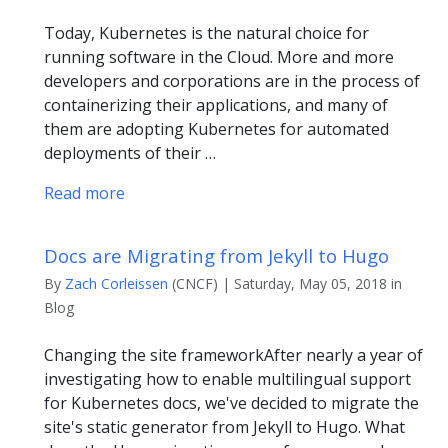
Today, Kubernetes is the natural choice for
running software in the Cloud. More and more
developers and corporations are in the process of
containerizing their applications, and many of
them are adopting Kubernetes for automated
deployments of their …
Read more
Docs are Migrating from Jekyll to Hugo
By
Zach Corleissen
(CNCF) | Saturday, May 05, 2018 in
Blog
Changing the site frameworkAfter nearly a year of
investigating how to enable multilingual support
for Kubernetes docs, we've decided to migrate the
site's static generator from Jekyll to Hugo. What