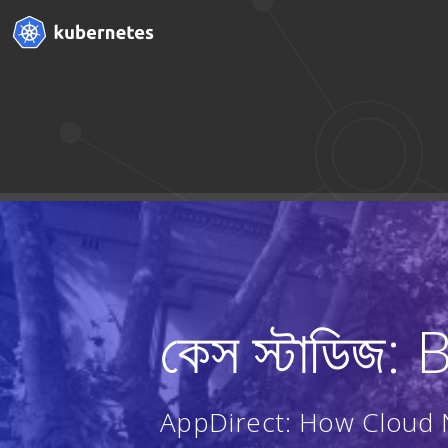
কেস স্টাডিজ:
AppDirect: How Cloud N