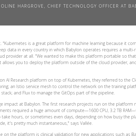
OLINE HARGROVE, CHIEF TECHNOLOGY OFFICER AT B
"Kubernetes is a great platform for machine learning because it comes
eep data in every country in which Babylon operates requires a multi-
ud provider at all. "We wanted to make this platform portable so that
at allows you to deploy the platform outside of the cloud provider, a
n AI Research platform on top of Kubernetes, they referred to the C
ng; an Istio service mesh to control the network on the training plat
stack; and Flux to manage the GitOps part of the pipeline.
ge impact at Babylon. The first research projects run on the platform
eriments required a huge amount of compute—1600 CPU, 3.2 TB RAM
o take hours, or sometimes even days, depending on how busy the p
de, it's pretty much instantaneous," says Vallée.
e on the platform is clinical validation for new applications such as