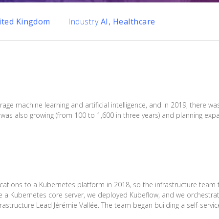
ited Kingdom
Industry
AI, Healthcare
rage machine learning and artificial intelligence, and in 2019, there
was also growing (from 100 to 1,600 in three years) and planning expa
cations to a Kubernetes platform in 2018, so the infrastructure team 
ate a Kubernetes core server, we deployed Kubeflow, and we orchestr
frastructure Lead Jérémie Vallée. The team began building a self-servic