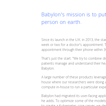
Babylon's mission is to pu
person on earth.
Since its launch in the U.K. in 2013, the sta
week or two for a doctor's appointment.
appointment through their phone within 3
That's just the start. "We try to combine d
patients manage and understand their healt
Babylon.
A large number of these products leverage 
house where our researchers were doing a
compute in-house to run a particular exper
Babylon had migrated its user-facing appl
he adds. To optimize some of the models t
to create a Kubernetes core server, we d