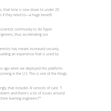
es, that time is now down to under 20
nes if they need to—a huge benefit
 scientist community to do hyper
gineers, thus accelerating our
entists has meant increased security,
ilding an experience that is used by
nths ago when we deployed this platform,
ming in the U.S. This is one of the things
ly, that includes AI services of care. "I
problem and there's a lot of issues around
hine learning engineers?'"