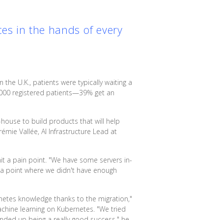
ces in the hands of every
n the U.K., patients were typically waiting a
000 registered patients—39% get an
-house to build products that will help
émie Vallée, AI Infrastructure Lead at
hit a pain point. "We have some servers in-
 a point where we didn't have enough
rnetes knowledge thanks to the migration,"
chine learning on Kubernetes. "We tried
nded up being a really good success," he