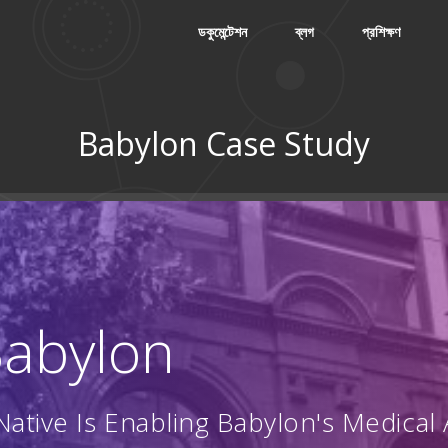
ডকুমেন্টেশন
ব্লগ
প্রশিক্ষণ
Babylon Case Study
 Babylon
ative Is Enabling Babylon's Medical 