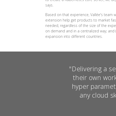
says.
Based on that experience, Vallée's team w
extension help get products to market fast
needed, regardless of the size of the expe
on demand and in a centralized way; and 
expansion into different countries.
"Delivering a s
their own wor
hyper paramet
any cloud sk