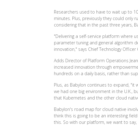
Researchers used to have to wait up to 10
minutes. Plus, previously they could only r
considering that in the past three years,
"Delivering a self-service platform where
parameter tuning and general algorithm de
innovation," says Chief Technology Officer
Adds Director of Platform Operations Jean
increased innovation through empowerment,
hundreds on a daily basis, rather than su
Plus, as Babylon continues to expand, "it 
we had one big environment in the U.K., b
that Kubernetes and the other cloud nativ
Babylon's road map for cloud native involve
think this is going to be an interesting fi
this. So with our platform, we want to say