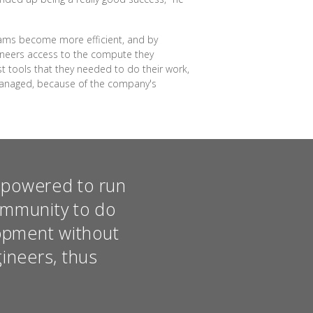
teams become more efficient, and by
gineers access to the compute they
t tools that they needed to do their work,
 managed, because of the company's
empowered to run
ommunity to do
opment without
gineers, thus