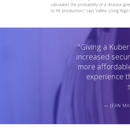
calculates the probability of a disease giv
to hit production," says Vallée. Using Argo
"Giving a Kuber
increased secur
more affordable
experience th
— JEAN MA