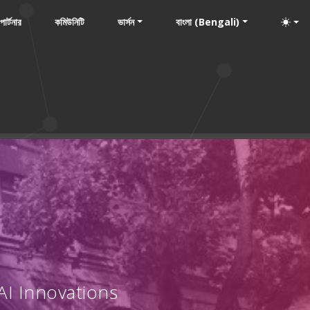
পার্টনার
কমিউনিটি
ভার্সন
বাংলা (Bengali)
AI Innovations