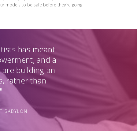
 our models to be safe before they're going
ntists has meant
powerment, and a
 are building an
s, rather than
"
AT BABYLON