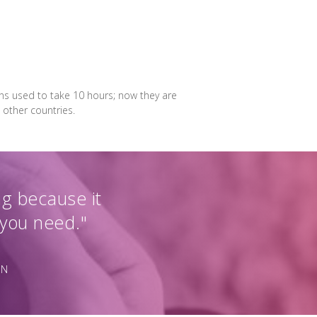
ons used to take 10 hours; now they are
 other countries.
ng because it
 you need."
ON