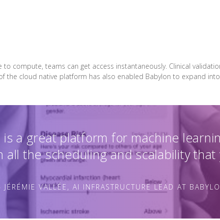
e to compute, teams can get access instantaneously. Clinical validati
 of the cloud native platform has also enabled Babylon to expand into
is a great platform for machine learni
 all the scheduling and scalability that
 JÉRÉMIE VALLÉE, AI INFRASTRUCTURE LEAD AT BABYL