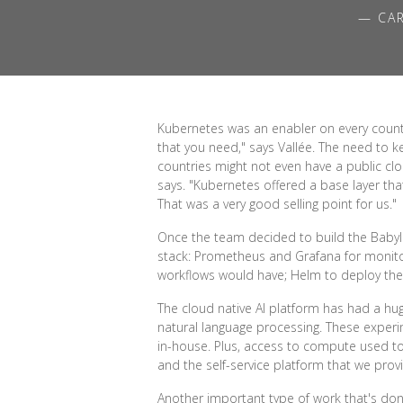
— CAR
Kubernetes was an enabler on every count. 
that you need," says Vallée. The need to k
countries might not even have a public clo
says. "Kubernetes offered a base layer th
That was a very good selling point for us."
Once the team decided to build the Babylo
stack: Prometheus and Grafana for monitori
workflows would have; Helm to deploy the 
The cloud native AI platform has had a hu
natural language processing. These exp
in-house. Plus, access to compute used t
and the self-service platform that we provi
Another important type of work that's don