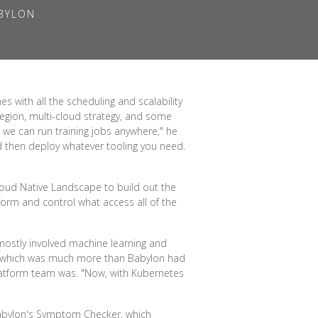
ABYLON
 with all the scheduling and scalability
region, multi-cloud strategy, and some
 we can run training jobs anywhere," he
nd then deploy whatever tooling you need.
loud Native Landscape to build out the
form and control what access all of the
 mostly involved machine learning and
—which was much more than Babylon had
latform team was. "Now, with Kubernetes
 Babylon's Symptom Checker, which