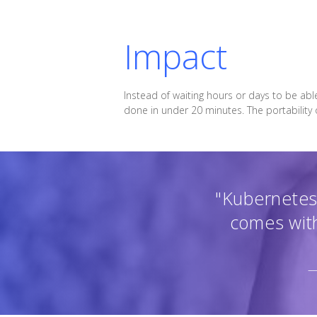
Impact
Instead of waiting hours or days to be abl
done in under 20 minutes. The portability
"Kubernetes 
comes with
—