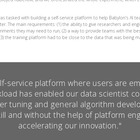
as tasked with building a self-service platform to help Babylon's AI 
er. The main requirements: (1) the ability to give researchers and en
riments they may need to run; (2) a way to provide teams with the bes
(3) the training platform had to be close to the data that was being
elf-service platform where users are 
kload has enabled our data scientist c
er tuning and general algorithm devel
ill and without the help of platform en
accelerating our innovation."