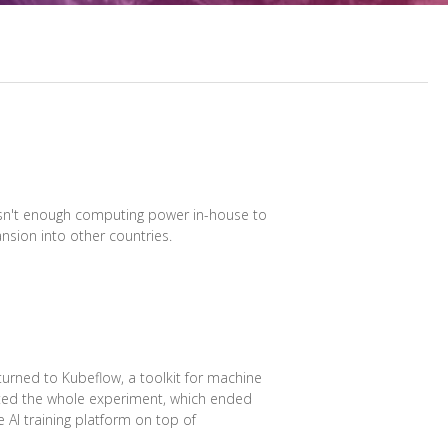
 wasn't enough computing power in-house to
nsion into other countries.
turned to Kubeflow, a toolkit for machine
ated the whole experiment, which ended
e AI training platform on top of