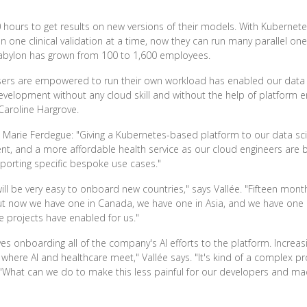
 hours to get results on new versions of their models. With Kubernet
un one clinical validation at a time, now they can run many parallel o
 Babylon has grown from 100 to 1,600 employees.
 users are empowered to run their own workload has enabled our data
velopment without any cloud skill and without the help of platform en
 Caroline Hargrove.
 Marie Ferdegue: "Giving a Kubernetes-based platform to our data sci
 and a more affordable health service as our cloud engineers are bu
pporting specific bespoke use cases."
will be very easy to onboard new countries," says Vallée. "Fifteen mo
ut now we have one in Canada, we have one in Asia, and we have one co
e projects have enabled for us."
s onboarding all of the company's AI efforts to the platform. Increasing
eld where AI and healthcare meet," Vallée says. "It's kind of a complex 
, 'What can we do to make this less painful for our developers and mac