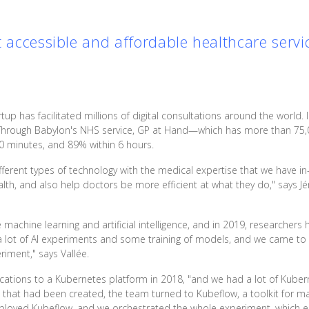
t accessible and affordable healthcare servi
rtup has facilitated millions of digital consultations around the world. I
 Through Babylon's NHS service, GP at Hand—which has more than 75,
0 minutes, and 89% within 6 hours.
ifferent types of technology with the medical expertise that we have in
h, and also help doctors be more efficient at what they do," says Jér
machine learning and artificial intelligence, and in 2019, researchers 
 lot of AI experiments and some training of models, and we came to
iment," says Vallée.
ications to a Kubernetes platform in 2018, "and we had a lot of Kube
hat had been created, the team turned to Kubeflow, a toolkit for ma
eployed Kubeflow, and we orchestrated the whole experiment, which e