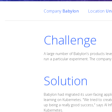
Company
Babylon
Location
Un
Challenge
A large number of Babylon's products leve
run a particular experiment. The company 
Solution
Babylon had migrated its user-facing appli
learning on Kubernetes. "We tried to cre
up being a really good success," says AI In
Kubernetes.