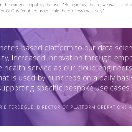
en the evidence input by the user. "Being in healthcare, we want all of
 for GitOps "enabled us to scale the process massively."
netes-based platform to our data scie
ity, increased innovation through em
 health service as our cloud engineers
at is used by hundreds on a daily basi
supporting specific bespoke use cases.
RIE FERDEGUE, DIRECTOR OF PLATFORM OPERATIONS 