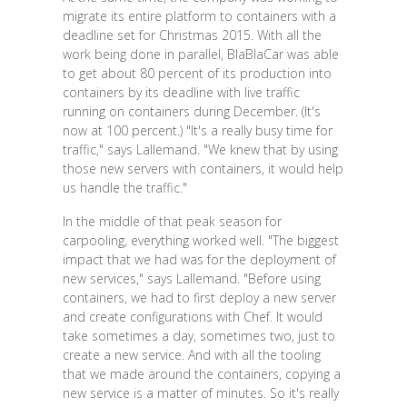
migrate its entire platform to containers with a
deadline set for Christmas 2015. With all the
work being done in parallel, BlaBlaCar was able
to get about 80 percent of its production into
containers by its deadline with live traffic
running on containers during December. (It's
now at 100 percent.) "It's a really busy time for
traffic," says Lallemand. "We knew that by using
those new servers with containers, it would help
us handle the traffic."
In the middle of that peak season for
carpooling, everything worked well. "The biggest
impact that we had was for the deployment of
new services," says Lallemand. "Before using
containers, we had to first deploy a new server
and create configurations with Chef. It would
take sometimes a day, sometimes two, just to
create a new service. And with all the tooling
that we made around the containers, copying a
new service is a matter of minutes. So it's really