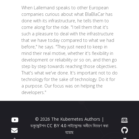
When Lallemand speaks to other European
companies curious about what BlaBlaCar has
done with its infrastructure, he tells them to
come along for the ride. "I tell them that it's
such a pleasure to deal with the infrastructure
that we have today compared to what we had
before," he says. "They just need to keep in
mind their real motive, whether it's flexibility in
development or reliability or so on, and then go
step by step towards reaching those objectives.
That's what we've done. It's important not to do
technology for the sake of technology. Do it for
a purpose. Our focus was on helping the
developers."
© 2026 The Kubernetes Authors |
ডকুমেন্টেশন
CC BY 4.0
লাইসেন্সের অধীনে বিতরণ করা
হয়েছে