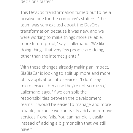
decisions faster."
This DevOps transformation turned out to be a
positive one for the company's staffers. "The
team was very excited about the DevOps
transformation because it was new, and we
were working to make things more reliable,
more future-proof," says Lallemand. "We like
doing things that very few people are doing,
other than the internet giants."
With these changes already making an impact,
BlaBlaCar is looking to split up more and more
of its application into services. "I don't say
microservices because they're not so micro,"
Lallemand says. "If we can split the
responsibilities between the development
teams, it would be easier to manage and more
reliable, because we can easily add and remove
services if one fails. You can handle it easily,
instead of adding a big monolith that we still
have."