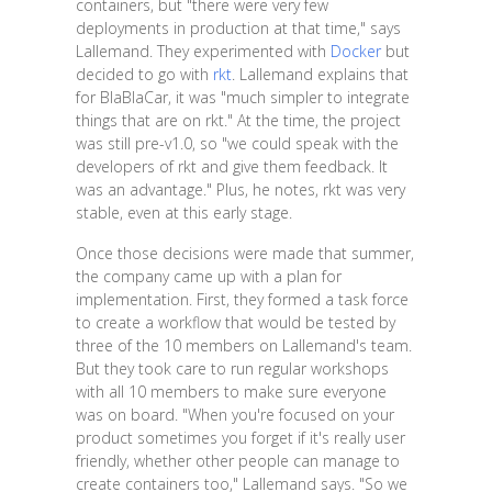
containers, but "there were very few
deployments in production at that time," says
Lallemand. They experimented with
Docker
but
decided to go with
rkt
. Lallemand explains that
for BlaBlaCar, it was "much simpler to integrate
things that are on rkt." At the time, the project
was still pre-v1.0, so "we could speak with the
developers of rkt and give them feedback. It
was an advantage." Plus, he notes, rkt was very
stable, even at this early stage.
Once those decisions were made that summer,
the company came up with a plan for
implementation. First, they formed a task force
to create a workflow that would be tested by
three of the 10 members on Lallemand's team.
But they took care to run regular workshops
with all 10 members to make sure everyone
was on board. "When you're focused on your
product sometimes you forget if it's really user
friendly, whether other people can manage to
create containers too," Lallemand says. "So we