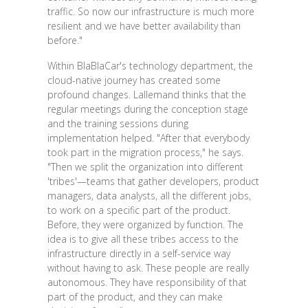
traffic. So now our infrastructure is much more
resilient and we have better availability than
before."
Within BlaBlaCar's technology department, the
cloud-native journey has created some
profound changes. Lallemand thinks that the
regular meetings during the conception stage
and the training sessions during
implementation helped. "After that everybody
took part in the migration process," he says.
"Then we split the organization into different
'tribes'—teams that gather developers, product
managers, data analysts, all the different jobs,
to work on a specific part of the product.
Before, they were organized by function. The
idea is to give all these tribes access to the
infrastructure directly in a self-service way
without having to ask. These people are really
autonomous. They have responsibility of that
part of the product, and they can make