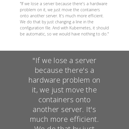
"If we lose a server because there's a hardware
problem on it, we just move the containers
onto another server. It's much more efficient.
We do that by just changing a line in the
configuration file. And with Kubernetes, it should
be automatic, so we would have nothing to do."
"If we lose a server
because there's a
hardware problem on
it, we just move the
containers onto
another server. It's
much more efficient.
We do that by just