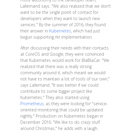
Lallemand says. "We also realized that we don't
want to be the single point of contact for
developers when they want to launch new
services." By the summer of 2016, they found
their answer in
Kubernetes
, which had just
begun supporting rkt implementation.
After discussing their needs with their contacts
at CoreOS and Google, they were convinced
that Kubernetes would work for BlaBlaCar. "We
realized that there was a really strong
community around it, which meant we would
not have to maintain a lot of tools of our own,"
says Lallemand. "It was better if we could
contribute to some bigger project like
Kubernetes." They also started using
Prometheus
, as they were looking for "service-
oriented monitoring that could be updated
nightly." Production on Kubernetes began in
December 2016. "We like to do crazy stuff
around Christmas," he adds with a laugh.