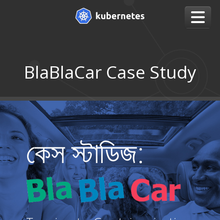
BlaBlaCar Case Study
কেস স্টাডিজ: