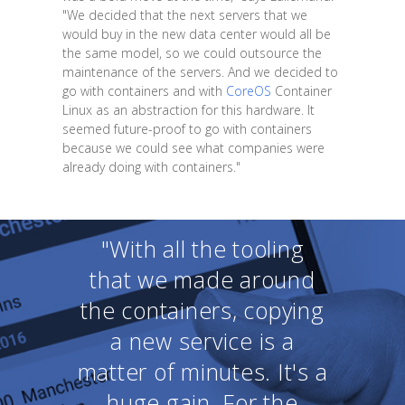
"We decided that the next servers that we
would buy in the new data center would all be
the same model, so we could outsource the
maintenance of the servers. And we decided to
go with containers and with
CoreOS
Container
Linux as an abstraction for this hardware. It
seemed future-proof to go with containers
because we could see what companies were
already doing with containers."
"With all the tooling
that we made around
the containers, copying
a new service is a
matter of minutes. It's a
huge gain. For the