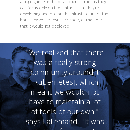
a huge gain. For the developers, it means they
can focus only on the features that they're
developing and not on the infrastructure or the
hour they would test their code, or the hour
that it would get deployed."
"We realized that there
was a really strong
community around it
[Kubernetes], which
meant we would not
have to maintain a lot
of tools of our own,"
says Lallemand. "It was