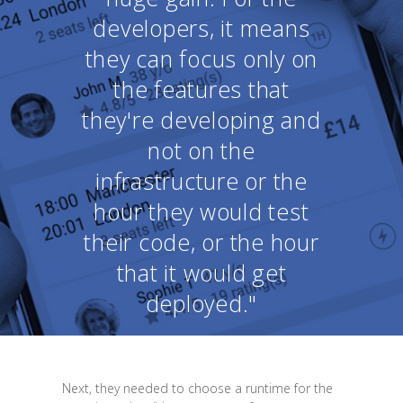
developers, it means
they can focus only on
the features that
they're developing and
not on the
infrastructure or the
hour they would test
their code, or the hour
that it would get
deployed."
Next, they needed to choose a runtime for the