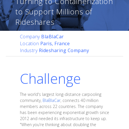
Turning to Containerization
to Support Millions of
Rideshares
Company
BlaBlaCar
Location
Paris, France
Industry
Ridesharing Company
Challenge
The world's largest long-distance carpooling
community,
BlaBlaCar
, connects 40 million
members across 22 countries. The company
has been experiencing exponential growth since
2012 and needed its infrastructure to keep up.
"When you're thinking about doubling the