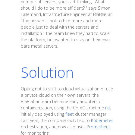
number of servers, you start thinking, 'What
should I do to be more efficient?'" says Simon
Lallemand, Infrastructure Engineer at BlaBlaCar.
"The answer is not to hire more and more
people just to deal with the servers and
installation." The team knew they had to scale
the platform, but wanted to stay on their own
bare metal servers.
Solution
Opting not to shift to cloud virtualization or use
a private cloud on their own servers, the
BlaBlaCar team became early adopters of
containerization, using the CoreOs runtime
rkt
,
initially deployed using
fleet
cluster manager.
Last year, the company switched to
Kubernetes
orchestration, and now also uses
Prometheus
for monitoring.