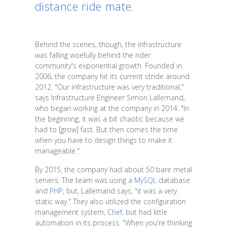
distance ride mate.
Behind the scenes, though, the infrastructure
was falling woefully behind the rider
community's exponential growth. Founded in
2006, the company hit its current stride around
2012. "Our infrastructure was very traditional,"
says Infrastructure Engineer Simon Lallemand,
who began working at the company in 2014. "In
the beginning, it was a bit chaotic because we
had to [grow] fast. But then comes the time
when you have to design things to make it
manageable."
By 2015, the company had about 50 bare metal
servers. The team was using a
MySQL
database
and
PHP
, but, Lallemand says, "it was a very
static way." They also utilized the configuration
management system,
Chef
, but had little
automation in its process. "When you're thinking