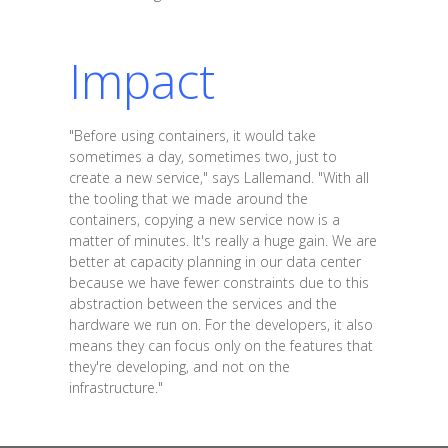
Impact
"Before using containers, it would take
sometimes a day, sometimes two, just to
create a new service," says Lallemand. "With all
the tooling that we made around the
containers, copying a new service now is a
matter of minutes. It's really a huge gain. We are
better at capacity planning in our data center
because we have fewer constraints due to this
abstraction between the services and the
hardware we run on. For the developers, it also
means they can focus only on the features that
they're developing, and not on the
infrastructure."