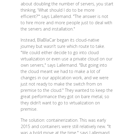
about doubling the number of servers, you start
thinking, 'What should I do to be more
efficient?'" says Lallemand. "The answer is not
to hire more and more people just to deal with
the servers and installation."
Instead, BlaBlaCar began its cloud-native
journey but wasn't sure which route to take.
"We could either decide to go into cloud
virtualization or even use a private cloud on our
own servers," says Lallemand. "But going into
the cloud meant we had to make a lot of
changes in our application work, and we were
just not ready to make the switch from on
premise to the cloud." They wanted to keep the
great performance they got on bare metal, so
they didn't want to go to virtualization on
premise.
The solution: containerization. This was early
2015 and containers were still relatively new. "It
was a bold move at the time," says Lallemand.