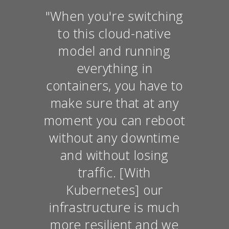
"When you're switching
to this cloud-native
model and running
everything in
containers, you have to
make sure that at any
moment you can reboot
without any downtime
and without losing
traffic. [With
Kubernetes] our
infrastructure is much
more resilient and we