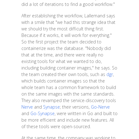
did a lot of iterations to find a good workflow."
After establishing the workflow, Lallemand says
with a smile that "we had this strange idea that
we should try the most difficult thing first.
Because if it works, it will work for everything."
So the first project the team decided to
containerize was the database. "Nobody did
that at the time, and there were really no
existing tools for what we wanted to do,
including building container images," he says. So
the team created their own tools, such as
dgr
,
which builds container images so that the
whole team has a common framework to build
on the same images with the same standards.
They also revamped the service-discovery tools
Nerve
and
Synapse
; their versions,
Go-Nerve
and
Go-Synapse
, were written in Go and built to
be more efficient and include new features. All
of these tools were open-sourced.
At the same time, the company was working to