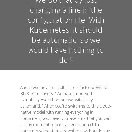
changing a line in the
configuration file. With
Kubernetes, it should
be automatic, so we
would have nothing to
do."
And these advances ultimately trickle down to
BlaBlaCar's users. "We have improved
availability overall on our website," says
Lallemand. "When you're switching to this cloud-
native model with running everything in
containers, you have to make sure that you can
at any moment reboot a server or a data
container without any downtime, without losing