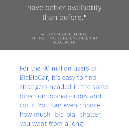
have better availability
than before."
— SIMON LALLEMAND,
INFRASTRUCTURE ENGINEER AT
BLABLACAR
For the 40 million users of
BlaBlaCar
, it's easy to find
strangers headed in the same
direction to share rides and
costs. You can even choose
how much "bla bla" chatter
you want from a long-