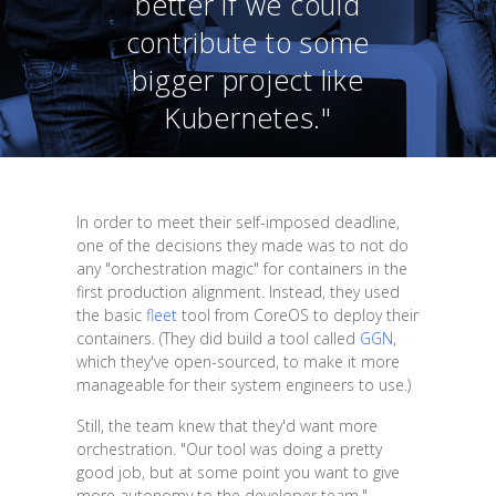
better if we could
contribute to some
bigger project like
Kubernetes."
In order to meet their self-imposed deadline,
one of the decisions they made was to not do
any "orchestration magic" for containers in the
first production alignment. Instead, they used
the basic
fleet
tool from CoreOS to deploy their
containers. (They did build a tool called
GGN
,
which they've open-sourced, to make it more
manageable for their system engineers to use.)
Still, the team knew that they'd want more
orchestration. "Our tool was doing a pretty
good job, but at some point you want to give
more autonomy to the developer team,"