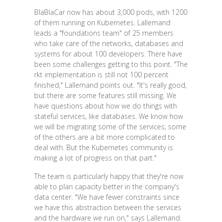
BlaBlaCar now has about 3,000 pods, with 1200
of them running on Kubernetes. Lallemand
leads a "foundations team" of 25 members
who take care of the networks, databases and
systems for about 100 developers. There have
been some challenges getting to this point. "The
rkt implementation is still not 100 percent
finished," Lallemand points out. "It's really good,
but there are some features still missing. We
have questions about how we do things with
stateful services, like databases. We know how
we will be migrating some of the services; some
of the others are a bit more complicated to
deal with. But the Kubernetes community is
making a lot of progress on that part."
The team is particularly happy that they're now
able to plan capacity better in the company's
data center. "We have fewer constraints since
we have this abstraction between the services
and the hardware we run on," says Lallemand.