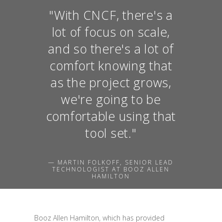
"With CNCF, there's a
lot of focus on scale,
and so there's a lot of
comfort knowing that
as the project grows,
we're going to be
comfortable using that
tool set."
— MARTIN FOLKOFF, SENIOR LEAD
TECHNOLOGIST AT BOOZ ALLEN
HAMILTON
Booz Allen Hamilton, which has provided