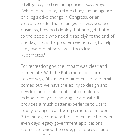
Intelligence, and civilian agencies. Says Boyd:
"When there's a regulatory change in an agency,
or a legislative change in Congress, or an
executive order that changes the way you do
business, how do I deploy that and get that out
to the people who need it rapidly? At the end of
the day, that's the problem we're trying to help
the government solve with tools like
Kubernetes."
For recreation.gov, the impact was clear and
immediate. With the Kubernetes platform,
Folkoff says, "if a new requirement for a permit
comes out, we have the ability to design and
develop and implement that completely
independently of reserving a campsite. It
provides a much better experience to users."
Today, changes can be implemented in about
30 minutes, compared to the multiple hours or
even days legacy government applications
require to review the code, get approval, and