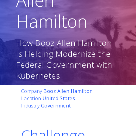
Hamilton
How Booz Allen Hamilton
Is Helping Modernize the
Federal Government with
Kubernetes
Company
Booz Allen Hamilton
Location
United States
Industry
Government
Challenge