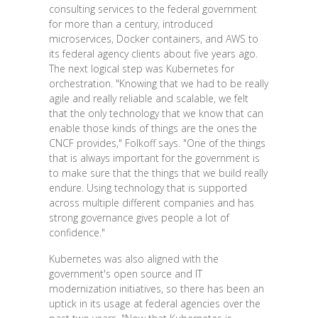
consulting services to the federal government
for more than a century, introduced
microservices, Docker containers, and AWS to
its federal agency clients about five years ago.
The next logical step was Kubernetes for
orchestration. "Knowing that we had to be really
agile and really reliable and scalable, we felt
that the only technology that we know that can
enable those kinds of things are the ones the
CNCF provides," Folkoff says. "One of the things
that is always important for the government is
to make sure that the things that we build really
endure. Using technology that is supported
across multiple different companies and has
strong governance gives people a lot of
confidence."
Kubernetes was also aligned with the
government's open source and IT
modernization initiatives, so there has been an
uptick in its usage at federal agencies over the