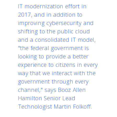
IT modernization effort in
2017, and in addition to
improving cybersecurity and
shifting to the public cloud
and a consolidated IT model,
"the federal government is
looking to provide a better
experience to citizens in every
way that we interact with the
government through every
channel," says Booz Allen
Hamilton Senior Lead
Technologist Martin Folkoff.