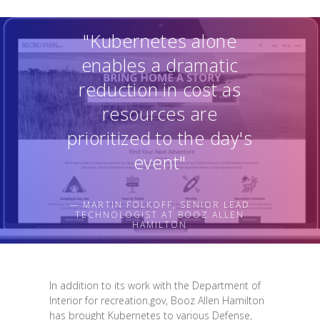
"Kubernetes alone
enables a dramatic
reduction in cost as
resources are
prioritized to the day's
event"
— MARTIN FOLKOFF, SENIOR LEAD
TECHNOLOGIST AT BOOZ ALLEN
HAMILTON
In addition to its work with the Department of
Interior for recreation.gov, Booz Allen Hamilton
has brought Kubernetes to various Defense,