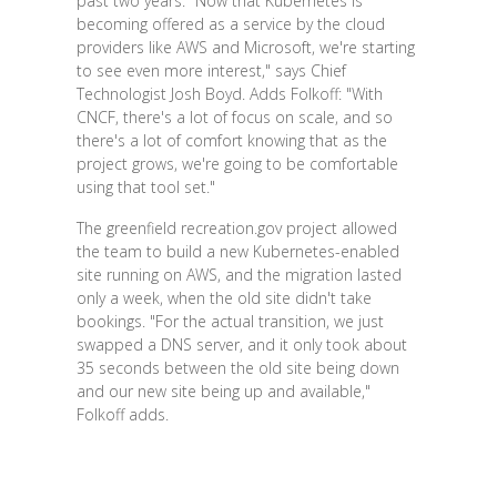
past two years. "Now that Kubernetes is
becoming offered as a service by the cloud
providers like AWS and Microsoft, we're starting
to see even more interest," says Chief
Technologist Josh Boyd. Adds Folkoff: "With
CNCF, there's a lot of focus on scale, and so
there's a lot of comfort knowing that as the
project grows, we're going to be comfortable
using that tool set."
The greenfield recreation.gov project allowed
the team to build a new Kubernetes-enabled
site running on AWS, and the migration lasted
only a week, when the old site didn't take
bookings. "For the actual transition, we just
swapped a DNS server, and it only took about
35 seconds between the old site being down
and our new site being up and available,"
Folkoff adds.