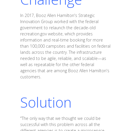
In 2017, Booz Allen Hamilton's Strategic
Innovation Group worked with the federal
government to relaunch the decade-old
recreation.gov website, which provides
information and real-time booking for more
than 100,000 campsites and facilities on federal
lands across the country. The infrastructure
needed to be agile, reliable, and scalable—as
well as repeatable for the other federal
agencies that are among Booz Allen Hamilton's
customers.
Solution
"The only way that we thought we could be
successful with this problem across all the
different agencies is to create a microservice