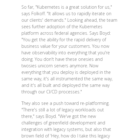
So far, "Kubernetes is a great solution for us,"
says Folkoff. "It allows us to rapidly iterate on
our clients' demands." Looking ahead, the team
sees further adoption of the Kubernetes
platform across federal agencies. Says Boyd:
"You get the ability for the rapid delivery of
business value for your customers. You now
have observability into everything that you're
doing. You don't have these onesies and
twosies unicorn servers anymore. Now
everything that you deploy is deployed in the
same way, it's all instrumented the same way,
and it's all built and deployed the same way
through our CI/CD processes."
They also see a push toward re-platforming.
"There's still a lot of legacy workloads out
there," says Boyd. "We've got the new
challenges of greenfield development and
integration with legacy systems, but also that
brown field of 'Hey, how do I take this legacy