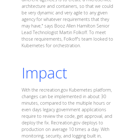
architecture and containers, so that we could
be very dynamic and very agile to any given
agency for whatever requirements that they
may have," says Booz Allen Hamilton Senior
Lead Technologist Martin Folkoff. To meet
those requirements, Folkoff's team looked to
Kubernetes for orchestration.
Impact
With the recreation.gov Kubernetes platform,
changes can be implemented in about 30
minutes, compared to the multiple hours or
even days legacy government applications
require to review the code, get approval, and
deploy the fix. Recreation.gov deploys to
production on average 10 times a day. With
monitoring, security, and logging built in,