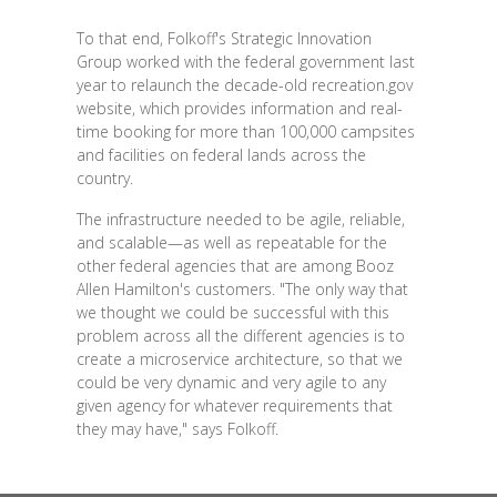
To that end, Folkoff's Strategic Innovation
Group worked with the federal government last
year to relaunch the decade-old recreation.gov
website, which provides information and real-
time booking for more than 100,000 campsites
and facilities on federal lands across the
country.
The infrastructure needed to be agile, reliable,
and scalable—as well as repeatable for the
other federal agencies that are among Booz
Allen Hamilton's customers. "The only way that
we thought we could be successful with this
problem across all the different agencies is to
create a microservice architecture, so that we
could be very dynamic and very agile to any
given agency for whatever requirements that
they may have," says Folkoff.