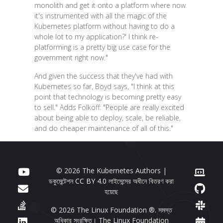
monolith and get it onto a platform where now
it's instrumented with all the magic of the
Kubernetes platform without having to do a
whole lot to my application?' I think re-
platforming is a pretty big use case for the
government right now."
And given the success that they've had with
Kubernetes so far, Boyd says, "I think at this
point that technology is becoming pretty easy
to sell." Adds Folkoff: "People are really excited
about being able to deploy, scale, be reliable,
and do cheaper maintenance of all of this."
© 2026 The Kubernetes Authors |
ডকুমেন্টেশন
CC BY 4.0
লাইসেন্সের অধীনে বিতরণ করা
হয়েছে
© 2026 The Linux Foundation ®. সমস্ত
অধিকার সংরক্ষিত। The Linux Foundation