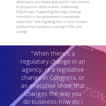
developers can create and publish new services
to production within a week. Additionally,
Folkoff says, "supporting the large, existing
monoliths in the government is extremely
expensive," and migrating into a more modern
platform has resulted in perhaps 50% cost
savings.
"When there's a
regulatory change in an
agency, or a legislative
change in Congress, or
an executive order that
changes the way you
do business, how do I