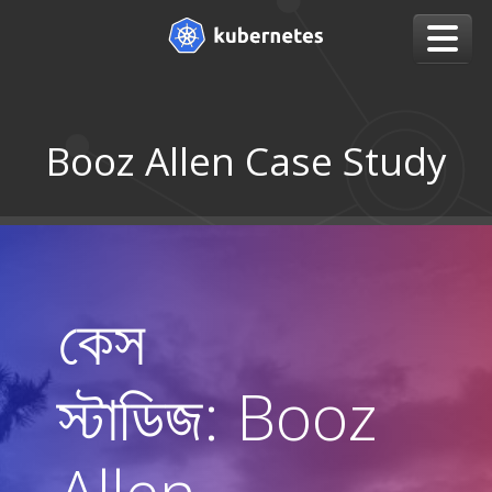
Booz Allen Case Study
কেস
স্টাডিজ: Booz
Allen