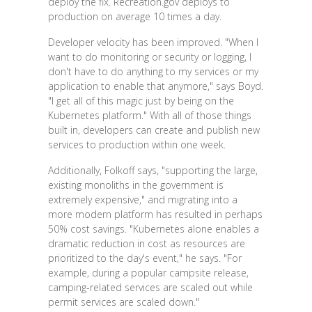
deploy the fix. Recreation.gov deploys to
production on average 10 times a day.
Developer velocity has been improved. "When I
want to do monitoring or security or logging, I
don't have to do anything to my services or my
application to enable that anymore," says Boyd.
"I get all of this magic just by being on the
Kubernetes platform." With all of those things
built in, developers can create and publish new
services to production within one week.
Additionally, Folkoff says, "supporting the large,
existing monoliths in the government is
extremely expensive," and migrating into a
more modern platform has resulted in perhaps
50% cost savings. "Kubernetes alone enables a
dramatic reduction in cost as resources are
prioritized to the day's event," he says. "For
example, during a popular campsite release,
camping-related services are scaled out while
permit services are scaled down."