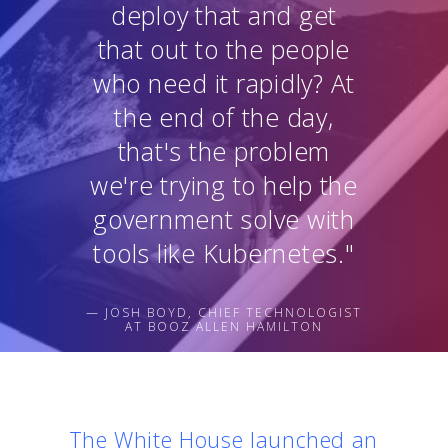
deploy that and get
that out to the people
who need it rapidly? At
the end of the day,
that's the problem
we're trying to help the
government solve with
tools like Kubernetes."
— JOSH BOYD, CHIEF TECHNOLOGIST
AT BOOZ ALLEN HAMILTON
The White House launched an