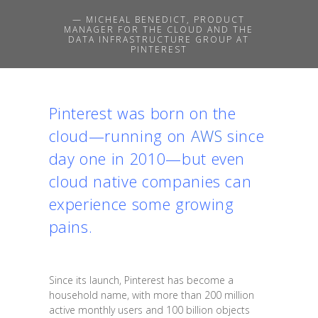
— MICHEAL BENEDICT, PRODUCT
MANAGER FOR THE CLOUD AND THE
DATA INFRASTRUCTURE GROUP AT
PINTEREST
Pinterest was born on the
cloud—running on
AWS
since
day one in 2010—but even
cloud native companies can
experience some growing
pains.
Since its launch, Pinterest has become a
household name, with more than 200 million
active monthly users and 100 billion objects