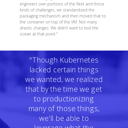
engineers own portions of the fleet and those
kinds of challenges, we standardized the
packaging mechanism and then moved that to
the container on top of the VM. Not many
drastic changes. We didn't want to boil the
ocean at that point."
"Though Kubernetes
lacked certain things
we wanted, we realized
that by the time we get
to productionizing
many of those things,
we'll be able to
leverage what the