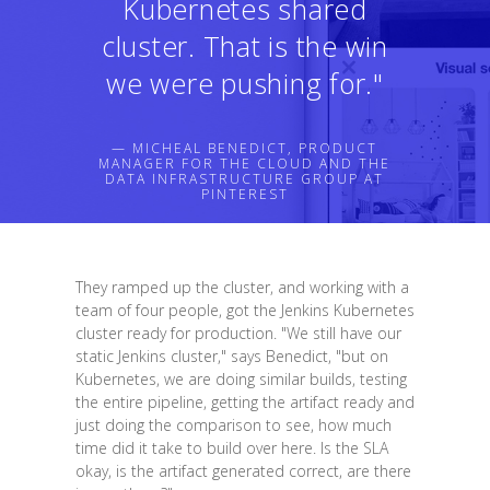
Kubernetes shared
cluster. That is the win
we were pushing for."
— MICHEAL BENEDICT, PRODUCT
MANAGER FOR THE CLOUD AND THE
DATA INFRASTRUCTURE GROUP AT
PINTEREST
They ramped up the cluster, and working with a
team of four people, got the Jenkins Kubernetes
cluster ready for production. "We still have our
static Jenkins cluster," says Benedict, "but on
Kubernetes, we are doing similar builds, testing
the entire pipeline, getting the artifact ready and
just doing the comparison to see, how much
time did it take to build over here. Is the SLA
okay, is the artifact generated correct, are there