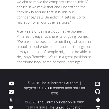
we aim to move the company's monolithic API
service. If we move that and understand the
complexity around that, it builds our
confidence," says Benedict. "It sets us up for
migration of all our other services."
After years of being a cloud native pioneer,
Pinterest is eager to share its ongoing journey.
"We are in the position to run things at scale, in
a public cloud environment, and test things out
in way that a lot of people might not be able to
do," says Benedict. "We're in a great position to
contribute back some of those learnings."
© 2026 The Kubernetes Authors |
ডকুমেন্টেশন
CC BY 4.0
লাইসেন্সের অধীনে বিতরণ করা
হয়েছে
© 2026 The Linux Foundation ®. সমস্ত
অধিকার সংরক্ষিত। The Linux Foundation