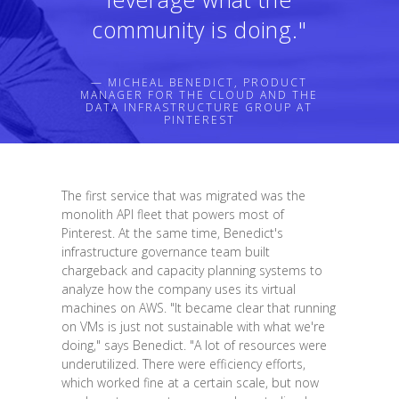
community is doing."
— MICHEAL BENEDICT, PRODUCT
MANAGER FOR THE CLOUD AND THE
DATA INFRASTRUCTURE GROUP AT
PINTEREST
The first service that was migrated was the
monolith API fleet that powers most of
Pinterest. At the same time, Benedict's
infrastructure governance team built
chargeback and capacity planning systems to
analyze how the company uses its virtual
machines on AWS. "It became clear that running
on VMs is just not sustainable with what we're
doing," says Benedict. "A lot of resources were
underutilized. There were efficiency efforts,
which worked fine at a certain scale, but now