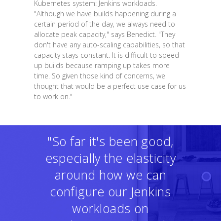
Kubernetes system: Jenkins workloads.
"Although we have builds happening during a
certain period of the day, we always need to
allocate peak capacity," says Benedict. "They
don't have any auto-scaling capabilities, so that
capacity stays constant. It is difficult to speed
up builds because ramping up takes more
time. So given those kind of concerns, we
thought that would be a perfect use case for us
to work on."
"So far it's been good,
especially the elasticity
around how we can
configure our Jenkins
workloads on