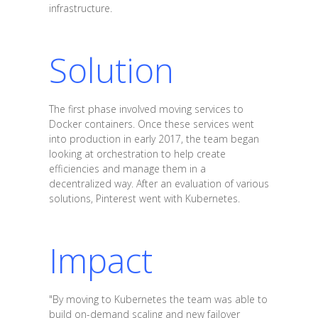
infrastructure.
Solution
The first phase involved moving services to
Docker containers. Once these services went
into production in early 2017, the team began
looking at orchestration to help create
efficiencies and manage them in a
decentralized way. After an evaluation of various
solutions, Pinterest went with Kubernetes.
Impact
"By moving to Kubernetes the team was able to
build on-demand scaling and new failover