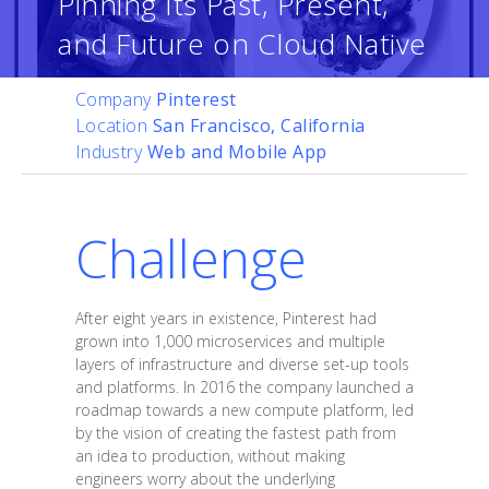
Pinning Its Past, Present,
and Future on Cloud Native
Company
Pinterest
Location
San Francisco, California
Industry
Web and Mobile App
Challenge
After eight years in existence, Pinterest had
grown into 1,000 microservices and multiple
layers of infrastructure and diverse set-up tools
and platforms. In 2016 the company launched a
roadmap towards a new compute platform, led
by the vision of creating the fastest path from
an idea to production, without making
engineers worry about the underlying