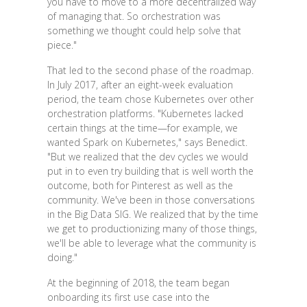
you have to move to a more decentralized way
of managing that. So orchestration was
something we thought could help solve that
piece."
That led to the second phase of the roadmap.
In July 2017, after an eight-week evaluation
period, the team chose Kubernetes over other
orchestration platforms. "Kubernetes lacked
certain things at the time—for example, we
wanted Spark on Kubernetes," says Benedict.
"But we realized that the dev cycles we would
put in to even try building that is well worth the
outcome, both for Pinterest as well as the
community. We've been in those conversations
in the Big Data SIG. We realized that by the time
we get to productionizing many of those things,
we'll be able to leverage what the community is
doing."
At the beginning of 2018, the team began
onboarding its first use case into the