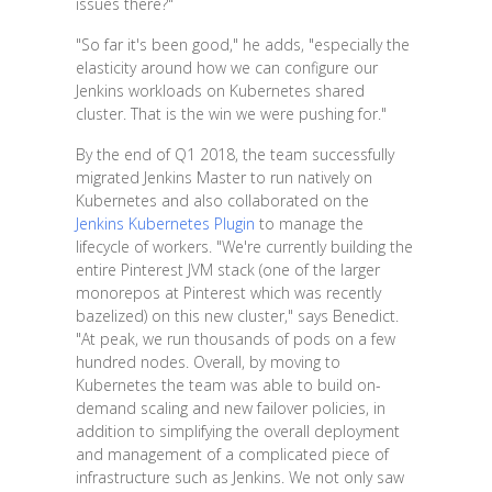
issues there?"
"So far it's been good," he adds, "especially the
elasticity around how we can configure our
Jenkins workloads on Kubernetes shared
cluster. That is the win we were pushing for."
By the end of Q1 2018, the team successfully
migrated Jenkins Master to run natively on
Kubernetes and also collaborated on the
Jenkins Kubernetes Plugin
to manage the
lifecycle of workers. "We're currently building the
entire Pinterest JVM stack (one of the larger
monorepos at Pinterest which was recently
bazelized) on this new cluster," says Benedict.
"At peak, we run thousands of pods on a few
hundred nodes. Overall, by moving to
Kubernetes the team was able to build on-
demand scaling and new failover policies, in
addition to simplifying the overall deployment
and management of a complicated piece of
infrastructure such as Jenkins. We not only saw