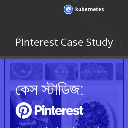
Pinterest Case Study
কেস স্টাডিজ: