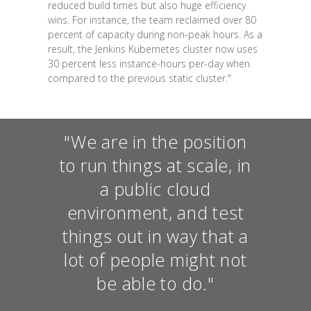
reduced build times but also huge efficiency
wins. For instance, the team reclaimed over 80
percent of capacity during non-peak hours. As a
result, the Jenkins Kubernetes cluster now uses
30 percent less instance-hours per-day when
compared to the previous static cluster."
"We are in the position
to run things at scale, in
a public cloud
environment, and test
things out in way that a
lot of people might not
be able to do."