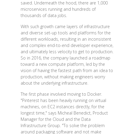
saved. Underneath the hood, there are 1,000
microservices running and hundreds of
thousands of data jobs.
With such growth came layers of infrastructure
and diverse set-up tools and platforms for the
different workloads, resulting in an inconsistent
and complex end-to-end developer experience,
and ultimately less velocity to get to production.
So in 2016, the company launched a roadmap
toward a new compute platform, led by the
vision of having the fastest path from an idea to
production, without making engineers worry
about the underlying infrastructure.
The first phase involved moving to Docker.
"Pinterest has been heavily running on virtual
machines, on EC2 instances directly, for the
longest time," says Micheal Benedict, Product
Manager for the Cloud and the Data
Infrastructure Group. "To solve the problem
around packaging software and not make