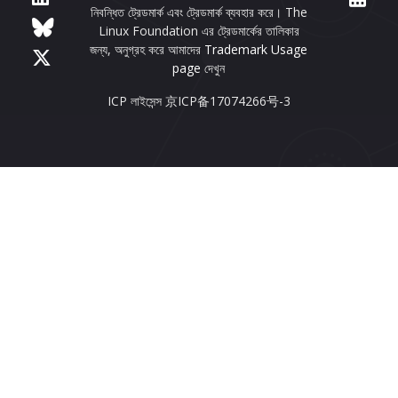
নিবন্ধিত ট্রেডমার্ক এবং ট্রেডমার্ক ব্যবহার করে। The
Linux Foundation এর ট্রেডমার্কের তালিকার
জন্য, অনুগ্রহ করে আমাদের
Trademark Usage
page
দেখুন
ICP লাইসেন্স 京ICP备17074266号-3