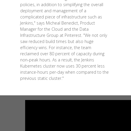
policies, in addition to simplifying the overall
deployment and management of a
complicated piece of infrastructure such as
Jenkins," says Micheal Benedict, Product
Manager for the Cloud and the Data
Infrastructure Group at Pinterest. "We not only
saw reduced build times but also huge
efficiency wins. For instance, the team
reclaimed over 80 percent of capacity during
non-peak hours. As a result, the Jenkins
Kubernetes cluster now uses 30 percent less
instance-hours per-day when compared to the
previous static cluster."