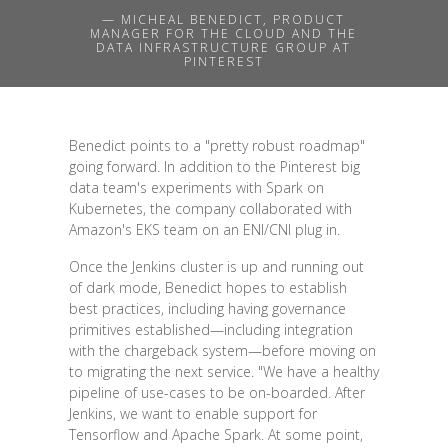
— MICHEAL BENEDICT, PRODUCT
MANAGER FOR THE CLOUD AND THE
DATA INFRASTRUCTURE GROUP AT
PINTEREST
Benedict points to a "pretty robust roadmap"
going forward. In addition to the Pinterest big
data team's experiments with Spark on
Kubernetes, the company collaborated with
Amazon's EKS team on an ENI/CNI plug in.
Once the Jenkins cluster is up and running out
of dark mode, Benedict hopes to establish
best practices, including having governance
primitives established—including integration
with the chargeback system—before moving on
to migrating the next service. "We have a healthy
pipeline of use-cases to be on-boarded. After
Jenkins, we want to enable support for
Tensorflow and Apache Spark. At some point,