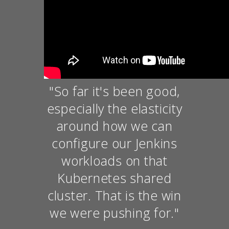
"So far it's been good,
especially the elasticity
around how we can
configure our Jenkins
workloads on that
Kubernetes shared
cluster. That is the win
we were pushing for."