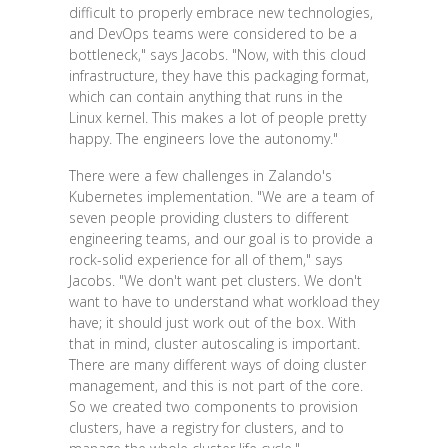
difficult to properly embrace new technologies,
and DevOps teams were considered to be a
bottleneck," says Jacobs. "Now, with this cloud
infrastructure, they have this packaging format,
which can contain anything that runs in the
Linux kernel. This makes a lot of people pretty
happy. The engineers love the autonomy."
There were a few challenges in Zalando's
Kubernetes implementation. "We are a team of
seven people providing clusters to different
engineering teams, and our goal is to provide a
rock-solid experience for all of them," says
Jacobs. "We don't want pet clusters. We don't
want to have to understand what workload they
have; it should just work out of the box. With
that in mind, cluster autoscaling is important.
There are many different ways of doing cluster
management, and this is not part of the core.
So we created two components to provision
clusters, have a registry for clusters, and to