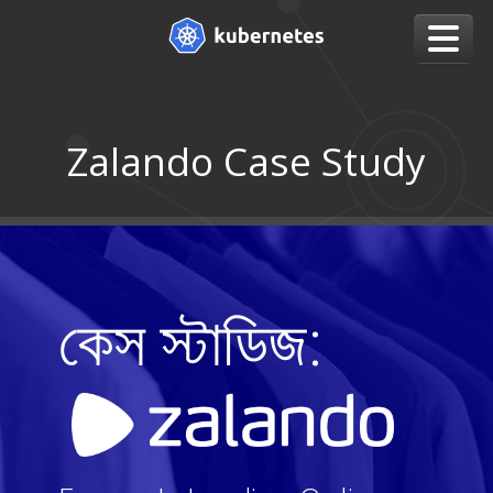
Zalando Case Study
কেস স্টাডিজ: