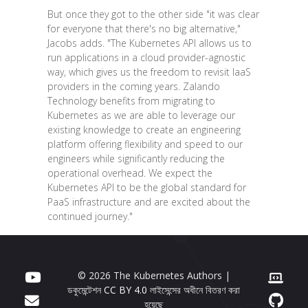
But once they got to the other side "it was clear
for everyone that there's no big alternative,"
Jacobs adds. "The Kubernetes API allows us to
run applications in a cloud provider-agnostic
way, which gives us the freedom to revisit IaaS
providers in the coming years. Zalando
Technology benefits from migrating to
Kubernetes as we are able to leverage our
existing knowledge to create an engineering
platform offering flexibility and speed to our
engineers while significantly reducing the
operational overhead. We expect the
Kubernetes API to be the global standard for
PaaS infrastructure and are excited about the
continued journey."
© 2026 The Kubernetes Authors |
ডকুমেন্টেশন
CC BY 4.0
লাইসেন্সের অধীনে বিতরণ করা
হয়েছে