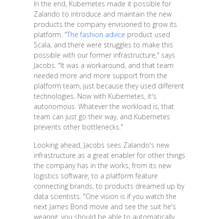
In the end, Kubernetes made it possible for
Zalando to introduce and maintain the new
products the company envisioned to grow its
platform. "
The fashion advice
product used
Scala, and there were struggles to make this
possible with our former infrastructure," says
Jacobs. "It was a workaround, and that team
needed more and more support from the
platform team, just because they used different
technologies. Now with Kubernetes, it's
autonomous. Whatever the workload is, that
team can just go their way, and Kubernetes
prevents other bottlenecks."
Looking ahead, Jacobs sees Zalando's new
infrastructure as a great enabler for other things
the company has in the works, from its new
logistics software, to a platform feature
connecting brands, to products dreamed up by
data scientists. "One vision is if you watch the
next James Bond movie and see the suit he's
wearing, you should be able to automatically