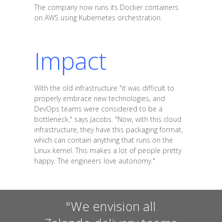
The company now runs its Docker containers
on AWS using Kubernetes orchestration.
Impact
With the old infrastructure "it was difficult to
properly embrace new technologies, and
DevOps teams were considered to be a
bottleneck," says Jacobs. "Now, with this cloud
infrastructure, they have this packaging format,
which can contain anything that runs on the
Linux kernel. This makes a lot of people pretty
happy. The engineers love autonomy."
"We envision all