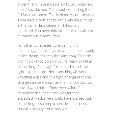
order it, and have it delivered to you within an
hour," says Jacobs. "It's about connecting the
full fashion sphere. This is definitely not possible
if you have a bottleneck with everyone running
in the same data center and thus very
restricted. You need infrastructure to scale each
autonomous team's idea."
For other companies considering this
technology, Jacobs says he wouldn't necessarily
advise doing it exactly the same way Zalando
did. "It's okay to do so if you're ready to fail at
some things," he says. "You need to set the
right expectations. Not everything will work.
Rewriting apps and this type of organizational
change can be disruptive. The first product we
moved was critical. There were a lot of
dependencies, and it took longer than
expected. Maybe we should have started with
something less complicated, less business
critical, just to get our toes wet."