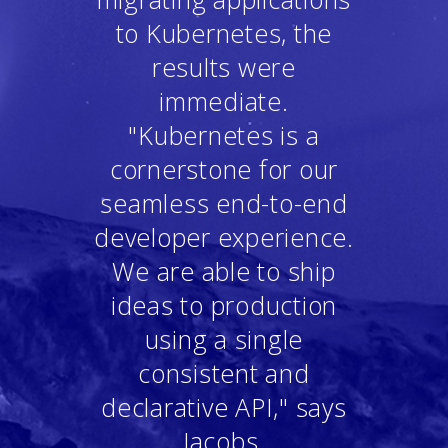
to Kubernetes, the
results were
immediate.
"Kubernetes is a
cornerstone for our
seamless end-to-end
developer experience.
We are able to ship
ideas to production
using a single
consistent and
declarative API," says
Jacobs.