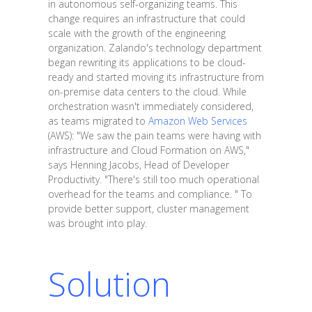
in autonomous self-organizing teams. This
change requires an infrastructure that could
scale with the growth of the engineering
organization. Zalando's technology department
began rewriting its applications to be cloud-
ready and started moving its infrastructure from
on-premise data centers to the cloud. While
orchestration wasn't immediately considered,
as teams migrated to
Amazon Web Services
(AWS): "We saw the pain teams were having with
infrastructure and Cloud Formation on AWS,"
says Henning Jacobs, Head of Developer
Productivity. "There's still too much operational
overhead for the teams and compliance. " To
provide better support, cluster management
was brought into play.
Solution