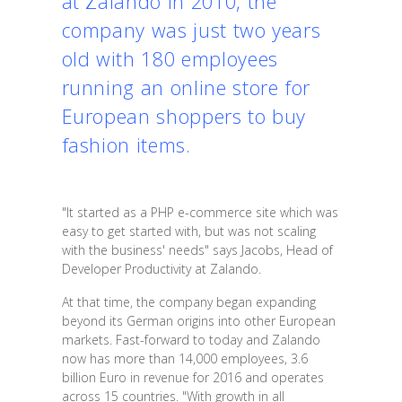
at Zalando in 2010, the
company was just two years
old with 180 employees
running an online store for
European shoppers to buy
fashion items.
"It started as a PHP e-commerce site which was
easy to get started with, but was not scaling
with the business' needs" says Jacobs, Head of
Developer Productivity at Zalando.
At that time, the company began expanding
beyond its German origins into other European
markets. Fast-forward to today and Zalando
now has more than 14,000 employees, 3.6
billion Euro in revenue for 2016 and operates
across 15 countries. "With growth in all