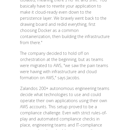
basically have to rewrite your application to
make it cloud-ready even down to the
persistence layer. We bravely went back to the
drawing board and redid everything, first
choosing Docker as a common
containerization, then building the infrastructure
from there."
The company decided to hold off on
orchestration at the beginning, but as teams
were migrated to AWS, "we saw the pain teams
were having with infrastructure and cloud
formation on AWS," says Jacobs.
Zalandos 200+ autonomous engineering teams
decide what technologies to use and could
operate their own applications using their own
AWS accounts. This setup proved to be a
compliance challenge. Even with strict rules-of-
play and automated compliance checks in
place, engineering teams and IT-compliance