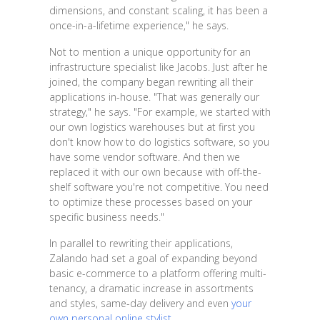
dimensions, and constant scaling, it has been a
once-in-a-lifetime experience," he says.
Not to mention a unique opportunity for an
infrastructure specialist like Jacobs. Just after he
joined, the company began rewriting all their
applications in-house. "That was generally our
strategy," he says. "For example, we started with
our own logistics warehouses but at first you
don't know how to do logistics software, so you
have some vendor software. And then we
replaced it with our own because with off-the-
shelf software you're not competitive. You need
to optimize these processes based on your
specific business needs."
In parallel to rewriting their applications,
Zalando had set a goal of expanding beyond
basic e-commerce to a platform offering multi-
tenancy, a dramatic increase in assortments
and styles, same-day delivery and even
your
own personal online stylist
.