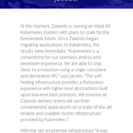
At the moment, Zalando is running an initial 40
Kubernetes clusters with plans to scale for the
foreseeable future. Once Zalando began
migrating applications to Kubernetes, the
results were immediate. "Kubernetes is a
cornerstone for our seamless end-to-end
developer experience. We are able to ship
ideas to production using a single consistent
and declarative API," says Jacobs. "The self-
healing infrastructure provides a frictionless
experience with higher-level abstractions built
upon low-level best practices. We envision all
Zalando delivery teams will run their
containerized applications on a state-of-the-art
reliable and scalable cluster infrastructure
provided by Kubernetes."
With the old on-premise infrastructure "it was