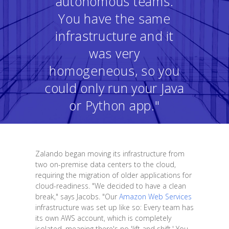
autonomous teams.
You have the same
infrastructure and it
was very
homogeneous, so you
could only run your Java
or Python app."
Zalando began moving its infrastructure from
two on-premise data centers to the cloud,
requiring the migration of older applications for
cloud-readiness. "We decided to have a clean
break," says Jacobs. "Our
Amazon Web Services
infrastructure was set up like so: Every team has
its own AWS account, which is completely
isolated, meaning there's no 'lift and shift.' You