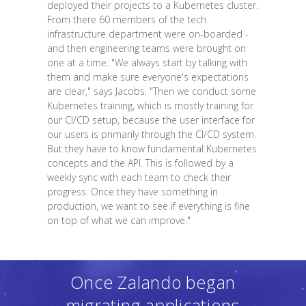
deployed their projects to a Kubernetes cluster.
From there 60 members of the tech
infrastructure department were on-boarded -
and then engineering teams were brought on
one at a time. "We always start by talking with
them and make sure everyone's expectations
are clear," says Jacobs. "Then we conduct some
Kubernetes training, which is mostly training for
our CI/CD setup, because the user interface for
our users is primarily through the CI/CD system.
But they have to know fundamental Kubernetes
concepts and the API. This is followed by a
weekly sync with each team to check their
progress. Once they have something in
production, we want to see if everything is fine
on top of what we can improve."
Once Zalando began
migrating applications