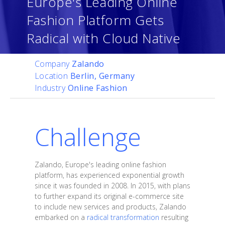
Europe's Leading Online
Fashion Platform Gets
Radical with Cloud Native
Company
Zalando
Location
Berlin, Germany
Industry
Online Fashion
Challenge
Zalando, Europe's leading online fashion
platform, has experienced exponential growth
since it was founded in 2008. In 2015, with plans
to further expand its original e-commerce site
to include new services and products, Zalando
embarked on a
radical transformation
resulting