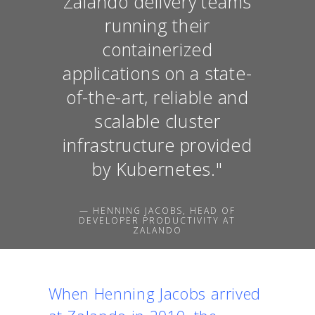
Zalando delivery teams
running their
containerized
applications on a state-
of-the-art, reliable and
scalable cluster
infrastructure provided
by Kubernetes."
— HENNING JACOBS, HEAD OF
DEVELOPER PRODUCTIVITY AT
ZALANDO
When Henning Jacobs arrived