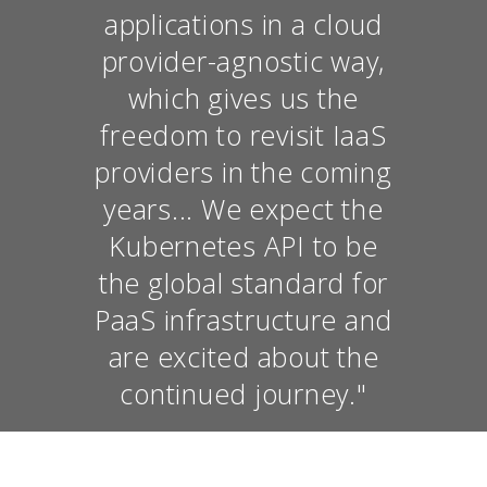
applications in a cloud
provider-agnostic way,
which gives us the
freedom to revisit IaaS
providers in the coming
years... We expect the
Kubernetes API to be
the global standard for
PaaS infrastructure and
are excited about the
continued journey."