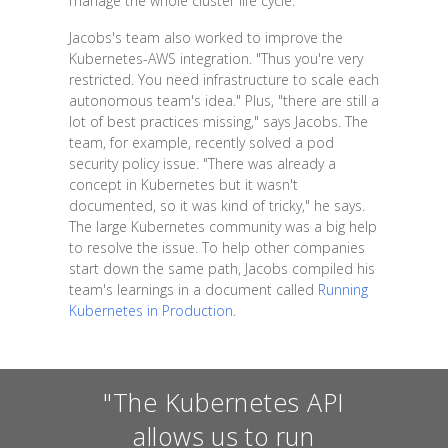
manage the whole cluster life cycle."
Jacobs's team also worked to improve the
Kubernetes-AWS integration. "Thus you're very
restricted. You need infrastructure to scale each
autonomous team's idea." Plus, "there are still a
lot of best practices missing," says Jacobs. The
team, for example, recently solved a pod
security policy issue. "There was already a
concept in Kubernetes but it wasn't
documented, so it was kind of tricky," he says.
The large Kubernetes community was a big help
to resolve the issue. To help other companies
start down the same path, Jacobs compiled his
team's learnings in a document called
Running
Kubernetes in Production
.
"The Kubernetes API
allows us to run