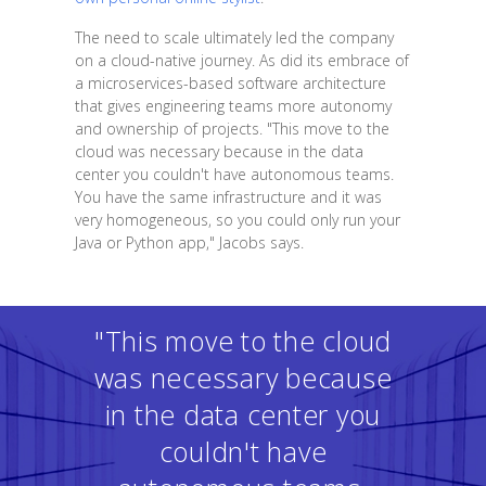
The need to scale ultimately led the company
on a cloud-native journey. As did its embrace of
a microservices-based software architecture
that gives engineering teams more autonomy
and ownership of projects. "This move to the
cloud was necessary because in the data
center you couldn't have autonomous teams.
You have the same infrastructure and it was
very homogeneous, so you could only run your
Java or Python app," Jacobs says.
"This move to the cloud
was necessary because
in the data center you
couldn't have