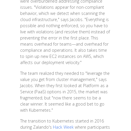
were overburdened addressing compliance
issues. "Violations appear for non-compliant
behavior, which we detect when scanning the
cloud infrastructure," says Jacobs. "Everything is
possible and nothing enforced, so you have to
live with violations (and resolve them) instead of
preventing the error in the first place. This
means overhead for teams—and overhead for
compliance and operations. It also takes time
to spin up new EC2 instances on AWS, which
affects our deployment velocity."
The team realized they needed to "leverage the
value you get from cluster management," says
Jacobs. When they first looked at Platform as a
Service (PaaS) options in 2015, the market was
fragmented; but "now there seems to be a
clear winner. It seemed like a good bet to go
with Kubernetes."
The transition to Kubernetes started in 2016
during Zalando's
Hack Week
where participants