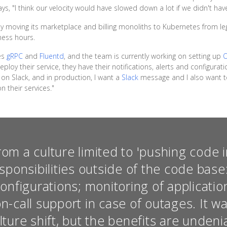
ys, "I think our velocity would have slowed down a lot if we didn't have
 moving its marketplace and billing monoliths to Kubernetes from leg
iness hours.
des
gRPC
and
Fluentd
, and the team is currently working on setting up
loy their service, they have their notifications, alerts and configurati
on Slack, and in production, I want a
Slack
message and I also want to
 their services."
m a culture limited to 'pushing code i
sponsibilities outside of the code bas
onfigurations; monitoring of applicati
on-call support in case of outages. It 
ture shift, but the benefits are undeni