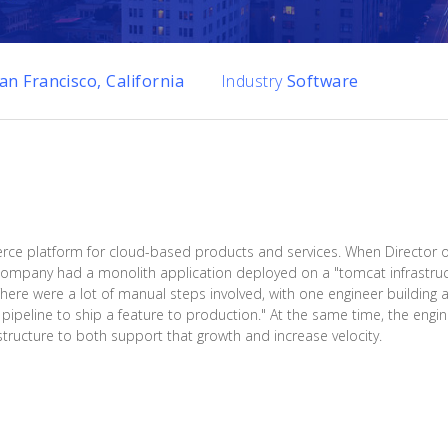
an Francisco, California
Industry
Software
e platform for cloud-based products and services. When Director o
 company had a monolith application deployed on a "tomcat infrastru
There were a lot of manual steps involved, with one engineer building 
 pipeline to ship a feature to production." At the same time, the eng
tructure to both support that growth and increase velocity.