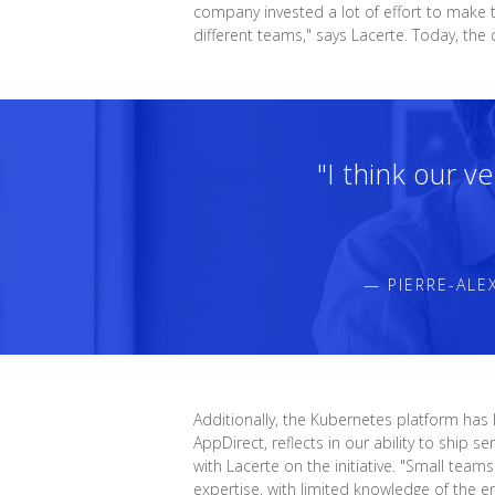
company invested a lot of effort to make t
different teams," says Lacerte. Today, t
"I think our v
— PIERRE-ALE
Additionally, the Kubernetes platform has
AppDirect, reflects in our ability to ship
with Lacerte on the initiative. "Small te
expertise, with limited knowledge of the e