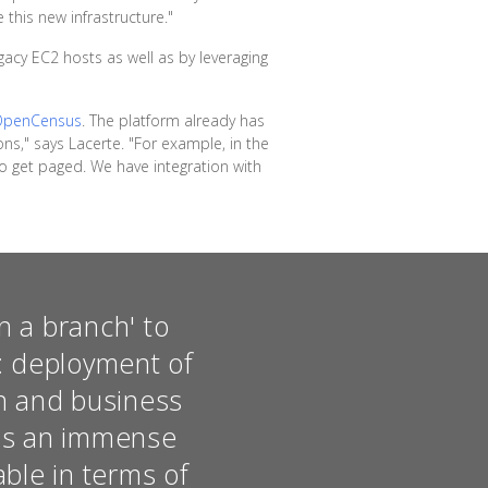
 this new infrastructure."
acy EC2 hosts as well as by leveraging
OpenCensus
. The platform already has
ons," says Lacerte. "For example, in the
 get paged. We have integration with
n a branch' to
e: deployment of
on and business
was an immense
able in terms of