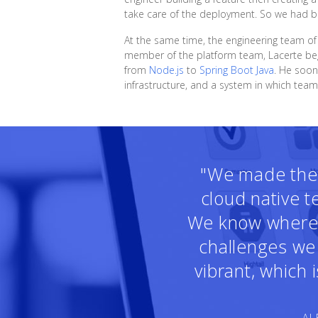
take care of the deployment. So we had bot
At the same time, the engineering team o
member of the platform team, Lacerte beg
from
Node.js
to
Spring Boot Java
. He soon
infrastructure, and a system in which tea
"We made the r
cloud native 
We know where t
challenges we 
vibrant, which
— AL