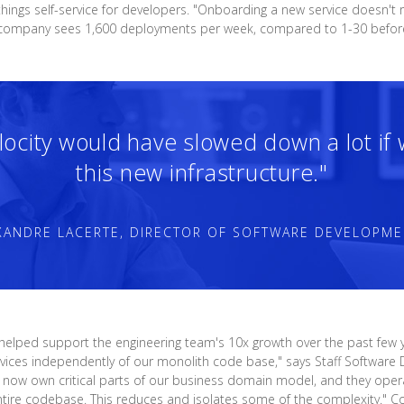
hings self-service for developers. "Onboarding a new service doesn't 
he company sees 1,600 deployments per week, compared to 1-30 befor
elocity would have slowed down a lot if
this new infrastructure."
XANDRE LACERTE, DIRECTOR OF SOFTWARE DEVELOPME
 helped support the engineering team's 10x growth over the past few y
 services independently of our monolith code base," says Staff Softwa
ams now own critical parts of our business domain model, and they ope
ntire codebase. This reduces and isolates some of the complexity." Co