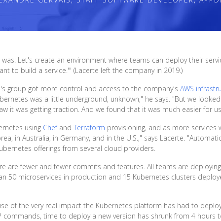
was: Let's create an environment where teams can deploy their services
nt to build a service.'" (Lacerte left the company in 2019.)
e's group got more control and access to the company's
AWS infrastr
ubernetes was a little underground, unknown," he says. "But we looke
aw it was getting traction. And we found that it was much easier for 
bernetes using
Chef
and
Terraform
provisioning, and as more services
, in Australia, in Germany, and in the U.S.," says Lacerte. "Automation 
ubernetes offerings from several cloud providers.
here are fewer and fewer commits and features. All teams are deploying
an 50 microservices in production and 15 Kubernetes clusters depl
ause of the very real impact the Kubernetes platform has had to dep
CP commands, time to deploy a new version has shrunk from 4 hours to