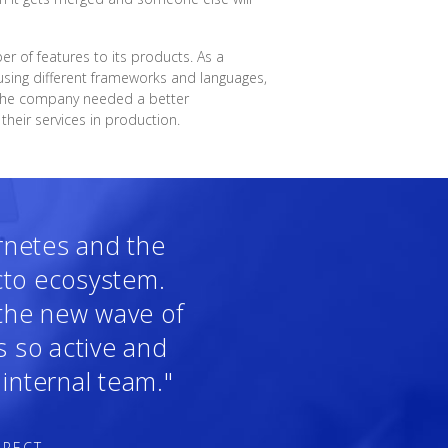
 of features to its products. As a
sing different frameworks and languages,
, the company needed a better
heir services in production.
ernetes and the
cto ecosystem.
 the new wave of
s so active and
internal team."
IRECT