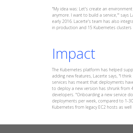
"My idea was: Let's create an environment w
anymore. I want to build a service,'" says
early 2016. Lacerte's team has also integ
in production and 15 Kubernetes cluster
Impact
The Kubernetes platform has helped suppor
adding new features, Lacerte says, "I thin
services has meant that deployments hav
to deploy a new version has shrunk from 4 
developers. "Onboarding a new service do
deployments per week, compared to 1-30 b
Kubernetes from legacy EC2 hosts as well as