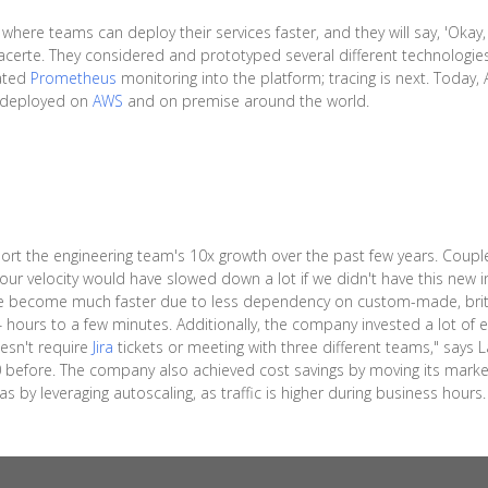
here teams can deploy their services faster, and they will say, 'Okay,
 Lacerte. They considered and prototyped several different technologi
rated
Prometheus
monitoring into the platform; tracing is next. Today
s deployed on
AWS
and on premise around the world.
t the engineering team's 10x growth over the past few years. Coupled
k our velocity would have slowed down a lot if we didn't have this new 
e become much faster due to less dependency on custom-made, britt
hours to a few minutes. Additionally, the company invested a lot of ef
esn't require
Jira
tickets or meeting with three different teams," says
efore. The company also achieved cost savings by moving its market
 by leveraging autoscaling, as traffic is higher during business hours.