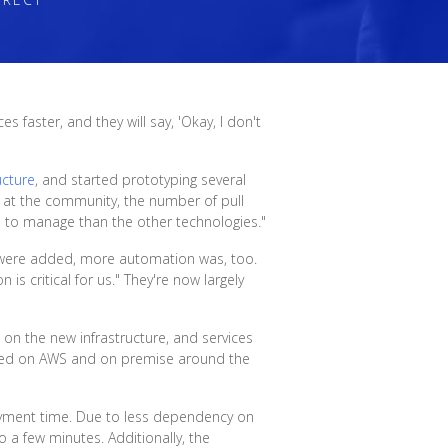
 faster, and they will say, 'Okay, I don't
ucture
, and started prototyping several
d at the community, the number of pull
us to manage than the other technologies."
 were added, more automation was, too.
is critical for us." They're now largely
 on the new infrastructure, and services
oyed on AWS and on premise around the
loyment time. Due to less dependency on
 a few minutes. Additionally, the