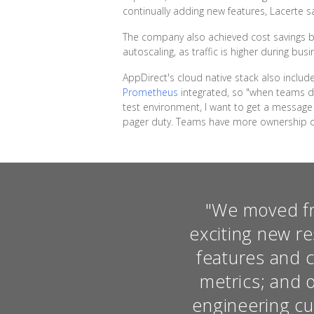
continually adding new features, Lacerte sa
The company also achieved cost savings by
autoscaling, as traffic is higher during bus
AppDirect's cloud native stack also inclu
Prometheus
integrated, so "when teams dep
test environment, I want to get a message 
pager duty. Teams have more ownership on
"We moved fro
exciting new re
features and c
metrics; and 
engineering cul