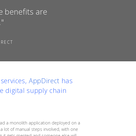
e benefits are
."
IRECT
services,
AppDirect
has
 digital supply chain
had a monolith application deployed on a
a lot of manual steps involved, with one
hen it gets merged and someone else will