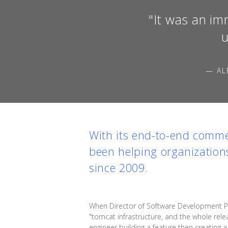
"It was an im
u
— AL
With its end-to-end comme
been helping organization
since 2009.
When Director of Software Development Pi
"tomcat infrastructure, and the whole rele
engineer building a feature then creating 