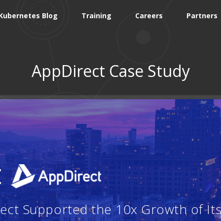
Kubernetes Blog
Training
Careers
Partners
AppDirect Case Study
:
ct Supported the 10x Growth of Its 