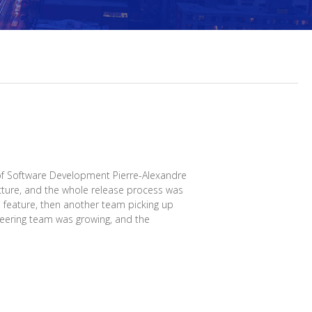
f Software Development Pierre-Alexandre
cture, and the whole release process was
a feature, then another team picking up
ineering team was growing, and the