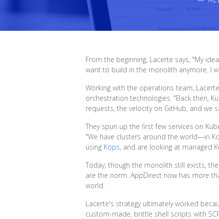
From the beginning, Lacerte says, "My idea 
want to build in the monolith anymore. I wa
Working with the operations team, Lacert
orchestration technologies. "Back then, K
requests, the velocity on GitHub, and we s
They spun up the first few services on Ku
"We have clusters around the world—in Korea
using
Kops
, and are looking at managed K
Today, though the monolith still exists, t
are the norm. AppDirect now has more th
world.
Lacerte's strategy ultimately worked bec
custom-made, brittle shell scripts with S