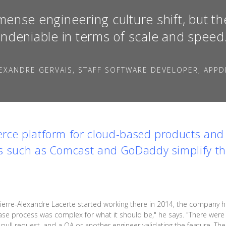
mense engineering culture shift, but th
ndeniable in terms of scale and speed
EXANDRE GERVAIS, STAFF SOFTWARE DEVELOPER, APPD
rce platform for cloud-based products and 
s such as Comcast and GoDaddy simplify the
erre-Alexandre Lacerte started working there in 2014, the company 
ase process was complex for what it should be," he says. "There were 
a pull request, and a QA or another engineer validating the feature. T