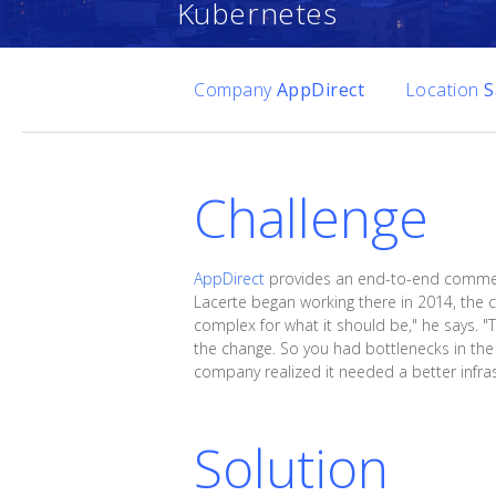
Kubernetes
Company
AppDirect
Location
S
Challenge
AppDirect
provides an end-to-end commerc
Lacerte began working there in 2014, the
complex for what it should be," he says. "
the change. So you had bottlenecks in the
company realized it needed a better infras
Solution