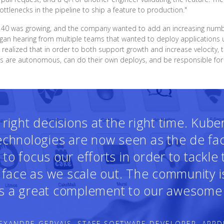
tlenecks in the pipeline to ship a feature to production."
f 40 was growing, and the company wanted to add an increasing number
an hearing from multiple teams that wanted to deploy applications u
 realized that in order to both support growth and increase velocity
ms are autonomous, can do their own deploys, and be responsible for t
ight decisions at the right time. Kub
technologies are now seen as the de fa
o focus our efforts in order to tackle
face as we scale out. The community i
 is a great complement to our awesome 
EXANDRE GERVAIS, STAFF SOFTWARE DEVELOPER, APPD