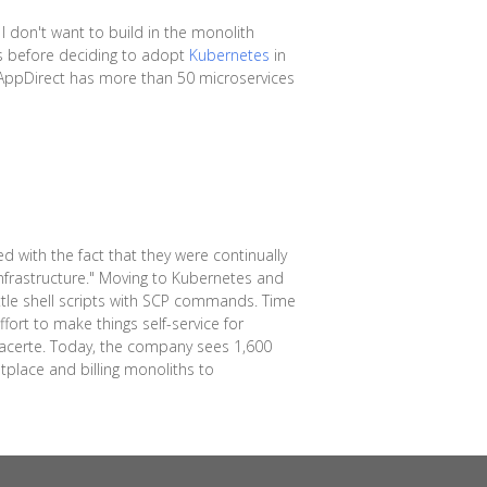
 I don't want to build in the monolith
es before deciding to adopt
Kubernetes
in
, AppDirect has more than 50 microservices
 with the fact that they were continually
infrastructure." Moving to Kubernetes and
le shell scripts with SCP commands. Time
fort to make things self-service for
 Lacerte. Today, the company sees 1,600
place and billing monoliths to