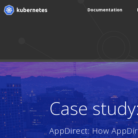
Documentation
Case study
AppDirect: How AppDire