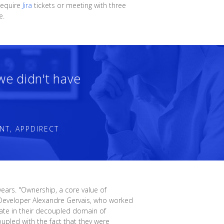
require
Jira
tickets or meeting with three
e.
 we didn't have
NT, APPDIRECT
ears. "Ownership, a core value of
re Developer Alexandre Gervais, who worked
rate in their decoupled domain of
upled with the fact that they were