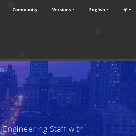
Community
Versions
English
Engineering Staff with