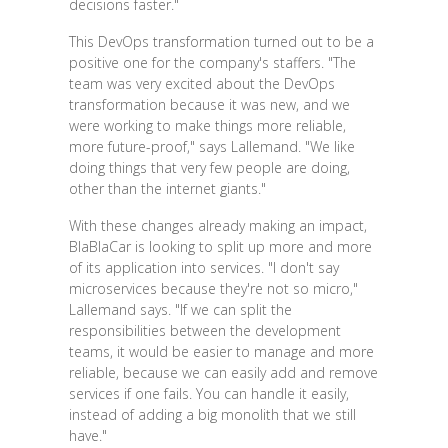
decisions faster."
This DevOps transformation turned out to be a
positive one for the company's staffers. "The
team was very excited about the DevOps
transformation because it was new, and we
were working to make things more reliable,
more future-proof," says Lallemand. "We like
doing things that very few people are doing,
other than the internet giants."
With these changes already making an impact,
BlaBlaCar is looking to split up more and more
of its application into services. "I don't say
microservices because they're not so micro,"
Lallemand says. "If we can split the
responsibilities between the development
teams, it would be easier to manage and more
reliable, because we can easily add and remove
services if one fails. You can handle it easily,
instead of adding a big monolith that we still
have."