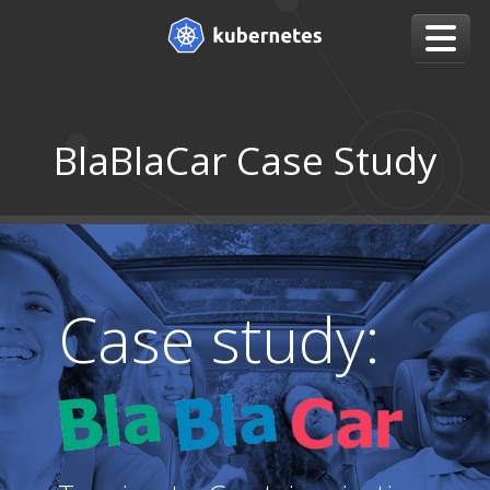
BlaBlaCar Case Study
Case study: