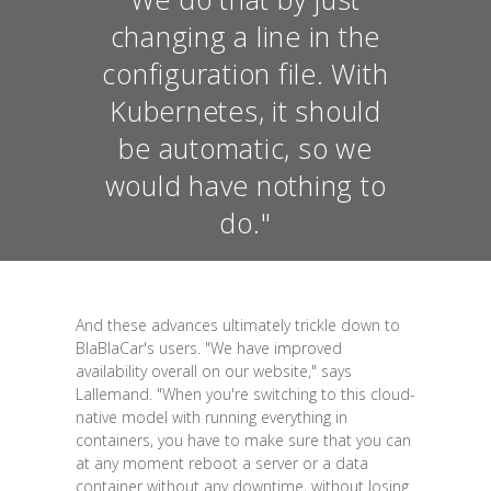
changing a line in the
configuration file. With
Kubernetes, it should
be automatic, so we
would have nothing to
do."
And these advances ultimately trickle down to
BlaBlaCar's users. "We have improved
availability overall on our website," says
Lallemand. "When you're switching to this cloud-
native model with running everything in
containers, you have to make sure that you can
at any moment reboot a server or a data
container without any downtime, without losing