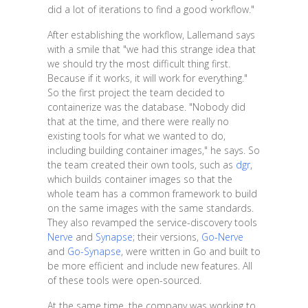
did a lot of iterations to find a good workflow."
After establishing the workflow, Lallemand says
with a smile that "we had this strange idea that
we should try the most difficult thing first.
Because if it works, it will work for everything."
So the first project the team decided to
containerize was the database. "Nobody did
that at the time, and there were really no
existing tools for what we wanted to do,
including building container images," he says. So
the team created their own tools, such as
dgr
,
which builds container images so that the
whole team has a common framework to build
on the same images with the same standards.
They also revamped the service-discovery tools
Nerve
and
Synapse
; their versions,
Go-Nerve
and
Go-Synapse
, were written in Go and built to
be more efficient and include new features. All
of these tools were open-sourced.
At the same time, the company was working to