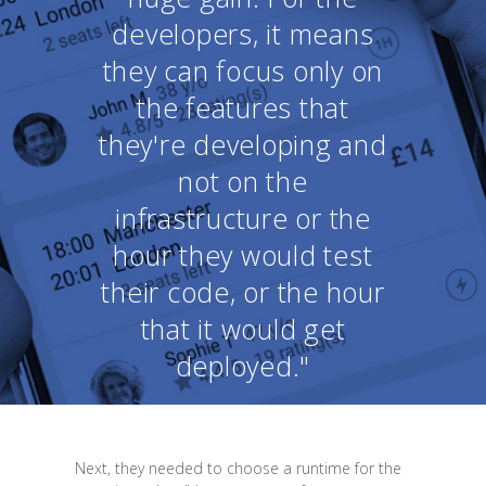
developers, it means
they can focus only on
the features that
they're developing and
not on the
infrastructure or the
hour they would test
their code, or the hour
that it would get
deployed."
Next, they needed to choose a runtime for the