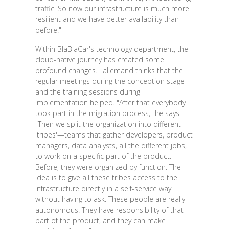
traffic. So now our infrastructure is much more
resilient and we have better availability than
before."
Within BlaBlaCar's technology department, the
cloud-native journey has created some
profound changes. Lallemand thinks that the
regular meetings during the conception stage
and the training sessions during
implementation helped. "After that everybody
took part in the migration process," he says.
"Then we split the organization into different
'tribes'—teams that gather developers, product
managers, data analysts, all the different jobs,
to work on a specific part of the product.
Before, they were organized by function. The
idea is to give all these tribes access to the
infrastructure directly in a self-service way
without having to ask. These people are really
autonomous. They have responsibility of that
part of the product, and they can make