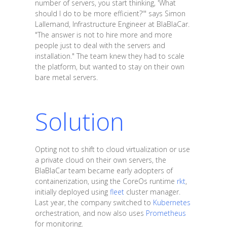
number of servers, you start thinking, 'What
should I do to be more efficient?'" says Simon
Lallemand, Infrastructure Engineer at BlaBlaCar.
"The answer is not to hire more and more
people just to deal with the servers and
installation." The team knew they had to scale
the platform, but wanted to stay on their own
bare metal servers.
Solution
Opting not to shift to cloud virtualization or use
a private cloud on their own servers, the
BlaBlaCar team became early adopters of
containerization, using the CoreOs runtime
rkt
,
initially deployed using
fleet
cluster manager.
Last year, the company switched to
Kubernetes
orchestration, and now also uses
Prometheus
for monitoring.