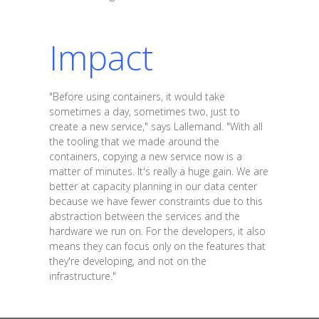
Impact
"Before using containers, it would take
sometimes a day, sometimes two, just to
create a new service," says Lallemand. "With all
the tooling that we made around the
containers, copying a new service now is a
matter of minutes. It's really a huge gain. We are
better at capacity planning in our data center
because we have fewer constraints due to this
abstraction between the services and the
hardware we run on. For the developers, it also
means they can focus only on the features that
they're developing, and not on the
infrastructure."