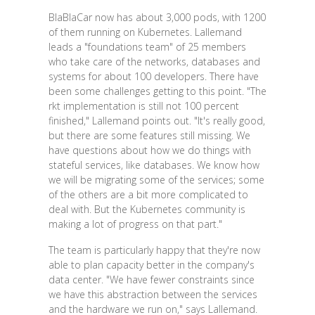
BlaBlaCar now has about 3,000 pods, with 1200
of them running on Kubernetes. Lallemand
leads a "foundations team" of 25 members
who take care of the networks, databases and
systems for about 100 developers. There have
been some challenges getting to this point. "The
rkt implementation is still not 100 percent
finished," Lallemand points out. "It's really good,
but there are some features still missing. We
have questions about how we do things with
stateful services, like databases. We know how
we will be migrating some of the services; some
of the others are a bit more complicated to
deal with. But the Kubernetes community is
making a lot of progress on that part."
The team is particularly happy that they're now
able to plan capacity better in the company's
data center. "We have fewer constraints since
we have this abstraction between the services
and the hardware we run on," says Lallemand.