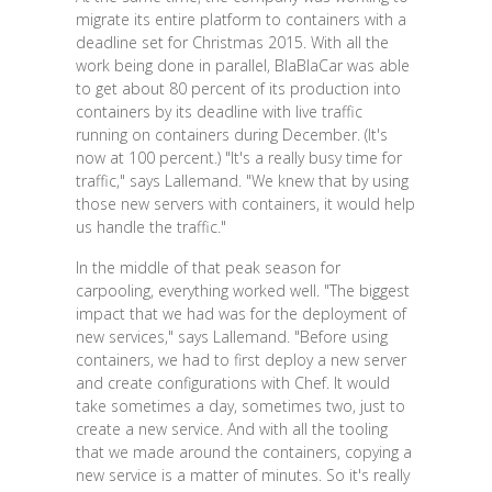
migrate its entire platform to containers with a
deadline set for Christmas 2015. With all the
work being done in parallel, BlaBlaCar was able
to get about 80 percent of its production into
containers by its deadline with live traffic
running on containers during December. (It's
now at 100 percent.) "It's a really busy time for
traffic," says Lallemand. "We knew that by using
those new servers with containers, it would help
us handle the traffic."
In the middle of that peak season for
carpooling, everything worked well. "The biggest
impact that we had was for the deployment of
new services," says Lallemand. "Before using
containers, we had to first deploy a new server
and create configurations with Chef. It would
take sometimes a day, sometimes two, just to
create a new service. And with all the tooling
that we made around the containers, copying a
new service is a matter of minutes. So it's really