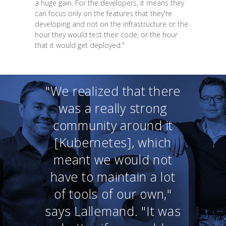
a huge gain. For the developers, it means they
can focus only on the features that they're
developing and not on the infrastructure or the
hour they would test their code, or the hour
that it would get deployed."
"We realized that there
was a really strong
community around it
[Kubernetes], which
meant we would not
have to maintain a lot
of tools of our own,"
says Lallemand. "It was