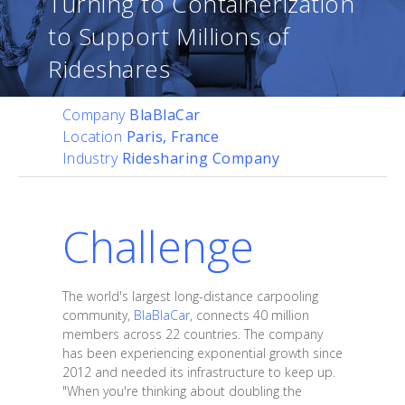
Turning to Containerization
to Support Millions of
Rideshares
Company
BlaBlaCar
Location
Paris, France
Industry
Ridesharing Company
Challenge
The world's largest long-distance carpooling
community,
BlaBlaCar
, connects 40 million
members across 22 countries. The company
has been experiencing exponential growth since
2012 and needed its infrastructure to keep up.
"When you're thinking about doubling the