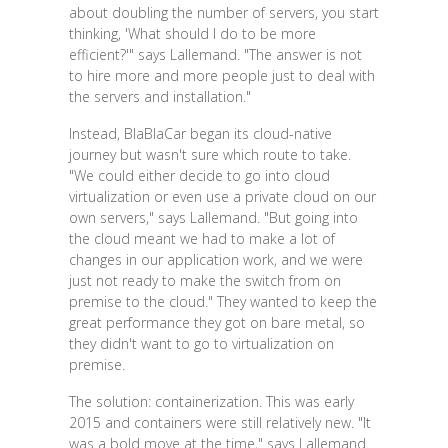
about doubling the number of servers, you start
thinking, 'What should I do to be more
efficient?'" says Lallemand. "The answer is not
to hire more and more people just to deal with
the servers and installation."
Instead, BlaBlaCar began its cloud-native
journey but wasn't sure which route to take.
"We could either decide to go into cloud
virtualization or even use a private cloud on our
own servers," says Lallemand. "But going into
the cloud meant we had to make a lot of
changes in our application work, and we were
just not ready to make the switch from on
premise to the cloud." They wanted to keep the
great performance they got on bare metal, so
they didn't want to go to virtualization on
premise.
The solution: containerization. This was early
2015 and containers were still relatively new. "It
was a bold move at the time," says Lallemand.