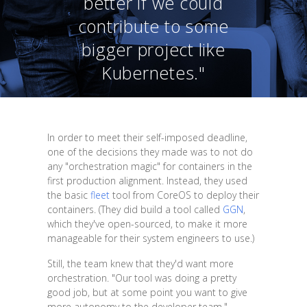
better if we could
contribute to some
bigger project like
Kubernetes."
In order to meet their self-imposed deadline,
one of the decisions they made was to not do
any "orchestration magic" for containers in the
first production alignment. Instead, they used
the basic
fleet
tool from CoreOS to deploy their
containers. (They did build a tool called
GGN
,
which they've open-sourced, to make it more
manageable for their system engineers to use.)
Still, the team knew that they'd want more
orchestration. "Our tool was doing a pretty
good job, but at some point you want to give
more autonomy to the developer team,"