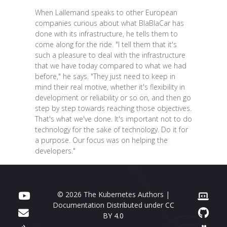
When Lallemand speaks to other European
companies curious about what BlaBlaCar has
done with its infrastructure, he tells them to
come along for the ride. "I tell them that it's
such a pleasure to deal with the infrastructure
that we have today compared to what we had
before," he says. "They just need to keep in
mind their real motive, whether it's flexibility in
development or reliability or so on, and then go
step by step towards reaching those objectives.
That's what we've done. It's important not to do
technology for the sake of technology. Do it for
a purpose. Our focus was on helping the
developers."
© 2026 The Kubernetes Authors |
Documentation Distributed under
CC
BY 4.0