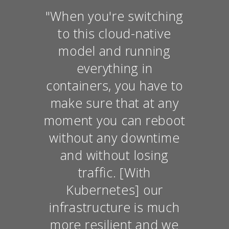
"When you're switching
to this cloud-native
model and running
everything in
containers, you have to
make sure that at any
moment you can reboot
without any downtime
and without losing
traffic. [With
Kubernetes] our
infrastructure is much
more resilient and we