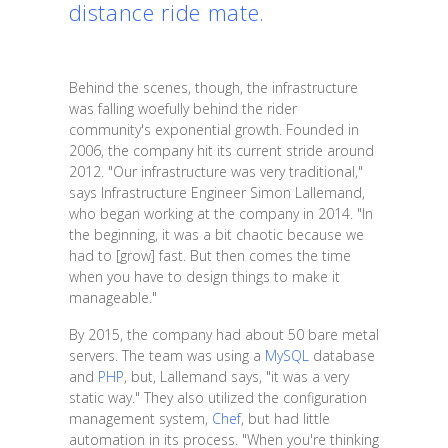
distance ride mate.
Behind the scenes, though, the infrastructure
was falling woefully behind the rider
community's exponential growth. Founded in
2006, the company hit its current stride around
2012. "Our infrastructure was very traditional,"
says Infrastructure Engineer Simon Lallemand,
who began working at the company in 2014. "In
the beginning, it was a bit chaotic because we
had to [grow] fast. But then comes the time
when you have to design things to make it
manageable."
By 2015, the company had about 50 bare metal
servers. The team was using a
MySQL
database
and
PHP
, but, Lallemand says, "it was a very
static way." They also utilized the configuration
management system,
Chef
, but had little
automation in its process. "When you're thinking