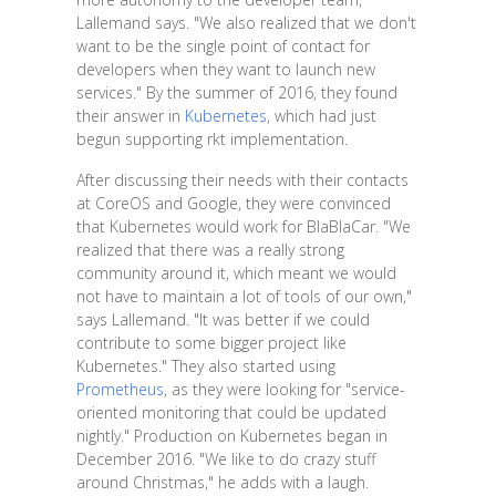
Lallemand says. "We also realized that we don't
want to be the single point of contact for
developers when they want to launch new
services." By the summer of 2016, they found
their answer in
Kubernetes
, which had just
begun supporting rkt implementation.
After discussing their needs with their contacts
at CoreOS and Google, they were convinced
that Kubernetes would work for BlaBlaCar. "We
realized that there was a really strong
community around it, which meant we would
not have to maintain a lot of tools of our own,"
says Lallemand. "It was better if we could
contribute to some bigger project like
Kubernetes." They also started using
Prometheus
, as they were looking for "service-
oriented monitoring that could be updated
nightly." Production on Kubernetes began in
December 2016. "We like to do crazy stuff
around Christmas," he adds with a laugh.