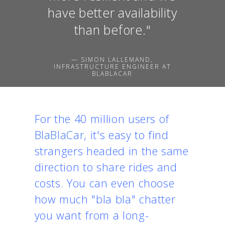
have better availability
than before."
— SIMON LALLEMAND,
INFRASTRUCTURE ENGINEER AT
BLABLACAR
For the 40 million users of
BlaBlaCar
, it's easy to find
strangers headed in the same
direction to share rides and
costs. You can even choose
how much "bla bla" chatter
you want from a long-