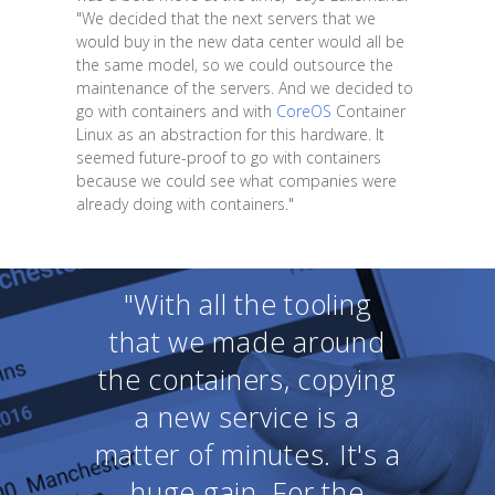
"We decided that the next servers that we
would buy in the new data center would all be
the same model, so we could outsource the
maintenance of the servers. And we decided to
go with containers and with
CoreOS
Container
Linux as an abstraction for this hardware. It
seemed future-proof to go with containers
because we could see what companies were
already doing with containers."
"With all the tooling
that we made around
the containers, copying
a new service is a
matter of minutes. It's a
huge gain. For the