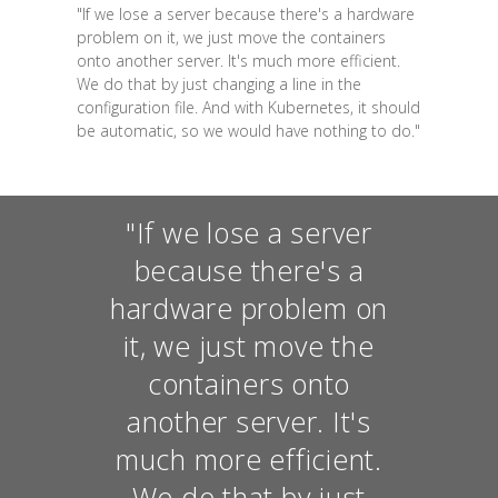
"If we lose a server because there's a hardware
problem on it, we just move the containers
onto another server. It's much more efficient.
We do that by just changing a line in the
configuration file. And with Kubernetes, it should
be automatic, so we would have nothing to do."
"If we lose a server
because there's a
hardware problem on
it, we just move the
containers onto
another server. It's
much more efficient.
We do that by just