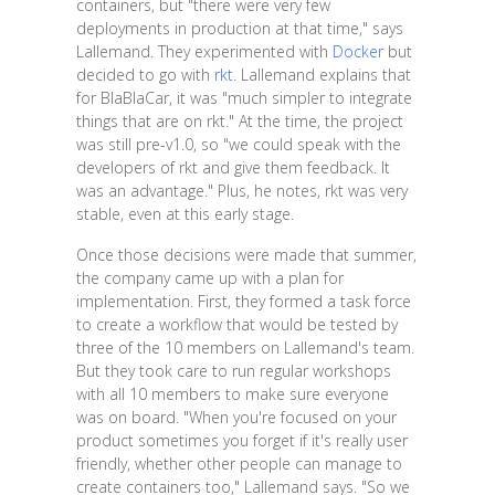
containers, but "there were very few
deployments in production at that time," says
Lallemand. They experimented with
Docker
but
decided to go with
rkt
. Lallemand explains that
for BlaBlaCar, it was "much simpler to integrate
things that are on rkt." At the time, the project
was still pre-v1.0, so "we could speak with the
developers of rkt and give them feedback. It
was an advantage." Plus, he notes, rkt was very
stable, even at this early stage.
Once those decisions were made that summer,
the company came up with a plan for
implementation. First, they formed a task force
to create a workflow that would be tested by
three of the 10 members on Lallemand's team.
But they took care to run regular workshops
with all 10 members to make sure everyone
was on board. "When you're focused on your
product sometimes you forget if it's really user
friendly, whether other people can manage to
create containers too," Lallemand says. "So we